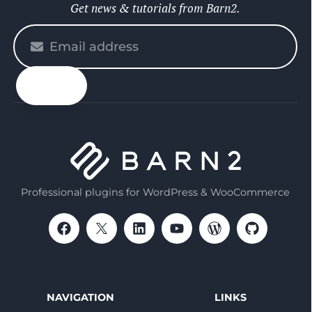
Get news & tutorials from Barn2.
Please
enter
your
email
Professional plugins for WordPress & WooCommerce
NAVIGATION
LINKS