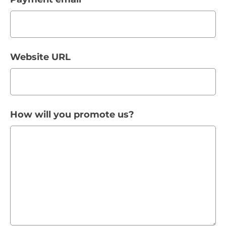
Website URL
How will you promote us?