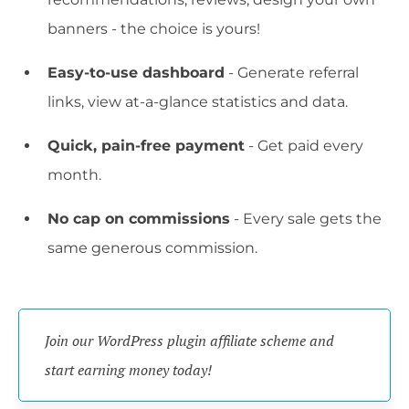
banners - the choice is yours!
Easy-to-use dashboard
- Generate referral
links, view at-a-glance statistics and data.
Quick, pain-free payment
- Get paid every
month.
No cap on commissions
- Every sale gets the
same generous commission.
Join our WordPress plugin affiliate scheme and 
start earning money today!