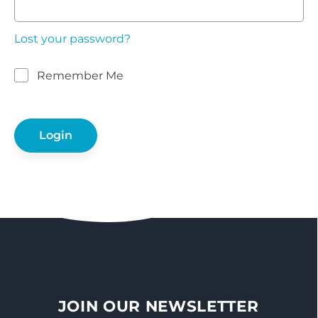
Lost your password?
Remember Me
JOIN OUR NEWSLETTER