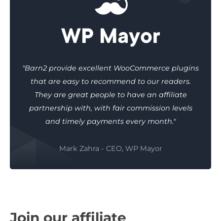
"Barn2 provide excellent WooCommerce plugins
that are easy to recommend to our readers.
They are great people to have an affiliate
partnership with, with fair commission levels
and timely payments every month."
Mark Zahra - CEO, WP Mayor
Join our affiliate