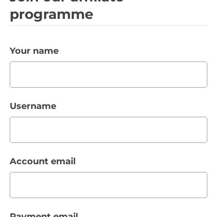
programme
Your name
Username
Account email
Payment email