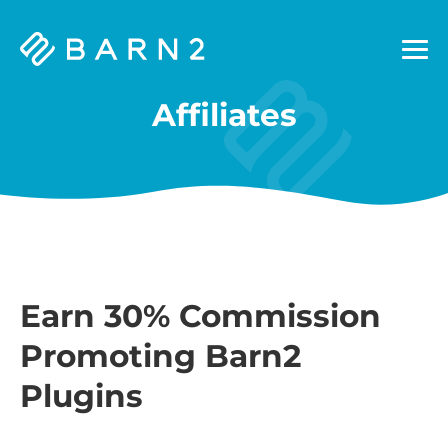
Barn2
Plugins
Affiliates
Earn 30% Commission
Promoting Barn2
Plugins