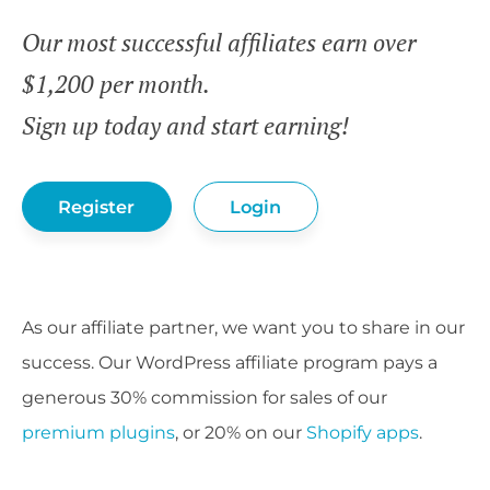
Our most successful affiliates earn over
$1,200 per month.
Sign up today and start earning!
Register
Login
As our affiliate partner, we want you to share in our
success. Our WordPress affiliate program pays a
generous 30% commission for sales of our
premium plugins
, or 20% on our
Shopify apps
.