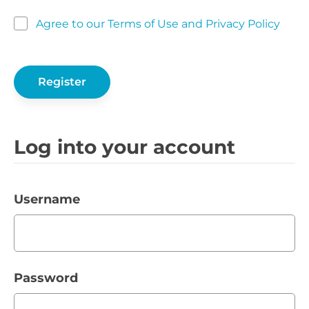
Agree to our Terms of Use and Privacy Policy
Log into your account
Username
Password