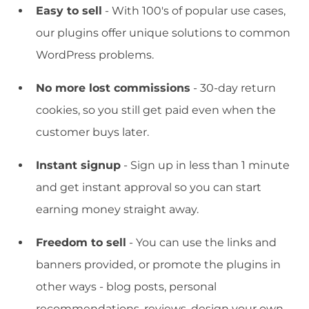
Easy to sell
- With 100's of popular use cases,
our plugins offer unique solutions to common
WordPress problems.
No more lost commissions
- 30-day return
cookies, so you still get paid even when the
customer buys later.
Instant signup
- Sign up in less than 1 minute
and get instant approval so you can start
earning money straight away.
Freedom to sell
- You can use the links and
banners provided, or promote the plugins in
other ways - blog posts, personal
recommendations, reviews, design your own