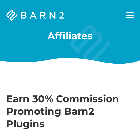
Barn2
Plugins
Affiliates
Earn 30% Commission
Promoting Barn2
Plugins