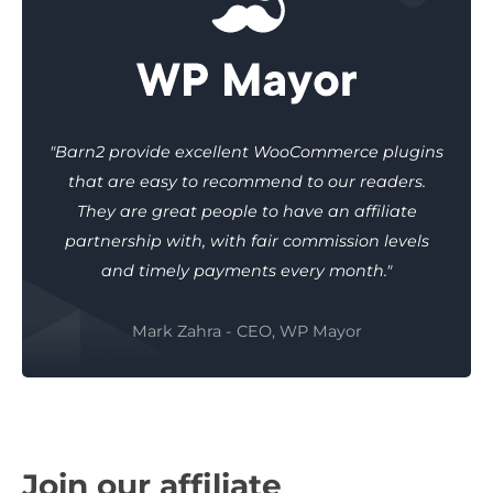
"Barn2 provide excellent WooCommerce plugins
that are easy to recommend to our readers.
They are great people to have an affiliate
partnership with, with fair commission levels
and timely payments every month."
Mark Zahra - CEO, WP Mayor
Join our affiliate