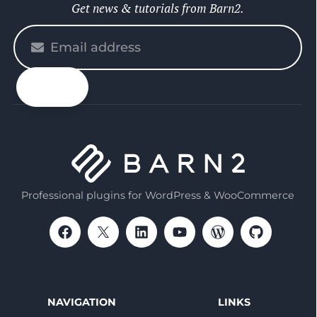
Get news & tutorials from Barn2.
Please
enter
your
email
Professional plugins for WordPress & WooCommerce
NAVIGATION
LINKS