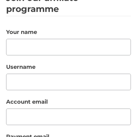
programme
Your name
Username
Account email
Payment email