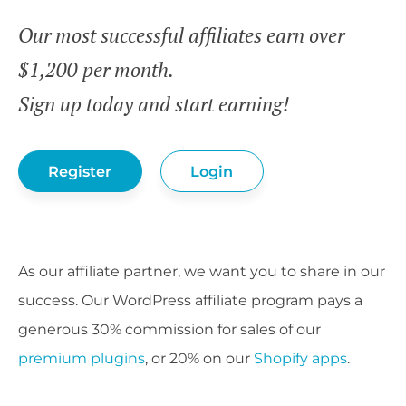
Our most successful affiliates earn over
$1,200 per month.
Sign up today and start earning!
Register
Login
As our affiliate partner, we want you to share in our
success. Our WordPress affiliate program pays a
generous 30% commission for sales of our
premium plugins
, or 20% on our
Shopify apps
.