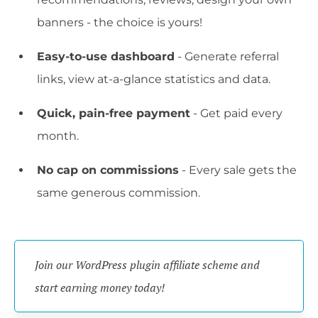
banners - the choice is yours!
Easy-to-use dashboard
- Generate referral
links, view at-a-glance statistics and data.
Quick, pain-free payment
- Get paid every
month.
No cap on commissions
- Every sale gets the
same generous commission.
Join our WordPress plugin affiliate scheme and 
start earning money today!