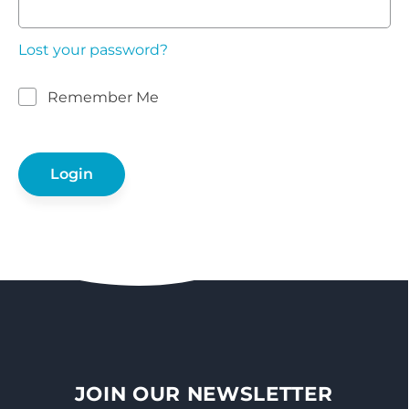
Lost your password?
Remember Me
JOIN OUR NEWSLETTER