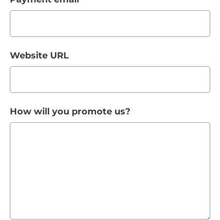
Website URL
How will you promote us?