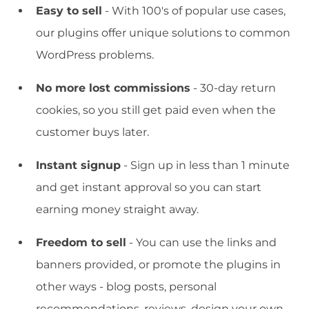
Easy to sell
- With 100's of popular use cases,
our plugins offer unique solutions to common
WordPress problems.
No more lost commissions
- 30-day return
cookies, so you still get paid even when the
customer buys later.
Instant signup
- Sign up in less than 1 minute
and get instant approval so you can start
earning money straight away.
Freedom to sell
- You can use the links and
banners provided, or promote the plugins in
other ways - blog posts, personal
recommendations, reviews, design your own