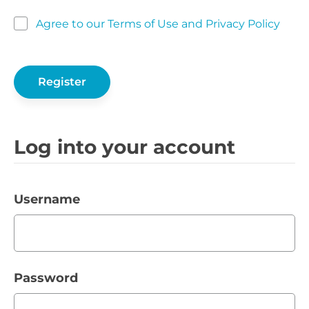
Agree to our Terms of Use and Privacy Policy
Log into your account
Username
Password