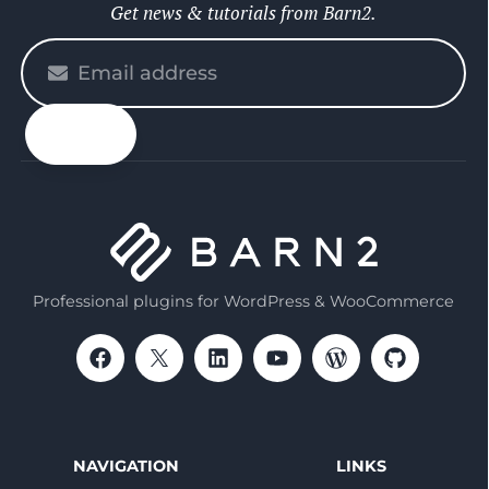
Get news & tutorials from Barn2.
Please
enter
your
email
Professional plugins for WordPress & WooCommerce
NAVIGATION
LINKS