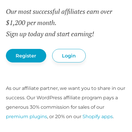
Our most successful affiliates earn over
$1,200 per month.
Sign up today and start earning!
Register
Login
As our affiliate partner, we want you to share in our
success. Our WordPress affiliate program pays a
generous 30% commission for sales of our
premium plugins
, or 20% on our
Shopify apps
.