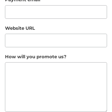
Website URL
How will you promote us?