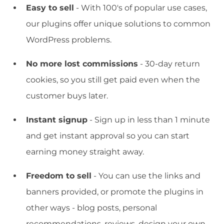
Easy to sell
- With 100's of popular use cases,
our plugins offer unique solutions to common
WordPress problems.
No more lost commissions
- 30-day return
cookies, so you still get paid even when the
customer buys later.
Instant signup
- Sign up in less than 1 minute
and get instant approval so you can start
earning money straight away.
Freedom to sell
- You can use the links and
banners provided, or promote the plugins in
other ways - blog posts, personal
recommendations, reviews, design your own