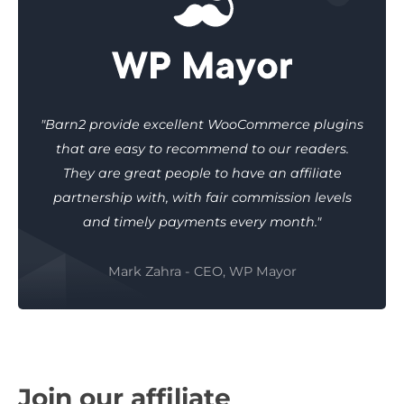
"Barn2 provide excellent WooCommerce plugins
that are easy to recommend to our readers.
They are great people to have an affiliate
partnership with, with fair commission levels
and timely payments every month."
Mark Zahra - CEO, WP Mayor
Join our affiliate