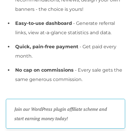
banners - the choice is yours!
Easy-to-use dashboard
- Generate referral
links, view at-a-glance statistics and data.
Quick, pain-free payment
- Get paid every
month.
No cap on commissions
- Every sale gets the
same generous commission.
Join our WordPress plugin affiliate scheme and 
start earning money today!