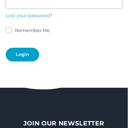
Lost your password?
Remember Me
JOIN OUR NEWSLETTER