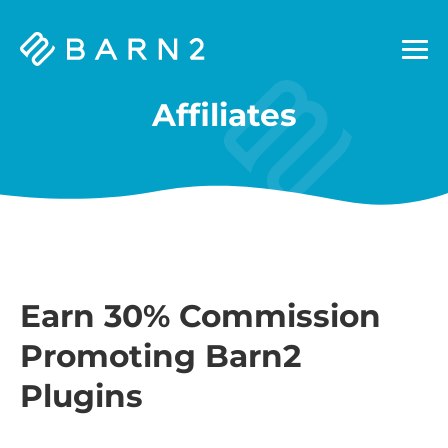
Barn2
Plugins
Affiliates
Earn 30% Commission
Promoting Barn2
Plugins