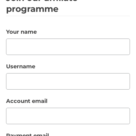
programme
Your name
Username
Account email
Payment email