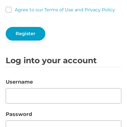
Agree to our Terms of Use and Privacy Policy
Log into your account
Username
Password