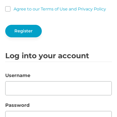
Agree to our Terms of Use and Privacy Policy
Log into your account
Username
Password