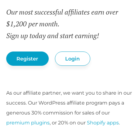
Our most successful affiliates earn over
$1,200 per month.
Sign up today and start earning!
Register
Login
As our affiliate partner, we want you to share in our
success. Our WordPress affiliate program pays a
generous 30% commission for sales of our
premium plugins
, or 20% on our
Shopify apps
.