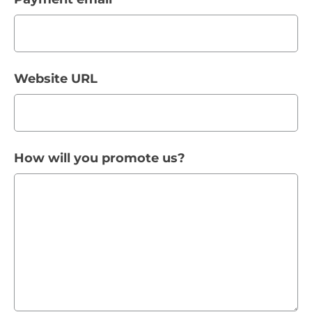
Website URL
How will you promote us?