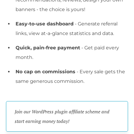
banners - the choice is yours!
Easy-to-use dashboard
- Generate referral
links, view at-a-glance statistics and data.
Quick, pain-free payment
- Get paid every
month.
No cap on commissions
- Every sale gets the
same generous commission.
Join our WordPress plugin affiliate scheme and 
start earning money today!