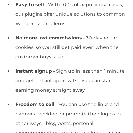
Easy to sell
- With 100's of popular use cases,
our plugins offer unique solutions to common
WordPress problems.
No more lost commissions
- 30-day return
cookies, so you still get paid even when the
customer buys later.
Instant signup
- Sign up in less than 1 minute
and get instant approval so you can start
earning money straight away.
Freedom to sell
- You can use the links and
banners provided, or promote the plugins in
other ways - blog posts, personal
recommendations, reviews, design your own