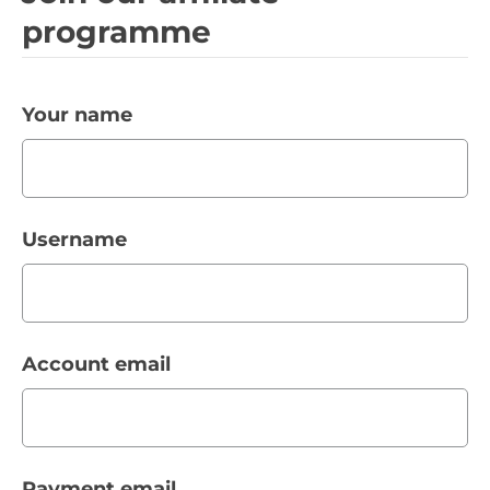
programme
Your name
Username
Account email
Payment email