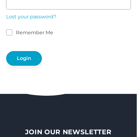
Lost your password?
Remember Me
JOIN OUR NEWSLETTER