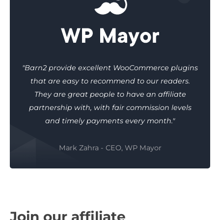
"Barn2 provide excellent WooCommerce plugins
that are easy to recommend to our readers.
They are great people to have an affiliate
partnership with, with fair commission levels
and timely payments every month."
Mark Zahra - CEO, WP Mayor
Join our affiliate