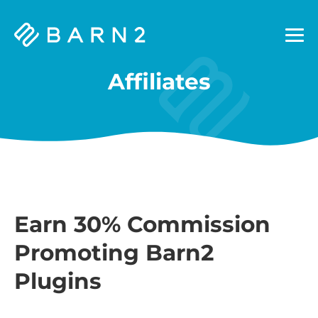
Barn2
Plugins
Affiliates
Earn 30% Commission
Promoting Barn2
Plugins