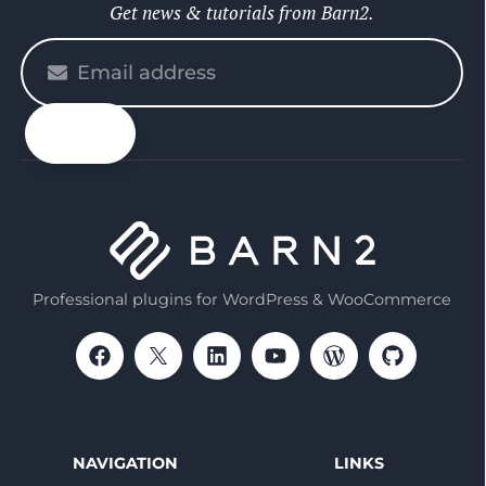
Get news & tutorials from Barn2.
Please
enter
your
email
Professional plugins for WordPress & WooCommerce
NAVIGATION
LINKS