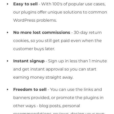
Easy to sell
- With 100's of popular use cases,
our plugins offer unique solutions to common
WordPress problems.
No more lost commissions
- 30-day return
cookies, so you still get paid even when the
customer buys later.
Instant signup
- Sign up in less than 1 minute
and get instant approval so you can start
earning money straight away.
Freedom to sell
- You can use the links and
banners provided, or promote the plugins in
other ways - blog posts, personal
recommendations, reviews, design your own