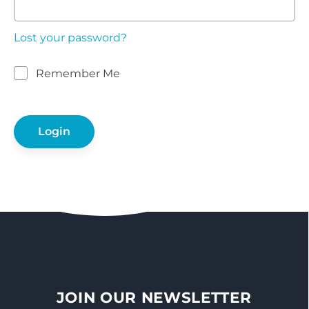
Lost your password?
Remember Me
JOIN OUR NEWSLETTER