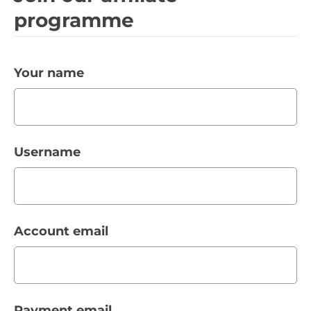
programme
Your name
Username
Account email
Payment email