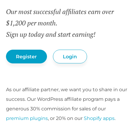
Our most successful affiliates earn over
$1,200 per month.
Sign up today and start earning!
Register
Login
As our affiliate partner, we want you to share in our
success. Our WordPress affiliate program pays a
generous 30% commission for sales of our
premium plugins
, or 20% on our
Shopify apps
.