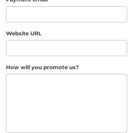
Website URL
How will you promote us?