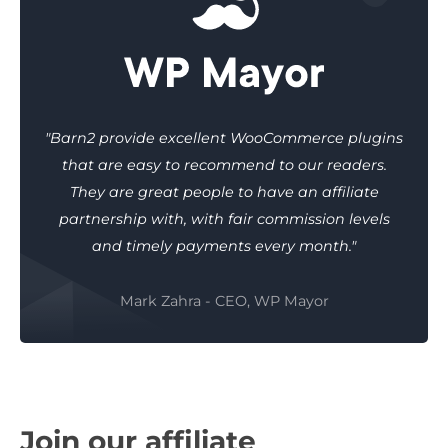
"Barn2 provide excellent WooCommerce plugins
that are easy to recommend to our readers.
They are great people to have an affiliate
partnership with, with fair commission levels
and timely payments every month."
Mark Zahra - CEO, WP Mayor
Join our affiliate