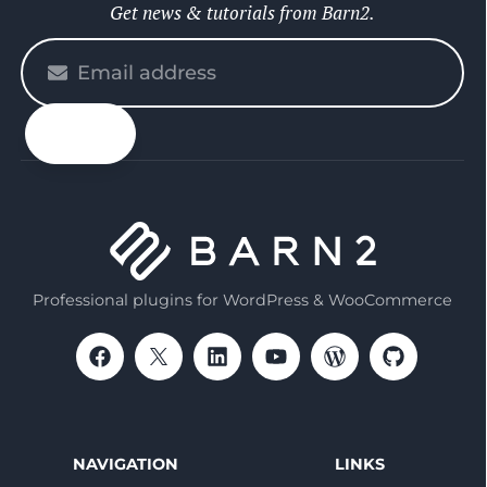
Get news & tutorials from Barn2.
Please
enter
your
email
Professional plugins for WordPress & WooCommerce
NAVIGATION
LINKS