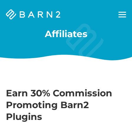
Barn2
Plugins
Affiliates
Earn 30% Commission
Promoting Barn2
Plugins