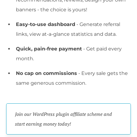
banners - the choice is yours!
Easy-to-use dashboard
- Generate referral
links, view at-a-glance statistics and data.
Quick, pain-free payment
- Get paid every
month.
No cap on commissions
- Every sale gets the
same generous commission.
Join our WordPress plugin affiliate scheme and 
start earning money today!