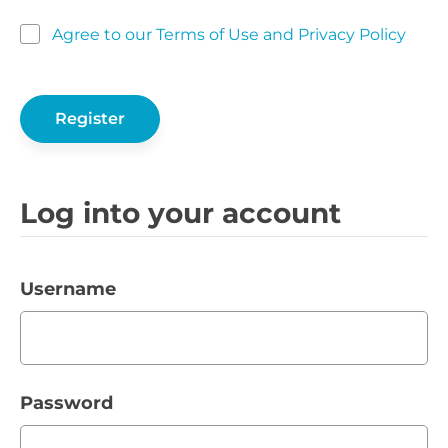
Agree to our Terms of Use and Privacy Policy
Log into your account
Username
Password