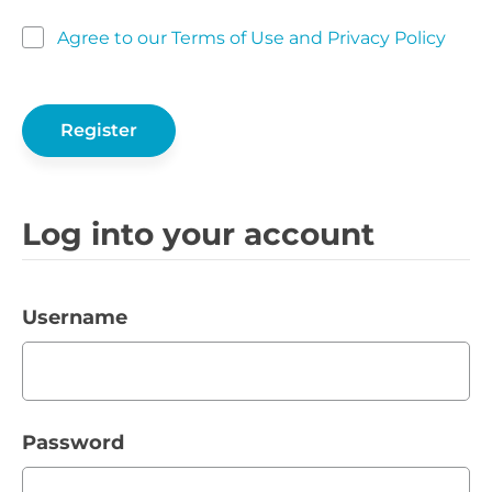
Agree to our Terms of Use and Privacy Policy
Log into your account
Username
Password