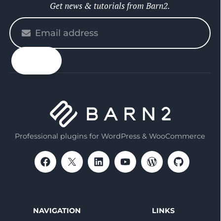
Get news & tutorials from Barn2.
Please
enter
your
email
Professional plugins for WordPress & WooCommerce
NAVIGATION
LINKS