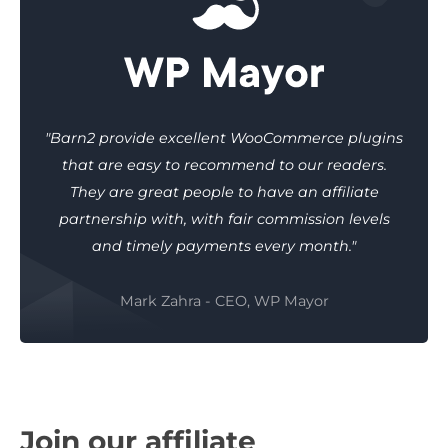
"Barn2 provide excellent WooCommerce plugins
that are easy to recommend to our readers.
They are great people to have an affiliate
partnership with, with fair commission levels
and timely payments every month."
Mark Zahra - CEO, WP Mayor
Join our affiliate