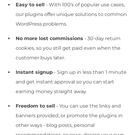
Easy to sell
- With 100's of popular use cases,
our plugins offer unique solutions to common
WordPress problems.
No more lost commissions
- 30-day return
cookies, so you still get paid even when the
customer buys later.
Instant signup
- Sign up in less than 1 minute
and get instant approval so you can start
earning money straight away.
Freedom to sell
- You can use the links and
banners provided, or promote the plugins in
other ways - blog posts, personal
recommendations, reviews, design your own