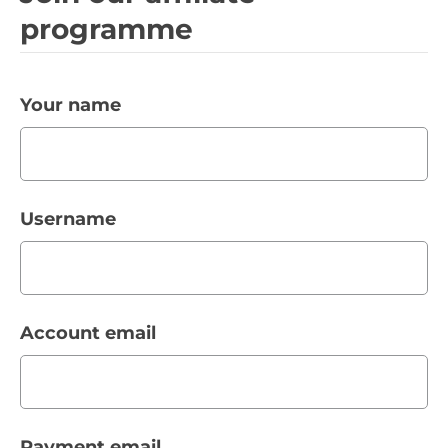
programme
Your name
Username
Account email
Payment email