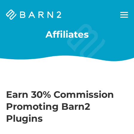
Barn2
Plugins
Affiliates
Earn 30% Commission
Promoting Barn2
Plugins