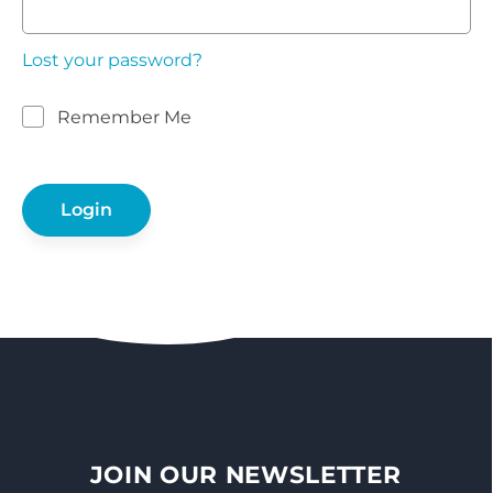
Lost your password?
Remember Me
JOIN OUR NEWSLETTER