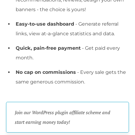
banners - the choice is yours!
Easy-to-use dashboard
- Generate referral
links, view at-a-glance statistics and data.
Quick, pain-free payment
- Get paid every
month.
No cap on commissions
- Every sale gets the
same generous commission.
Join our WordPress plugin affiliate scheme and 
start earning money today!