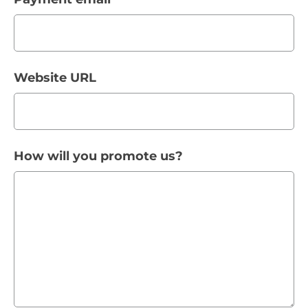
Website URL
How will you promote us?