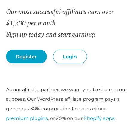
Our most successful affiliates earn over
$1,200 per month.
Sign up today and start earning!
Register
Login
As our affiliate partner, we want you to share in our
success. Our WordPress affiliate program pays a
generous 30% commission for sales of our
premium plugins
, or 20% on our
Shopify apps
.