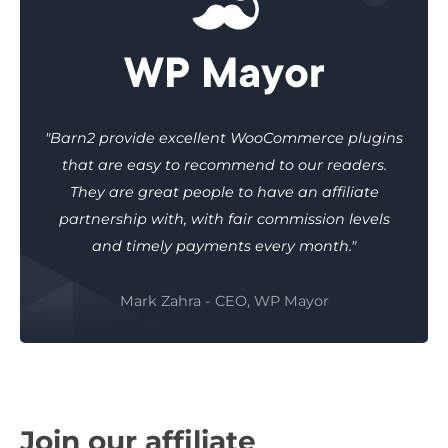
"Barn2 provide excellent WooCommerce plugins
that are easy to recommend to our readers.
They are great people to have an affiliate
partnership with, with fair commission levels
and timely payments every month."
Mark Zahra - CEO, WP Mayor
Join our affiliate