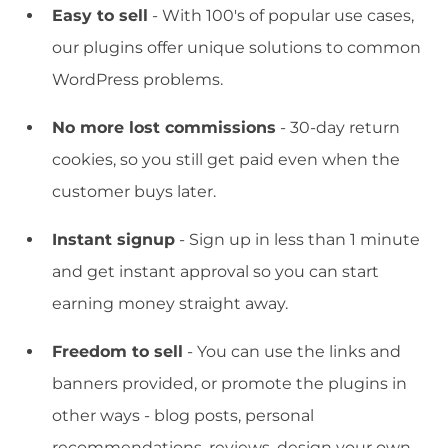
Easy to sell
- With 100's of popular use cases,
our plugins offer unique solutions to common
WordPress problems.
No more lost commissions
- 30-day return
cookies, so you still get paid even when the
customer buys later.
Instant signup
- Sign up in less than 1 minute
and get instant approval so you can start
earning money straight away.
Freedom to sell
- You can use the links and
banners provided, or promote the plugins in
other ways - blog posts, personal
recommendations, reviews, design your own