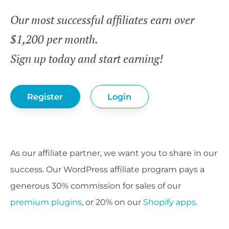
Our most successful affiliates earn over
$1,200 per month.
Sign up today and start earning!
Register
Login
As our affiliate partner, we want you to share in our
success. Our WordPress affiliate program pays a
generous 30% commission for sales of our
premium plugins
, or 20% on our
Shopify apps
.