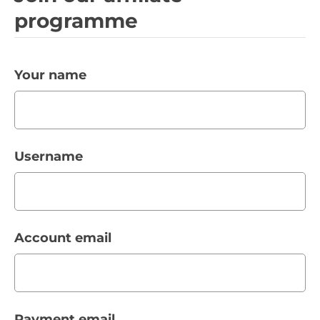
programme
Your name
Username
Account email
Payment email