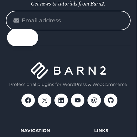
Get news & tutorials from Barn2.
Please
enter
your
email
Professional plugins for WordPress & WooCommerce
NAVIGATION
LINKS