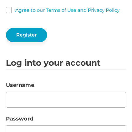
Agree to our Terms of Use and Privacy Policy
Log into your account
Username
Password