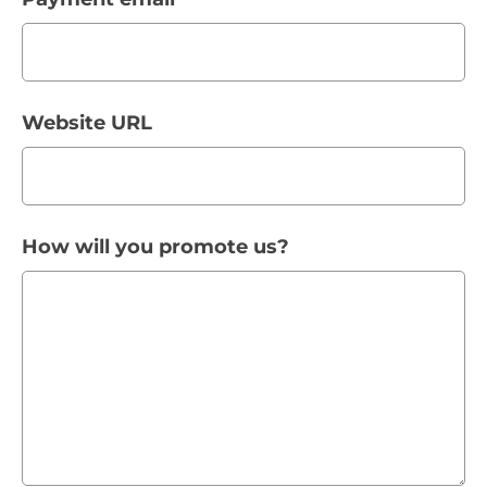
Website URL
How will you promote us?