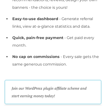
banners - the choice is yours!
Easy-to-use dashboard
- Generate referral
links, view at-a-glance statistics and data.
Quick, pain-free payment
- Get paid every
month.
No cap on commissions
- Every sale gets the
same generous commission.
Join our WordPress plugin affiliate scheme and 
start earning money today!