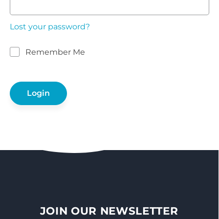
Lost your password?
Remember Me
JOIN OUR NEWSLETTER