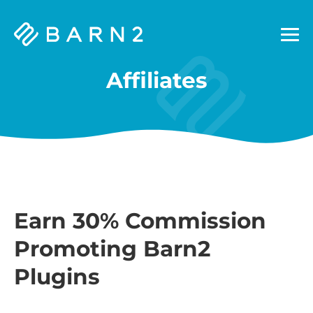
Barn2
Plugins
Affiliates
Earn 30% Commission
Promoting Barn2
Plugins