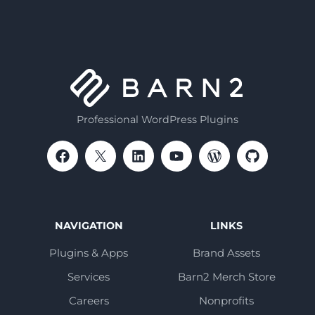
Professional WordPress Plugins
NAVIGATION
LINKS
Plugins & Apps
Brand Assets
Services
Barn2 Merch Store
Careers
Nonprofits