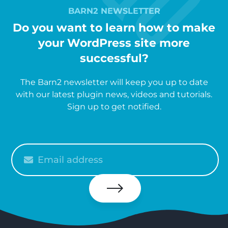
BARN2 NEWSLETTER
Do you want to learn how to make
your WordPress site more
successful?
The Barn2 newsletter will keep you up to date
with our latest plugin news, videos and tutorials.
Sign up to get notified.
Please
enter
your
email
Subscribe