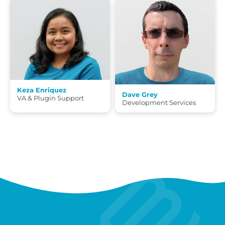
Keza Enriquez
Dave Grey
VA & Plugin Support
Development Services