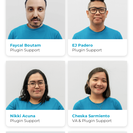
Faycal Boutam
EJ Padero
Plugin Support
Plugin Support
Nikki Acuna
Cheska Sarmiento
Plugin Support
VA & Plugin Support