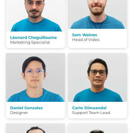
Sam Waines
Léonard Cheguillaume
Head of Video
Marketing Specialist
Daniel Gonzalez
Carlo Dimaandal
Designer
Support Team Lead