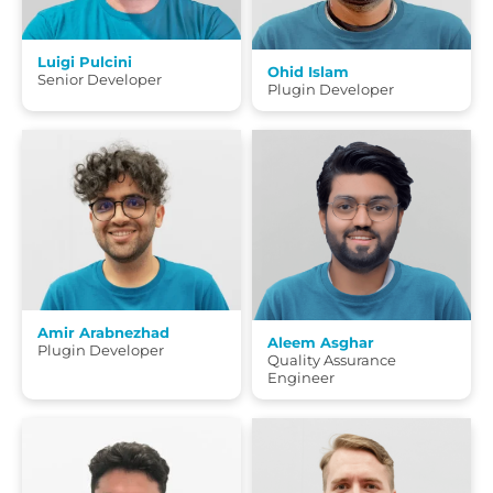
Luigi Pulcini
Ohid Islam
Senior Developer
Plugin Developer
Amir Arabnezhad
Aleem Asghar
Plugin Developer
Quality Assurance
Engineer