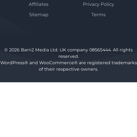
Affiliates
Privacy Policy
Sitemap
Terms
© 2026 Barn2 Media Ltd. UK company 08565444. All rights
reserved.
WordPress® and WooCommerce® are registered trademarks
of their respective owners.