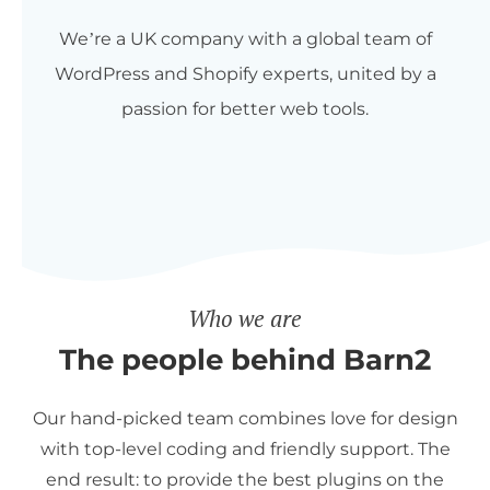
We’re a UK company with a global team of
WordPress and Shopify experts, united by a
passion for better web tools.
Who we are
The people behind Barn2
Our hand-picked team combines love for design
with top-level coding and friendly support. The
end result: to provide the best plugins on the