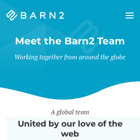
Barn2
Plugins
Meet the Barn2 Team
Working together from around the globe
A global team
United by our love of the
web