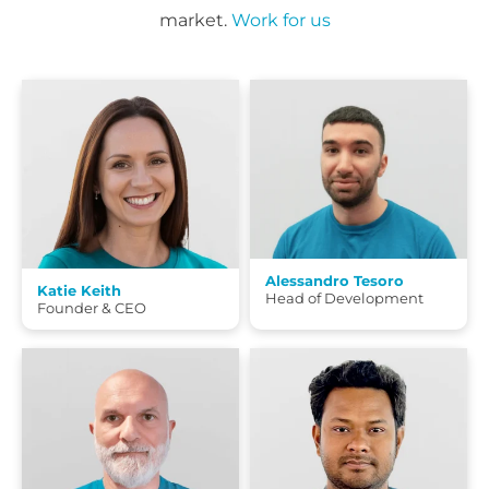
market.
Work for us
Alessandro Tesoro
Katie Keith
Head of Development
Founder & CEO