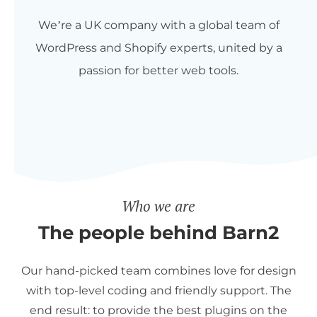
We’re a UK company with a global team of
WordPress and Shopify experts, united by a
passion for better web tools.
Who we are
The people behind Barn2
Our hand-picked team combines love for design
with top-level coding and friendly support. The
end result: to provide the best plugins on the