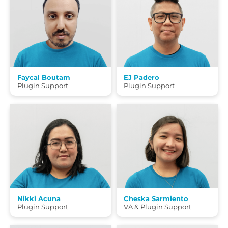
Faycal Boutam
EJ Padero
Plugin Support
Plugin Support
Nikki Acuna
Cheska Sarmiento
Plugin Support
VA & Plugin Support