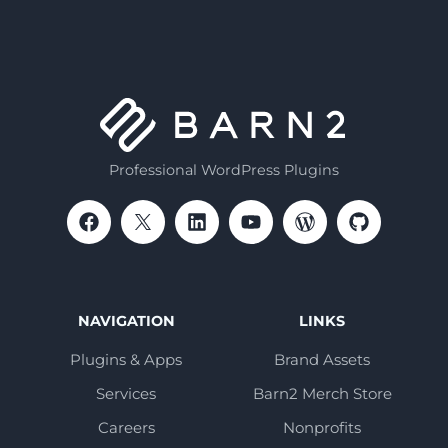
Professional WordPress Plugins
NAVIGATION
LINKS
Plugins & Apps
Brand Assets
Services
Barn2 Merch Store
Careers
Nonprofits