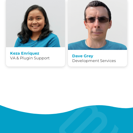
Keza Enriquez
Dave Grey
VA & Plugin Support
Development Services