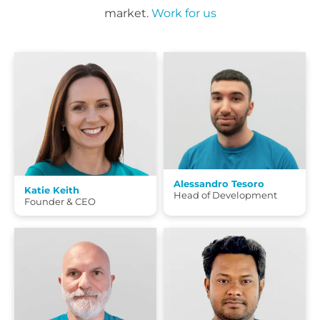
market.
Work for us
Alessandro Tesoro
Katie Keith
Head of Development
Founder & CEO