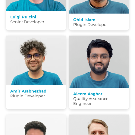
Luigi Pulcini
Ohid Islam
Senior Developer
Plugin Developer
Amir Arabnezhad
Aleem Asghar
Plugin Developer
Quality Assurance
Engineer