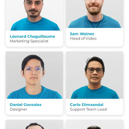
Sam Waines
Léonard Cheguillaume
Head of Video
Marketing Specialist
Daniel Gonzalez
Carlo Dimaandal
Designer
Support Team Lead