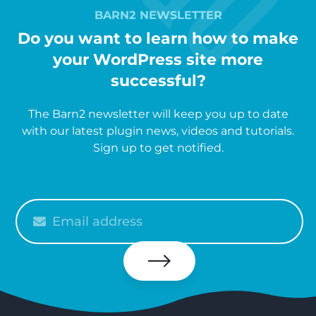
BARN2 NEWSLETTER
Do you want to learn how to make
your WordPress site more
successful?
The Barn2 newsletter will keep you up to date
with our latest plugin news, videos and tutorials.
Sign up to get notified.
Please
enter
your
email
Subscribe