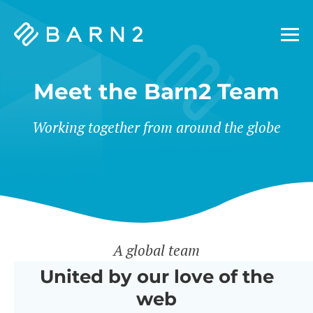
Barn2
Plugins
Meet the Barn2 Team
Working together from around the globe
A global team
United by our love of the
web