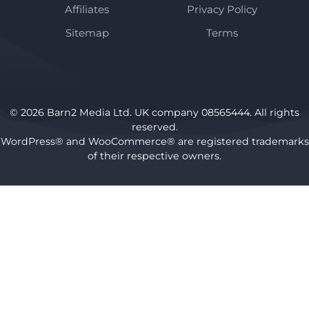
Affiliates
Privacy Policy
Sitemap
Terms
© 2026 Barn2 Media Ltd. UK company 08565444. All rights
reserved.
WordPress® and WooCommerce® are registered trademarks
of their respective owners.