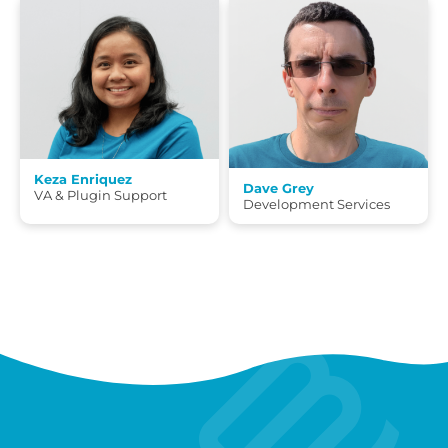
Keza Enriquez
Dave Grey
VA & Plugin Support
Development Services