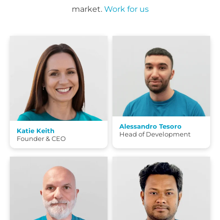
market.
Work for us
Alessandro Tesoro
Katie Keith
Head of Development
Founder & CEO