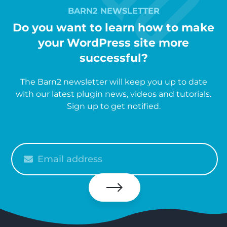
BARN2 NEWSLETTER
Do you want to learn how to make
your WordPress site more
successful?
The Barn2 newsletter will keep you up to date
with our latest plugin news, videos and tutorials.
Sign up to get notified.
Please
enter
your
email
Subscribe