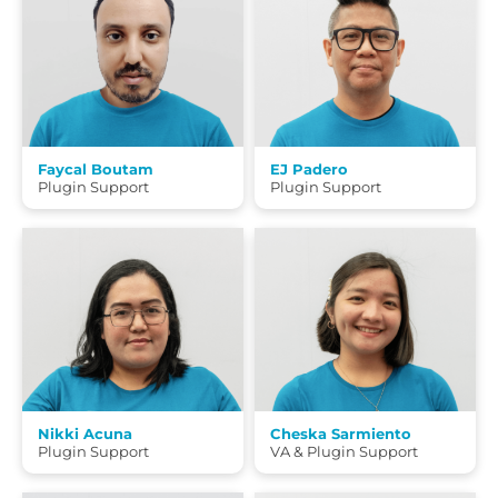
Faycal Boutam
EJ Padero
Plugin Support
Plugin Support
Nikki Acuna
Cheska Sarmiento
Plugin Support
VA & Plugin Support