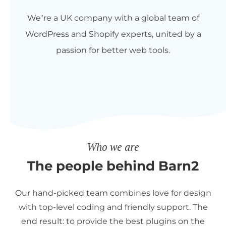
We’re a UK company with a global team of
WordPress and Shopify experts, united by a
passion for better web tools.
Who we are
The people behind Barn2
Our hand-picked team combines love for design
with top-level coding and friendly support. The
end result: to provide the best plugins on the