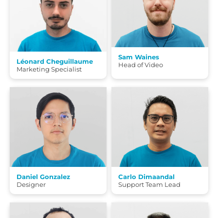
Sam Waines
Léonard Cheguillaume
Head of Video
Marketing Specialist
Daniel Gonzalez
Carlo Dimaandal
Designer
Support Team Lead