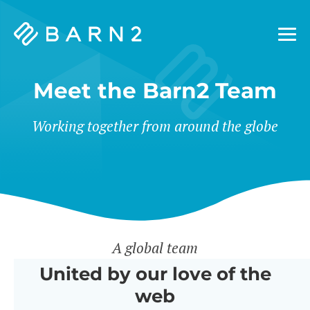
Barn2
Plugins
Meet the Barn2 Team
Working together from around the globe
A global team
United by our love of the
web