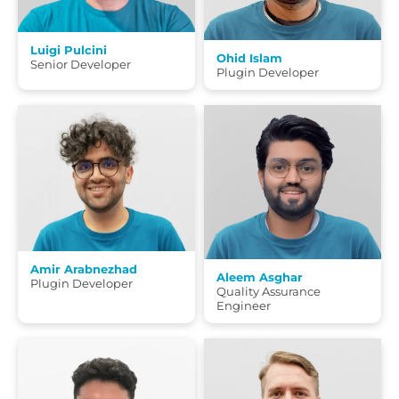
Luigi Pulcini
Ohid Islam
Senior Developer
Plugin Developer
Amir Arabnezhad
Aleem Asghar
Plugin Developer
Quality Assurance
Engineer