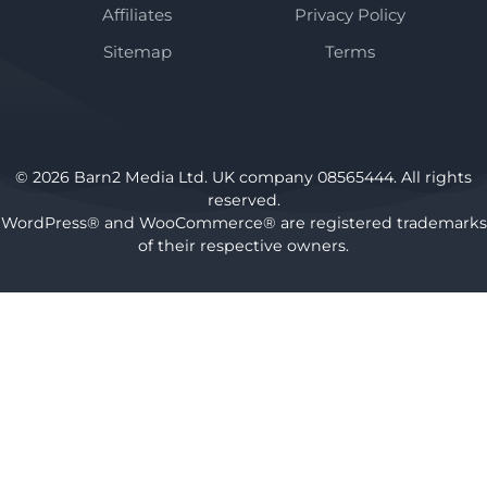
Affiliates
Privacy Policy
Sitemap
Terms
© 2026 Barn2 Media Ltd. UK company 08565444. All rights
reserved.
WordPress® and WooCommerce® are registered trademarks
of their respective owners.