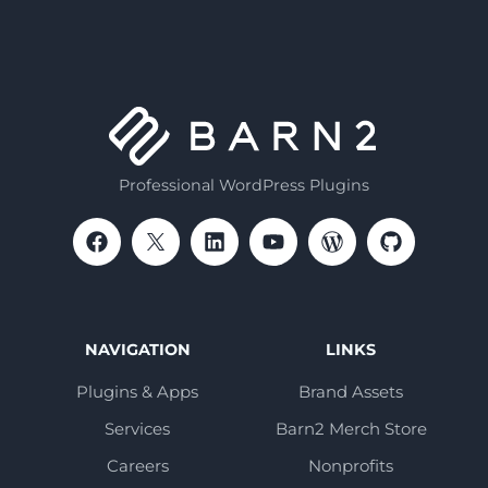
Professional WordPress Plugins
NAVIGATION
LINKS
Plugins & Apps
Brand Assets
Services
Barn2 Merch Store
Careers
Nonprofits