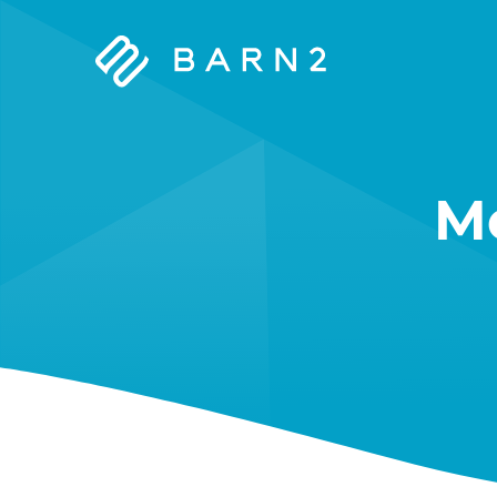
Barn2
Plugins
M