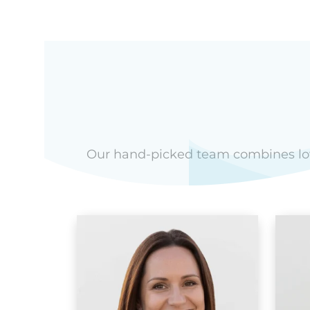
Our hand-picked team combines love 