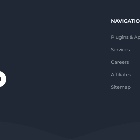
NAVIGATI
Plugins & A
Services
Careers
Affiliates
Sitemap