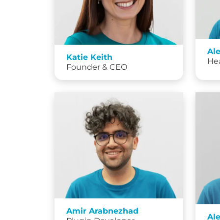
Al
Katie Keith
He
Founder & CEO
Amir Arabnezhad
Al