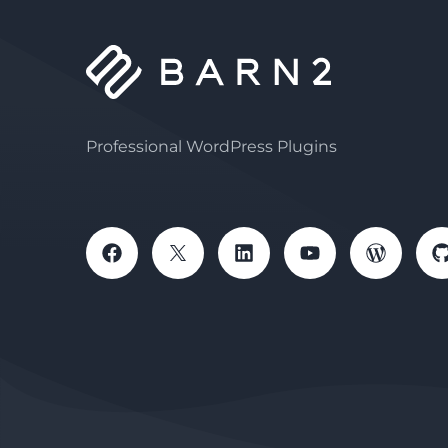
Professional WordPress Plugins