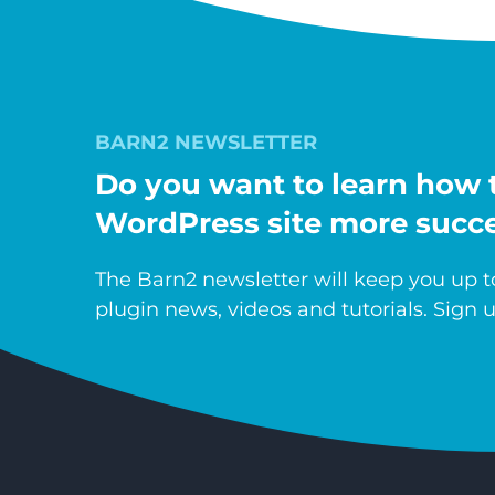
BARN2 NEWSLETTER
Do you want to learn how 
WordPress site more succe
The Barn2 newsletter will keep you up to
plugin news, videos and tutorials. Sign u