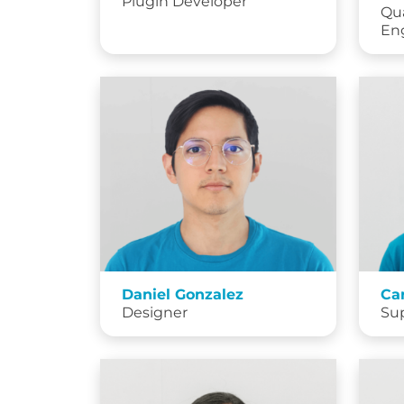
Plugin Developer
Qua
En
Daniel Gonzalez
Ca
Designer
Su