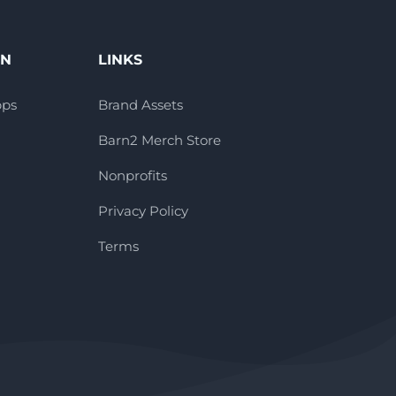
ON
LINKS
pps
Brand Assets
Barn2 Merch Store
Nonprofits
Privacy Policy
Terms