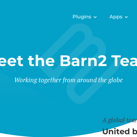
Plugins
Apps
eet the Barn2 Te
Working together from around the globe
A global te
United b