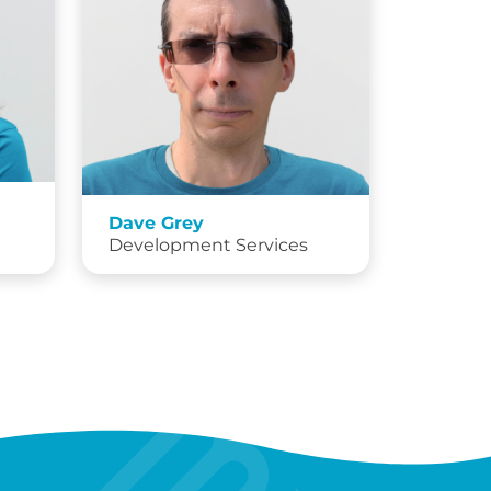
Dave Grey
Development Services