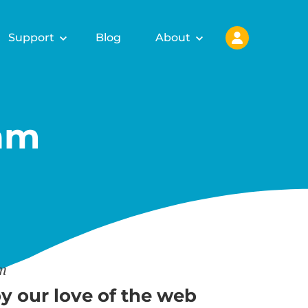
Support
Blog
About
am
am
y our love of the web