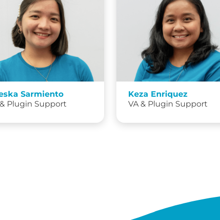
eska Sarmiento
Keza Enriquez
& Plugin Support
VA & Plugin Support