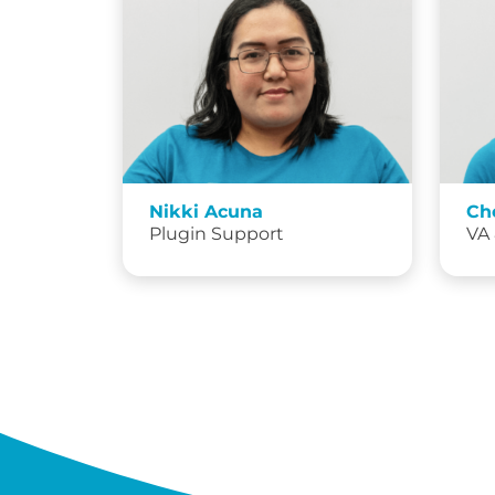
Nikki Acuna
Ch
Plugin Support
VA 