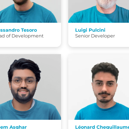
essandro Tesoro
Luigi Pulcini
ad of Development
Senior Developer
eem Asghar
Léonard Cheguillaum