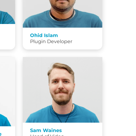
Ohid Islam
Plugin Developer
Sam Waines
e