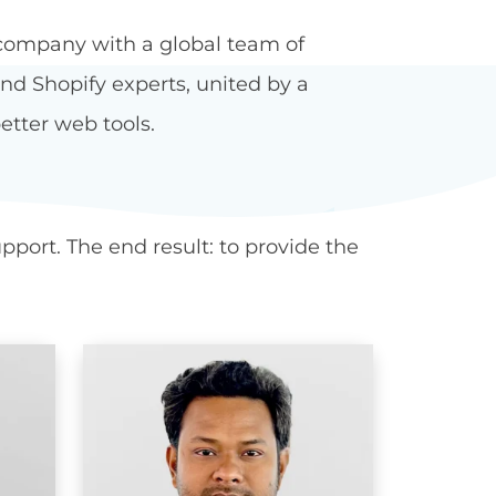
company with a global team of
d Shopify experts, united by a
etter web tools.
port. The end result: to provide the