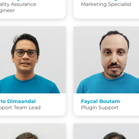
lity Assurance
Marketing Specialist
gineer
rlo Dimaandal
Faycal Boutam
pport Team Lead
Plugin Support