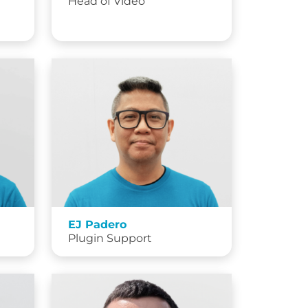
Head of Video
EJ Padero
Plugin Support