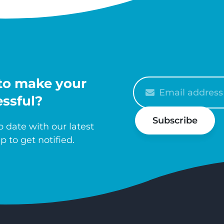
to make your
Please
enter
ssful?
your
Subscribe
email
 date with our latest
p to get notified.