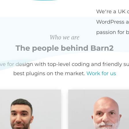
We’re a UK 
WordPress an
passion for b
Who we are
The people behind Barn2
for design with top-level coding and friendly sup
best plugins on the market.
Work for us