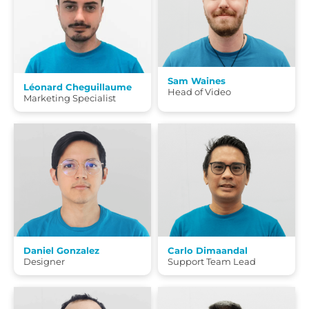
Sam Waines
Léonard Cheguillaume
Head of Video
Marketing Specialist
Daniel Gonzalez
Carlo Dimaandal
Designer
Support Team Lead