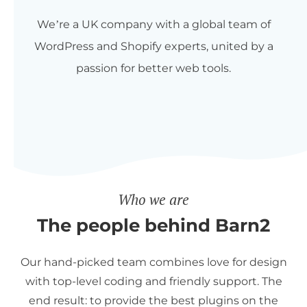
We’re a UK company with a global team of
WordPress and Shopify experts, united by a
passion for better web tools.
Who we are
The people behind Barn2
Our hand-picked team combines love for design
with top-level coding and friendly support. The
end result: to provide the best plugins on the