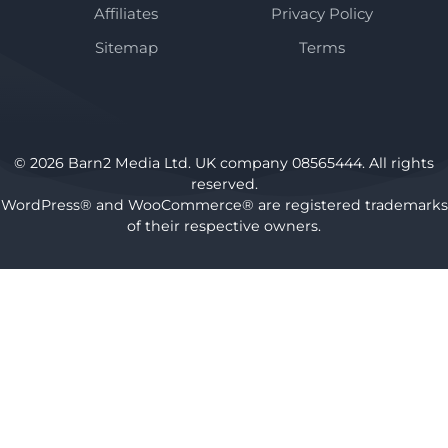
Affiliates
Privacy Policy
Sitemap
Terms
© 2026 Barn2 Media Ltd. UK company 08565444. All rights
reserved.
WordPress® and WooCommerce® are registered trademarks
of their respective owners.