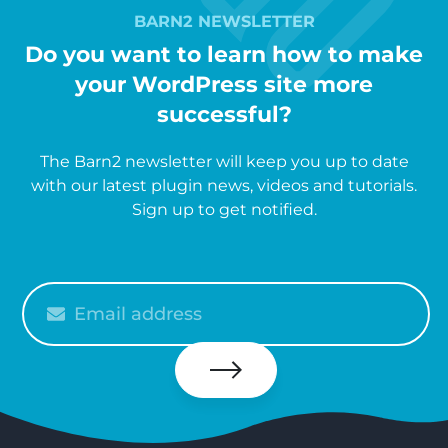
BARN2 NEWSLETTER
Do you want to learn how to make
your WordPress site more
successful?
The Barn2 newsletter will keep you up to date
with our latest plugin news, videos and tutorials.
Sign up to get notified.
Please
enter
your
email
Subscribe