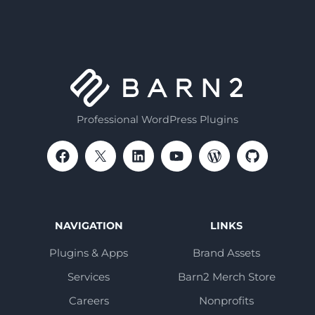
Professional WordPress Plugins
NAVIGATION
LINKS
Plugins & Apps
Brand Assets
Services
Barn2 Merch Store
Careers
Nonprofits