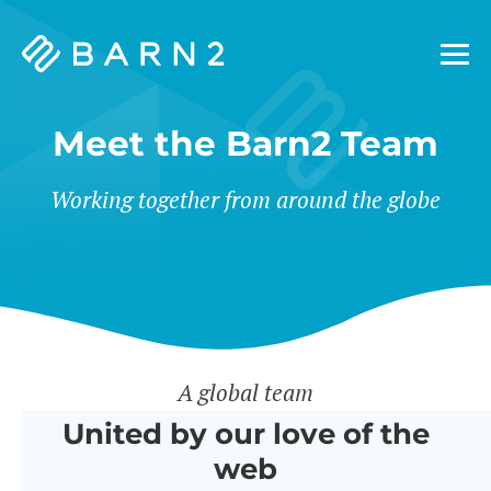
Barn2
Plugins
Meet the Barn2 Team
Working together from around the globe
A global team
United by our love of the
web