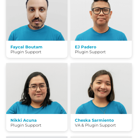
Faycal Boutam
EJ Padero
Plugin Support
Plugin Support
Nikki Acuna
Cheska Sarmiento
Plugin Support
VA & Plugin Support