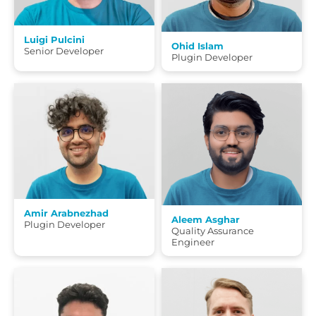
Luigi Pulcini
Ohid Islam
Senior Developer
Plugin Developer
Amir Arabnezhad
Aleem Asghar
Plugin Developer
Quality Assurance
Engineer