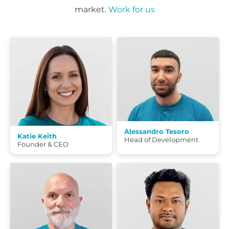
market.
Work for us
Alessandro Tesoro
Katie Keith
Head of Development
Founder & CEO