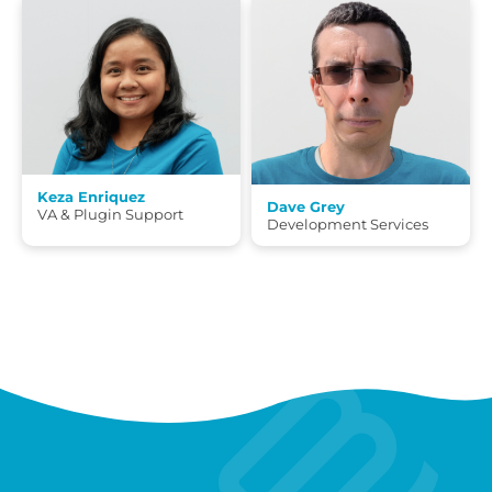
Keza Enriquez
Dave Grey
VA & Plugin Support
Development Services