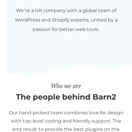
We’re a UK company with a global team of
WordPress and Shopify experts, united by a
passion for better web tools.
Who we are
The people behind Barn2
Our hand-picked team combines love for design
with top-level coding and friendly support. The
end result: to provide the best plugins on the