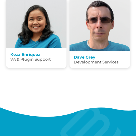
Keza Enriquez
Dave Grey
VA & Plugin Support
Development Services