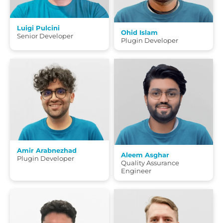
Luigi Pulcini
Ohid Islam
Senior Developer
Plugin Developer
Amir Arabnezhad
Aleem Asghar
Plugin Developer
Quality Assurance
Engineer