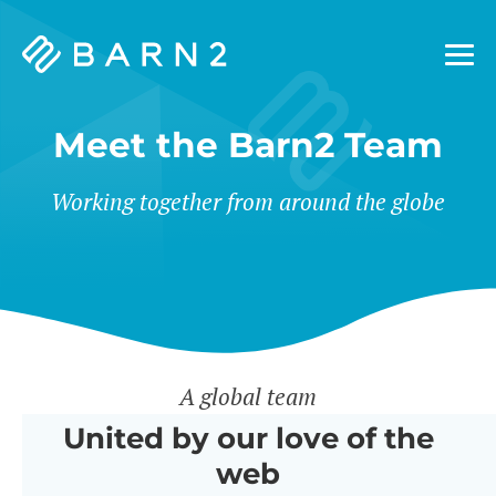
Barn2
Plugins
Meet the Barn2 Team
Working together from around the globe
A global team
United by our love of the
web