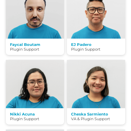
Faycal Boutam
EJ Padero
Plugin Support
Plugin Support
Nikki Acuna
Cheska Sarmiento
Plugin Support
VA & Plugin Support