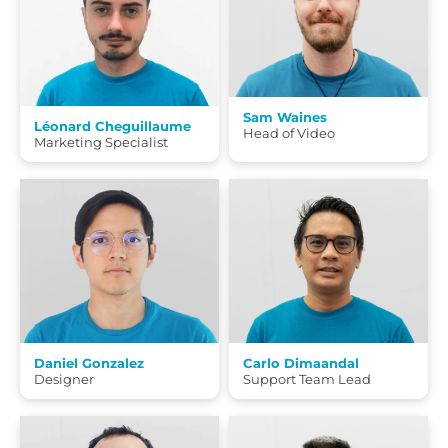
Sam Waines
Léonard Cheguillaume
Head of Video
Marketing Specialist
Daniel Gonzalez
Carlo Dimaandal
Designer
Support Team Lead