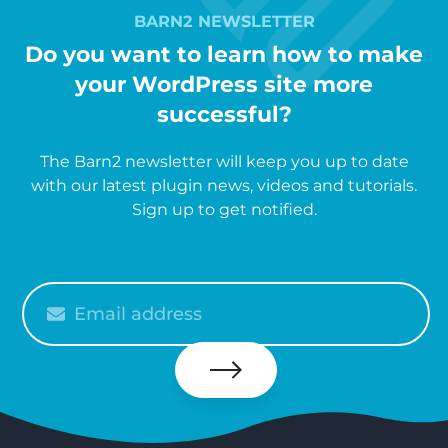
BARN2 NEWSLETTER
Do you want to learn how to make
your WordPress site more
successful?
The Barn2 newsletter will keep you up to date
with our latest plugin news, videos and tutorials.
Sign up to get notified.
Please
enter
your
email
Subscribe