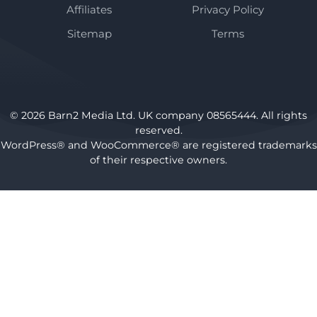
Affiliates
Privacy Policy
Sitemap
Terms
© 2026 Barn2 Media Ltd. UK company 08565444. All rights
reserved.
WordPress® and WooCommerce® are registered trademarks
of their respective owners.