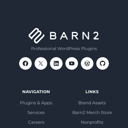
Professional WordPress Plugins
NAVIGATION
LINKS
Plugins & Apps
Brand Assets
Services
Barn2 Merch Store
Careers
Nonprofits