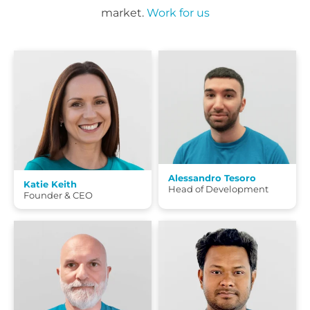
market.
Work for us
Alessandro Tesoro
Katie Keith
Head of Development
Founder & CEO