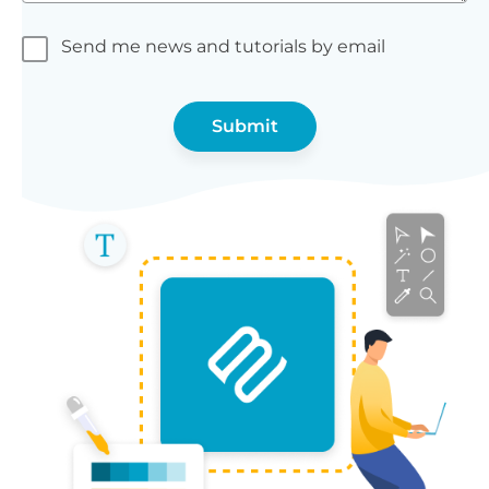
Send me news and tutorials by email