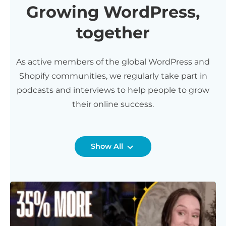
Growing WordPress,
together
As active members of the global WordPress and
Shopify communities, we regularly take part in
podcasts and interviews to help people to grow
their online success.
Show All