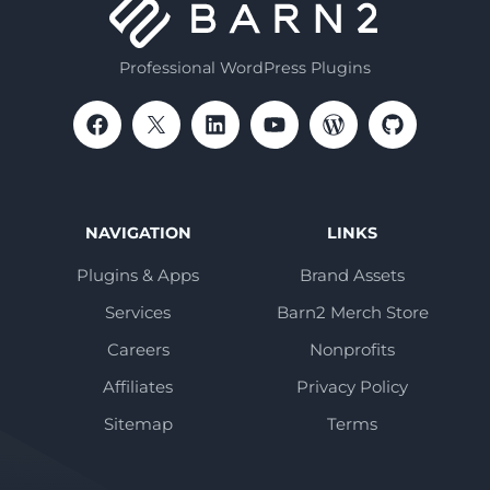
Professional WordPress Plugins
NAVIGATION
LINKS
Plugins & Apps
Brand Assets
Services
Barn2 Merch Store
Careers
Nonprofits
Affiliates
Privacy Policy
Sitemap
Terms