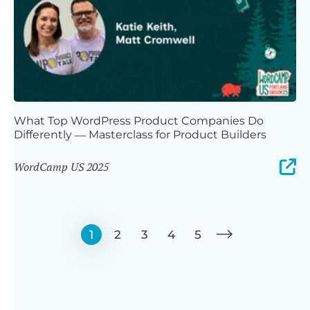
What Top WordPress Product Companies Do
Differently — Masterclass for Product Builders
WordCamp US 2025
1
2
3
4
5