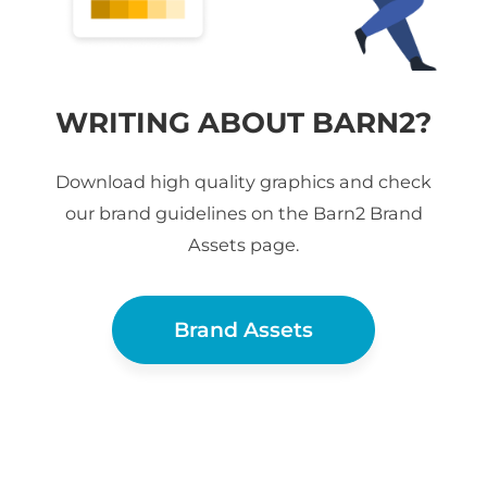
WRITING ABOUT BARN2?
Download high quality graphics and check
our brand guidelines on the Barn2 Brand
Assets page.
Brand Assets