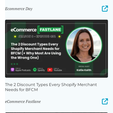
Ecommerce Day
The 2 Discount Types Every Shopify Merchant
Needs for BFCM
eCommerce Fastlane