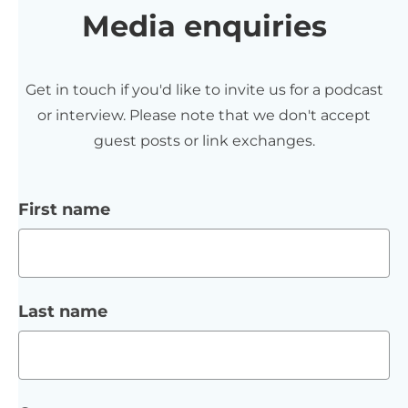
Media enquiries
Get in touch if you'd like to invite us for a podcast
or interview. Please note that we don't accept
guest posts or link exchanges.
First name
Last name