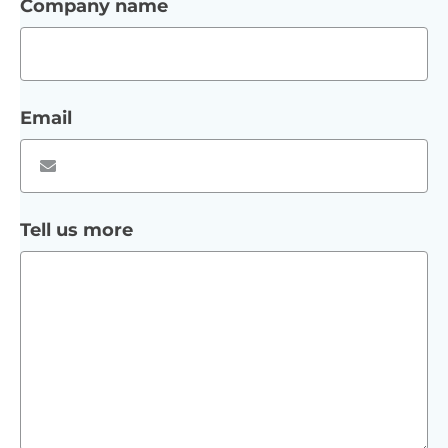
Company name
Email
Tell us more