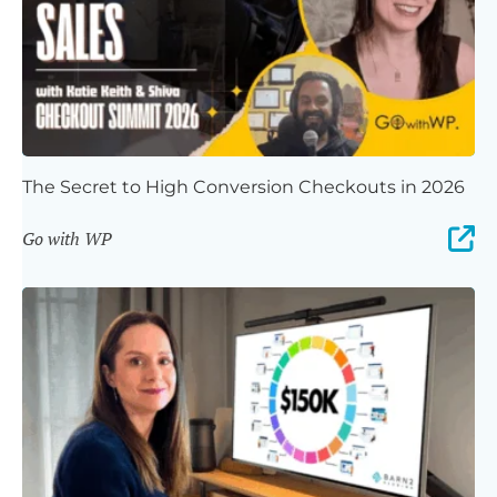
The Secret to High Conversion Checkouts in 2026
Go with WP