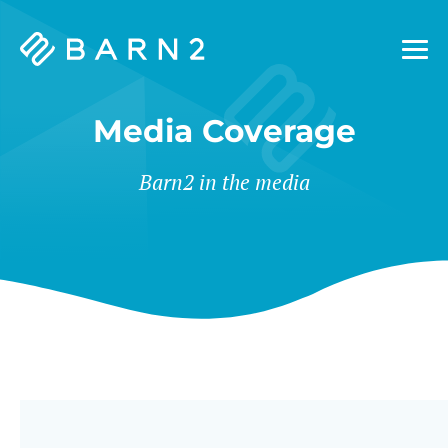
Barn2
Plugins
Media Coverage
Barn2 in the media