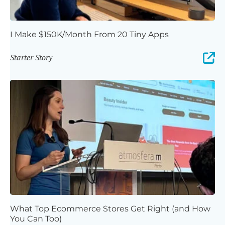
I Make $150K/Month From 20 Tiny Apps
Starter Story
What Top Ecommerce Stores Get Right (and How
You Can Too)