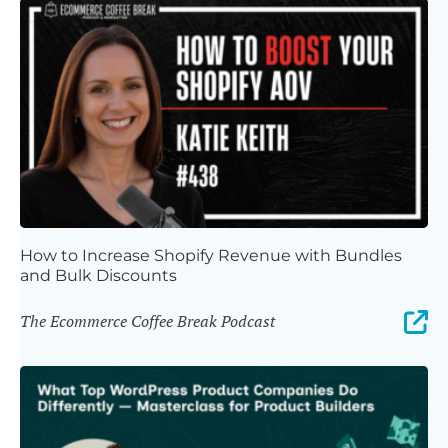
How to Increase Shopify Revenue with Bundles
and Bulk Discounts
The Ecommerce Coffee Break Podcast