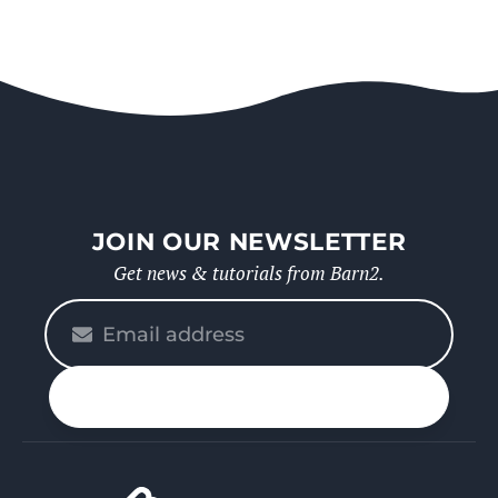
JOIN OUR NEWSLETTER
Get news & tutorials from Barn2.
Please
enter
your
n up
email