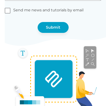
Send me news and tutorials by email