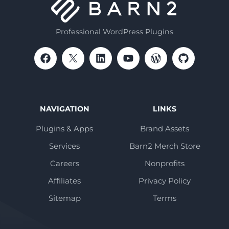
Professional WordPress Plugins
NAVIGATION
LINKS
Plugins & Apps
Brand Assets
Services
Barn2 Merch Store
Careers
Nonprofits
Affiliates
Privacy Policy
Sitemap
Terms