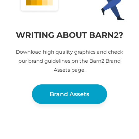
WRITING ABOUT BARN2?
Download high quality graphics and check
our brand guidelines on the Barn2 Brand
Assets page.
Brand Assets