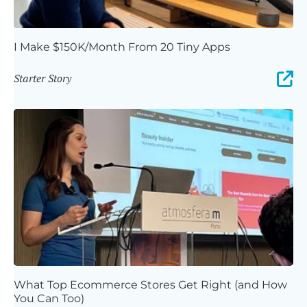
I Make $150K/Month From 20 Tiny Apps
Starter Story
What Top Ecommerce Stores Get Right (and How
You Can Too)