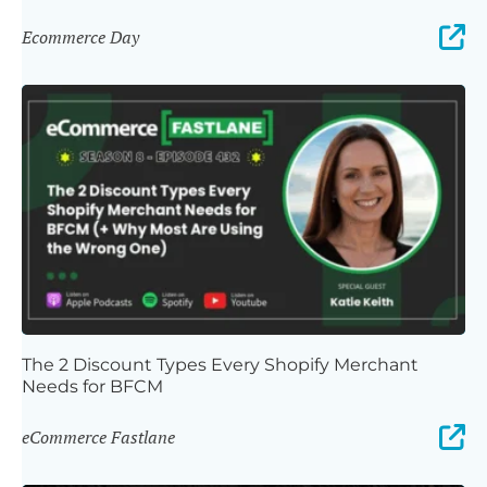
Ecommerce Day
The 2 Discount Types Every Shopify Merchant
Needs for BFCM
eCommerce Fastlane