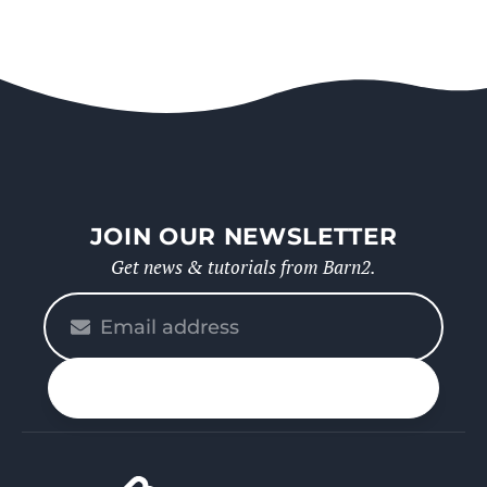
JOIN OUR NEWSLETTER
Get news & tutorials from Barn2.
Please
enter
your
n up
email