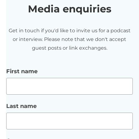
Media enquiries
Get in touch if you'd like to invite us for a podcast
or interview. Please note that we don't accept
guest posts or link exchanges.
First name
Last name