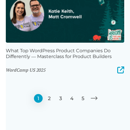
What Top WordPress Product Companies Do
Differently — Masterclass for Product Builders
WordCamp US 2025
1
2
3
4
5