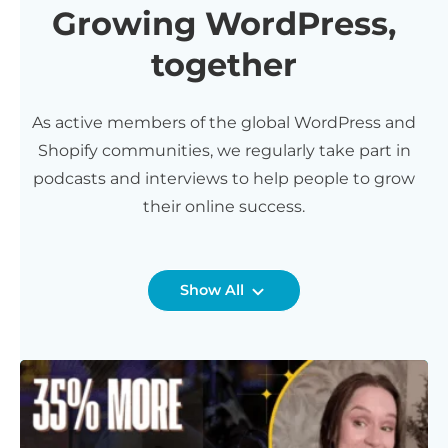
Growing WordPress,
together
As active members of the global WordPress and
Shopify communities, we regularly take part in
podcasts and interviews to help people to grow
their online success.
Show All