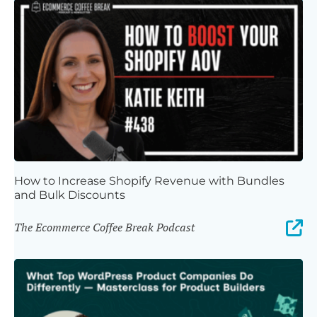
How to Increase Shopify Revenue with Bundles
and Bulk Discounts
The Ecommerce Coffee Break Podcast