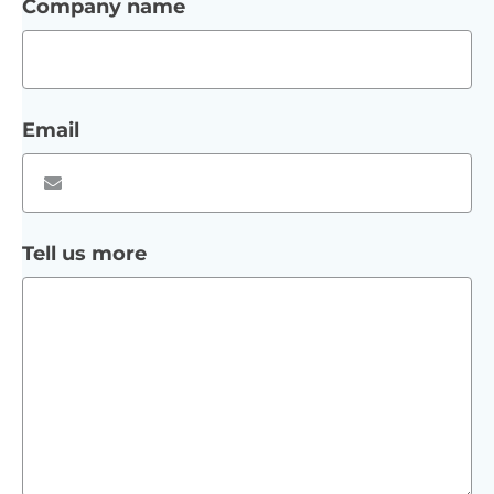
Company name
Email
Tell us more