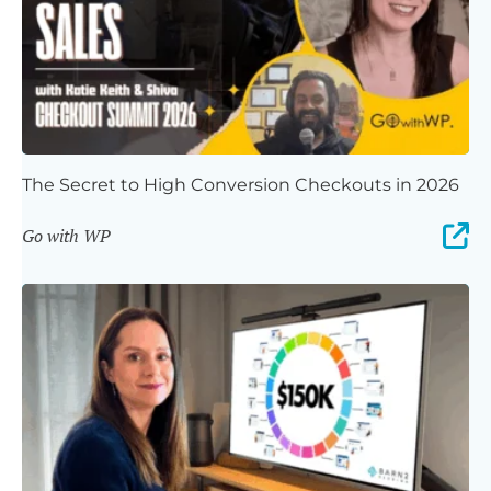
The Secret to High Conversion Checkouts in 2026
Go with WP