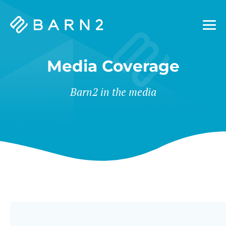
Barn2
Plugins
Media Coverage
Barn2 in the media