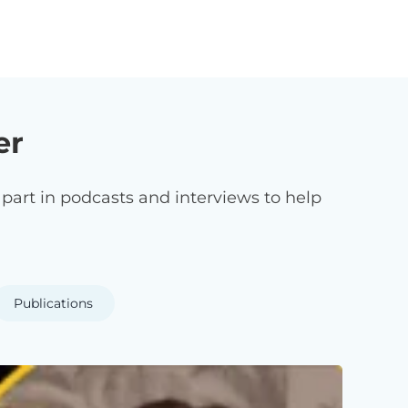
er
art in podcasts and interviews to help
Publications