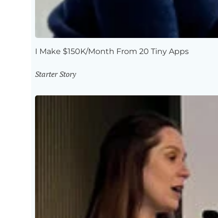
I Make $150K/Month From 20 Tiny Apps
Starter Story