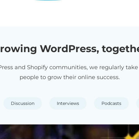
rowing WordPress, togeth
ress and Shopify communities, we regularly take p
people to grow their online success.
Discussion
Interviews
Podcasts