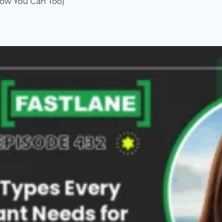
ow You Can Too)