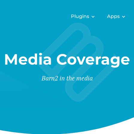
Plugins
Apps
Media Coverage
Barn2 in the media