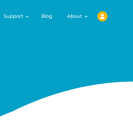
Support
Blog
About