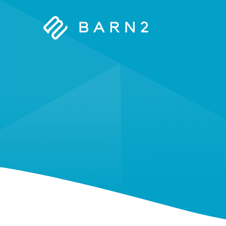
Barn2
Plugins