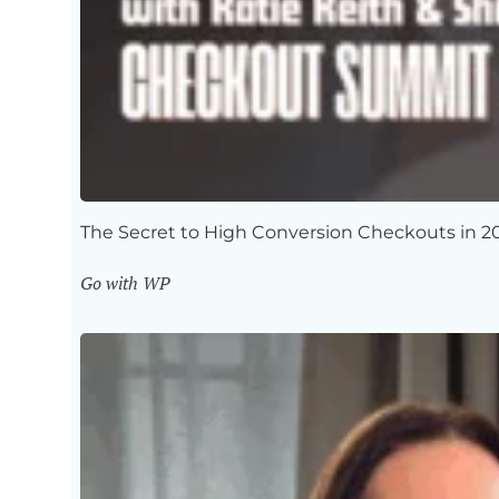
The Secret to High Conversion Checkouts in 2
Go with WP