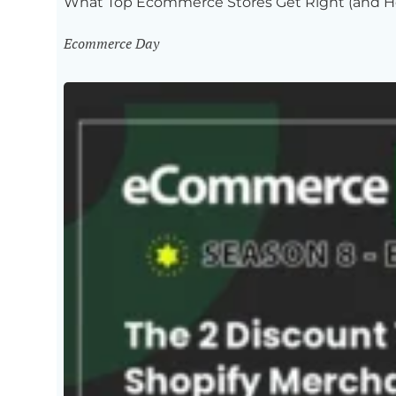
What Top Ecommerce Stores Get Right (and H
Ecommerce Day