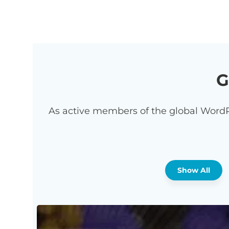
G
As active members of the global WordP
Show All