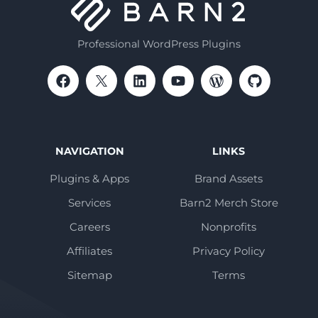
Professional WordPress Plugins
NAVIGATION
LINKS
Plugins & Apps
Brand Assets
Services
Barn2 Merch Store
Careers
Nonprofits
Affiliates
Privacy Policy
Sitemap
Terms