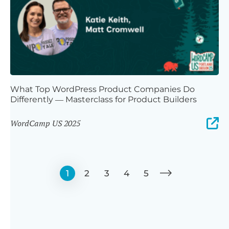
What Top WordPress Product Companies Do
Differently — Masterclass for Product Builders
WordCamp US 2025
1
2
3
4
5