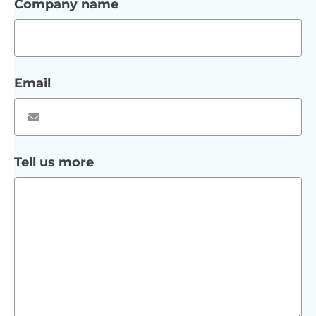
Company name
Email
Tell us more