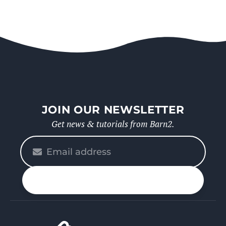
JOIN OUR NEWSLETTER
Get news & tutorials from Barn2.
Please
enter
your
n up
email