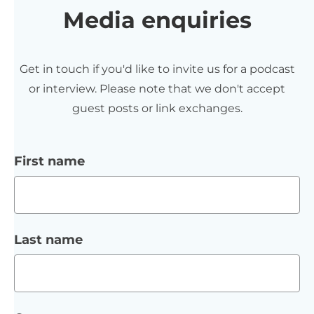
Media enquiries
Get in touch if you'd like to invite us for a podcast
or interview. Please note that we don't accept
guest posts or link exchanges.
First name
Last name