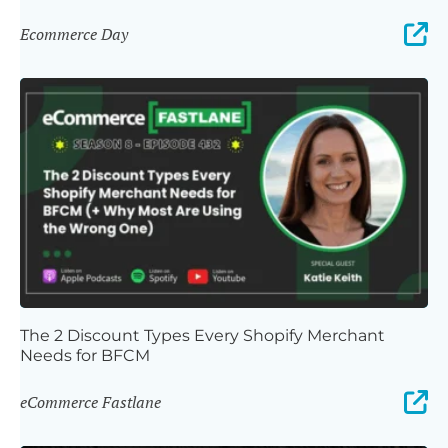
Ecommerce Day
The 2 Discount Types Every Shopify Merchant
Needs for BFCM
eCommerce Fastlane