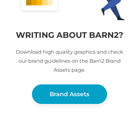
WRITING ABOUT BARN2?
Download high quality graphics and check
our brand guidelines on the Barn2 Brand
Assets page.
Brand Assets