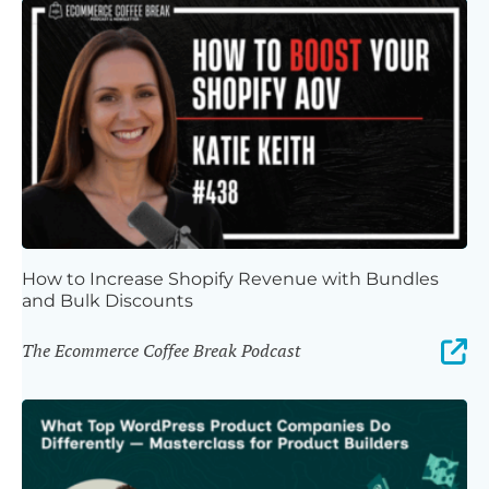
How to Increase Shopify Revenue with Bundles
and Bulk Discounts
The Ecommerce Coffee Break Podcast