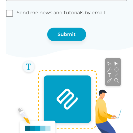
Send me news and tutorials by email