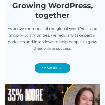
Growing WordPress,
together
As active members of the global WordPress and
Shopify communities, we regularly take part in
podcasts and interviews to help people to grow
their online success.
Show All