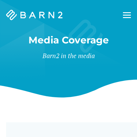
Barn2
Plugins
Media Coverage
Barn2 in the media