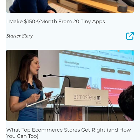
I Make $150K/Month From 20 Tiny Apps
Starter Story
What Top Ecommerce Stores Get Right (and How
You Can Too)