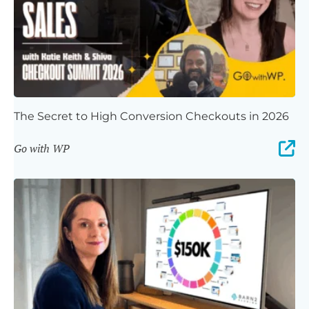
The Secret to High Conversion Checkouts in 2026
Go with WP