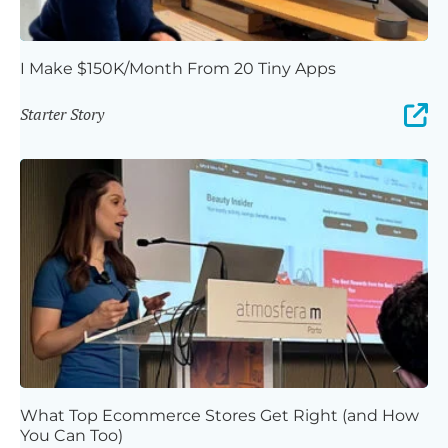
I Make $150K/Month From 20 Tiny Apps
Starter Story
What Top Ecommerce Stores Get Right (and How
You Can Too)