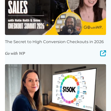
The Secret to High Conversion Checkouts in 2026
Go with WP