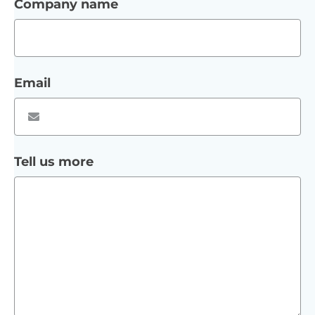
Company name
Email
Tell us more