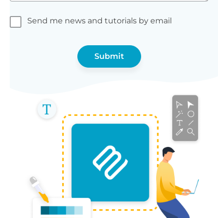
Send me news and tutorials by email