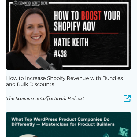
How to Increase Shopify Revenue with Bundles
and Bulk Discounts
The Ecommerce Coffee Break Podcast