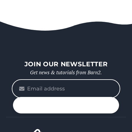
JOIN OUR NEWSLETTER
Get news & tutorials from Barn2.
Please
enter
your
n up
email