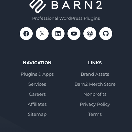
Professional WordPress Plugins
NAVIGATION
LINKS
Plugins & Apps
Brand Assets
Services
Barn2 Merch Store
Careers
Nonprofits
Affiliates
Privacy Policy
Sitemap
Terms