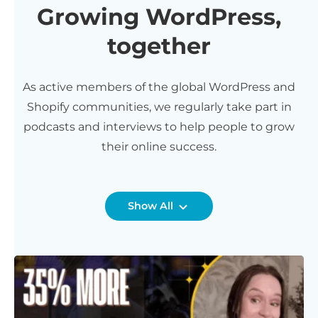
Growing WordPress,
together
As active members of the global WordPress and
Shopify communities, we regularly take part in
podcasts and interviews to help people to grow
their online success.
Show All