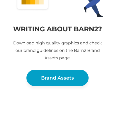
WRITING ABOUT BARN2?
Download high quality graphics and check
our brand guidelines on the Barn2 Brand
Assets page.
Brand Assets