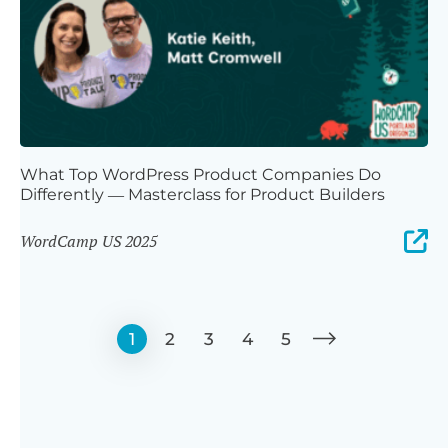
What Top WordPress Product Companies Do
Differently — Masterclass for Product Builders
WordCamp US 2025
1
2
3
4
5