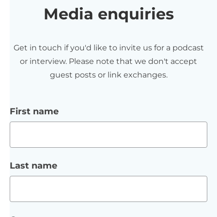
Media enquiries
Get in touch if you'd like to invite us for a podcast
or interview. Please note that we don't accept
guest posts or link exchanges.
First name
Last name