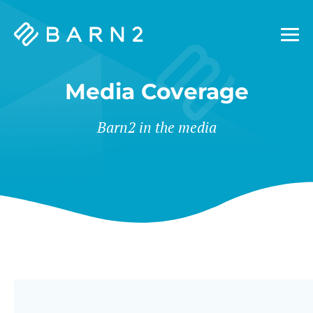
Barn2
Plugins
Media Coverage
Barn2 in the media