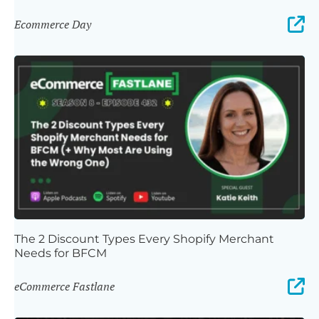
Ecommerce Day
The 2 Discount Types Every Shopify Merchant
Needs for BFCM
eCommerce Fastlane