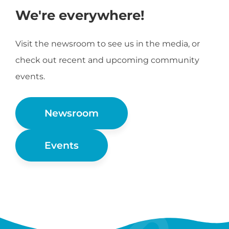
We're everywhere!
Visit the newsroom to see us in the media, or
check out recent and upcoming community
events.
Newsroom
Events