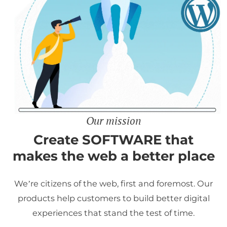
Our mission
Create SOFTWARE that
makes the web a better place
We’re citizens of the web, first and foremost. Our
products help customers to build better digital
experiences that stand the test of time.