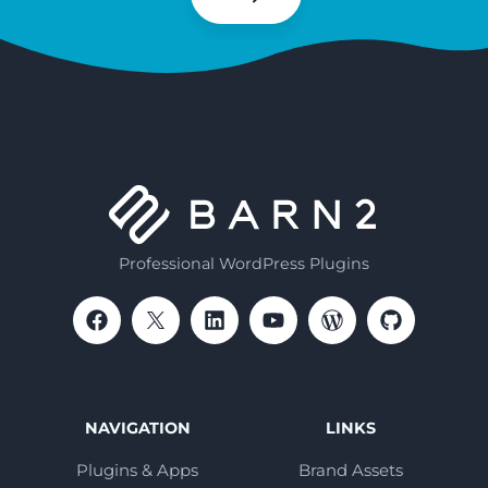
Subscribe
Professional WordPress Plugins
NAVIGATION
LINKS
Plugins & Apps
Brand Assets