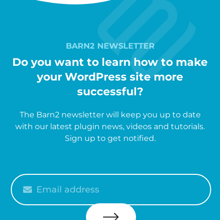
BARN2 NEWSLETTER
Do you want to learn how to make
your WordPress site more
successful?
The Barn2 newsletter will keep you up to date
with our latest plugin news, videos and tutorials.
Sign up to get notified.
Please
enter
your
email