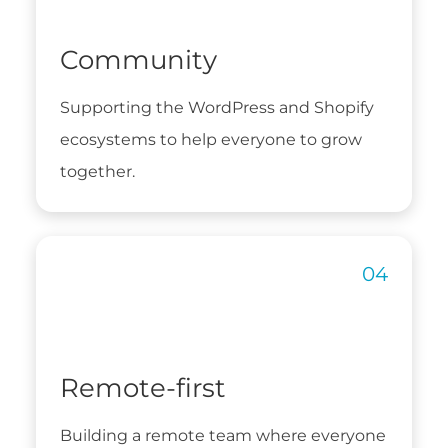
Community
Supporting the WordPress and Shopify
ecosystems to help everyone to grow
together.
Remote-first
Building a remote team where everyone