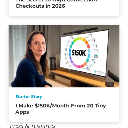
Checkouts in 2026
Starter Story
I Make $150K/Month From 20 Tiny
Apps
Press & resources