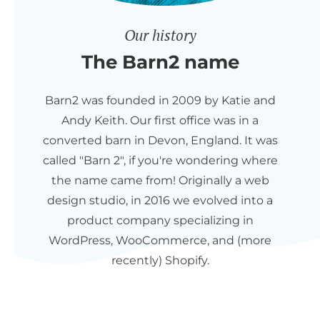
Our history
The Barn2 name
Barn2 was founded in 2009 by Katie and
Andy Keith. Our first office was in a
converted barn in Devon, England. It was
called "Barn 2", if you're wondering where
the name came from! Originally a web
design studio, in 2016 we evolved into a
product company specializing in
WordPress, WooCommerce, and (more
recently) Shopify.