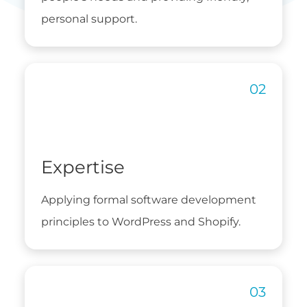
personal support.
Expertise
Applying formal software development
principles to WordPress and Shopify.