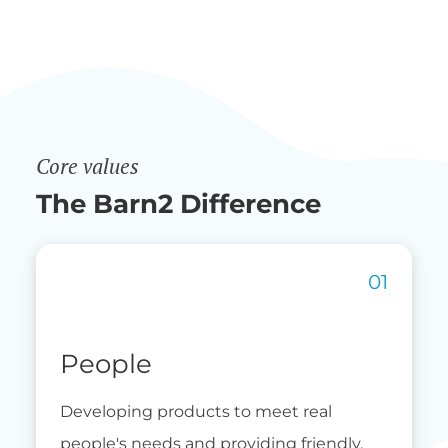
Core values
The Barn2 Difference
People
Developing products to meet real
people's needs and providing friendly,