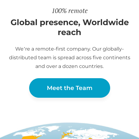
100% remote
Global presence, Worldwide
reach
We’re a remote-first company. Our globally-
distributed team is spread across five continents
and over a dozen countries.
Meet the Team