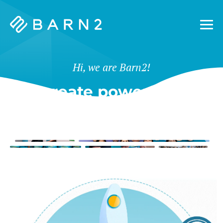
Barn2
Plugins
Hi, we are Barn2!
We create powerful tools
for WordPress & Shopify