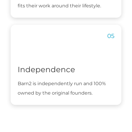
fits their work around their lifestyle.
Independence
Barn2 is independently run and 100%
owned by the original founders.