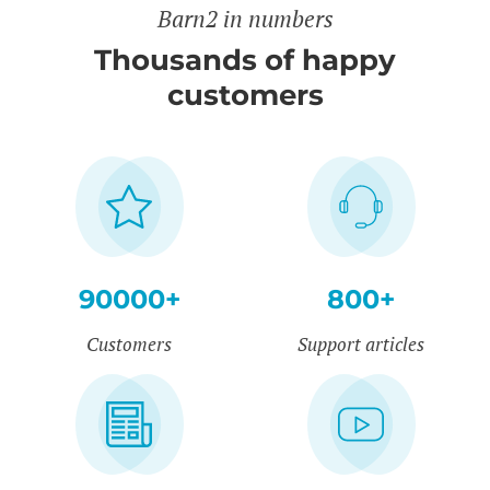
Barn2 in numbers
Thousands of happy
customers
90000+
800+
Customers
Support articles