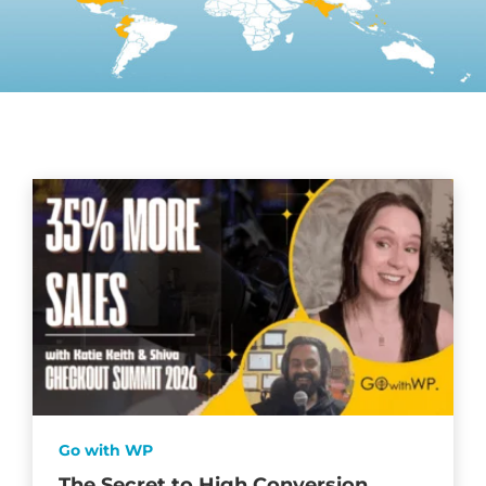
Go with WP
The Secret to High Conversion