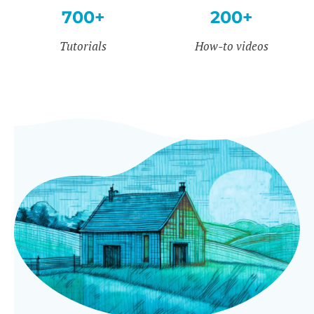
700+
200+
Tutorials
How-to videos