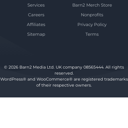
Services
Barn2 Merch Store
Careers
Nonprofits
Affiliates
Privacy Policy
Sitemap
Terms
© 2026 Barn2 Media Ltd. UK company 08565444. All rights
reserved.
WordPress® and WooCommerce® are registered trademarks
of their respective owners.