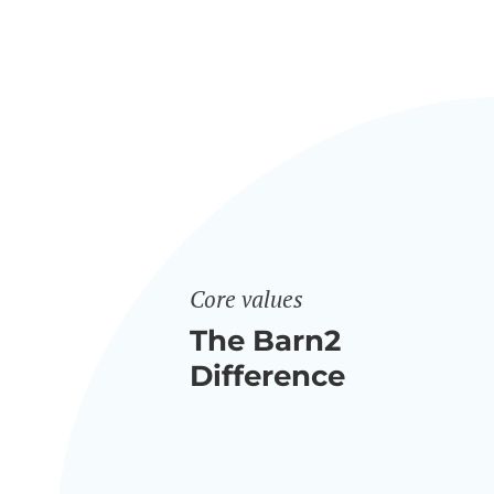
Core values
The Barn2
Difference