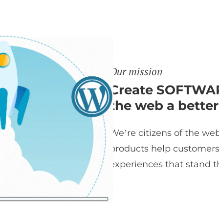
Our mission
Create SOFTWAR
the web a better
We’re citizens of the web
products help customers t
experiences that stand th