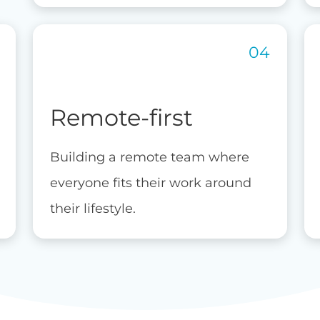
Remote-first
Building a remote team where
everyone fits their work around
their lifestyle.