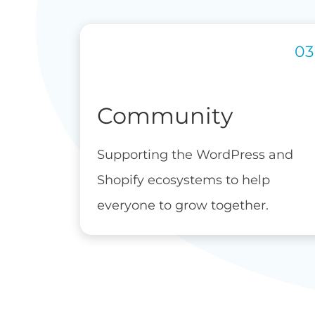
Community
Supporting the WordPress and
Shopify ecosystems to help
everyone to grow together.