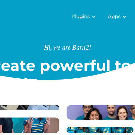
Plugins
Apps
Hi, we are Barn2!
eate powerful too
ordPress & Shopi