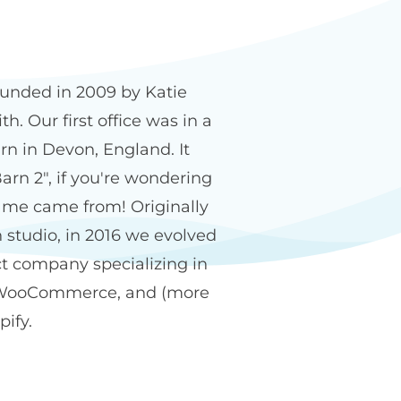
n2 name
unded in 2009 by Katie
h. Our first office was in a
rn in Devon, England. It
arn 2", if you're wondering
me came from! Originally
 studio, in 2016 we evolved
ct company specializing in
WooCommerce, and (more
pify.