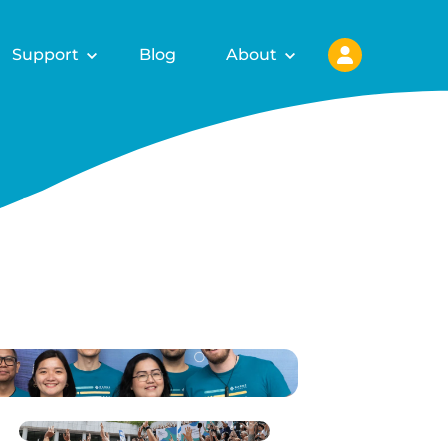
Support
Blog
About
ls for
fy