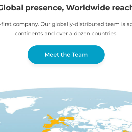
Global presence, Worldwide reac
first company. Our globally-distributed team is sp
continents and over a dozen countries.
Meet the Team