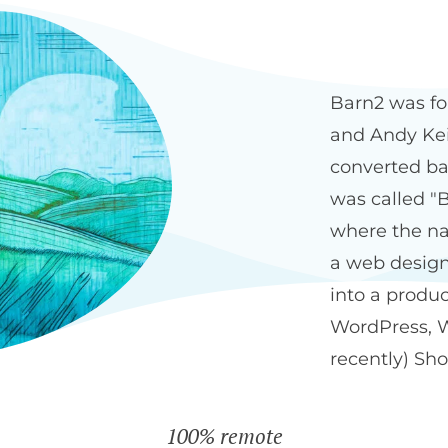
Our history
The Bar
Barn2 was fo
and Andy Keit
converted ba
was called "B
where the na
a web design
into a produ
WordPress, 
recently) Sho
100% remote