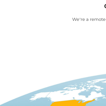
We’re a remote-