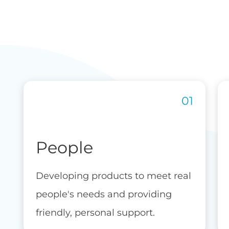
People
Developing products to meet real
people's needs and providing
friendly, personal support.