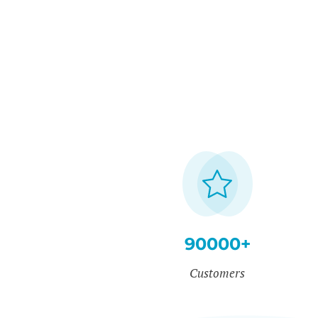
90000+
Customers