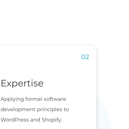
Expertise
Applying formal software
development principles to
WordPress and Shopify.