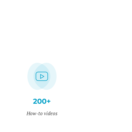
200+
How-to videos