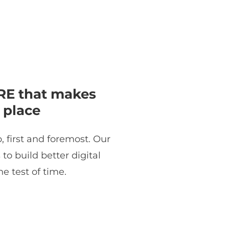
E that makes
 place
, first and foremost. Our
o build better digital
e test of time.