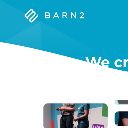
Barn2
Plugins
We cr
W