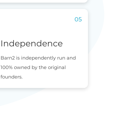
Independence
Barn2 is independently run and
100% owned by the original
founders.