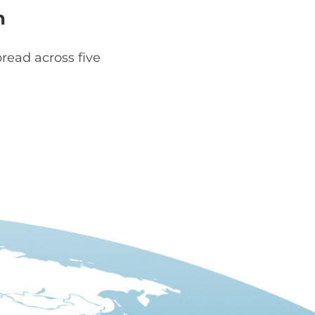
h
read across five