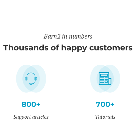
Barn2 in numbers
Thousands of happy customers
800+
700+
Support articles
Tutorials