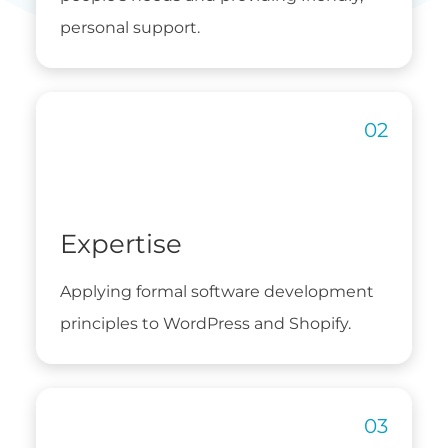
personal support.
Expertise
Applying formal software development
principles to WordPress and Shopify.