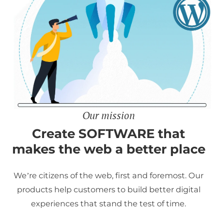
Our mission
Create SOFTWARE that
makes the web a better place
We’re citizens of the web, first and foremost. Our
products help customers to build better digital
experiences that stand the test of time.