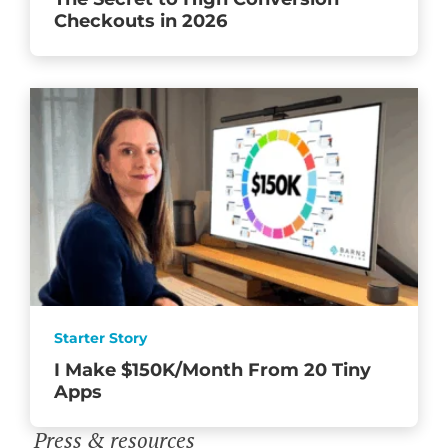
Checkouts in 2026
Starter Story
I Make $150K/Month From 20 Tiny
Apps
Press & resources