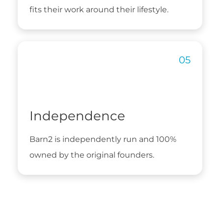
fits their work around their lifestyle.
Independence
Barn2 is independently run and 100%
owned by the original founders.