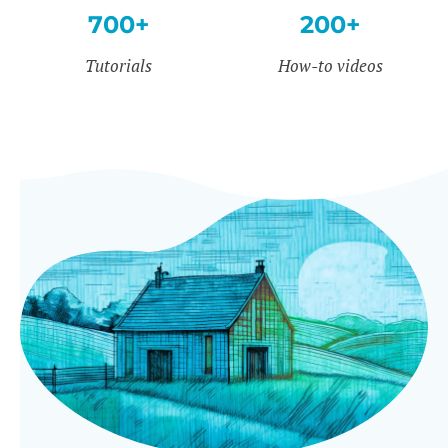
700+
200+
Tutorials
How-to videos