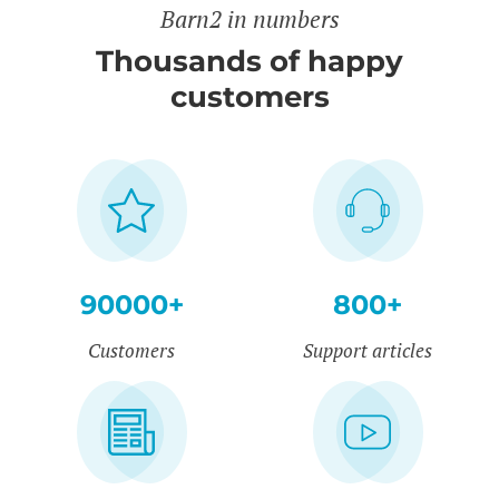
Barn2 in numbers
Thousands of happy
customers
90000+
800+
Customers
Support articles