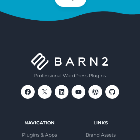
Subscribe
Professional WordPress Plugins
NAVIGATION
LINKS
Plugins & Apps
Brand Assets