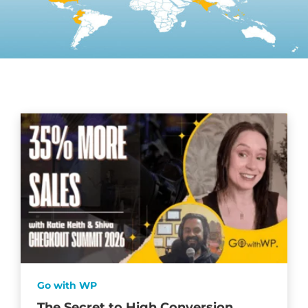
Go with WP
The Secret to High Conversion