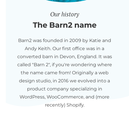
Our history
The Barn2 name
Barn2 was founded in 2009 by Katie and
Andy Keith. Our first office was in a
converted barn in Devon, England. It was
called "Barn 2", if you're wondering where
the name came from! Originally a web
design studio, in 2016 we evolved into a
product company specializing in
WordPress, WooCommerce, and (more
recently) Shopify.