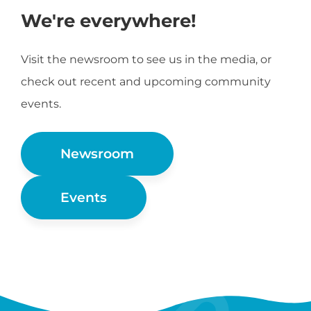
We're everywhere!
Visit the newsroom to see us in the media, or
check out recent and upcoming community
events.
Newsroom
Events