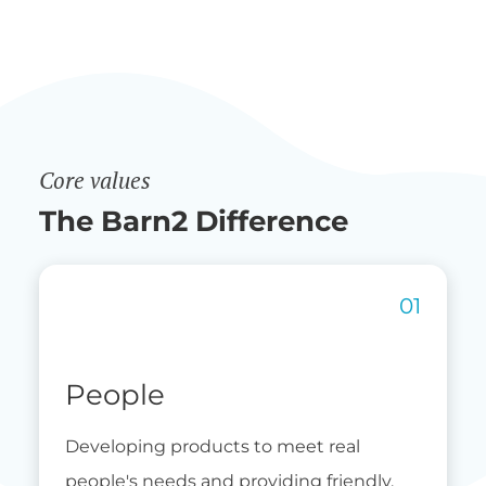
Core values
The Barn2 Difference
People
Developing products to meet real
people's needs and providing friendly,