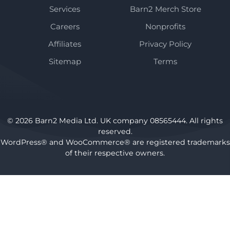
Services
Barn2 Merch Store
Careers
Nonprofits
Affiliates
Privacy Policy
Sitemap
Terms
© 2026 Barn2 Media Ltd. UK company 08565444. All rights
reserved.
WordPress® and WooCommerce® are registered trademarks
of their respective owners.