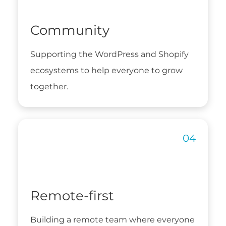
Community
Supporting the WordPress and Shopify
ecosystems to help everyone to grow
together.
Remote-first
Building a remote team where everyone