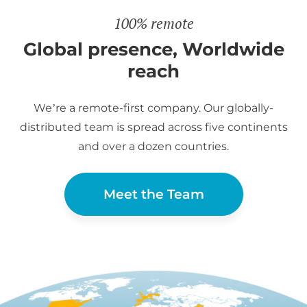
100% remote
Global presence, Worldwide
reach
We’re a remote-first company. Our globally-
distributed team is spread across five continents
and over a dozen countries.
Meet the Team