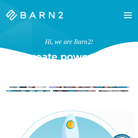
Barn2
Plugins
Hi, we are Barn2!
We create powerful tools
for WordPress & Shopify