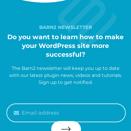
BARN2 NEWSLETTER
Do you want to learn how to make
your WordPress site more
successful?
The Barn2 newsletter will keep you up to date
with our latest plugin news, videos and tutorials.
Sign up to get notified.
Please
enter
your
email