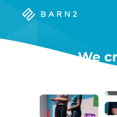
Barn2
Plugins
We cr
W