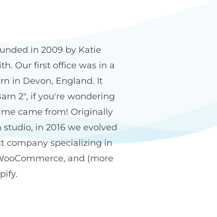
n2 name
unded in 2009 by Katie
h. Our first office was in a
rn in Devon, England. It
arn 2", if you're wondering
me came from! Originally
 studio, in 2016 we evolved
ct company specializing in
WooCommerce, and (more
pify.