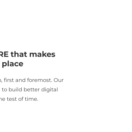
E that makes
 place
, first and foremost. Our
o build better digital
e test of time.