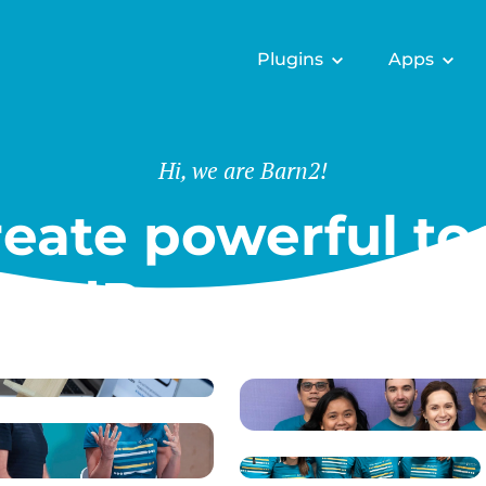
Plugins
Apps
Hi, we are Barn2!
eate powerful too
ordPress & Shopi