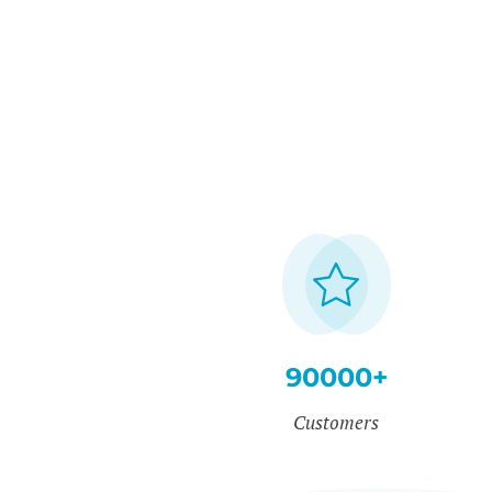
90000+
Customers