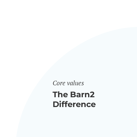
Core values
The Barn2
Difference