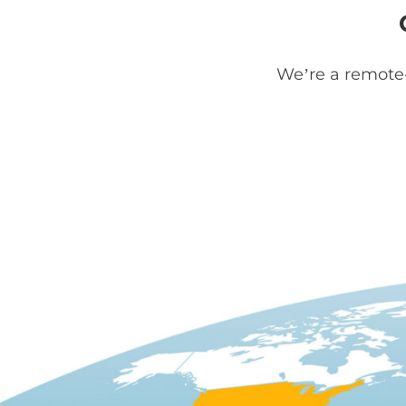
We’re a remote-