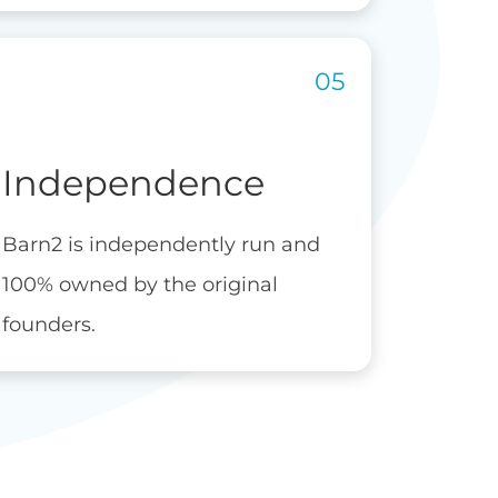
Independence
Barn2 is independently run and
100% owned by the original
founders.