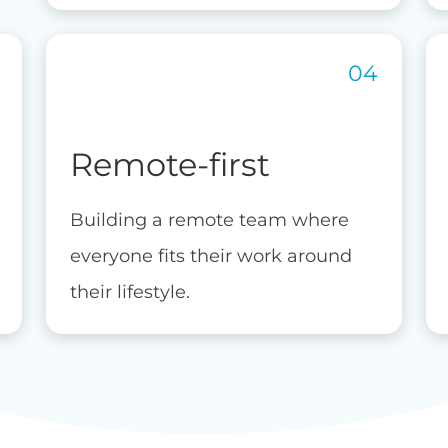
Remote-first
Building a remote team where
everyone fits their work around
their lifestyle.