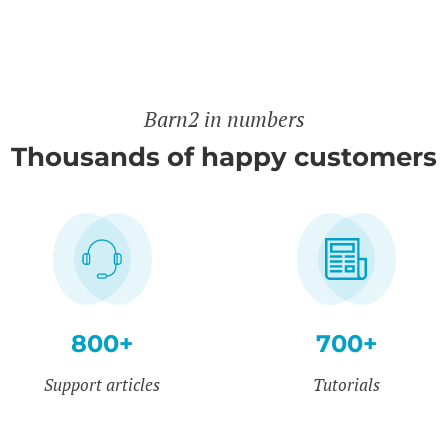
Barn2 in numbers
Thousands of happy customers
800+
700+
Support articles
Tutorials