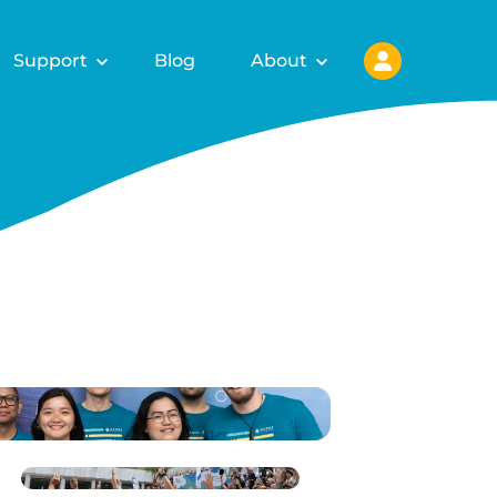
Support
Blog
About
ls for
fy