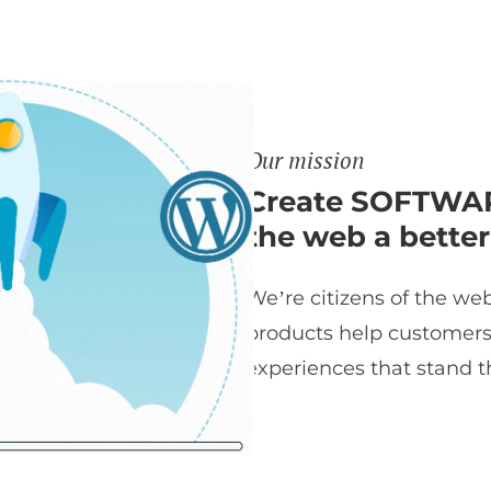
Our mission
Create SOFTWAR
the web a better
We’re citizens of the web
products help customers t
experiences that stand th