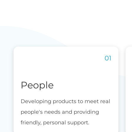
People
Developing products to meet real
people's needs and providing
friendly, personal support.