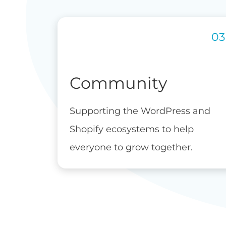
Community
Supporting the WordPress and
Shopify ecosystems to help
everyone to grow together.