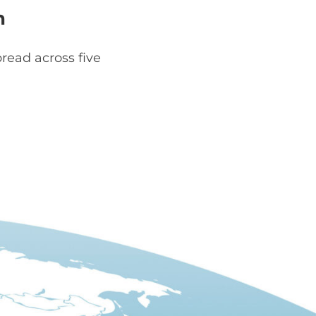
h
read across five