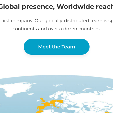
Global presence, Worldwide reac
first company. Our globally-distributed team is sp
continents and over a dozen countries.
Meet the Team