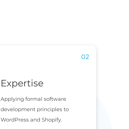
Expertise
Applying formal software
development principles to
WordPress and Shopify.