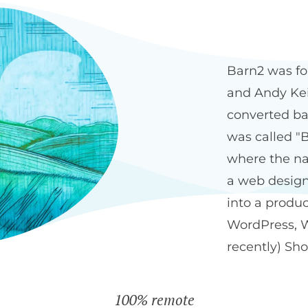
Our history
The Bar
Barn2 was fo
and Andy Keit
converted ba
was called "B
where the na
a web design
into a produ
WordPress, 
recently) Sho
100% remote