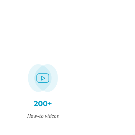
200+
How-to videos