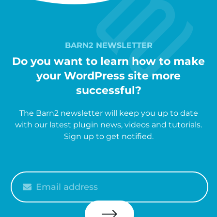
BARN2 NEWSLETTER
Do you want to learn how to make
your WordPress site more
successful?
The Barn2 newsletter will keep you up to date
with our latest plugin news, videos and tutorials.
Sign up to get notified.
Please
enter
your
email