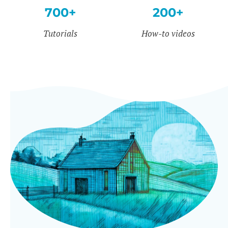
700+
200+
Tutorials
How-to videos