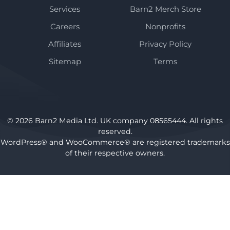
Services
Barn2 Merch Store
Careers
Nonprofits
Affiliates
Privacy Policy
Sitemap
Terms
© 2026 Barn2 Media Ltd. UK company 08565444. All rights
reserved.
WordPress® and WooCommerce® are registered trademarks
of their respective owners.