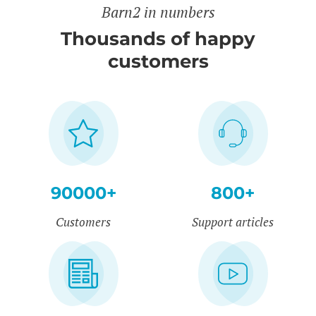
Barn2 in numbers
Thousands of happy
customers
90000+
800+
Customers
Support articles