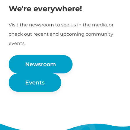
We're everywhere!
Visit the newsroom to see us in the media, or
check out recent and upcoming community
events.
Newsroom
Events