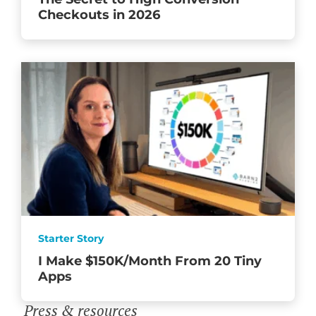
Checkouts in 2026
Starter Story
I Make $150K/Month From 20 Tiny
Apps
Press & resources