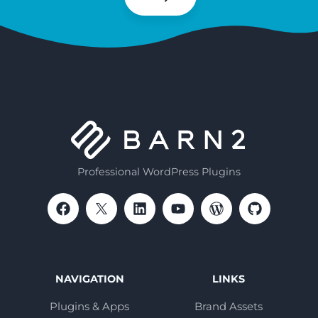
Subscribe
Professional WordPress Plugins
NAVIGATION
LINKS
Plugins & Apps
Brand Assets