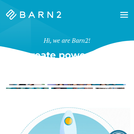
Barn2
Plugins
Hi, we are Barn2!
We create powerful tools
for WordPress & Shopify