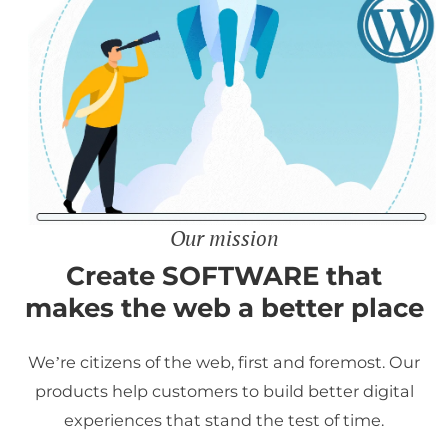
Our mission
Create SOFTWARE that
makes the web a better place
We’re citizens of the web, first and foremost. Our
products help customers to build better digital
experiences that stand the test of time.