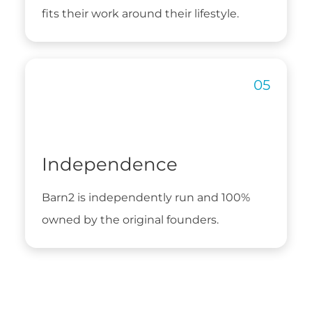
fits their work around their lifestyle.
Independence
Barn2 is independently run and 100%
owned by the original founders.