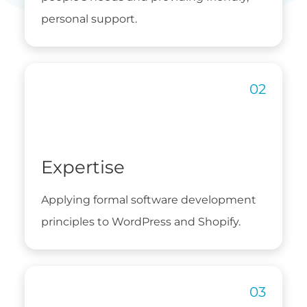
personal support.
Expertise
Applying formal software development
principles to WordPress and Shopify.