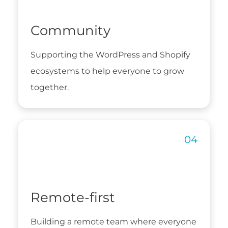
Community
Supporting the WordPress and Shopify
ecosystems to help everyone to grow
together.
Remote-first
Building a remote team where everyone