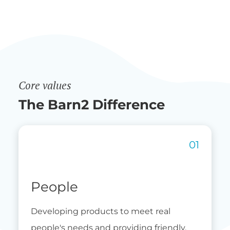
Core values
The Barn2 Difference
People
Developing products to meet real
people's needs and providing friendly,