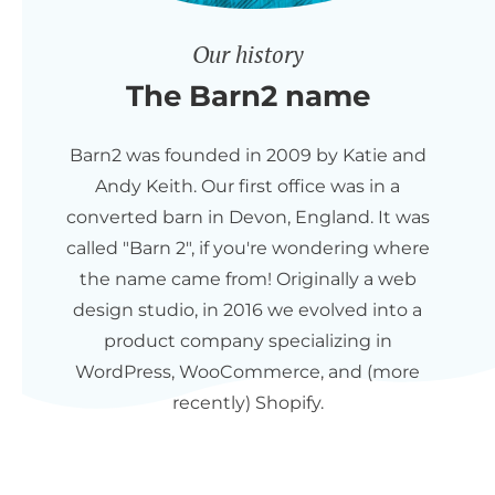
Our history
The Barn2 name
Barn2 was founded in 2009 by Katie and
Andy Keith. Our first office was in a
converted barn in Devon, England. It was
called "Barn 2", if you're wondering where
the name came from! Originally a web
design studio, in 2016 we evolved into a
product company specializing in
WordPress, WooCommerce, and (more
recently) Shopify.