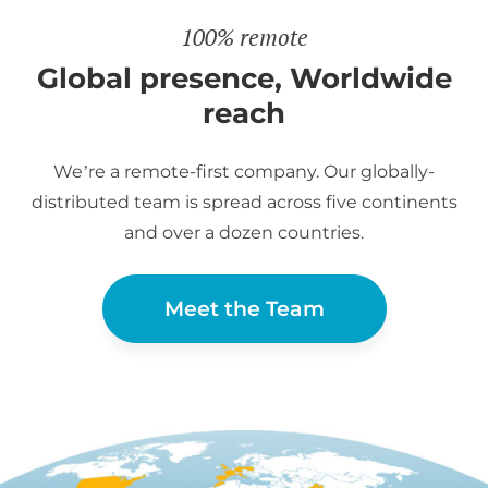
100% remote
Global presence, Worldwide
reach
We’re a remote-first company. Our globally-
distributed team is spread across five continents
and over a dozen countries.
Meet the Team