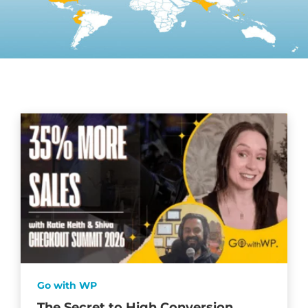
Go with WP
The Secret to High Conversion