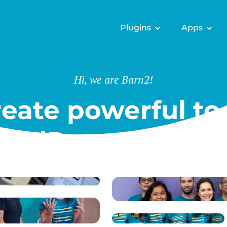
Plugins
Apps
Hi, we are Barn2!
eate powerful too
ordPress & Shopi