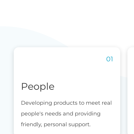
People
Developing products to meet real
people's needs and providing
friendly, personal support.