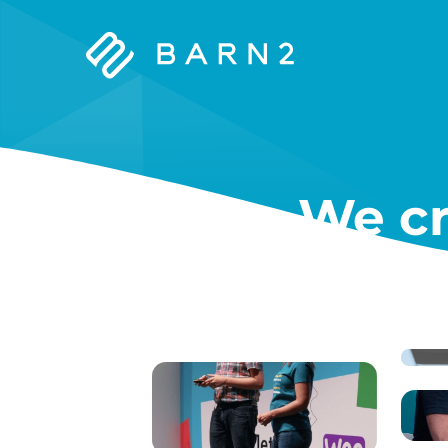
Barn2
Plugins
We cr
W