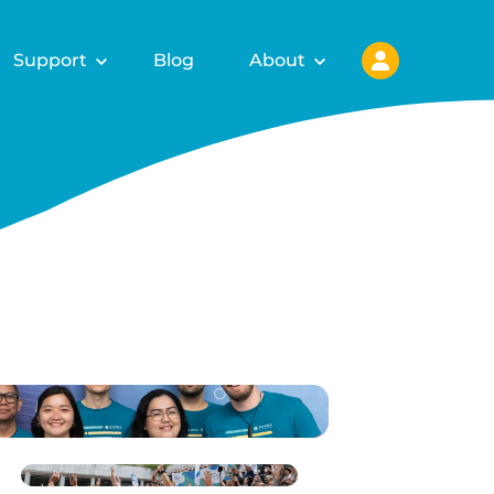
Support
Blog
About
ls for
fy