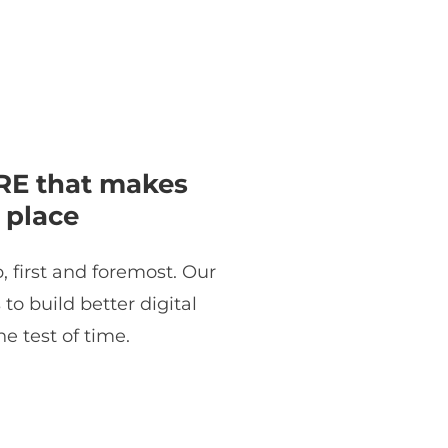
E that makes
 place
, first and foremost. Our
o build better digital
e test of time.