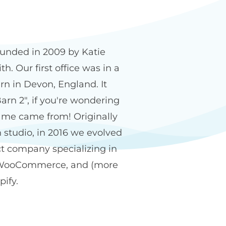
n2 name
unded in 2009 by Katie
h. Our first office was in a
rn in Devon, England. It
arn 2", if you're wondering
me came from! Originally
 studio, in 2016 we evolved
ct company specializing in
WooCommerce, and (more
pify.