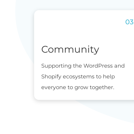
Community
Supporting the WordPress and
Shopify ecosystems to help
everyone to grow together.