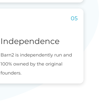
Independence
Barn2 is independently run and
100% owned by the original
founders.