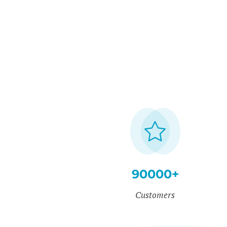
90000+
Customers