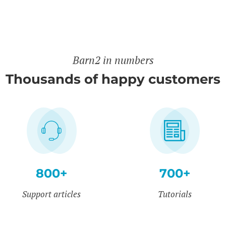
Barn2 in numbers
Thousands of happy customers
800+
700+
Support articles
Tutorials