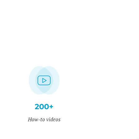
200+
How-to videos