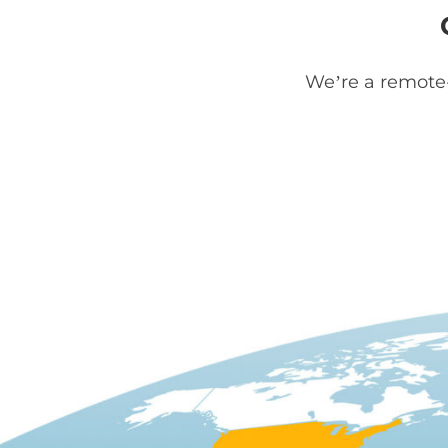
We’re a remote-