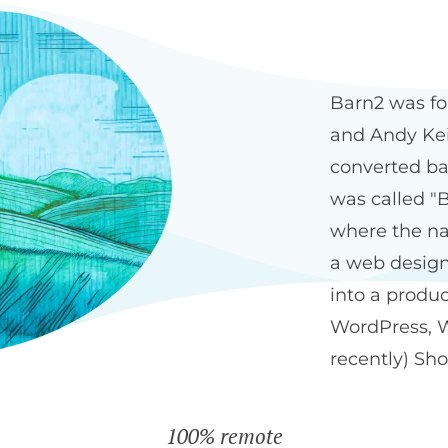
Our history
The Bar
Barn2 was fo
and Andy Keit
converted ba
was called "B
where the na
a web design
into a produ
WordPress, 
recently) Sho
100% remote