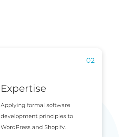
Expertise
Applying formal software
development principles to
WordPress and Shopify.