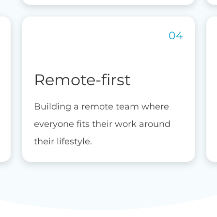
Remote-first
Building a remote team where
everyone fits their work around
their lifestyle.