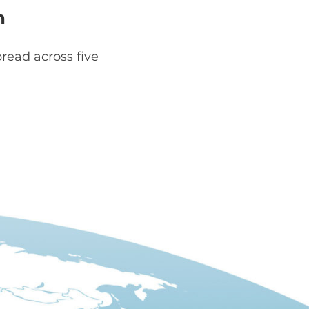
h
read across five