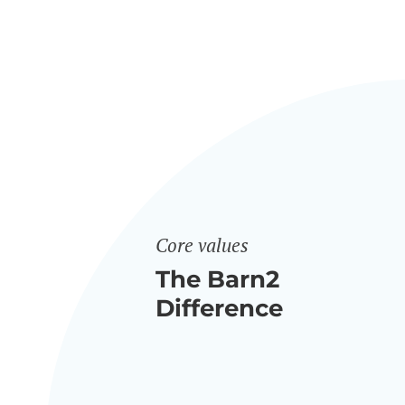
Core values
The Barn2
Difference