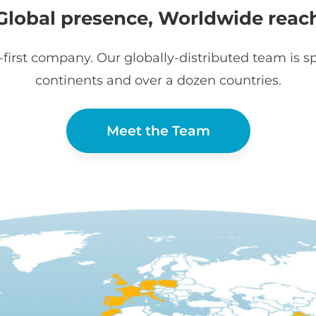
Global presence, Worldwide reac
first company. Our globally-distributed team is sp
continents and over a dozen countries.
Meet the Team