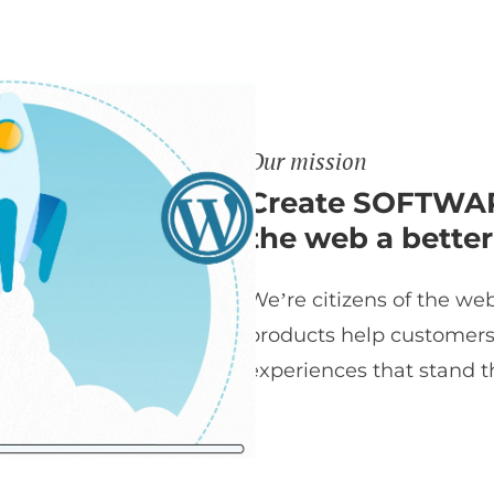
Our mission
Create SOFTWAR
the web a better
We’re citizens of the web
products help customers t
experiences that stand th