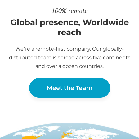
100% remote
Global presence, Worldwide
reach
We’re a remote-first company. Our globally-
distributed team is spread across five continents
and over a dozen countries.
Meet the Team