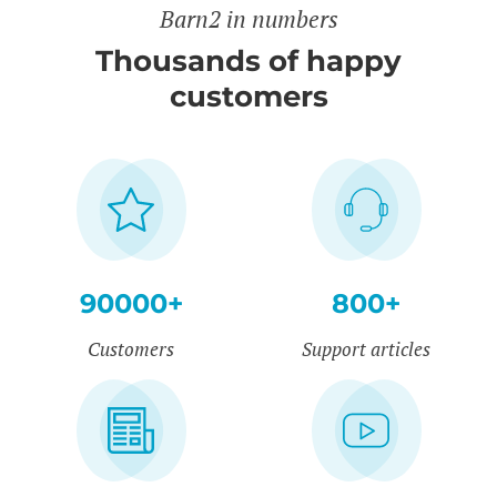
Barn2 in numbers
Thousands of happy
customers
90000+
800+
Customers
Support articles