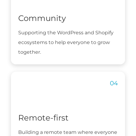
Community
Supporting the WordPress and Shopify
ecosystems to help everyone to grow
together.
Remote-first
Building a remote team where everyone