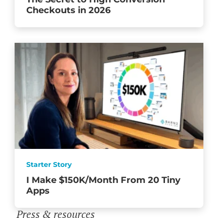
Checkouts in 2026
Starter Story
I Make $150K/Month From 20 Tiny
Apps
Press & resources