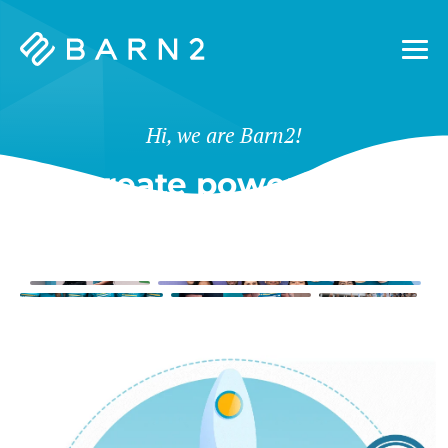
Barn2
Plugins
Hi, we are Barn2!
We create powerful tools
for WordPress & Shopify