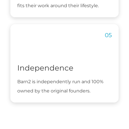
fits their work around their lifestyle.
Independence
Barn2 is independently run and 100%
owned by the original founders.