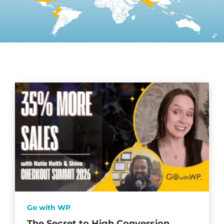
Go with WP
The Secret to High Conversion