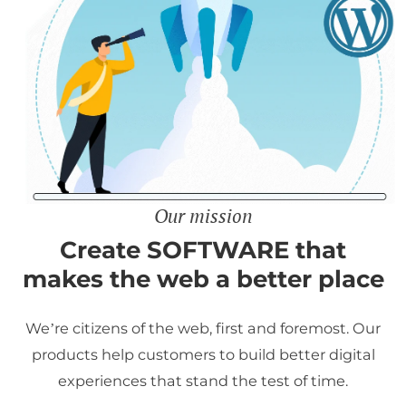
Our mission
Create SOFTWARE that
makes the web a better place
We’re citizens of the web, first and foremost. Our
products help customers to build better digital
experiences that stand the test of time.