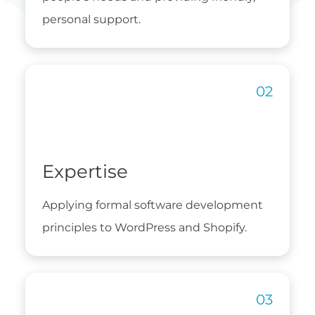
personal support.
Expertise
Applying formal software development
principles to WordPress and Shopify.