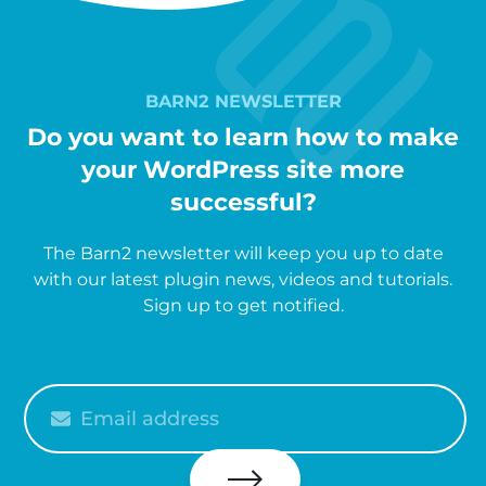
BARN2 NEWSLETTER
Do you want to learn how to make
your WordPress site more
successful?
The Barn2 newsletter will keep you up to date
with our latest plugin news, videos and tutorials.
Sign up to get notified.
Please
enter
your
email