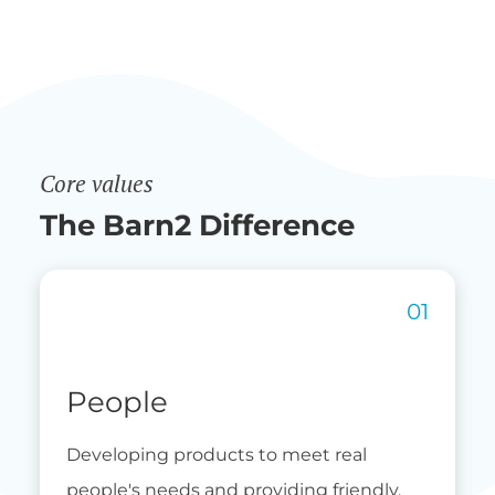
Core values
The Barn2 Difference
People
Developing products to meet real
people's needs and providing friendly,