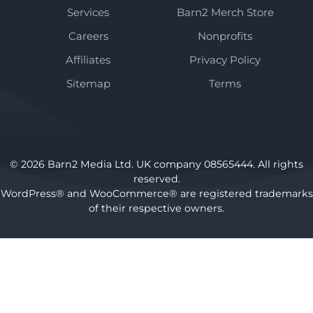
Services
Barn2 Merch Store
Careers
Nonprofits
Affiliates
Privacy Policy
Sitemap
Terms
© 2026 Barn2 Media Ltd. UK company 08565444. All rights
reserved.
WordPress® and WooCommerce® are registered trademarks
of their respective owners.