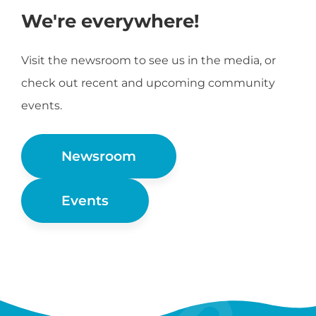
We're everywhere!
Visit the newsroom to see us in the media, or
check out recent and upcoming community
events.
Newsroom
Events