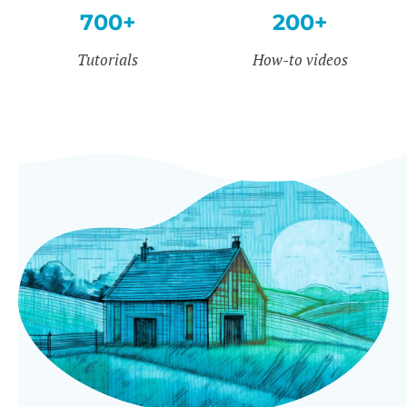
700+
200+
Tutorials
How-to videos