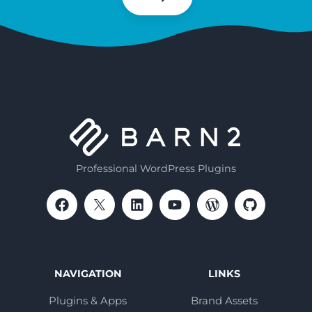
Subscribe
Professional WordPress Plugins
NAVIGATION
LINKS
Plugins & Apps
Brand Assets