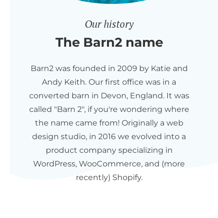
Our history
The Barn2 name
Barn2 was founded in 2009 by Katie and
Andy Keith. Our first office was in a
converted barn in Devon, England. It was
called "Barn 2", if you're wondering where
the name came from! Originally a web
design studio, in 2016 we evolved into a
product company specializing in
WordPress, WooCommerce, and (more
recently) Shopify.