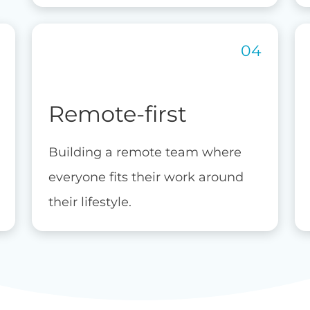
Remote-first
Building a remote team where
everyone fits their work around
their lifestyle.