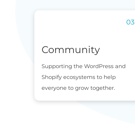
Community
Supporting the WordPress and
Shopify ecosystems to help
everyone to grow together.