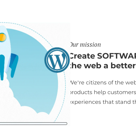
Our mission
Create SOFTWAR
the web a better
We’re citizens of the web
products help customers t
experiences that stand th