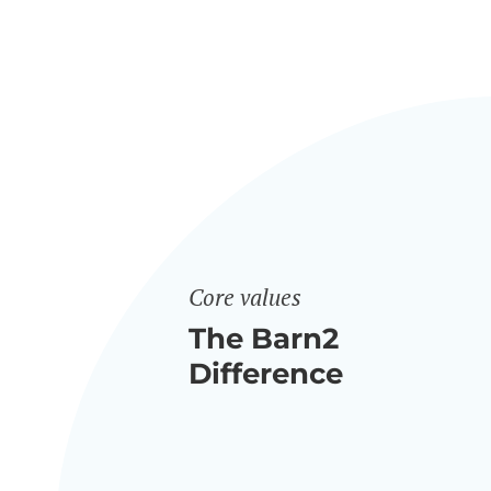
Core values
The Barn2
Difference