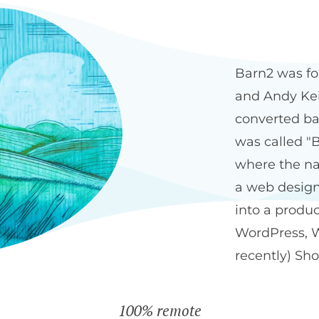
Our history
The Bar
Barn2 was fo
and Andy Keit
converted ba
was called "B
where the na
a web design
into a produ
WordPress, 
recently) Sho
100% remote