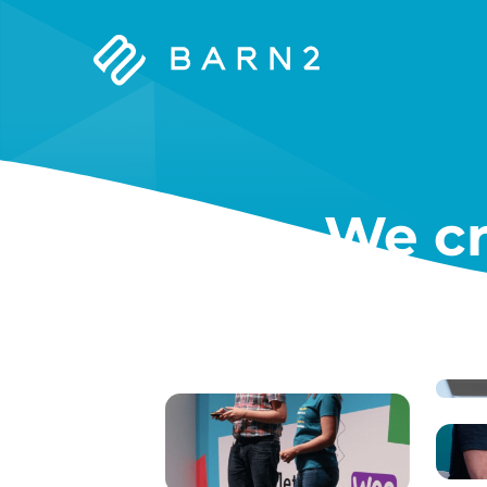
Barn2
Plugins
We cr
W