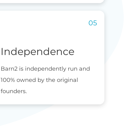
Independence
Barn2 is independently run and
100% owned by the original
founders.