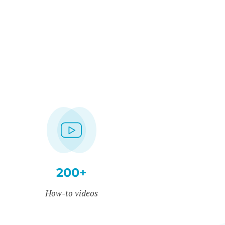
200+
How-to videos