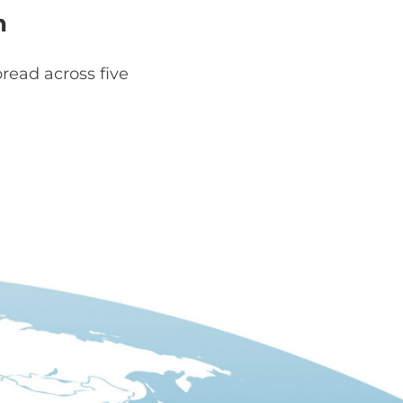
h
read across five