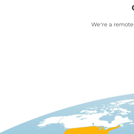
We’re a remote-