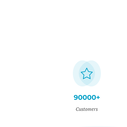
90000+
Customers