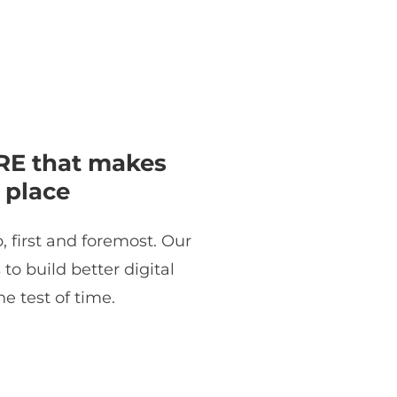
E that makes
 place
, first and foremost. Our
o build better digital
e test of time.