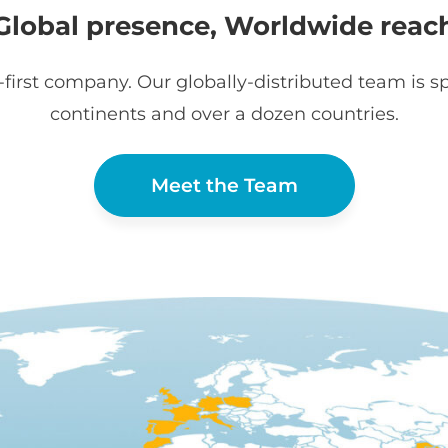
Global presence, Worldwide reac
first company. Our globally-distributed team is sp
continents and over a dozen countries.
Meet the Team