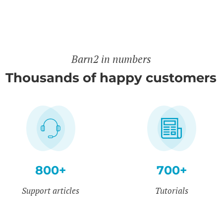
Barn2 in numbers
Thousands of happy customers
800+
700+
Support articles
Tutorials