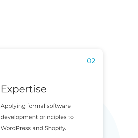
Expertise
Applying formal software
development principles to
WordPress and Shopify.