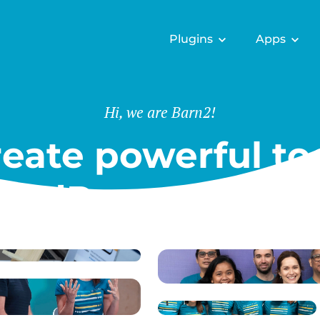
Plugins
Apps
Hi, we are Barn2!
eate powerful too
ordPress & Shopi