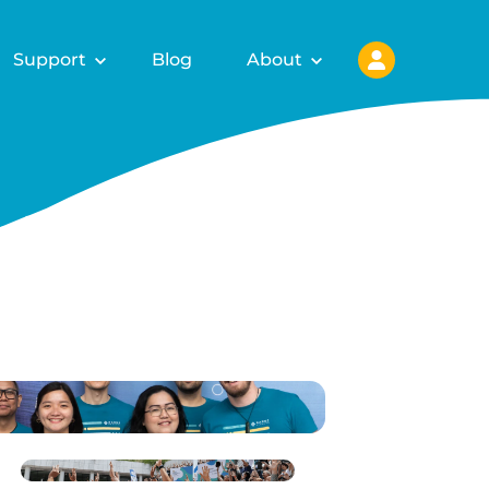
Support
Blog
About
ls for
fy