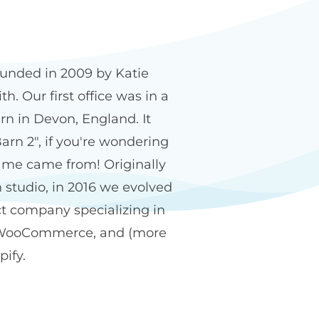
n2 name
unded in 2009 by Katie
h. Our first office was in a
rn in Devon, England. It
arn 2", if you're wondering
me came from! Originally
 studio, in 2016 we evolved
ct company specializing in
WooCommerce, and (more
pify.