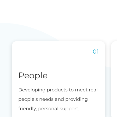
People
Developing products to meet real
people's needs and providing
friendly, personal support.