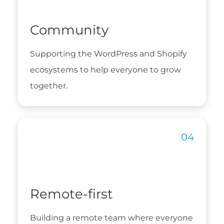
Community
Supporting the WordPress and Shopify
ecosystems to help everyone to grow
together.
Remote-first
Building a remote team where everyone