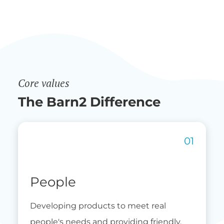
Core values
The Barn2 Difference
People
Developing products to meet real
people's needs and providing friendly,