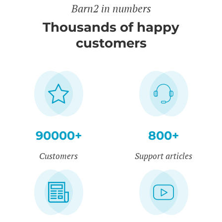
Barn2 in numbers
Thousands of happy
customers
90000+
800+
Customers
Support articles