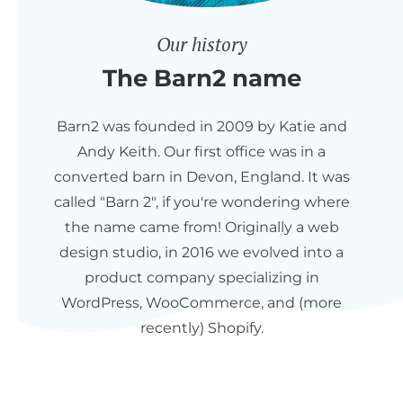
Our history
The Barn2 name
Barn2 was founded in 2009 by Katie and
Andy Keith. Our first office was in a
converted barn in Devon, England. It was
called "Barn 2", if you're wondering where
the name came from! Originally a web
design studio, in 2016 we evolved into a
product company specializing in
WordPress, WooCommerce, and (more
recently) Shopify.