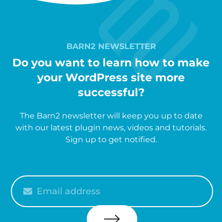
BARN2 NEWSLETTER
Do you want to learn how to make
your WordPress site more
successful?
The Barn2 newsletter will keep you up to date
with our latest plugin news, videos and tutorials.
Sign up to get notified.
Please
enter
your
email