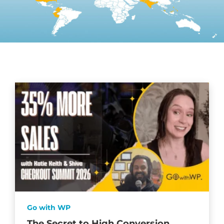
Go with WP
The Secret to High Conversion