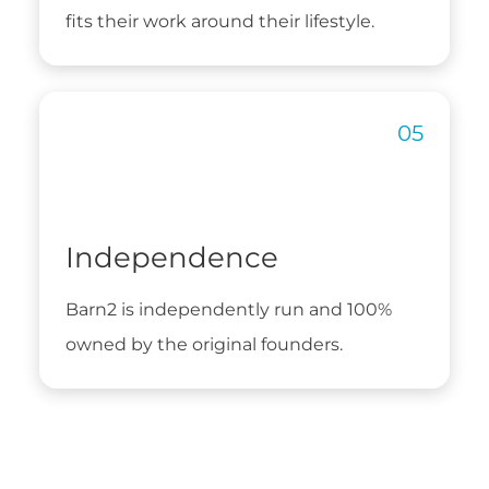
fits their work around their lifestyle.
Independence
Barn2 is independently run and 100%
owned by the original founders.