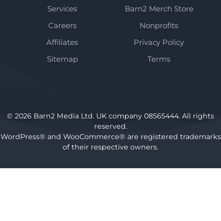
Services
Barn2 Merch Store
Careers
Nonprofits
Affiliates
Privacy Policy
Sitemap
Terms
© 2026 Barn2 Media Ltd. UK company 08565444. All rights
reserved.
WordPress® and WooCommerce® are registered trademarks
of their respective owners.