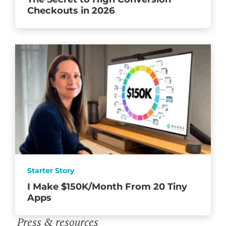
Checkouts in 2026
Starter Story
I Make $150K/Month From 20 Tiny
Apps
Press & resources