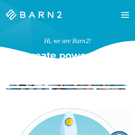
Barn2
Plugins
Hi, we are Barn2!
We create powerful tools
for WordPress & Shopify