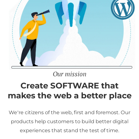
Our mission
Create SOFTWARE that
makes the web a better place
We’re citizens of the web, first and foremost. Our
products help customers to build better digital
experiences that stand the test of time.