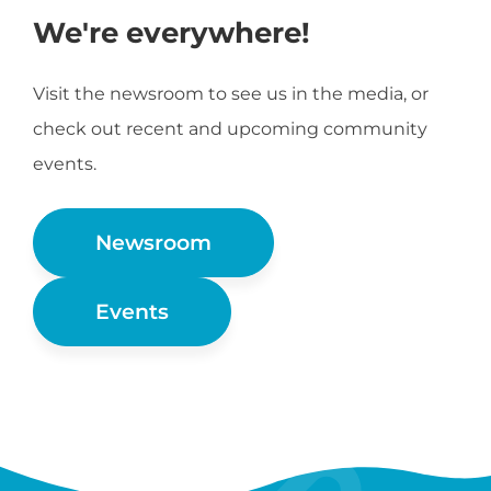
We're everywhere!
Visit the newsroom to see us in the media, or
check out recent and upcoming community
events.
Newsroom
Events