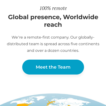
100% remote
Global presence, Worldwide
reach
We’re a remote-first company. Our globally-
distributed team is spread across five continents
and over a dozen countries.
Meet the Team