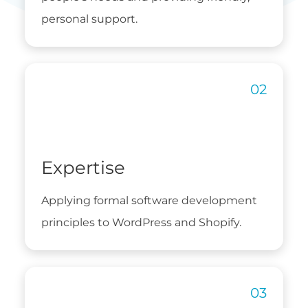
personal support.
Expertise
Applying formal software development
principles to WordPress and Shopify.