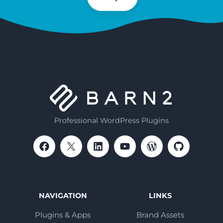
Subscribe
Professional WordPress Plugins
NAVIGATION
LINKS
Plugins & Apps
Brand Assets