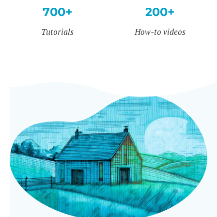
700+
200+
Tutorials
How-to videos