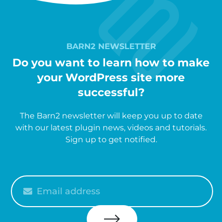
BARN2 NEWSLETTER
Do you want to learn how to make
your WordPress site more
successful?
The Barn2 newsletter will keep you up to date
with our latest plugin news, videos and tutorials.
Sign up to get notified.
Please
enter
your
email