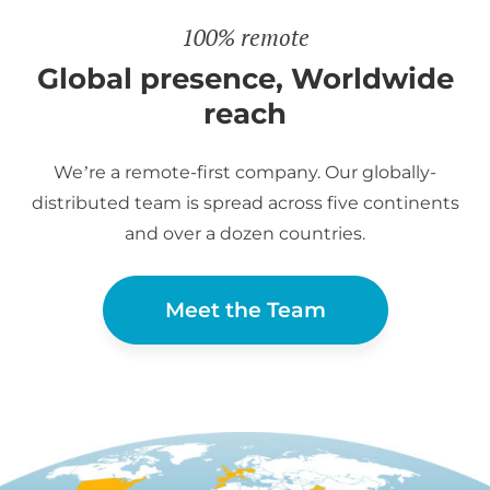
100% remote
Global presence, Worldwide
reach
We’re a remote-first company. Our globally-
distributed team is spread across five continents
and over a dozen countries.
Meet the Team