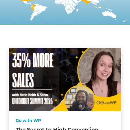
Go with WP
The Secret to High Conversion