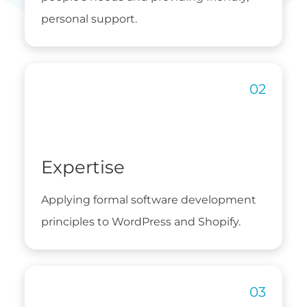
personal support.
Expertise
Applying formal software development
principles to WordPress and Shopify.