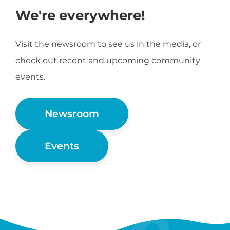
We're everywhere!
Visit the newsroom to see us in the media, or
check out recent and upcoming community
events.
Newsroom
Events