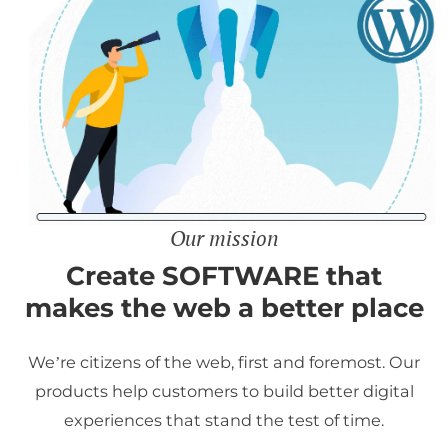
Our mission
Create SOFTWARE that
makes the web a better place
We’re citizens of the web, first and foremost. Our
products help customers to build better digital
experiences that stand the test of time.