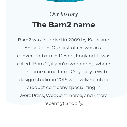
Our history
The Barn2 name
Barn2 was founded in 2009 by Katie and
Andy Keith. Our first office was in a
converted barn in Devon, England. It was
called "Barn 2", if you're wondering where
the name came from! Originally a web
design studio, in 2016 we evolved into a
product company specializing in
WordPress, WooCommerce, and (more
recently) Shopify.