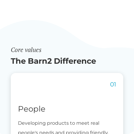
Core values
The Barn2 Difference
People
Developing products to meet real
people's needs and providing friendly,