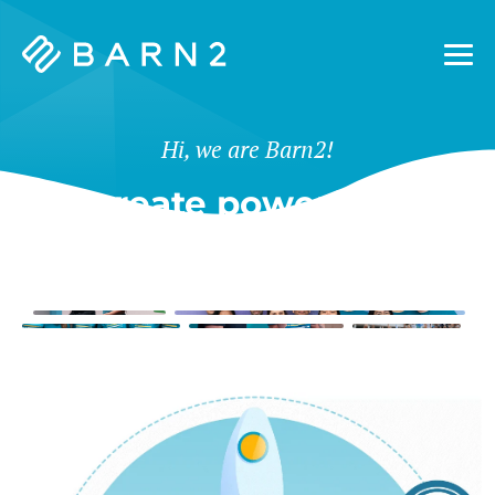
Barn2
Plugins
Hi, we are Barn2!
We create powerful tools
for WordPress & Shopify