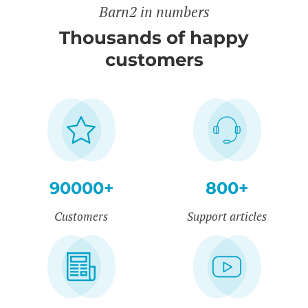
Barn2 in numbers
Thousands of happy
customers
90000+
800+
Customers
Support articles