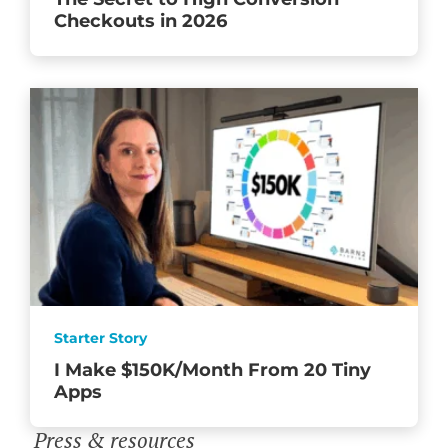
Checkouts in 2026
Starter Story
I Make $150K/Month From 20 Tiny
Apps
Press & resources