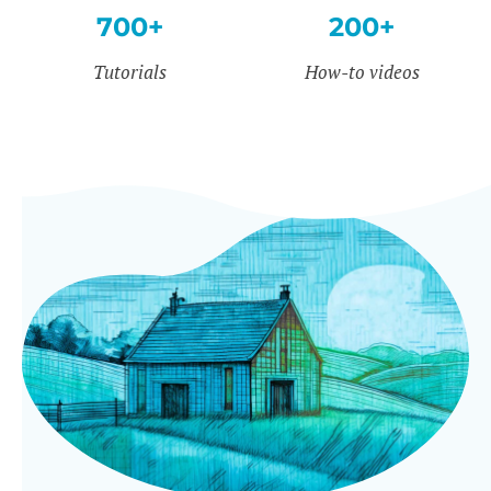
700+
200+
Tutorials
How-to videos