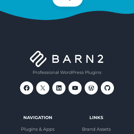
Subscribe
Professional WordPress Plugins
NAVIGATION
LINKS
Plugins & Apps
Brand Assets