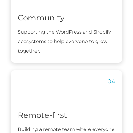
Community
Supporting the WordPress and Shopify
ecosystems to help everyone to grow
together.
Remote-first
Building a remote team where everyone