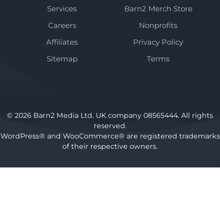
Services
Barn2 Merch Store
Careers
Nonprofits
Affiliates
Privacy Policy
Sitemap
Terms
© 2026 Barn2 Media Ltd. UK company 08565444. All rights
reserved.
WordPress® and WooCommerce® are registered trademarks
of their respective owners.