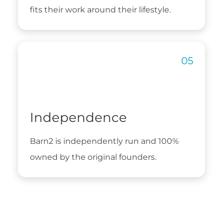
fits their work around their lifestyle.
Independence
Barn2 is independently run and 100%
owned by the original founders.