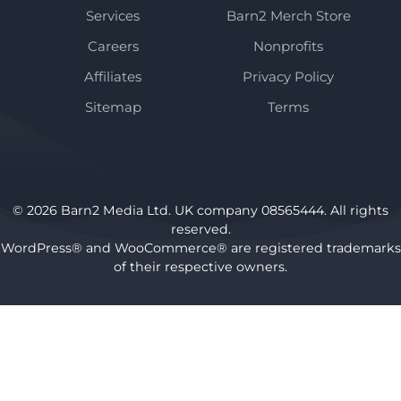
Services
Barn2 Merch Store
Careers
Nonprofits
Affiliates
Privacy Policy
Sitemap
Terms
© 2026 Barn2 Media Ltd. UK company 08565444. All rights
reserved.
WordPress® and WooCommerce® are registered trademarks
of their respective owners.