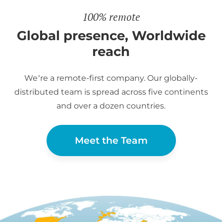
100% remote
Global presence, Worldwide
reach
We’re a remote-first company. Our globally-
distributed team is spread across five continents
and over a dozen countries.
Meet the Team