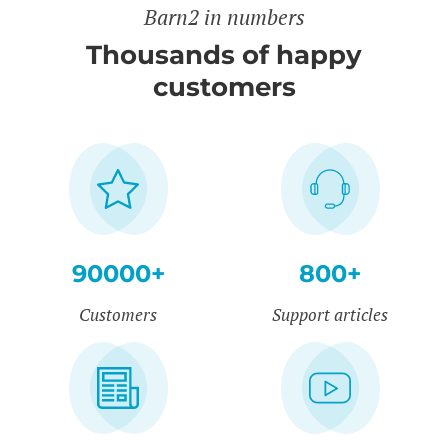
Barn2 in numbers
Thousands of happy
customers
90000+
800+
Customers
Support articles