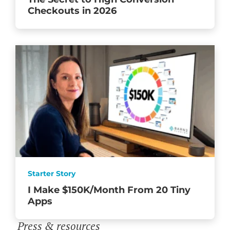
Checkouts in 2026
Starter Story
I Make $150K/Month From 20 Tiny
Apps
Press & resources