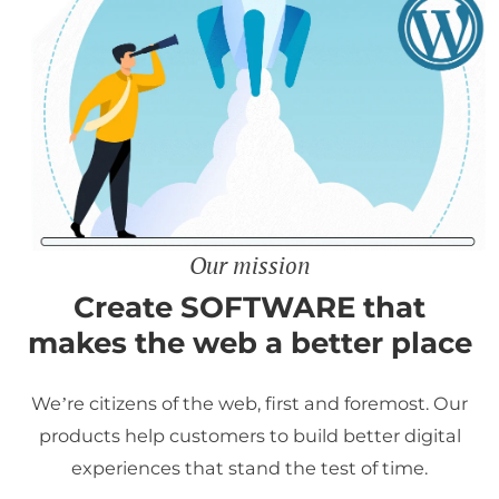
Our mission
Create SOFTWARE that
makes the web a better place
We’re citizens of the web, first and foremost. Our
products help customers to build better digital
experiences that stand the test of time.