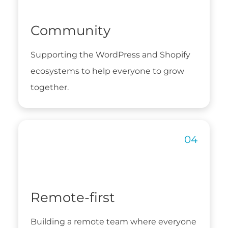
Community
Supporting the WordPress and Shopify
ecosystems to help everyone to grow
together.
Remote-first
Building a remote team where everyone