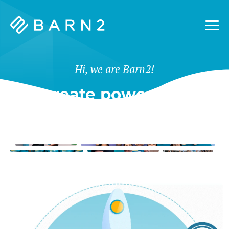
Barn2
Plugins
Hi, we are Barn2!
We create powerful tools
for WordPress & Shopify