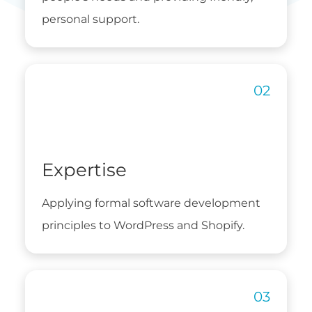
personal support.
Expertise
Applying formal software development
principles to WordPress and Shopify.