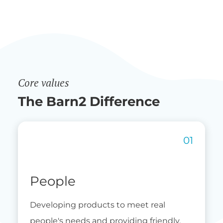
Core values
The Barn2 Difference
People
Developing products to meet real
people's needs and providing friendly,