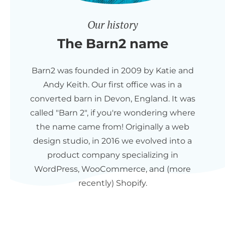
Our history
The Barn2 name
Barn2 was founded in 2009 by Katie and
Andy Keith. Our first office was in a
converted barn in Devon, England. It was
called "Barn 2", if you're wondering where
the name came from! Originally a web
design studio, in 2016 we evolved into a
product company specializing in
WordPress, WooCommerce, and (more
recently) Shopify.