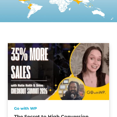
Go with WP
The Secret to High Conversion