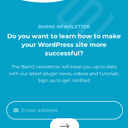
BARN2 NEWSLETTER
Do you want to learn how to make
your WordPress site more
successful?
The Barn2 newsletter will keep you up to date
with our latest plugin news, videos and tutorials.
Sign up to get notified.
Please
enter
your
email