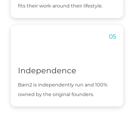
fits their work around their lifestyle.
Independence
Barn2 is independently run and 100%
owned by the original founders.