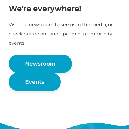
We're everywhere!
Visit the newsroom to see us in the media, or
check out recent and upcoming community
events.
Newsroom
Events