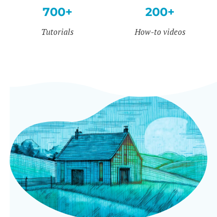
700+
200+
Tutorials
How-to videos