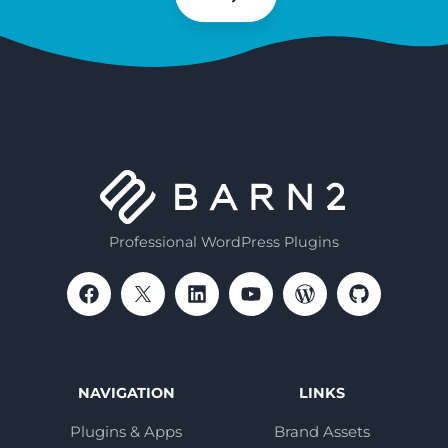
Subscribe
Professional WordPress Plugins
NAVIGATION
LINKS
Plugins & Apps
Brand Assets