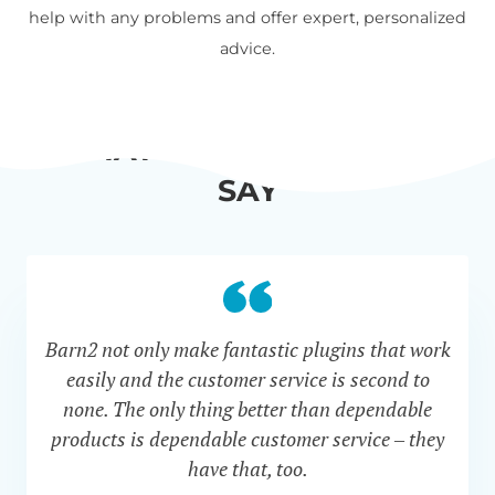
help with any problems and offer expert, personalized
advice.
WHAT OUR CUSTOMERS
SAY
Barn2 not only make fantastic plugins that work
easily and the customer service is second to
none. The only thing better than dependable
products is dependable customer service – they
have that, too.