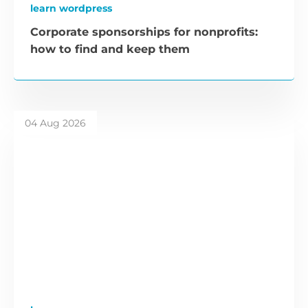
learn wordpress
Corporate sponsorships for nonprofits:
how to find and keep them
04 Aug 2026