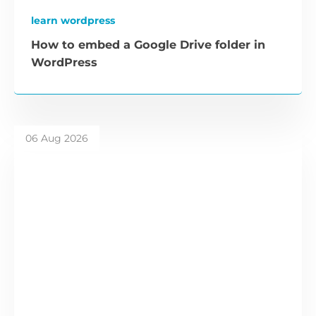
learn wordpress
How to embed a Google Drive folder in
WordPress
06 Aug 2026