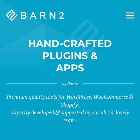
Barn2
Plugins
HAND-CRAFTED
PLUGINS &
APPS
by Barn2
&
Premium quality tools for WordPress, WooCommerce
Shopify.
Expertly developed
supported by our oh-so-lovely
team.