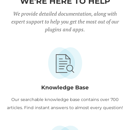
WE'RE HERE TO HELP
We provide detailed documentation, along with
expert support to help you get the most out of our
plugins and apps.
Knowledge Base
Our searchable knowledge base contains over 700
articles. Find instant answers to almost every question!