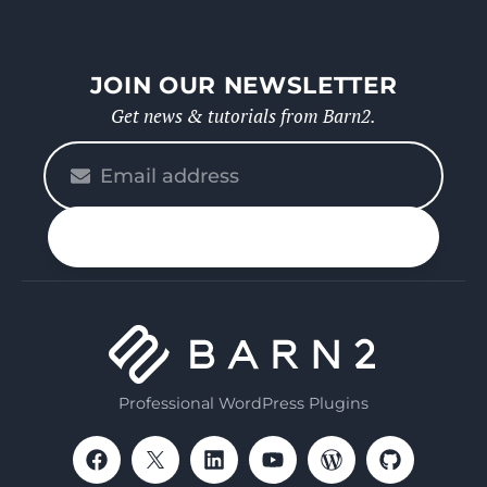
JOIN OUR NEWSLETTER
Get news & tutorials from Barn2.
Please
enter
your
n up
email
Professional WordPress Plugins