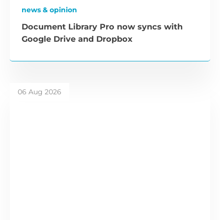
news & opinion
Document Library Pro now syncs with
Google Drive and Dropbox
06 Aug 2026