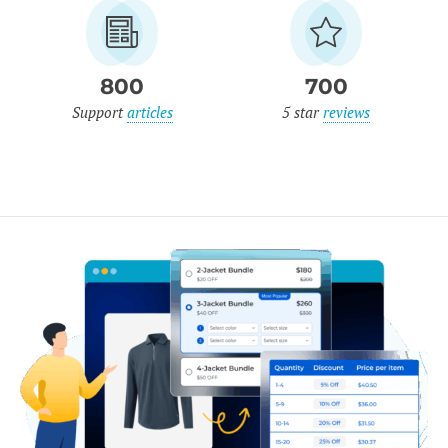
800
700
Support
articles
5 star
reviews