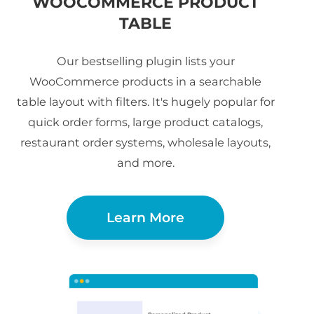
WOOCOMMERCE PRODUCT
TABLE
Our bestselling plugin lists your
WooCommerce products in a searchable
table layout with filters. It's hugely popular for
quick order forms, large product catalogs,
restaurant order systems, wholesale layouts,
and more.
Learn More