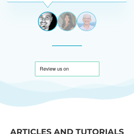
View
View
View
slide
slide
slide
1
2
3
ARTICLES AND TUTORIALS