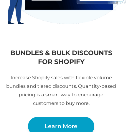
BUNDLES & BULK DISCOUNTS
FOR SHOPIFY
Increase Shopify sales with flexible volume
bundles and tiered discounts. Quantity-based
pricing is a smart way to encourage
customers to buy more.
Learn More