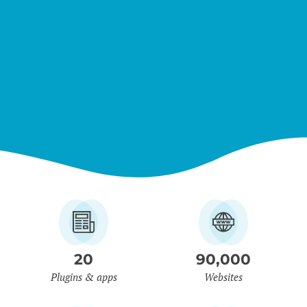
20
90,000
Plugins & apps
Websites