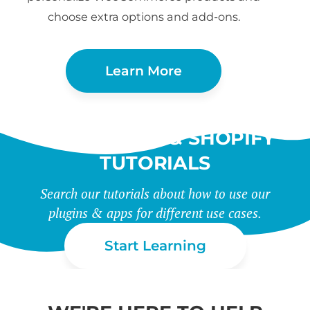
choose extra options and add-ons.
Learn More
WORDPRESS & SHOPIFY
TUTORIALS
Search our tutorials about how to use our
plugins & apps for different use cases.
Start Learning