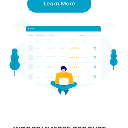
Learn More