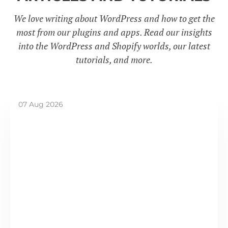
We love writing about WordPress and how to get the
most from our plugins and apps. Read our insights
into the WordPress and Shopify worlds, our latest
tutorials, and more.
07 Aug 2026