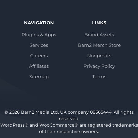
NAVIGATION
LINKS
Plugins & Apps
Brand Assets
Services
Barn2 Merch Store
Careers
Nonprofits
Affiliates
Privacy Policy
Sitemap
Terms
© 2026 Barn2 Media Ltd. UK company 08565444. All rights
reserved.
WordPress® and WooCommerce® are registered trademarks
of their respective owners.