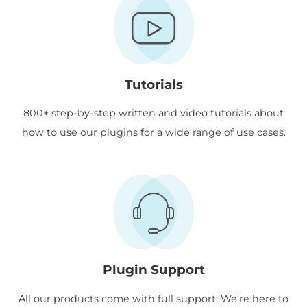
Tutorials
800+ step-by-step written and video tutorials about
how to use our plugins for a wide range of use cases.
Plugin Support
All our products come with full support. We're here to