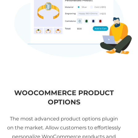
WOOCOMMERCE PRODUCT
OPTIONS
The most advanced product options plugin
on the market. Allow customers to effortlessly
personalize WooCommerce products and