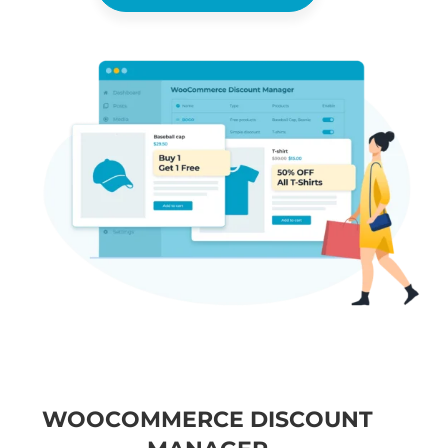
WOOCOMMERCE DISCOUNT