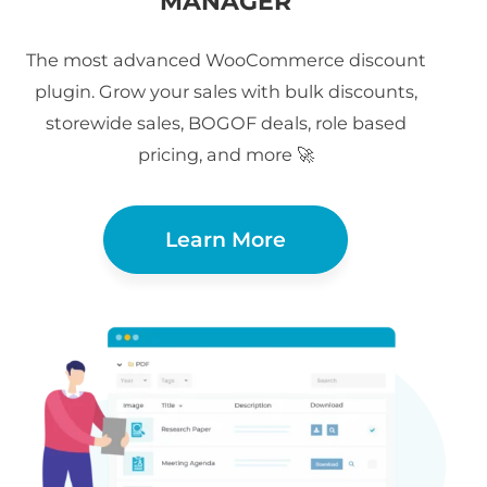
MANAGER
The most advanced WooCommerce discount
plugin. Grow your sales with bulk discounts,
storewide sales, BOGOF deals, role based
pricing, and more 🚀
Learn More