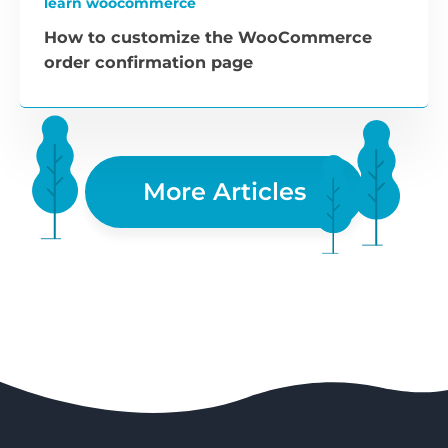
learn woocommerce
How to customize the WooCommerce
order confirmation page
More Articles