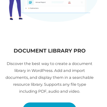
DOCUMENT LIBRARY PRO
Discover the best way to create a document
library in WordPress. Add and import
documents, and display them in a searchable
resource library. Supports any file type
including PDF, audio and video.