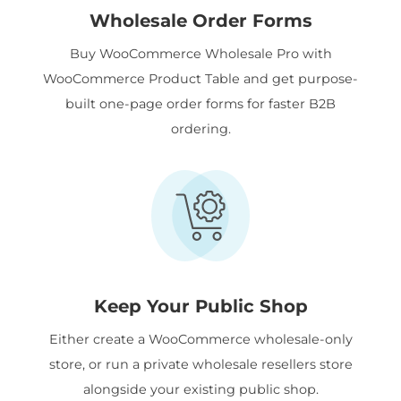
Wholesale Order Forms
Buy WooCommerce Wholesale Pro with
WooCommerce Product Table and get purpose-
built one-page order forms for faster B2B
ordering.
Keep Your Public Shop
Either create a WooCommerce wholesale-only
store, or run a private wholesale resellers store
alongside your existing public shop.