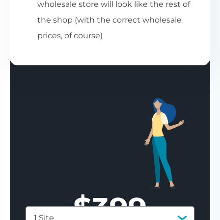
wholesale store will look like the rest of
the shop (with the correct wholesale
prices, of course)
$
399
1 Site