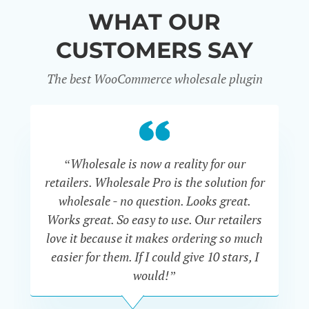
WHAT OUR
CUSTOMERS SAY
The best WooCommerce wholesale plugin
“Wholesale is now a reality for our
“U
retailers. Wholesale Pro is the solution for
wholesale - no question. Looks great.
ex
Works great. So easy to use. Our retailers
fu
love it because it makes ordering so much
un
easier for them. If I could give 10 stars, I
would!”
JOHN