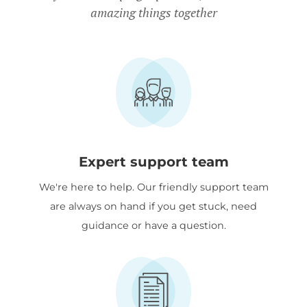
amazing things together
Expert support team
We're here to help. Our friendly support team
are always on hand if you get stuck, need
guidance or have a question.