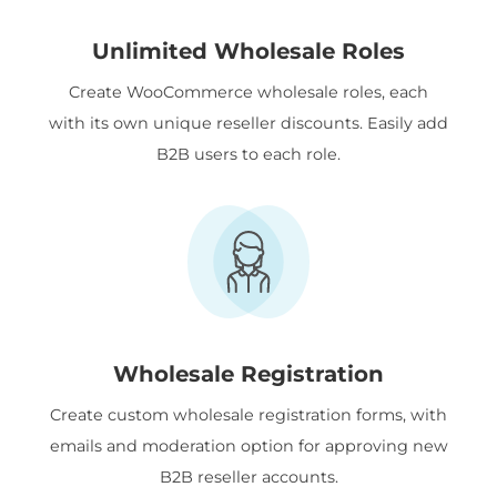
Unlimited Wholesale Roles
Create WooCommerce wholesale roles, each
with its own unique reseller discounts. Easily add
B2B users to each role.
Wholesale Registration
Create custom wholesale registration forms, with
emails and moderation option for approving new
B2B reseller accounts.