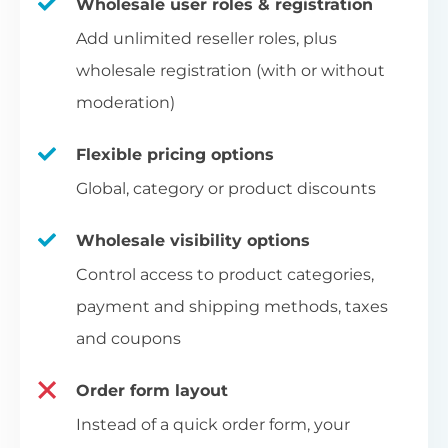
Wholesale user roles & registration
Add unlimited reseller roles, plus
wholesale registration (with or without
moderation)
Flexible pricing options
Global, category or product discounts
Wholesale visibility options
Control access to product categories,
payment and shipping methods, taxes
and coupons
Order form layout
Instead of a quick order form, your