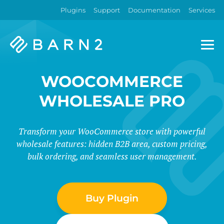
Plugins
Support
Documentation
Services
Barn2
Plugins
WOOCOMMERCE
WHOLESALE PRO
Transform your WooCommerce store with powerful
wholesale features: hidden B2B area, custom pricing,
bulk ordering, and seamless user management.
Buy Plugin