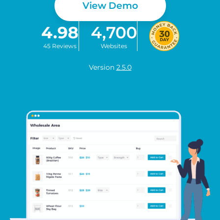
View Demo
4.98
4,700
45 Reviews
Websites
Version
2.5.0