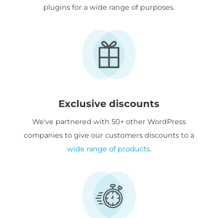
plugins for a wide range of purposes.
Exclusive discounts
We've partnered with 50+ other WordPress
companies to give our customers discounts to a
wide range of products
.