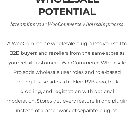
POTENTIAL
Streamline your WooCommerce wholesale process
A WooCommerce wholesale plugin lets you sell to
B2B buyers and resellers from the same store as
your retail customers. WooCommerce Wholesale
Pro adds wholesale user roles and role-based
pricing. It also adds a hidden B2B area, bulk
ordering, and registration with optional
moderation. Stores get every feature in one plugin
instead of a patchwork of separate plugins.