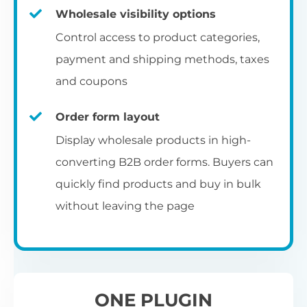
Fa
shortcode
us
Th
Wholesale visibility options
ch
da
Op
la
Fo
Control access to product categories,
op
us
of
Pr
Create a dedicated WooCommerce
payment and shipping methods, taxes
al
of
co
ca
reseller registration page with the
and coupons
pr
shortcode.
[wholesale_registration]
Order form layout
A
Display wholesale products in high-
D
converting B2B order forms. Buyers can
E
Flexible user moderation
quickly find products and buy in bulk
Th
m
Ch
without leaving the page
Wo
ea
Either let new wholesale users login
ex
Fi
immediately, or hold their registration for
Wo
ba
approval by an administrator.
pa
D
an
ONE PLUGIN