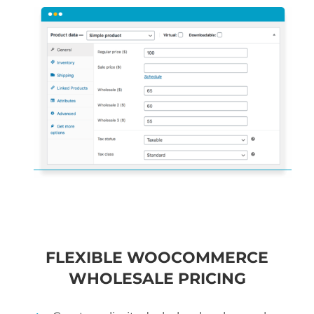
FLEXIBLE WOOCOMMERCE
WHOLESALE PRICING