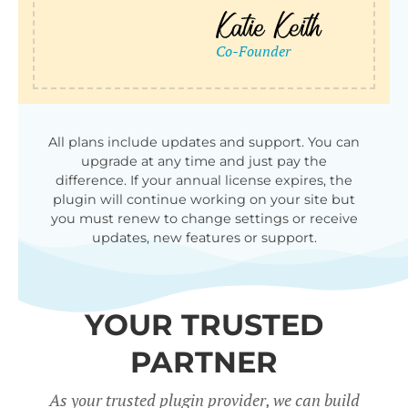
All plans include updates and support. You can
upgrade at any time and just pay the
difference. If your annual license expires, the
plugin will continue working on your site but
you must renew to change settings or receive
updates, new features or support.
YOUR TRUSTED
PARTNER
As your trusted plugin provider, we can build