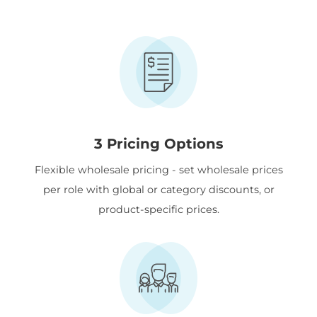
3 Pricing Options
Flexible wholesale pricing - set wholesale prices
per role with global or category discounts, or
product-specific prices.