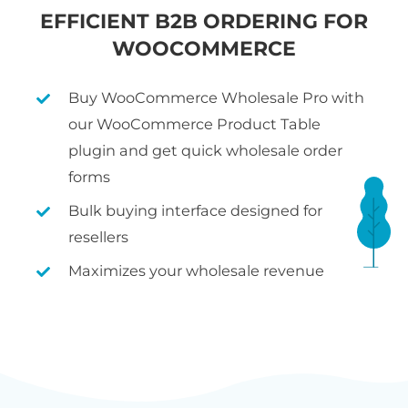
EFFICIENT B2B ORDERING FOR
WOOCOMMERCE
Buy WooCommerce Wholesale Pro with
our WooCommerce Product Table
plugin and get quick wholesale order
forms
Bulk buying interface designed for
resellers
Maximizes your wholesale revenue