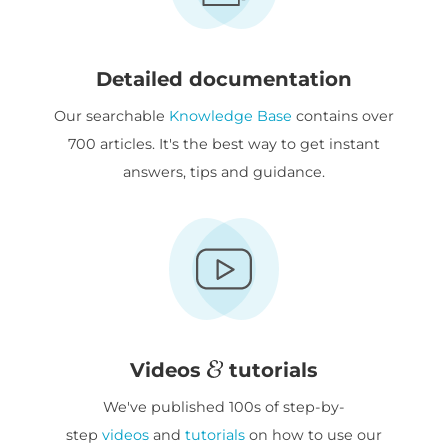
Detailed documentation
Our searchable
Knowledge Base
contains over
700 articles. It's the best way to get instant
answers, tips and guidance.
Videos
tutorials
We've published 100s of step-by-
step
videos
and
tutorials
on how to use our