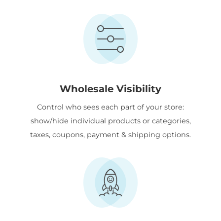
Wholesale Visibility
Control who sees each part of your store:
show/hide individual products or categories,
taxes, coupons, payment & shipping options.