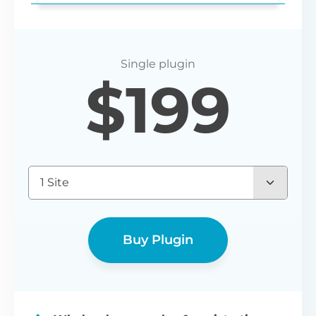
Login redirect
$
199
Set any URL for wholesale users to be
redirected to after registering or logging
in.
1 Site
Buy Plugin