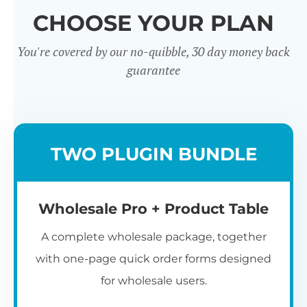
CHOOSE YOUR PLAN
You're covered by our no-quibble, 30 day money back
guarantee
Wholesale
TWO PLUGIN BUNDLE
Registration u0026
Whol
Login
Wholesale Pro + Product Table
A complete wholesale package, together
with one-page quick order forms designed
for wholesale users.