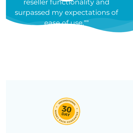
reseller functionality and
Our WooCommerce wholesale
surpassed my expectations of
plugin has dozens of features and
ease of use.”
we’re constantly adding new ones
in response to our customers’
feedback. Combine them in 100’s
of different ways to create a
unique wholesale store designed
around your needs.
Click through our full list of
features below!