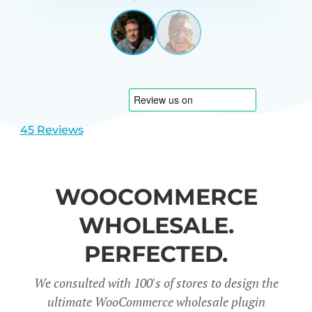
GARRETT
UNITED
STATES
View
View
slide
slide
1
2
45 Reviews
WOOCOMMERCE
WHOLESALE.
PERFECTED.
We consulted with 100's of stores to design the
ultimate WooCommerce wholesale plugin