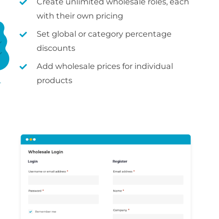
Create unlimited wholesale roles, each
with their own pricing
Set global or category percentage
discounts
Add wholesale prices for individual
products