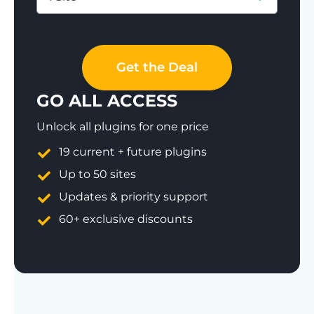
Save 77%
Get the Deal
GO ALL ACCESS
Unlock all plugins for one price
19 current + future plugins
Up to 50 sites
Updates & priority support
60+ exclusive discounts