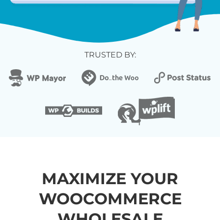
TRUSTED BY:
MAXIMIZE YOUR
WOOCOMMERCE
WHOLESALE