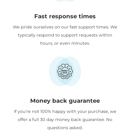
Fast response times
We pride ourselves on our fast support times. We
typically respond to support requests within
hours, or even minutes.
Money back guarantee
If you're not 100% happy with your purchase, we
offer a full 30 day money back guarantee. No
questions asked.