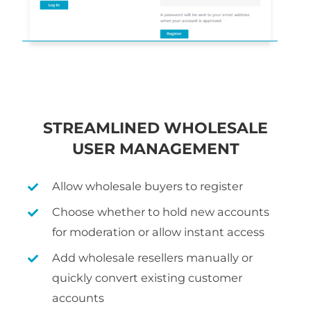
STREAMLINED WHOLESALE
USER MANAGEMENT
Allow wholesale buyers to register
Choose whether to hold new accounts
for moderation or allow instant access
Add wholesale resellers manually or
quickly convert existing customer
accounts