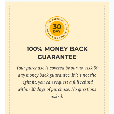
100% MONEY BACK
GUARANTEE
Your purchase is covered by our no-risk
30
day money back guarantee
. If it’s not the
right fit, you can request a full refund
within 30 days of purchase. No questions
asked.