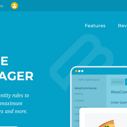
es
Features
Rev
E
AGER
tity rules to
d maximum
ues and more.