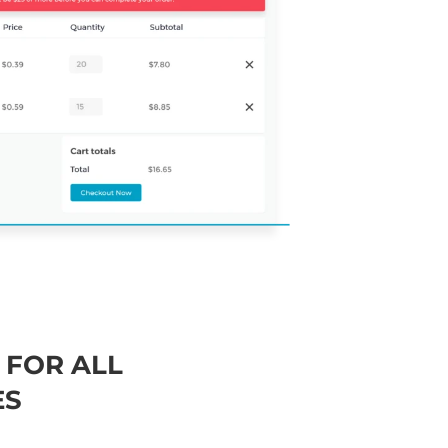
 FOR ALL
ES