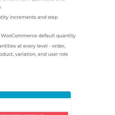
s
tity increments and step
 WooCommerce default quantity
ities at every level - order,
oduct, variation, and user role