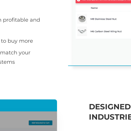
h profitable and
 to buy more
s match your
ystems
DESIGNED
INDUSTRI