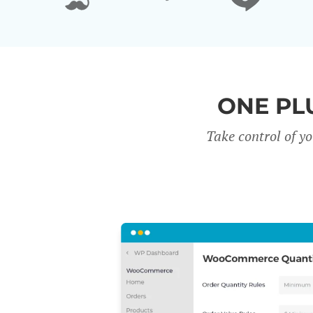
ONE PL
Take control of y