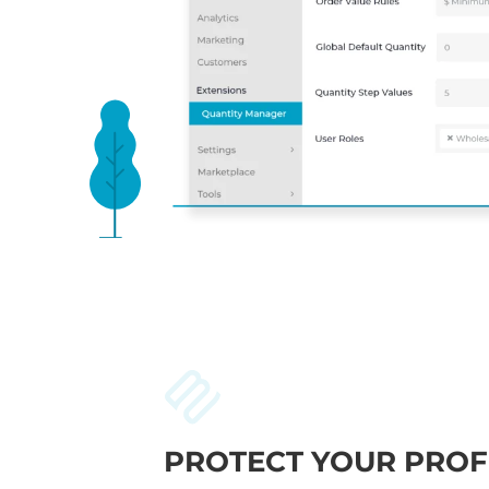
PROTECT YOUR PROF