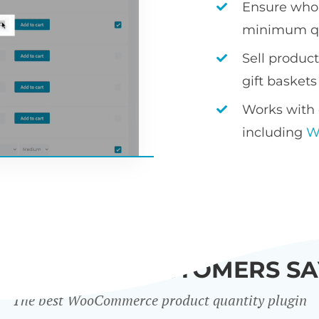
Ensure whol
minimum qu
Sell produc
gift baskets
Works with 
including
W
WHAT OUR CUSTOMERS SA
The best WooCommerce product quantity plugin