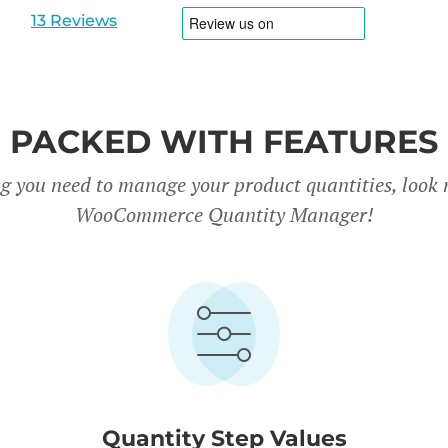
1
2
13 Reviews
PACKED WITH FEATURES
g you need to manage your product quantities, look 
WooCommerce Quantity Manager!
Quantity Step Values