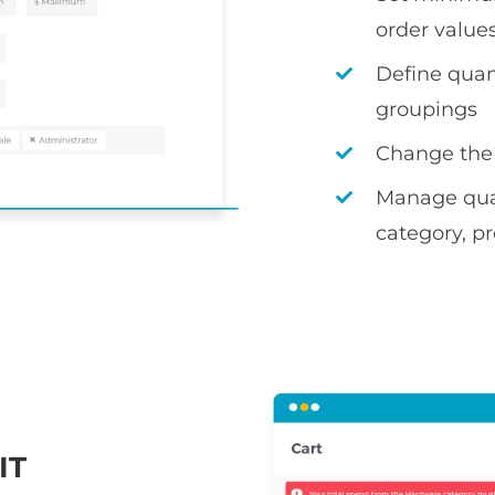
order value
Define quan
groupings
Change the
Manage quant
category, pr
IT