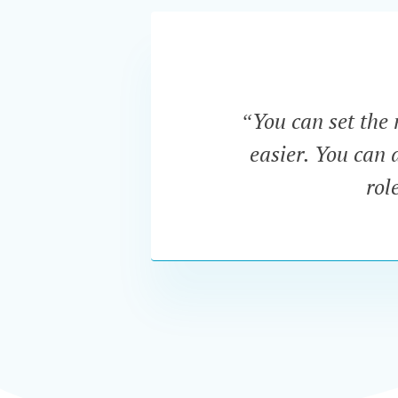
“You can set the 
easier. You can a
rol