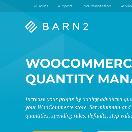
Plugins
Support
Documentation
Servic
Barn2
Plugins
WOOCOMMERC
QUANTITY MAN
Increase your profits by adding advanced quan
your WooCommerce store. Set minimum an
quantities, spending rules, defaults, step val