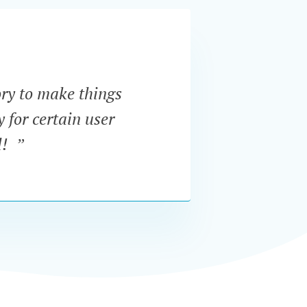
ory to make things
“Supe
y for certain user
order 
l! ”