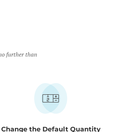
no further than
Change the Default Quantity