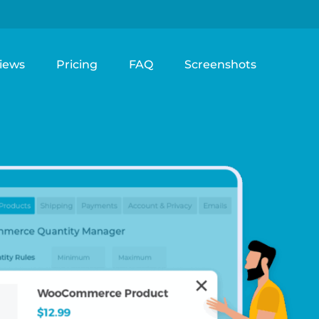
iews
Pricing
FAQ
Screenshots