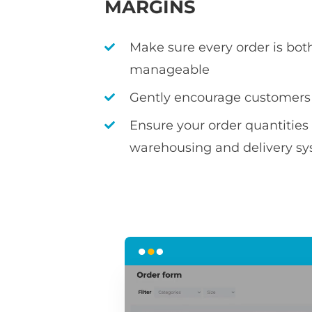
MARGINS
Make sure every order is bot
manageable
Gently encourage customers
Ensure your order quantitie
warehousing and delivery s