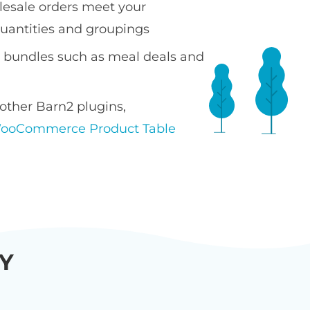
esale orders meet your
antities and groupings
t bundles such as meal deals and
other Barn2 plugins,
ooCommerce Product Table
Y