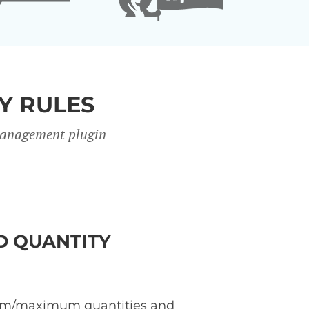
Y RULES
 management plugin
 QUANTITY
m/maximum quantities and