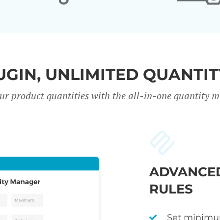
UGIN, UNLIMITED QUANTIT
our product quantities with the all-in-one quantity
ADVANCED
RULES
Set minimu