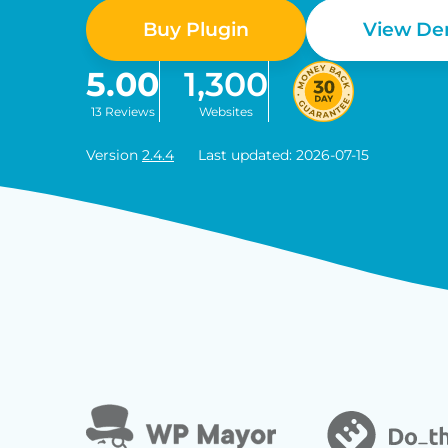
Buy Plugin
View D
5.00
1,300
13 Reviews
Websites
Version
2.4.4
Last updated: 2026-07-15