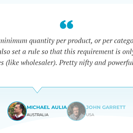
minimum quantity per product, or per categ
lso set a rule so that this requirement is onl
es (like wholesaler). Pretty nifty and powerfu
MICHAEL AULIA
JOHN GARRETT
AUSTRALIA
USA
View
View
slide
slide