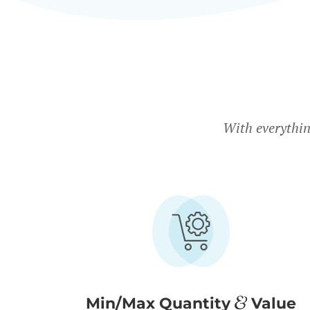
With everythin
Min/Max Quantity
Value