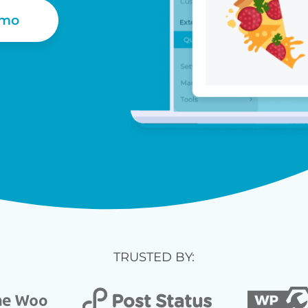
emo
TRUSTED BY: