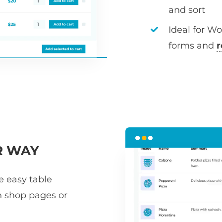
and sort
Ideal for W
forms and
r
R WAY
he easy table
n shop pages or