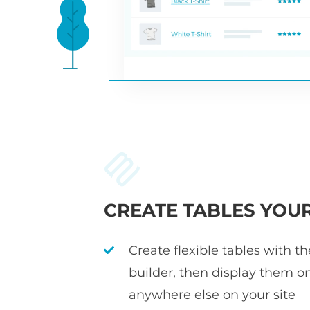
CREATE TABLES YOU
Create flexible tables with t
builder, then display them o
anywhere else on your site