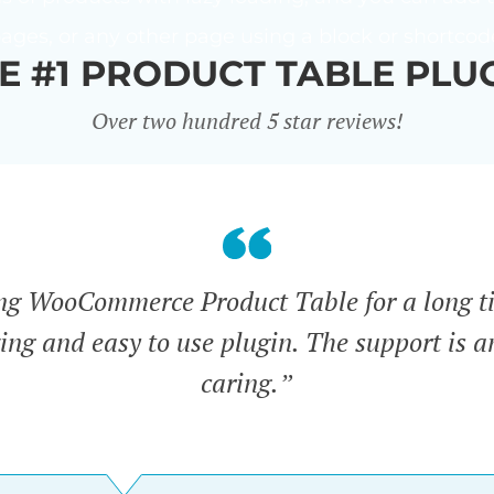
ages, or any other page using a block or shortcod
E #1 PRODUCT TABLE PLU
Over two hundred 5 star reviews!
ing WooCommerce Product Table for a long t
zing and easy to use plugin. The support is 
caring.”