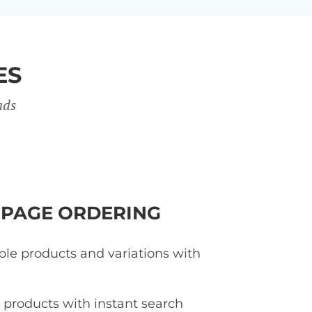
ES
nds
-PAGE ORDERING
ple products and variations with
d products with instant search