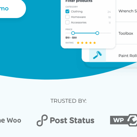
emo
TRUSTED BY: