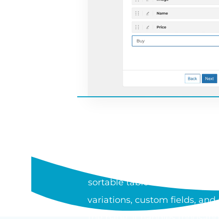
WHAT I
WooCommerce Product Table is
sortable table or one-page or
variations, custom fields, an
the page. It handles thousand