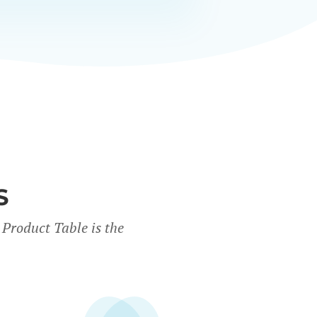
S
Product Table is the