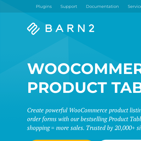
Plugins
Support
Documentation
Servic
Barn2
Plugins
WOOCOMMER
PRODUCT TA
Create powerful WooCommerce product listing
order forms with our bestselling Product Tabl
shopping = more sales. Trusted by 20,000+ si