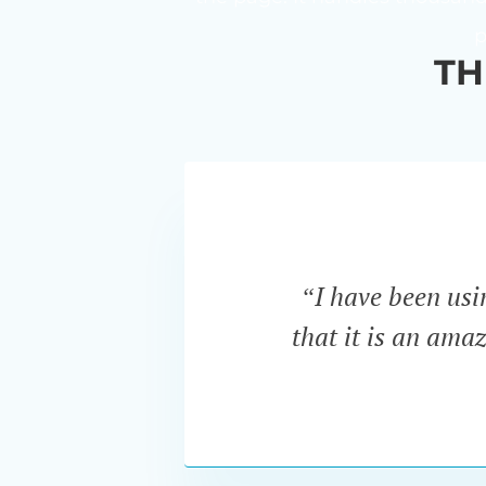
p
TH
“I have been us
that it is an ama