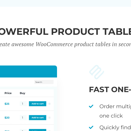
OWERFUL PRODUCT TABL
eate awesome WooCommerce product tables in seco
FAST ONE
Order multi
one click
Quickly fin