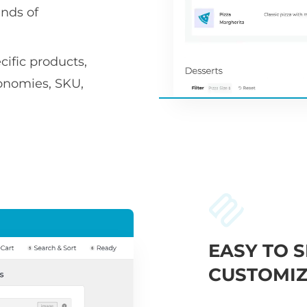
nds of
ific products,
xonomies, SKU,
EASY TO S
CUSTOMIZ