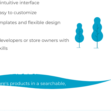
ntuitive interface
easy to customize
emplates and flexible design
developers or store owners with
ills
 TABLE?
e's products in a searchable,
ncluding images, prices, SKUs,
tiple products without leaving
tables to shop pages, category