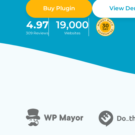
Buy Plugin
View D
4.97
19,000
309 Reviews
Websites