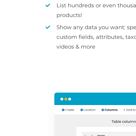
List hundreds or even thousa
products!
Show any data you want: spec
custom fields, attributes, ta
videos & more