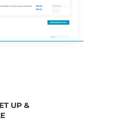
ET UP &
E