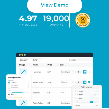
View Demo
4.97
19,000
309 Reviews
Websites