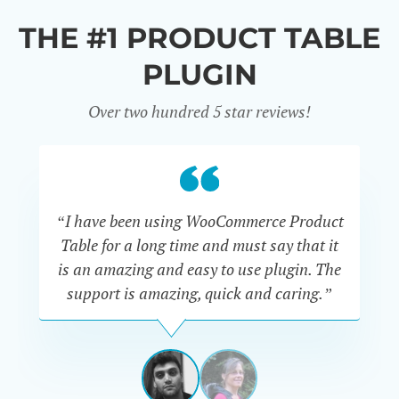
THE #1 PRODUCT TABLE
PLUGIN
Over two hundred 5 star reviews!
“I have been using WooCommerce Product
Table for a long time and must say that it
wh
is an amazing and easy to use plugin. The
Pr
support is amazing, quick and caring.”
SIMAN-
TOV
Masters
Gate
View
View