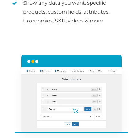
Show any data you want: specific
products, custom fields, attributes,
taxonomies, SKU, videos & more