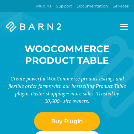
Plugins
Support
Documentation
Services
Barn2
Plugins
WOOCOMMERCE
PRODUCT TABLE
Create powerful WooCommerce product listings and
flexible order forms with our bestselling Product Table
plugin. Faster shopping = more sales. Trusted by
20,000+ site owners.
Buy Plugin