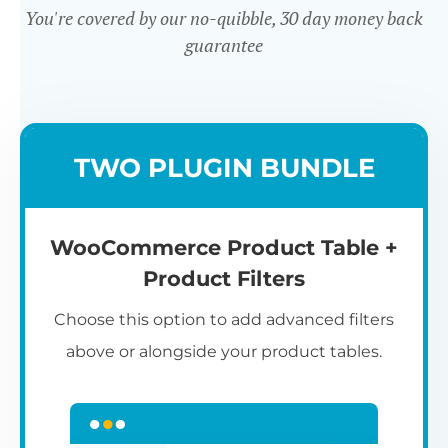
You're covered by our no-quibble, 30 day money back
guarantee
Easy to use
TWO PLUGIN BUNDLE
WooCommerce Product Table +
Product Filters
Choose this option to add advanced filters
above or alongside your product tables.
Easy WooCommerce table
7
C
Q
3
L
C
S
M
K
S
I
D
1
T
builder
c
p
t
e
t