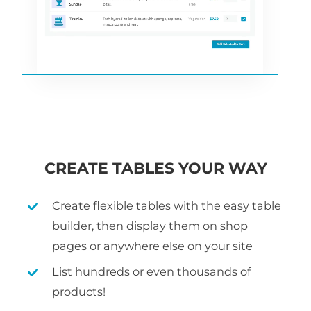
CREATE TABLES YOUR WAY
Create flexible tables with the easy table
builder, then display them on shop
pages or anywhere else on your site
List hundreds or even thousands of
products!