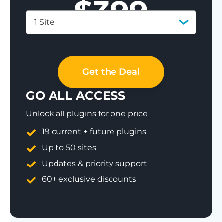
$
399
1 Site
Save 77%
Get the Deal
GO ALL ACCESS
Unlock all plugins for one price
19 current + future plugins
Up to 50 sites
Updates & priority support
60+ exclusive discounts