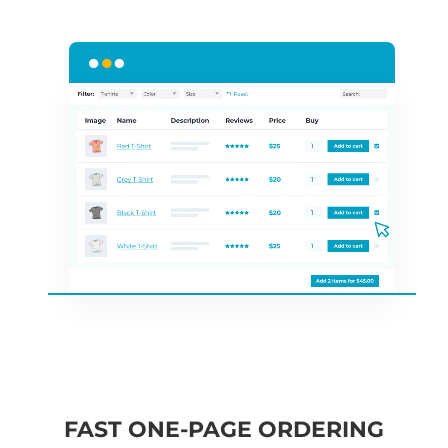
FAST ONE-PAGE ORDERING