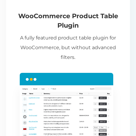
If
pa
ch
WooCommerce Product Table
ba
Plugin
be
A fully featured product table plugin for
ta
WooCommerce, but without advanced
filters.
N
Th
nu
ca