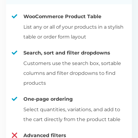
WooCommerce Product Table
List any or all of your products in a stylish
table or order form layout
Search, sort and filter dropdowns
Customers use the search box, sortable
columns and filter dropdowns to find
products
One-page ordering
Select quantities, variations, and add to
the cart directly from the product table
Advanced filters