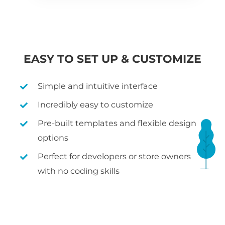
EASY TO SET UP & CUSTOMIZE
Simple and intuitive interface
Incredibly easy to customize
Pre-built templates and flexible design
options
Perfect for developers or store owners
with no coding skills
WHAT IS WOOCOMMERCE