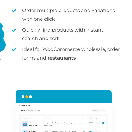
Order multiple products and variations
with one click
Quickly find products with instant
search and sort
Ideal for WooCommerce wholesale, order
forms and
restaurants