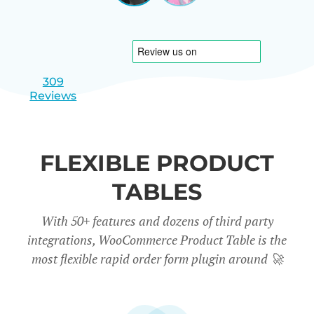
|
slide
slide
Israel
1
2
309
Reviews
FLEXIBLE PRODUCT
TABLES
With 50+ features and dozens of third party
integrations, WooCommerce Product Table is the
most flexible rapid order form plugin around
🚀