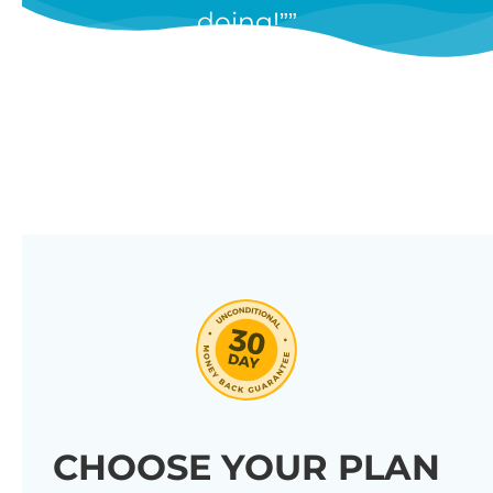
doing!”
features, and we’re constantly
adding new ones in response to
our customers’ feedback.
Combine them in 100’s of different
ways to create unique tables
listing your store’s products.
Click through our full list of
features below!
CHOOSE YOUR PLAN