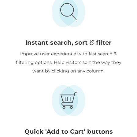
&
Instant search, sort
filter
Improve user experience with fast search &
filtering options. Help visitors sort the way they
want by clicking on any column.
Quick 'Add to Cart' buttons