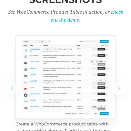
See WooCommerce Product Table in action, or
check
out the demo.
Create a WooCommerce product table with 
Cus
customizable columns & add to cart buttons
sea