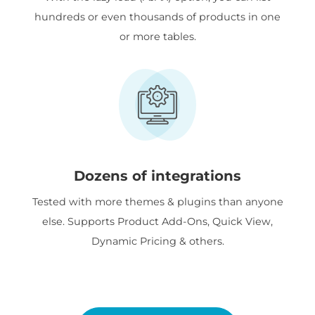
hundreds or even thousands of products in one
or more tables.
Dozens of integrations
Tested with more themes & plugins than anyone
else. Supports Product Add-Ons, Quick View,
Dynamic Pricing & others.