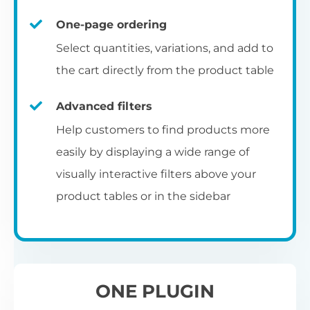
un
category pages
on
U
Ac
One-page ordering
mu
P
C
Ch
Select quantities, variations, and add to
Optionally enable the product table layout
co
the cart directly from the product table
on the main shop page, category pages, or
Fo
th
If
F
other WooCommerce template pages.
Advanced filters
in
to
Help customers to find products more
Wo
re
easily by displaying a wide range of
De
visually interactive filters above your
th
product tables or in the sidebar
re
C
A
Ch
Co
S
ta
w
ONE PLUGIN
pe
pr