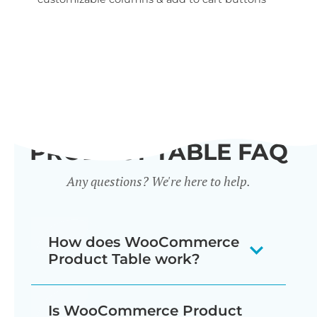
wid
PRODUCT TABLE FAQ
Any questions? We're here to help.
How does WooCommerce
Product Table work?
The WooCommerce product listing
Is WooCommerce Product