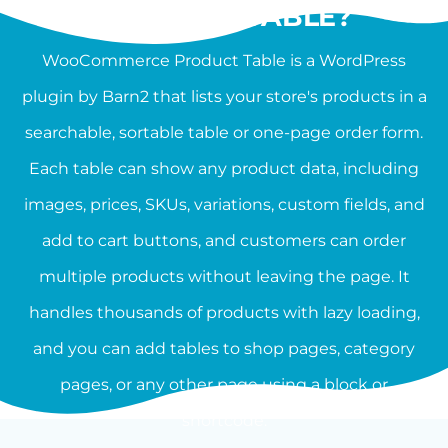
PRODUCT TABLE?
WooCommerce Product Table is a WordPress
plugin by Barn2 that lists your store's products in a
searchable, sortable table or one-page order form.
Each table can show any product data, including
images, prices, SKUs, variations, custom fields, and
add to cart buttons, and customers can order
multiple products without leaving the page. It
handles thousands of products with lazy loading,
and you can add tables to shop pages, category
pages, or any other page using a block or
shortcode.