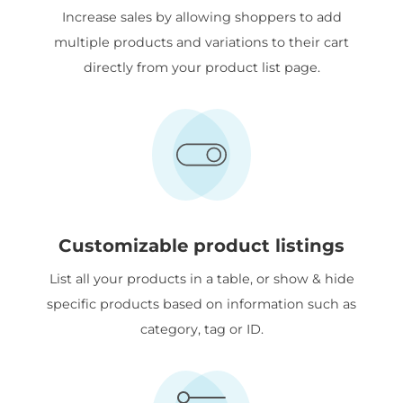
Increase sales by allowing shoppers to add
multiple products and variations to their cart
directly from your product list page.
Customizable product listings
List all your products in a table, or show & hide
specific products based on information such as
category, tag or ID.