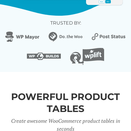
TRUSTED BY:
POWERFUL PRODUCT
TABLES
Create awesome WooCommerce product tables in
seconds