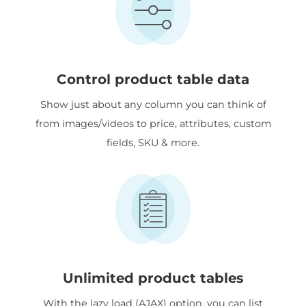
Control product table data
Show just about any column you can think of
from images/videos to price, attributes, custom
fields, SKU & more.
Unlimited product tables
With the lazy load (AJAX) option, you can list