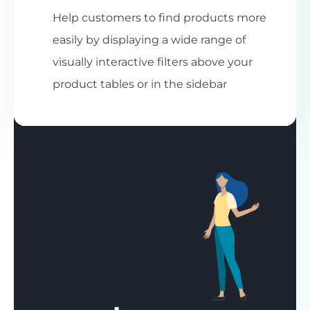
Help customers to find products more
easily by displaying a wide range of
visually interactive filters above your
product tables or in the sidebar