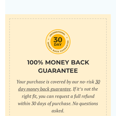
100% MONEY BACK
GUARANTEE
Your purchase is covered by our no-risk
30
day money back guarantee
. If it’s not the
right fit, you can request a full refund
within 30 days of purchase. No questions
asked.