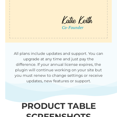
All plans include updates and support. You can
upgrade at any time and just pay the
difference. If your annual license expires, the
plugin will continue working on your site but
you must renew to change settings or receive
updates, new features or support.
PRODUCT TABLE
SCREENSHOTS