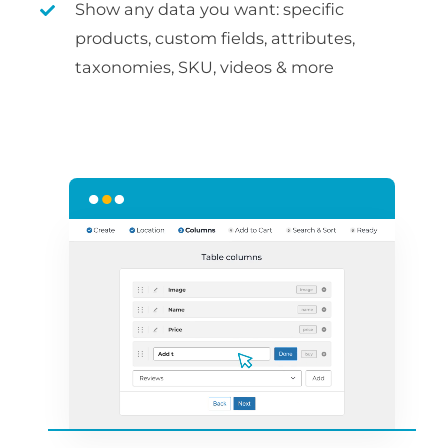
Show any data you want: specific
products, custom fields, attributes,
taxonomies, SKU, videos & more