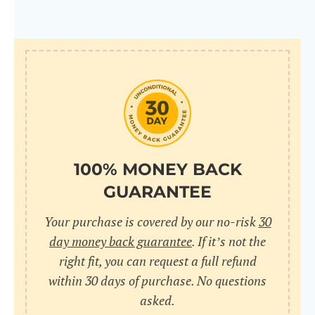
100% MONEY BACK
GUARANTEE
Your purchase is covered by our no-risk
30
day money back guarantee
. If it’s not the
right fit, you can request a full refund
within 30 days of purchase. No questions
asked.