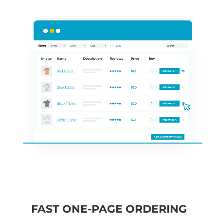
FAST ONE-PAGE ORDERING