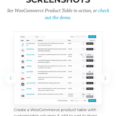
See WooCommerce Product Table in action, or
check
out the demo.
Create a WooCommerce product table with 
Cus
customizable columns & add to cart buttons
sea