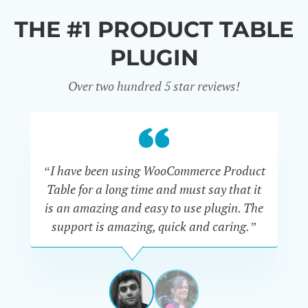
THE #1 PRODUCT TABLE
PLUGIN
Over two hundred 5 star reviews!
“I have been using WooCommerce Product
Table for a long time and must say that it
wh
is an amazing and easy to use plugin. The
Pr
support is amazing, quick and caring.”
SIMAN-
TOV
Masters
Gate
View
View