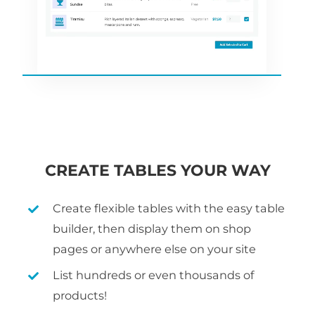
CREATE TABLES YOUR WAY
Create flexible tables with the easy table
builder, then display them on shop
pages or anywhere else on your site
List hundreds or even thousands of
products!