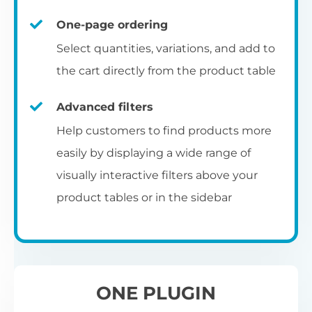
un
category pages
on
U
Ac
One-page ordering
mu
P
C
Ch
Select quantities, variations, and add to
Optionally enable the product table layout
co
the cart directly from the product table
on the main shop page, category pages, or
Fo
th
If
F
other WooCommerce template pages.
Advanced filters
in
to
Help customers to find products more
Wo
re
easily by displaying a wide range of
De
visually interactive filters above your
th
product tables or in the sidebar
re
C
A
Ch
Co
S
ta
w
ONE PLUGIN
pe
pr