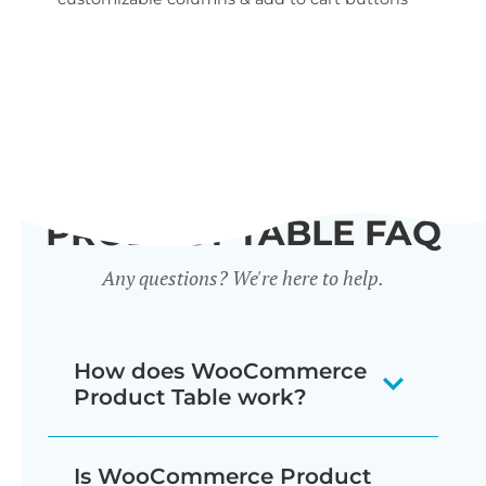
wid
PRODUCT TABLE FAQ
Any questions? We're here to help.
How does WooCommerce
Product Table work?
The WooCommerce product listing
Is WooCommerce Product