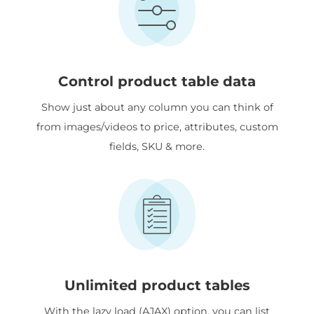
Control product table data
Show just about any column you can think of
from images/videos to price, attributes, custom
fields, SKU & more.
Unlimited product tables
With the lazy load (AJAX) option, you can list