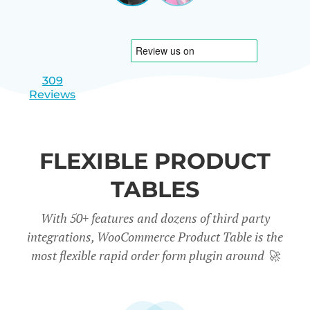
|
slide
slide
Israel
1
2
309
Reviews
FLEXIBLE PRODUCT
TABLES
With 50+ features and dozens of third party
integrations, WooCommerce Product Table is the
most flexible rapid order form plugin around
🚀