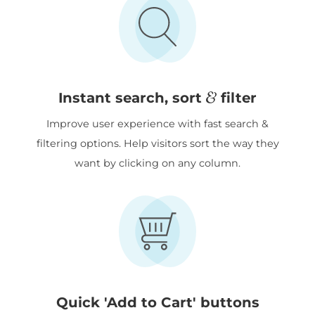
&
Instant search, sort
filter
Improve user experience with fast search &
filtering options. Help visitors sort the way they
want by clicking on any column.
Quick 'Add to Cart' buttons