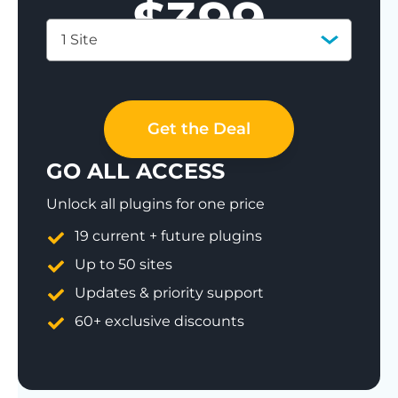
$
399
1 Site
Save 77%
Get the Deal
GO ALL ACCESS
Unlock all plugins for one price
19 current + future plugins
Up to 50 sites
Updates & priority support
60+ exclusive discounts