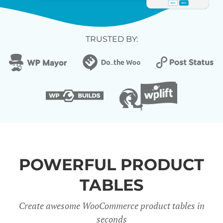
TRUSTED BY:
POWERFUL PRODUCT
TABLES
Create awesome WooCommerce product tables in
seconds