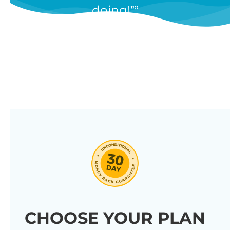
doing!”
features, and we’re constantly
adding new ones in response to
our customers’ feedback.
Combine them in 100’s of different
ways to create unique tables
listing your store’s products.
Click through our full list of
features below!
CHOOSE YOUR PLAN