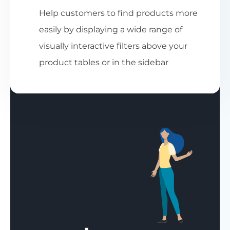
Help customers to find products more
easily by displaying a wide range of
visually interactive filters above your
product tables or in the sidebar