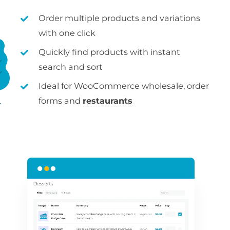
Order multiple products and variations
with one click
Quickly find products with instant
search and sort
Ideal for WooCommerce wholesale, order
forms and
restaurants