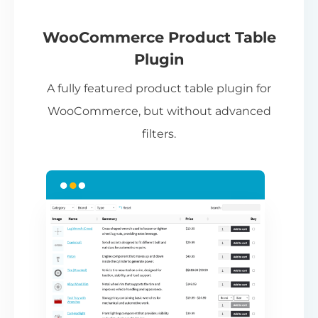
If
pa
ch
WooCommerce Product Table
ba
Plugin
be
A fully featured product table plugin for
ta
WooCommerce, but without advanced
filters.
N
Th
nu
ca