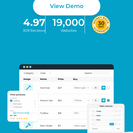
View Demo
4.97
19,000
309 Reviews
Websites