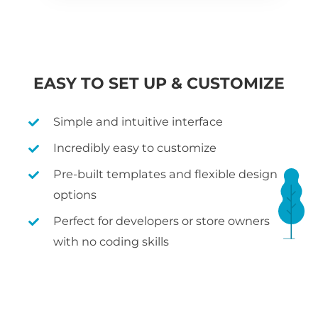
EASY TO SET UP & CUSTOMIZE
Simple and intuitive interface
Incredibly easy to customize
Pre-built templates and flexible design
options
Perfect for developers or store owners
with no coding skills
WHAT IS WOOCOMMERCE