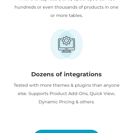
hundreds or even thousands of products in one
or more tables.
Dozens of integrations
Tested with more themes & plugins than anyone
else. Supports Product Add-Ons, Quick View,
Dynamic Pricing & others.