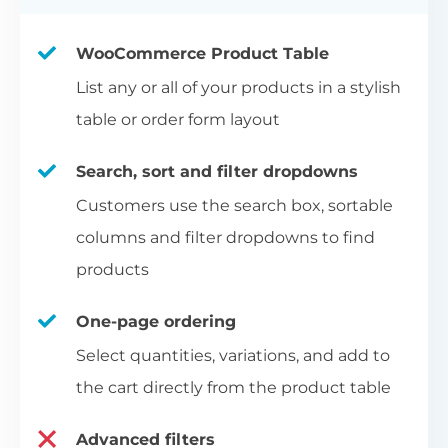
WooCommerce Product Table
List any or all of your products in a stylish
table or order form layout
Search, sort and filter dropdowns
Customers use the search box, sortable
columns and filter dropdowns to find
products
One-page ordering
Select quantities, variations, and add to
the cart directly from the product table
Advanced filters