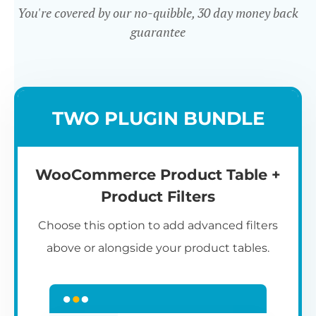
You're covered by our no-quibble, 30 day money back
guarantee
Easy to use
TWO PLUGIN BUNDLE
WooCommerce Product Table +
Product Filters
Choose this option to add advanced filters
above or alongside your product tables.
Easy WooCommerce table
7
C
Q
3
L
C
S
M
K
S
I
D
1
T
builder
c
p
t
e
t