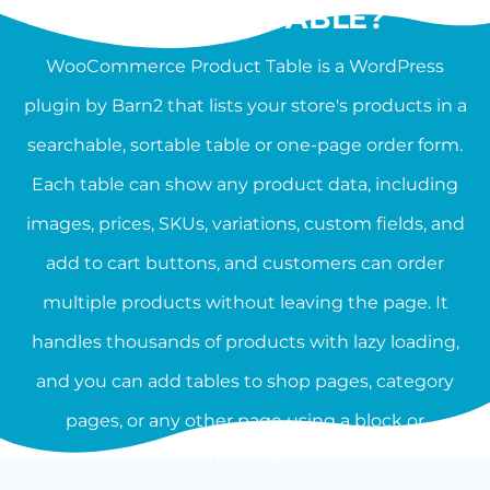
PRODUCT TABLE?
WooCommerce Product Table is a WordPress
plugin by Barn2 that lists your store's products in a
searchable, sortable table or one-page order form.
Each table can show any product data, including
images, prices, SKUs, variations, custom fields, and
add to cart buttons, and customers can order
multiple products without leaving the page. It
handles thousands of products with lazy loading,
and you can add tables to shop pages, category
pages, or any other page using a block or
shortcode.