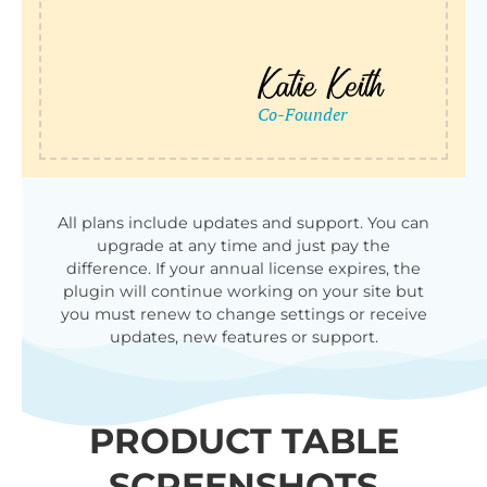
All plans include updates and support. You can
upgrade at any time and just pay the
difference. If your annual license expires, the
plugin will continue working on your site but
you must renew to change settings or receive
updates, new features or support.
PRODUCT TABLE
SCREENSHOTS