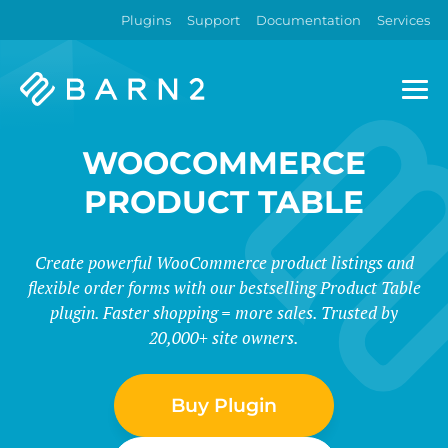
Plugins
Support
Documentation
Services
Barn2
Plugins
WOOCOMMERCE
PRODUCT TABLE
Create powerful WooCommerce product listings and
flexible order forms with our bestselling Product Table
plugin. Faster shopping = more sales. Trusted by
20,000+ site owners.
Buy Plugin