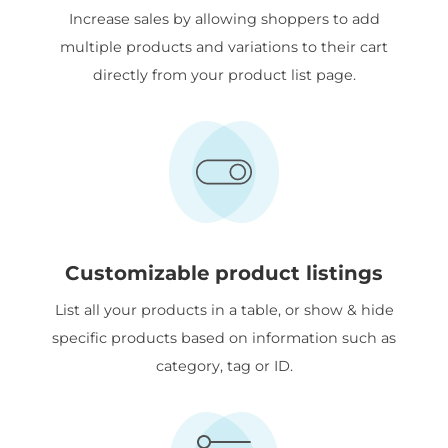
Increase sales by allowing shoppers to add
multiple products and variations to their cart
directly from your product list page.
Customizable product listings
List all your products in a table, or show & hide
specific products based on information such as
category, tag or ID.