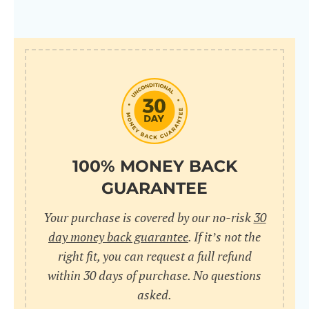
100% MONEY BACK
GUARANTEE
Your purchase is covered by our no-risk
30
day money back guarantee
. If it’s not the
right fit, you can request a full refund
within 30 days of purchase. No questions
asked.