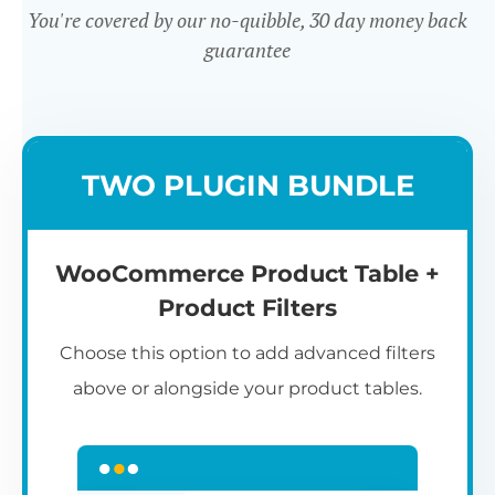
You're covered by our no-quibble, 30 day money back
guarantee
Easy to use
TWO PLUGIN BUNDLE
WooCommerce Product Table +
Product Filters
Choose this option to add advanced filters
above or alongside your product tables.
Easy WooCommerce table
7
C
Q
3
L
C
S
M
K
S
I
D
1
T
builder
c
p
t
e
t