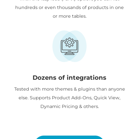
hundreds or even thousands of products in one
or more tables.
Dozens of integrations
Tested with more themes & plugins than anyone
else. Supports Product Add-Ons, Quick View,
Dynamic Pricing & others.