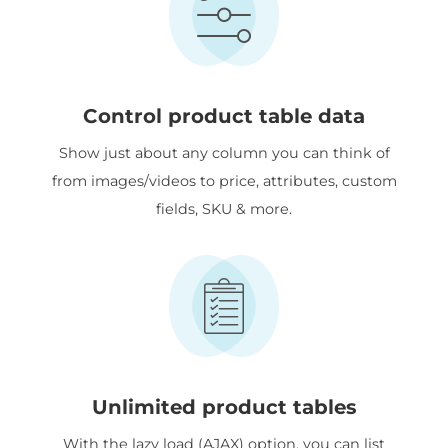
Control product table data
Show just about any column you can think of
from images/videos to price, attributes, custom
fields, SKU & more.
Unlimited product tables
With the lazy load (AJAX) option, you can list