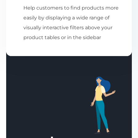
Help customers to find products more
easily by displaying a wide range of
visually interactive filters above your
product tables or in the sidebar