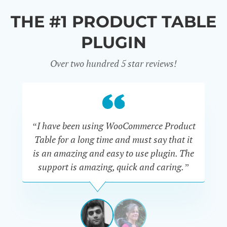
THE #1 PRODUCT TABLE
PLUGIN
Over two hundred 5 star reviews!
“I have been using WooCommerce Product
Table for a long time and must say that it
wh
is an amazing and easy to use plugin. The
Pr
support is amazing, quick and caring.”
SIMAN-
TOV
Masters
Gate
View
View