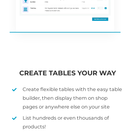
CREATE TABLES YOUR WAY
Create flexible tables with the easy table
builder, then display them on shop
pages or anywhere else on your site
List hundreds or even thousands of
products!