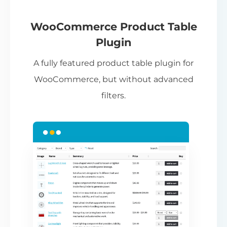
If
pa
ch
WooCommerce Product Table
ba
Plugin
be
A fully featured product table plugin for
ta
WooCommerce, but without advanced
filters.
N
Th
nu
ca