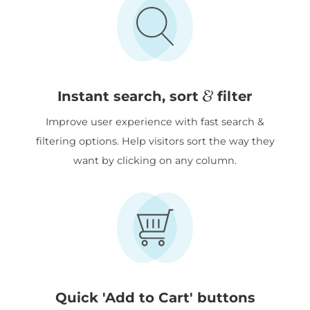
&
Instant search, sort
filter
Improve user experience with fast search &
filtering options. Help visitors sort the way they
want by clicking on any column.
Quick 'Add to Cart' buttons