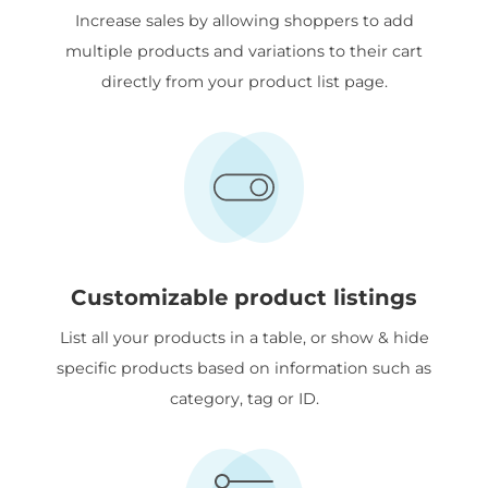
Increase sales by allowing shoppers to add
multiple products and variations to their cart
directly from your product list page.
Customizable product listings
List all your products in a table, or show & hide
specific products based on information such as
category, tag or ID.