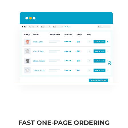
FAST ONE-PAGE ORDERING