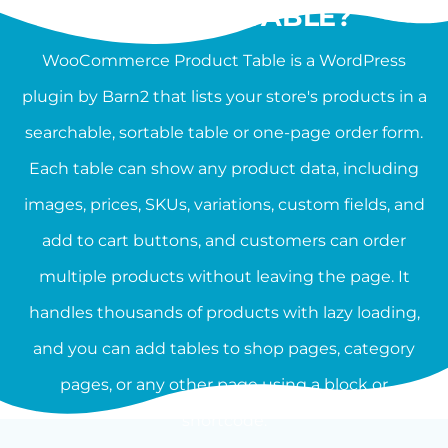
PRODUCT TABLE?
WooCommerce Product Table is a WordPress
plugin by Barn2 that lists your store's products in a
searchable, sortable table or one-page order form.
Each table can show any product data, including
images, prices, SKUs, variations, custom fields, and
add to cart buttons, and customers can order
multiple products without leaving the page. It
handles thousands of products with lazy loading,
and you can add tables to shop pages, category
pages, or any other page using a block or
shortcode.