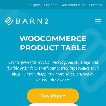
Plugins
Support
Documentation
Services
Barn2
Plugins
WOOCOMMERCE
PRODUCT TABLE
Create powerful WooCommerce product listings and
flexible order forms with our bestselling Product Table
plugin. Faster shopping = more sales. Trusted by
20,000+ site owners.
Buy Plugin