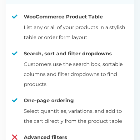
WooCommerce Product Table
List any or all of your products in a stylish
table or order form layout
Search, sort and filter dropdowns
Customers use the search box, sortable
columns and filter dropdowns to find
products
One-page ordering
Select quantities, variations, and add to
the cart directly from the product table
Advanced filters