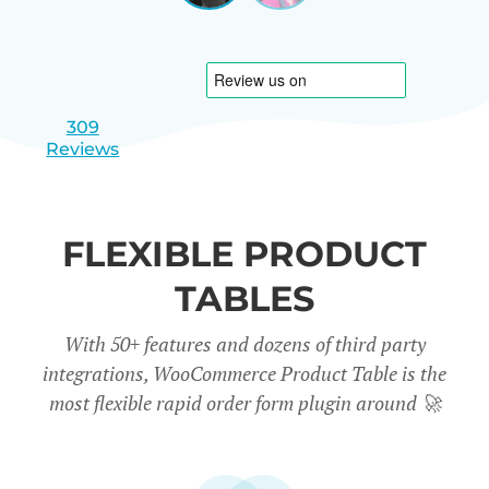
|
slide
slide
Israel
1
2
309
Reviews
FLEXIBLE PRODUCT
TABLES
With 50+ features and dozens of third party
integrations, WooCommerce Product Table is the
most flexible rapid order form plugin around
🚀