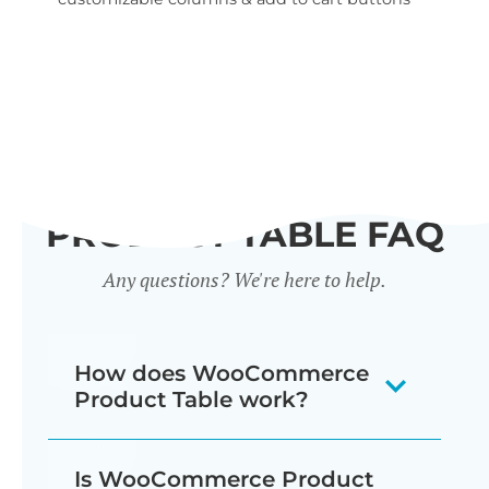
wid
PRODUCT TABLE FAQ
Any questions? We're here to help.
How does WooCommerce
Product Table work?
The WooCommerce product listing
Is WooCommerce Product