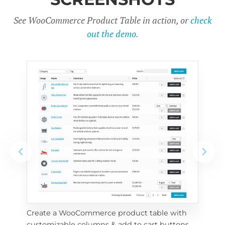
See WooCommerce Product Table in action, or
check
out the demo.
Create a WooCommerce product table with 
Cus
customizable columns & add to cart buttons
sea