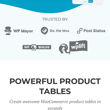
TRUSTED BY:
POWERFUL PRODUCT
TABLES
Create awesome WooCommerce product tables in
seconds