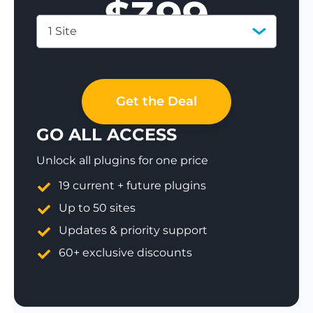
$
399
1 Site
Save 77%
Get the Deal
GO ALL ACCESS
Unlock all plugins for one price
19 current + future plugins
Up to 50 sites
Updates & priority support
60+ exclusive discounts