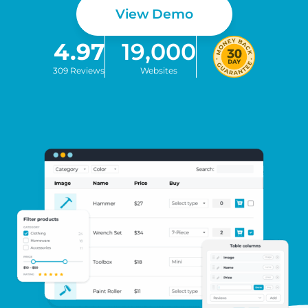
View Demo
4.97
19,000
309 Reviews
Websites