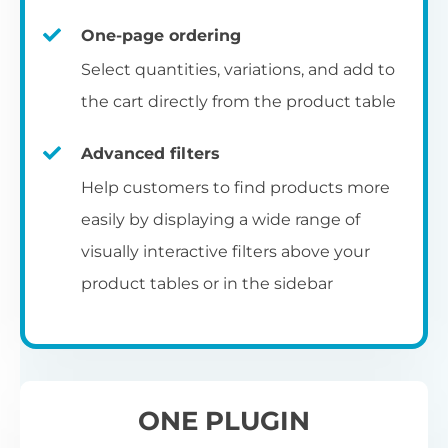
un
category pages
on
U
Ac
One-page ordering
mu
P
C
Ch
Select quantities, variations, and add to
Optionally enable the product table layout
co
the cart directly from the product table
on the main shop page, category pages, or
Fo
th
If
F
other WooCommerce template pages.
Advanced filters
in
to
Help customers to find products more
Wo
re
easily by displaying a wide range of
De
visually interactive filters above your
th
product tables or in the sidebar
re
C
A
Ch
Co
S
ta
w
ONE PLUGIN
pe
pr