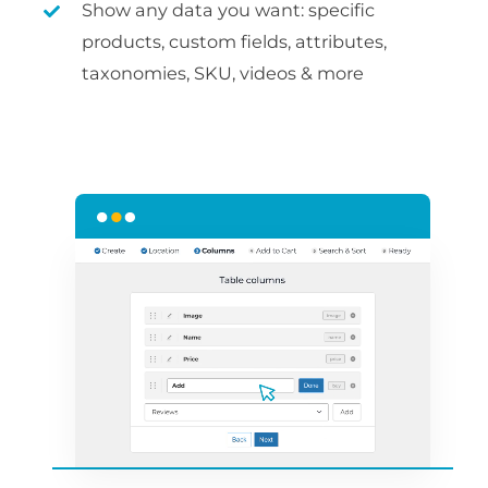
Show any data you want: specific
products, custom fields, attributes,
taxonomies, SKU, videos & more