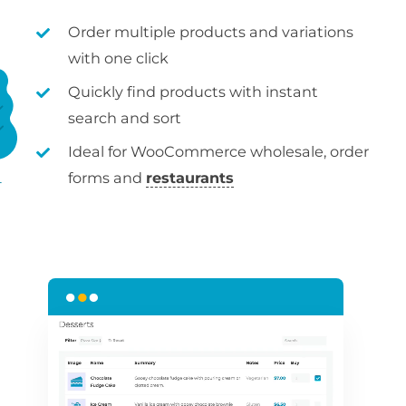
Order multiple products and variations
with one click
Quickly find products with instant
search and sort
Ideal for WooCommerce wholesale, order
forms and
restaurants