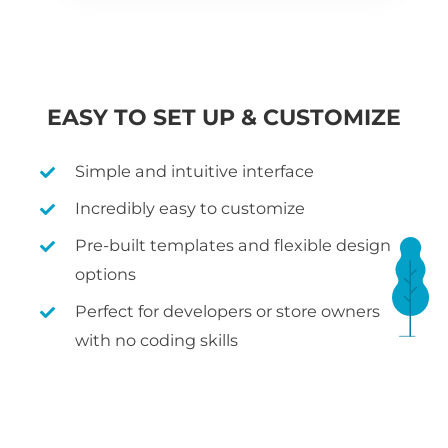
EASY TO SET UP & CUSTOMIZE
Simple and intuitive interface
Incredibly easy to customize
Pre-built templates and flexible design
options
Perfect for developers or store owners
with no coding skills
WHAT IS WOOCOMMERCE