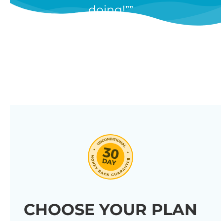
doing!”
features, and we’re constantly
adding new ones in response to
our customers’ feedback.
Combine them in 100’s of different
ways to create unique tables
listing your store’s products.
Click through our full list of
features below!
CHOOSE YOUR PLAN