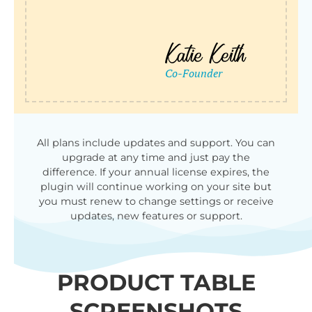
All plans include updates and support. You can
upgrade at any time and just pay the
difference. If your annual license expires, the
plugin will continue working on your site but
you must renew to change settings or receive
updates, new features or support.
PRODUCT TABLE
SCREENSHOTS