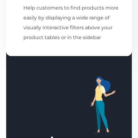
Help customers to find products more
easily by displaying a wide range of
visually interactive filters above your
product tables or in the sidebar