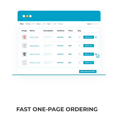
FAST ONE-PAGE ORDERING