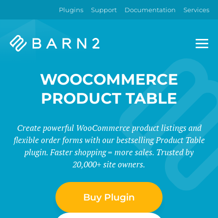
Plugins
Support
Documentation
Services
Barn2
Plugins
WOOCOMMERCE
PRODUCT TABLE
Create powerful WooCommerce product listings and
flexible order forms with our bestselling Product Table
plugin. Faster shopping = more sales. Trusted by
20,000+ site owners.
Buy Plugin