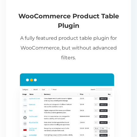
If
pa
ch
WooCommerce Product Table
ba
Plugin
be
A fully featured product table plugin for
ta
WooCommerce, but without advanced
filters.
N
Th
nu
ca