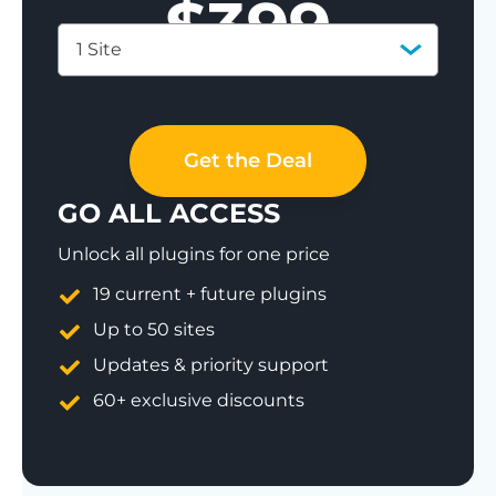
$
399
1 Site
Save 77%
Get the Deal
GO ALL ACCESS
Unlock all plugins for one price
19 current + future plugins
Up to 50 sites
Updates & priority support
60+ exclusive discounts