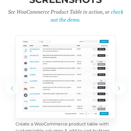
See WooCommerce Product Table in action, or
check
out the demo.
Create a WooCommerce product table with 
Cus
customizable columns & add to cart buttons
sea