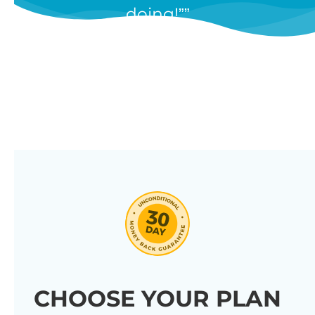
doing!”
features, and we’re constantly
adding new ones in response to
our customers’ feedback.
Combine them in 100’s of different
ways to create unique tables
listing your store’s products.
Click through our full list of
features below!
CHOOSE YOUR PLAN