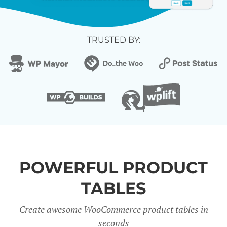
TRUSTED BY:
POWERFUL PRODUCT
TABLES
Create awesome WooCommerce product tables in
seconds