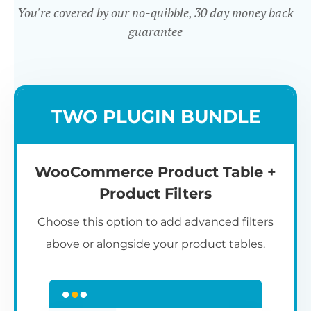
You're covered by our no-quibble, 30 day money back
guarantee
Easy to use
TWO PLUGIN BUNDLE
WooCommerce Product Table +
Product Filters
Choose this option to add advanced filters
above or alongside your product tables.
Easy WooCommerce table
7
C
Q
3
L
C
S
M
K
S
I
D
1
T
builder
c
p
t
e
t