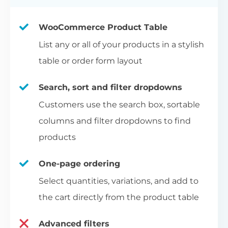
WooCommerce Product Table
List any or all of your products in a stylish
table or order form layout
Search, sort and filter dropdowns
Customers use the search box, sortable
columns and filter dropdowns to find
products
One-page ordering
Select quantities, variations, and add to
the cart directly from the product table
Advanced filters