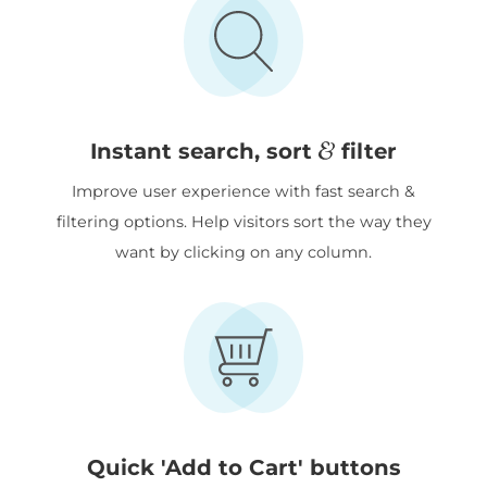
&
Instant search, sort
filter
Improve user experience with fast search &
filtering options. Help visitors sort the way they
want by clicking on any column.
Quick 'Add to Cart' buttons