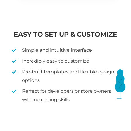
EASY TO SET UP & CUSTOMIZE
Simple and intuitive interface
Incredibly easy to customize
Pre-built templates and flexible design
options
Perfect for developers or store owners
with no coding skills
WHAT IS WOOCOMMERCE