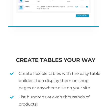
CREATE TABLES YOUR WAY
Create flexible tables with the easy table
builder, then display them on shop
pages or anywhere else on your site
List hundreds or even thousands of
products!