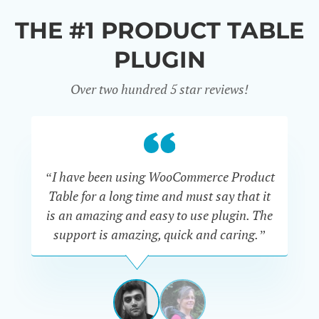
THE #1 PRODUCT TABLE
PLUGIN
Over two hundred 5 star reviews!
“I have been using WooCommerce Product
Table for a long time and must say that it
wh
is an amazing and easy to use plugin. The
Pr
support is amazing, quick and caring.”
SIMAN-
TOV
Masters
Gate
View
View