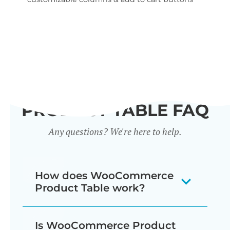
wid
PRODUCT TABLE FAQ
Any questions? We're here to help.
How does WooCommerce
Product Table work?
The WooCommerce product listing
Is WooCommerce Product