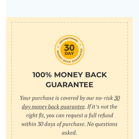
100% MONEY BACK
GUARANTEE
Your purchase is covered by our no-risk
30
day money back guarantee
. If it’s not the
right fit, you can request a full refund
within 30 days of purchase. No questions
asked.