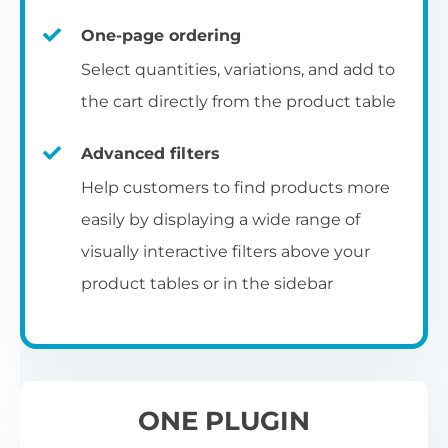
un
category pages
on
U
Ac
One-page ordering
mu
P
C
Ch
Select quantities, variations, and add to
Optionally enable the product table layout
co
the cart directly from the product table
on the main shop page, category pages, or
Fo
th
If
F
other WooCommerce template pages.
Advanced filters
in
to
Help customers to find products more
Wo
re
easily by displaying a wide range of
De
visually interactive filters above your
th
product tables or in the sidebar
re
C
A
Ch
Co
S
ta
w
ONE PLUGIN
pe
pr