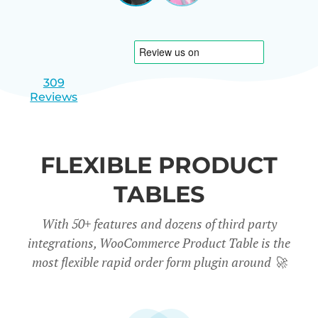
|
slide
slide
Israel
1
2
309
Reviews
FLEXIBLE PRODUCT
TABLES
With 50+ features and dozens of third party
integrations, WooCommerce Product Table is the
most flexible rapid order form plugin around
🚀