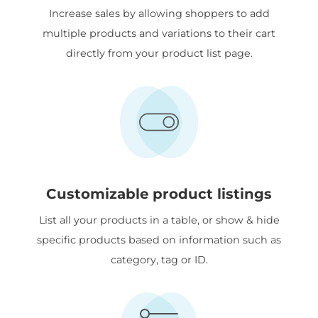
Increase sales by allowing shoppers to add
multiple products and variations to their cart
directly from your product list page.
Customizable product listings
List all your products in a table, or show & hide
specific products based on information such as
category, tag or ID.