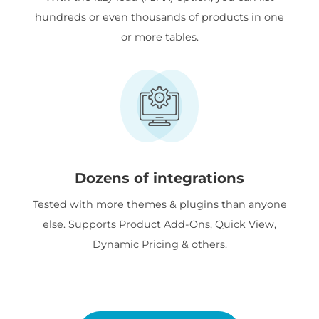
hundreds or even thousands of products in one
or more tables.
Dozens of integrations
Tested with more themes & plugins than anyone
else. Supports Product Add-Ons, Quick View,
Dynamic Pricing & others.