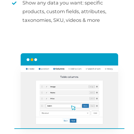
Show any data you want: specific
products, custom fields, attributes,
taxonomies, SKU, videos & more