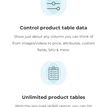
Control product table data
Show just about any column you can think of
from images/videos to price, attributes, custom
fields, SKU & more.
Unlimited product tables
With the lazy load (AJAX) option, you can list