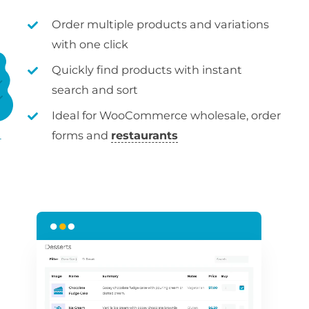
Order multiple products and variations
with one click
Quickly find products with instant
search and sort
Ideal for WooCommerce wholesale, order
forms and
restaurants