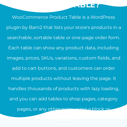
PRODUCT TABLE?
WooCommerce Product Table is a WordPress
plugin by Barn2 that lists your store's products in a
searchable, sortable table or one-page order form.
Each table can show any product data, including
images, prices, SKUs, variations, custom fields, and
add to cart buttons, and customers can order
multiple products without leaving the page. It
handles thousands of products with lazy loading,
and you can add tables to shop pages, category
pages, or any other page using a block or
shortcode.