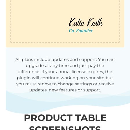
All plans include updates and support. You can
upgrade at any time and just pay the
difference. If your annual license expires, the
plugin will continue working on your site but
you must renew to change settings or receive
updates, new features or support.
PRODUCT TABLE
SCREENSHOTS