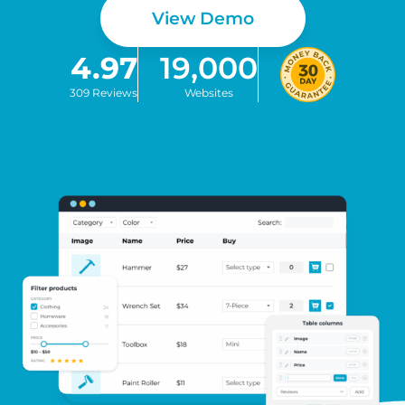
View Demo
4.97
19,000
309 Reviews
Websites