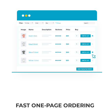
FAST ONE-PAGE ORDERING