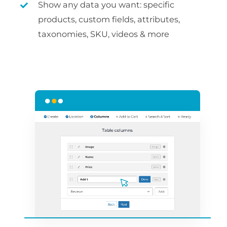
Show any data you want: specific
products, custom fields, attributes,
taxonomies, SKU, videos & more