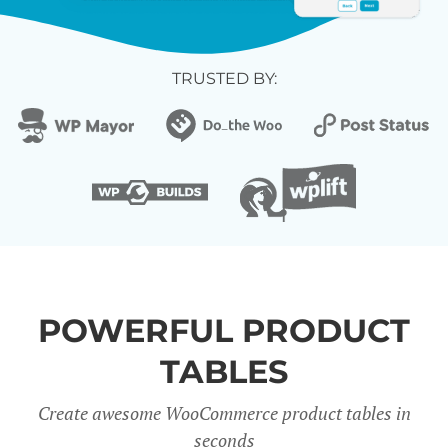
TRUSTED BY:
POWERFUL PRODUCT
TABLES
Create awesome WooCommerce product tables in
seconds