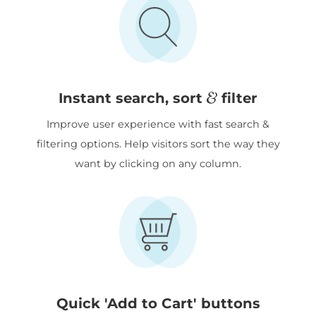
&
Instant search, sort
filter
Improve user experience with fast search &
filtering options. Help visitors sort the way they
want by clicking on any column.
Quick 'Add to Cart' buttons