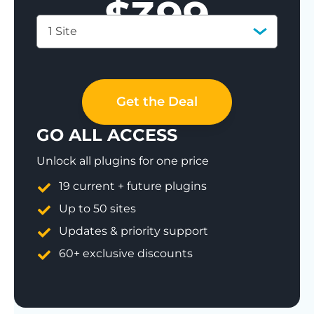
$
399
1 Site
Save 77%
Get the Deal
GO ALL ACCESS
Unlock all plugins for one price
19 current + future plugins
Up to 50 sites
Updates & priority support
60+ exclusive discounts