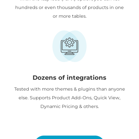
hundreds or even thousands of products in one
or more tables.
Dozens of integrations
Tested with more themes & plugins than anyone
else. Supports Product Add-Ons, Quick View,
Dynamic Pricing & others.