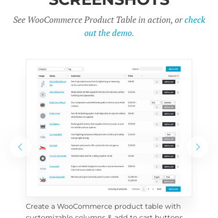
See WooCommerce Product Table in action, or
check
out the demo.
Create a WooCommerce product table with 
Cus
customizable columns & add to cart buttons
sea