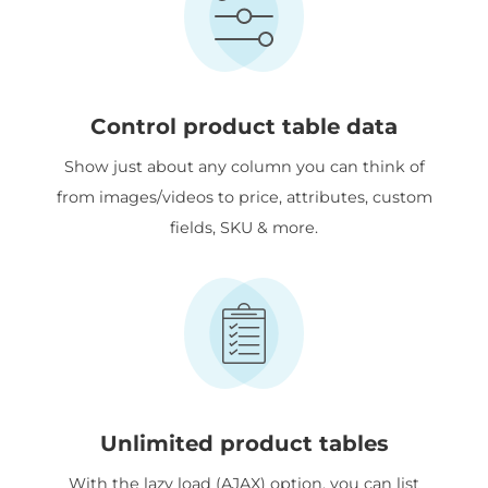
Control product table data
Show just about any column you can think of
from images/videos to price, attributes, custom
fields, SKU & more.
Unlimited product tables
With the lazy load (AJAX) option, you can list