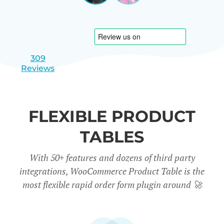
|
slide
slide
Israel
1
2
309
Reviews
FLEXIBLE PRODUCT
TABLES
With 50+ features and dozens of third party
integrations, WooCommerce Product Table is the
most flexible rapid order form plugin around
🚀