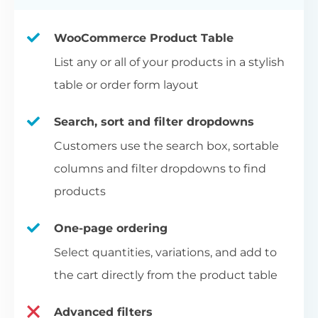
WooCommerce Product Table
List any or all of your products in a stylish
table or order form layout
Search, sort and filter dropdowns
Customers use the search box, sortable
columns and filter dropdowns to find
products
One-page ordering
Select quantities, variations, and add to
the cart directly from the product table
Advanced filters