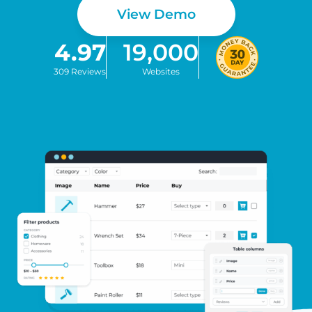
View Demo
4.97
19,000
309 Reviews
Websites