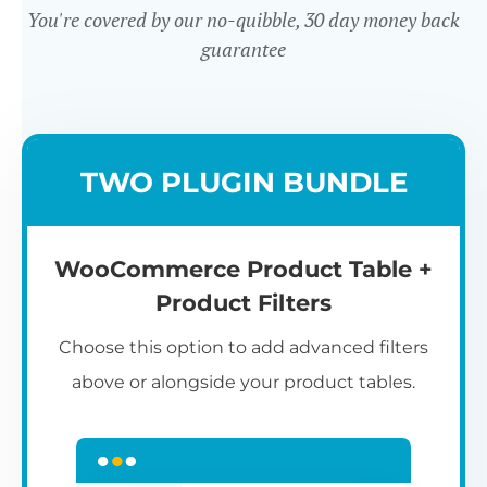
You're covered by our no-quibble, 30 day money back
guarantee
Easy to use
TWO PLUGIN BUNDLE
WooCommerce Product Table +
Product Filters
Choose this option to add advanced filters
above or alongside your product tables.
Easy WooCommerce table
7
C
Q
3
L
C
S
M
K
S
I
D
1
T
builder
c
p
t
e
t