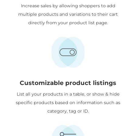
Increase sales by allowing shoppers to add
multiple products and variations to their cart
directly from your product list page.
Customizable product listings
List all your products in a table, or show & hide
specific products based on information such as
category, tag or ID.