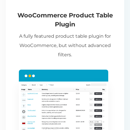
If
pa
ch
WooCommerce Product Table
ba
Plugin
be
A fully featured product table plugin for
ta
WooCommerce, but without advanced
filters.
N
Th
nu
ca