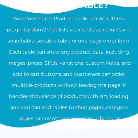
PRODUCT TABLE?
WooCommerce Product Table is a WordPress
plugin by Barn2 that lists your store's products in a
searchable, sortable table or one-page order form.
Each table can show any product data, including
images, prices, SKUs, variations, custom fields, and
add to cart buttons, and customers can order
multiple products without leaving the page. It
handles thousands of products with lazy loading,
and you can add tables to shop pages, category
pages, or any other page using a block or
shortcode.