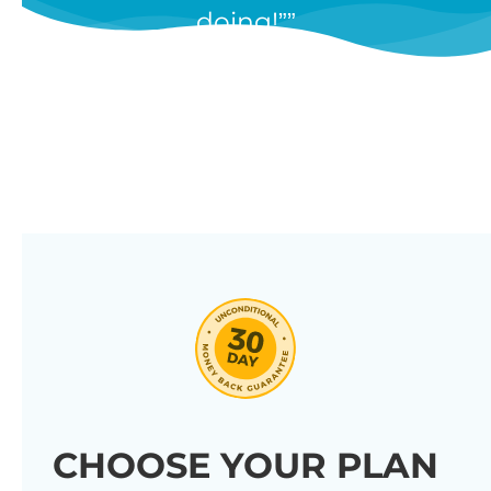
doing!”
features, and we’re constantly
adding new ones in response to
our customers’ feedback.
Combine them in 100’s of different
ways to create unique tables
listing your store’s products.
Click through our full list of
features below!
CHOOSE YOUR PLAN