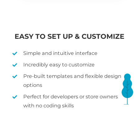
EASY TO SET UP & CUSTOMIZE
Simple and intuitive interface
Incredibly easy to customize
Pre-built templates and flexible design
options
Perfect for developers or store owners
with no coding skills
WHAT IS WOOCOMMERCE