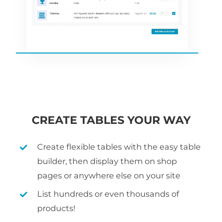
CREATE TABLES YOUR WAY
Create flexible tables with the easy table
builder, then display them on shop
pages or anywhere else on your site
List hundreds or even thousands of
products!