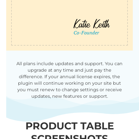
All plans include updates and support. You can
upgrade at any time and just pay the
difference. If your annual license expires, the
plugin will continue working on your site but
you must renew to change settings or receive
updates, new features or support.
PRODUCT TABLE
SCREENSHOTS