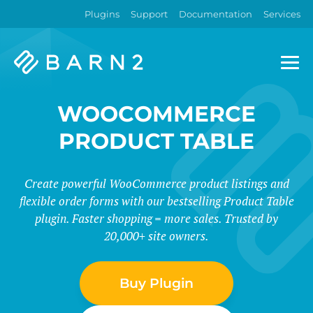
Plugins
Support
Documentation
Services
Barn2
Plugins
WOOCOMMERCE
PRODUCT TABLE
Create powerful WooCommerce product listings and
flexible order forms with our bestselling Product Table
plugin. Faster shopping = more sales. Trusted by
20,000+ site owners.
Buy Plugin