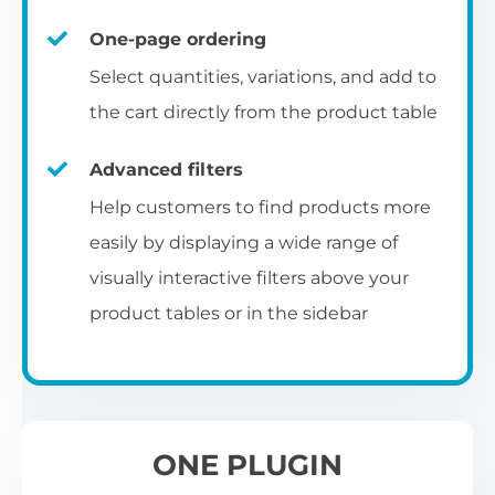
un
category pages
on
U
Ac
One-page ordering
mu
P
C
Ch
Select quantities, variations, and add to
Optionally enable the product table layout
co
the cart directly from the product table
on the main shop page, category pages, or
Fo
th
If
F
other WooCommerce template pages.
Advanced filters
in
to
Help customers to find products more
Wo
re
easily by displaying a wide range of
De
visually interactive filters above your
th
product tables or in the sidebar
re
C
A
Ch
Co
S
ta
w
ONE PLUGIN
pe
pr