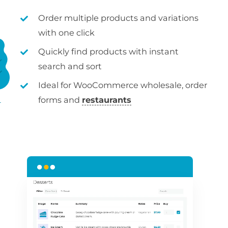
Order multiple products and variations
with one click
Quickly find products with instant
search and sort
Ideal for WooCommerce wholesale, order
forms and
restaurants