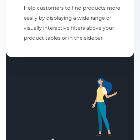
Help customers to find products more
easily by displaying a wide range of
visually interactive filters above your
product tables or in the sidebar