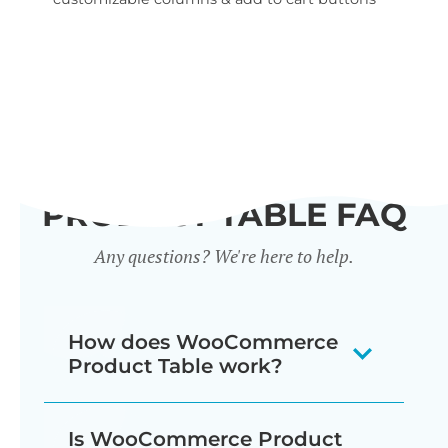
wid
PRODUCT TABLE FAQ
Any questions? We're here to help.
How does WooCommerce
Product Table work?
The WooCommerce product listing
Is WooCommerce Product