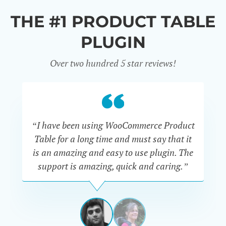
THE #1 PRODUCT TABLE
PLUGIN
Over two hundred 5 star reviews!
“I have been using WooCommerce Product
Table for a long time and must say that it
wh
is an amazing and easy to use plugin. The
Pr
support is amazing, quick and caring.”
SIMAN-
TOV
Masters
Gate
View
View