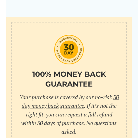
100% MONEY BACK
GUARANTEE
Your purchase is covered by our no-risk
30
day money back guarantee
. If it’s not the
right fit, you can request a full refund
within 30 days of purchase. No questions
asked.