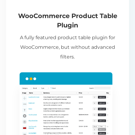
If
pa
ch
WooCommerce Product Table
ba
Plugin
be
A fully featured product table plugin for
ta
WooCommerce, but without advanced
filters.
N
Th
nu
ca