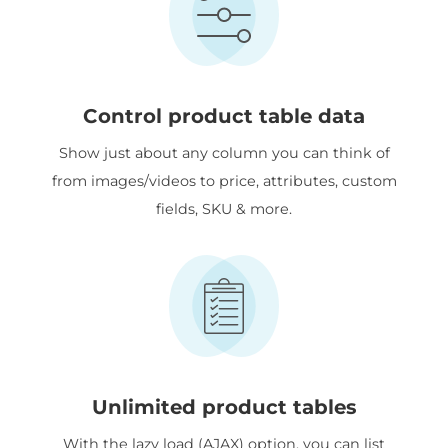
Control product table data
Show just about any column you can think of
from images/videos to price, attributes, custom
fields, SKU & more.
Unlimited product tables
With the lazy load (AJAX) option, you can list