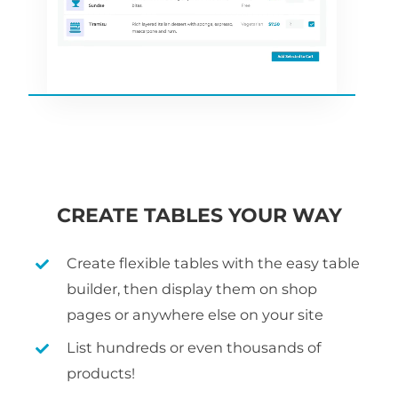
CREATE TABLES YOUR WAY
Create flexible tables with the easy table
builder, then display them on shop
pages or anywhere else on your site
List hundreds or even thousands of
products!