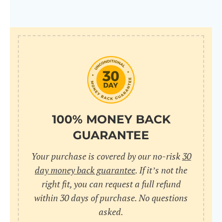
100% MONEY BACK
GUARANTEE
Your purchase is covered by our no-risk
30
day money back guarantee
. If it’s not the
right fit, you can request a full refund
within 30 days of purchase. No questions
asked.