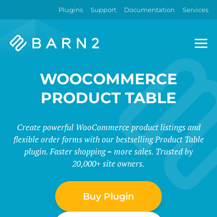
Plugins
Support
Documentation
Services
Barn2
Plugins
WOOCOMMERCE
PRODUCT TABLE
Create powerful WooCommerce product listings and
flexible order forms with our bestselling Product Table
plugin. Faster shopping = more sales. Trusted by
20,000+ site owners.
Buy Plugin