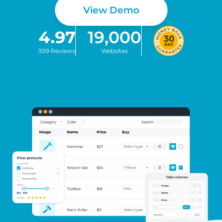
View Demo
4.97
19,000
309 Reviews
Websites