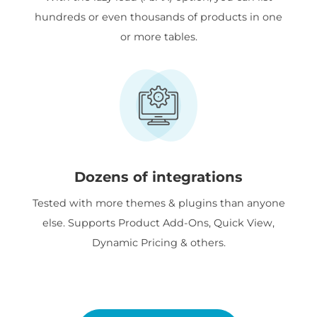
hundreds or even thousands of products in one
or more tables.
Dozens of integrations
Tested with more themes & plugins than anyone
else. Supports Product Add-Ons, Quick View,
Dynamic Pricing & others.