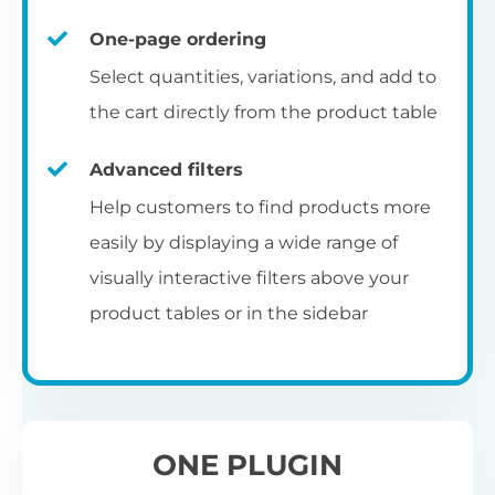
un
category pages
on
U
Ac
One-page ordering
mu
P
C
Ch
Select quantities, variations, and add to
Optionally enable the product table layout
co
the cart directly from the product table
on the main shop page, category pages, or
Fo
th
If
F
other WooCommerce template pages.
Advanced filters
in
to
Help customers to find products more
Wo
re
easily by displaying a wide range of
De
visually interactive filters above your
th
product tables or in the sidebar
re
C
A
Ch
Co
S
ta
w
ONE PLUGIN
pe
pr