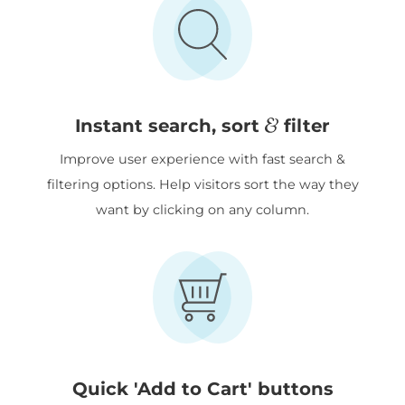
&
Instant search, sort
filter
Improve user experience with fast search &
filtering options. Help visitors sort the way they
want by clicking on any column.
Quick 'Add to Cart' buttons