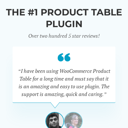
THE #1 PRODUCT TABLE
PLUGIN
Over two hundred 5 star reviews!
“I have been using WooCommerce Product
Table for a long time and must say that it
wh
is an amazing and easy to use plugin. The
Pr
support is amazing, quick and caring.”
SIMAN-
TOV
Masters
Gate
View
View