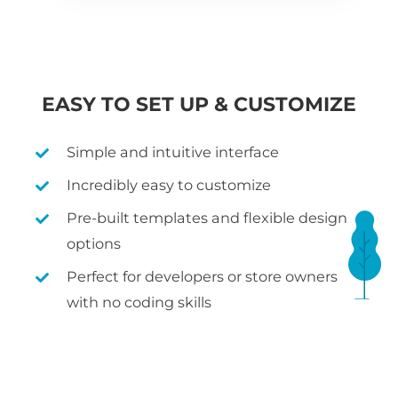
EASY TO SET UP & CUSTOMIZE
Simple and intuitive interface
Incredibly easy to customize
Pre-built templates and flexible design
options
Perfect for developers or store owners
with no coding skills
WHAT IS WOOCOMMERCE