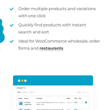
Order multiple products and variations
with one click
Quickly find products with instant
search and sort
Ideal for WooCommerce wholesale, order
forms and
restaurants