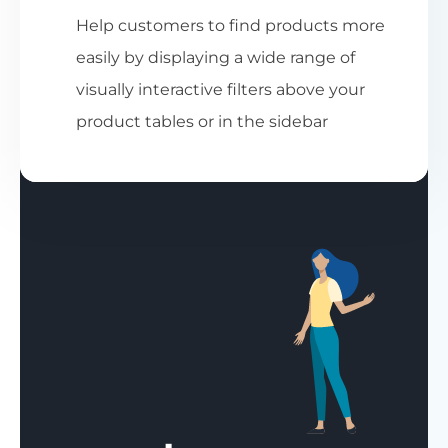
Help customers to find products more
easily by displaying a wide range of
visually interactive filters above your
product tables or in the sidebar