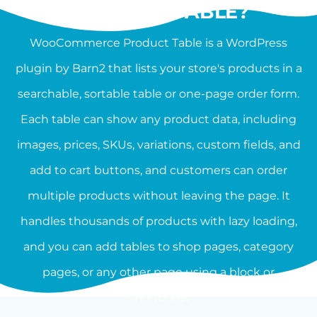
PRODUCT TABLE?
WooCommerce Product Table is a WordPress
plugin by Barn2 that lists your store's products in a
searchable, sortable table or one-page order form.
Each table can show any product data, including
images, prices, SKUs, variations, custom fields, and
add to cart buttons, and customers can order
multiple products without leaving the page. It
handles thousands of products with lazy loading,
and you can add tables to shop pages, category
pages, or any other page using a block or
shortcode.