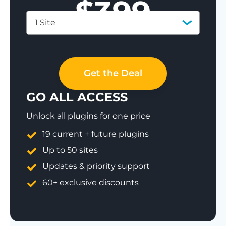
$
399
1 Site
Save 77%
Get the Deal
GO ALL ACCESS
Unlock all plugins for one price
19 current + future plugins
Up to 50 sites
Updates & priority support
60+ exclusive discounts