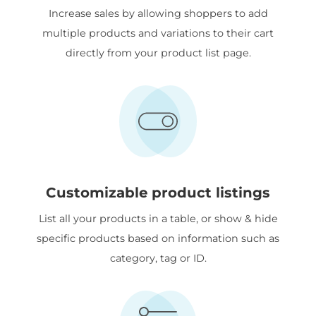
Increase sales by allowing shoppers to add
multiple products and variations to their cart
directly from your product list page.
Customizable product listings
List all your products in a table, or show & hide
specific products based on information such as
category, tag or ID.