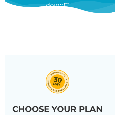
doing!”
features, and we’re constantly
adding new ones in response to
our customers’ feedback.
Combine them in 100’s of different
ways to create unique tables
listing your store’s products.
Click through our full list of
features below!
CHOOSE YOUR PLAN