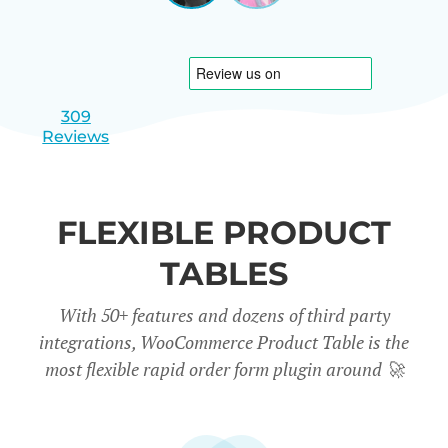
|
slide
slide
Israel
1
2
309
Reviews
FLEXIBLE PRODUCT
TABLES
With 50+ features and dozens of third party
integrations, WooCommerce Product Table is the
most flexible rapid order form plugin around
🚀