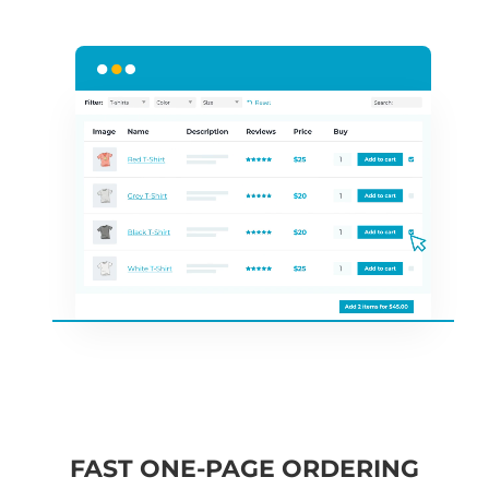
FAST ONE-PAGE ORDERING