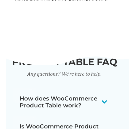
wid
PRODUCT TABLE FAQ
Any questions? We're here to help.
How does WooCommerce
Product Table work?
The WooCommerce product listing
Is WooCommerce Product