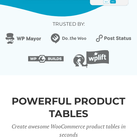
TRUSTED BY:
POWERFUL PRODUCT
TABLES
Create awesome WooCommerce product tables in
seconds