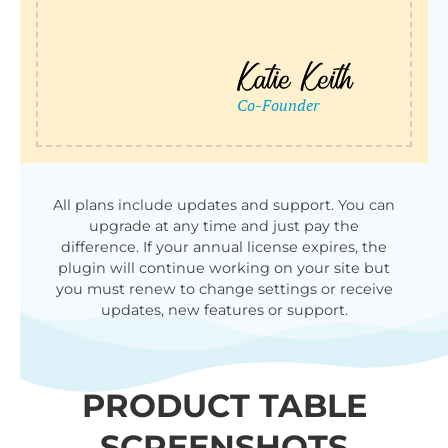
All plans include updates and support. You can
upgrade at any time and just pay the
difference. If your annual license expires, the
plugin will continue working on your site but
you must renew to change settings or receive
updates, new features or support.
PRODUCT TABLE
SCREENSHOTS