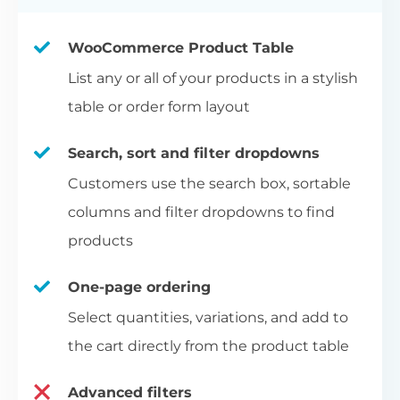
WooCommerce Product Table
List any or all of your products in a stylish
table or order form layout
Search, sort and filter dropdowns
Customers use the search box, sortable
columns and filter dropdowns to find
products
One-page ordering
Select quantities, variations, and add to
the cart directly from the product table
Advanced filters