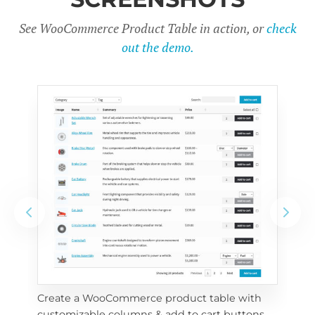
See WooCommerce Product Table in action, or
check
out the demo.
Create a WooCommerce product table with 
Cus
customizable columns & add to cart buttons
sea