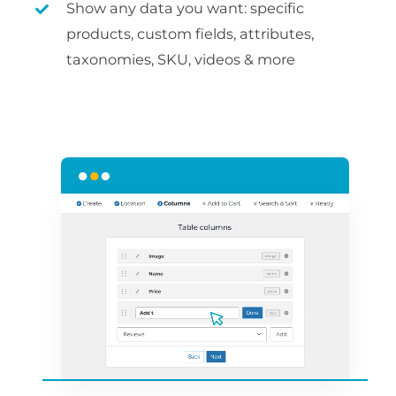
Show any data you want: specific
products, custom fields, attributes,
taxonomies, SKU, videos & more