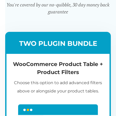
You're covered by our no-quibble, 30 day money back
guarantee
Easy to use
TWO PLUGIN BUNDLE
WooCommerce Product Table +
Product Filters
Choose this option to add advanced filters
above or alongside your product tables.
Easy WooCommerce table
7
C
Q
3
L
C
S
M
K
S
I
D
1
T
builder
c
p
t
e
t