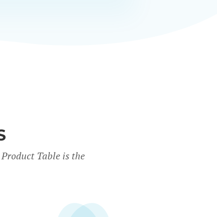
S
Product Table is the