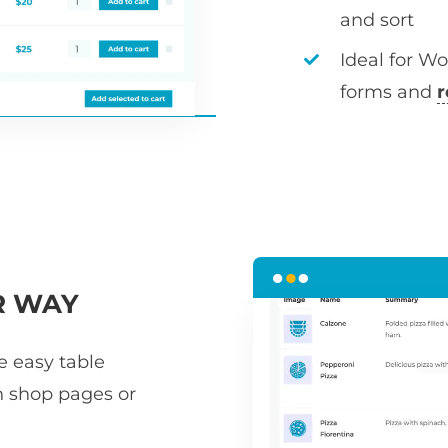
and sort
Ideal for W
forms and
r
R WAY
he easy table
n shop pages or