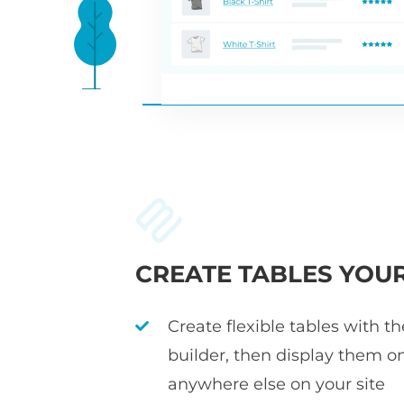
CREATE TABLES YOU
Create flexible tables with t
builder, then display them o
anywhere else on your site