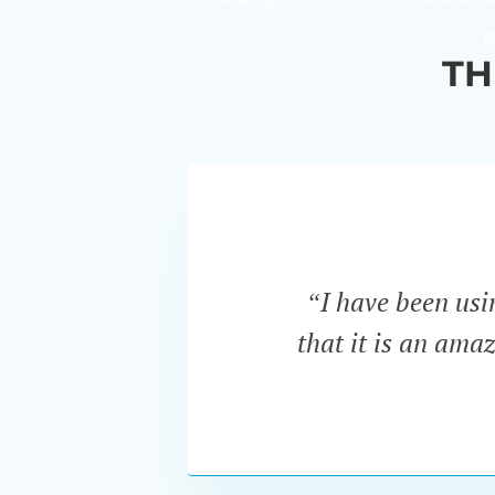
p
TH
“I have been us
that it is an ama