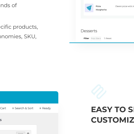
nds of
ific products,
xonomies, SKU,
EASY TO S
CUSTOMIZ