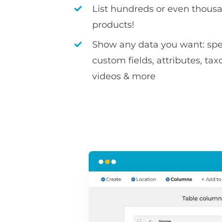
List hundreds or even thousa
products!
Show any data you want: spec
custom fields, attributes, ta
videos & more