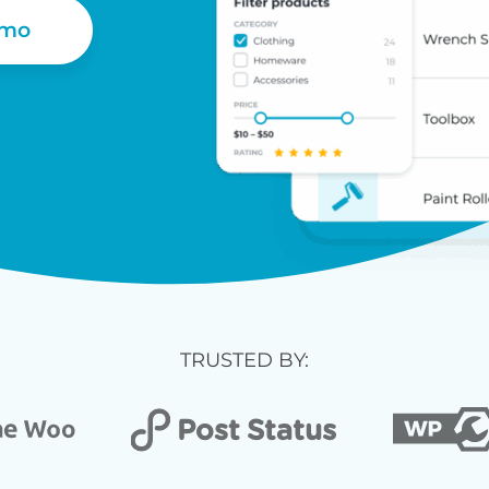
emo
TRUSTED BY: