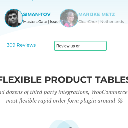
SIMAN-TOV
MARIJKE METZ
Masters Gate | Israel
ClearChox | Netherlands
View
View
slide
slide
1
2
309 Reviews
FLEXIBLE PRODUCT TABLE
nd dozens of third party integrations, WooCommerce 
most flexible rapid order form plugin around
🚀