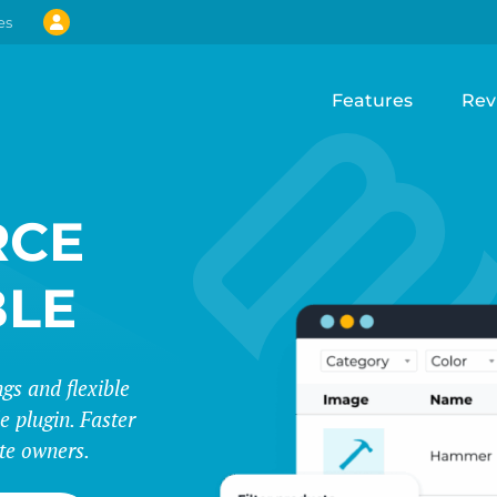
es
Features
Rev
CE
BLE
s and flexible
e plugin. Faster
te owners.