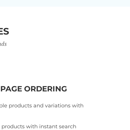
ES
nds
-PAGE ORDERING
ple products and variations with
d products with instant search