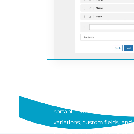
WHAT I
WooCommerce Product Table is
sortable table or one-page or
variations, custom fields, an
the page. It handles thousand