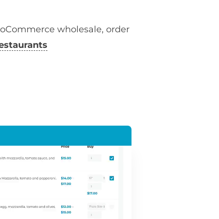
ooCommerce wholesale, order
estaurants