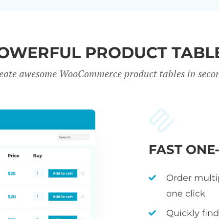
OWERFUL PRODUCT TABL
eate awesome WooCommerce product tables in seco
FAST ONE
Order multi
one click
Quickly fin