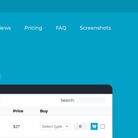
iews
Pricing
FAQ
Screenshots