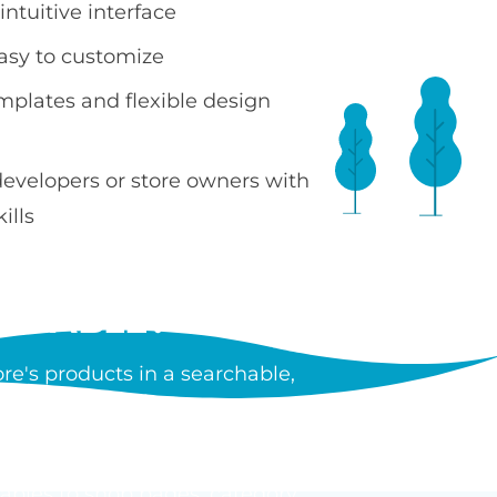
ntuitive interface
easy to customize
emplates and flexible design
developers or store owners with
ills
 TABLE?
e's products in a searchable,
ncluding images, prices, SKUs,
tiple products without leaving
tables to shop pages, category