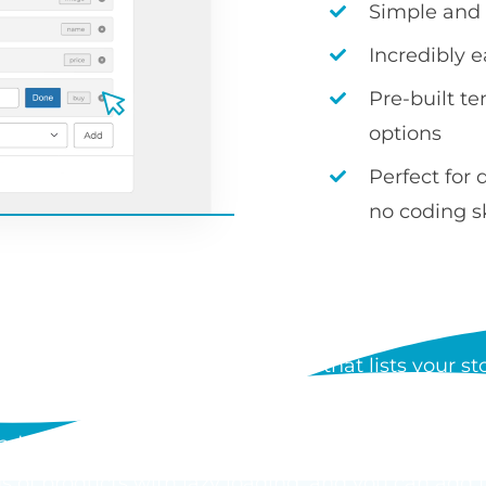
Simple and i
Incredibly 
Pre-built t
options
Perfect for 
no coding sk
S WOOCOMMERCE PRODUCT
 a WordPress plugin by Barn2 that lists your stor
der form. Each table can show any product data, i
d add to cart buttons, and customers can order mul
s of products with lazy loading, and you can add 