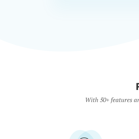
With 50+ features a