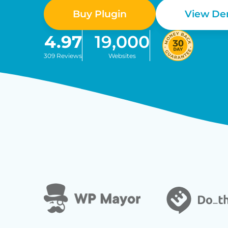
Buy Plugin
View D
4.97
19,000
309 Reviews
Websites