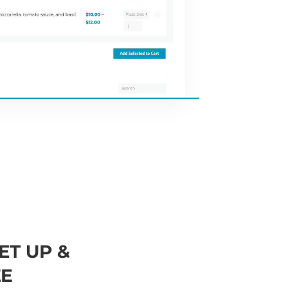
ET UP &
E