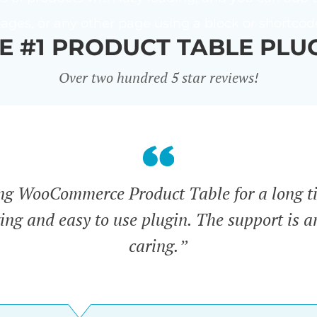
ages, or any other page using a block or shortcod
E #1 PRODUCT TABLE PLU
Over two hundred 5 star reviews!
ing WooCommerce Product Table for a long t
zing and easy to use plugin. The support is 
caring.”