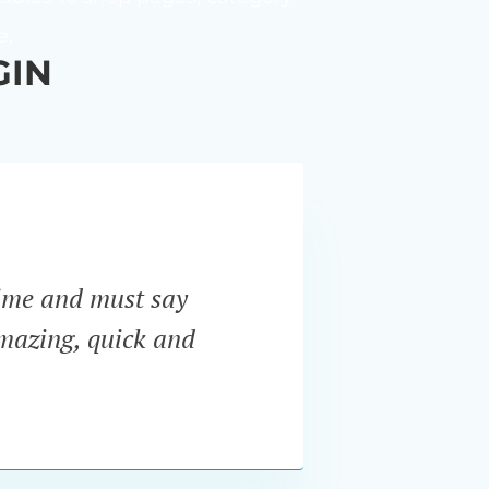
e.
GIN
ime and must say
“I ne
amazing, quick and
Pro