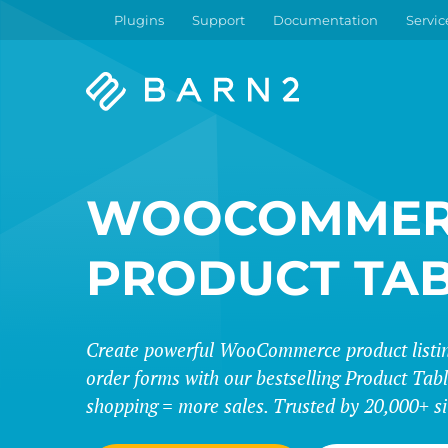
Plugins
Support
Documentation
Servic
Barn2
Plugins
WOOCOMMER
PRODUCT TA
Create powerful WooCommerce product listing
order forms with our bestselling Product Tabl
shopping = more sales. Trusted by 20,000+ si