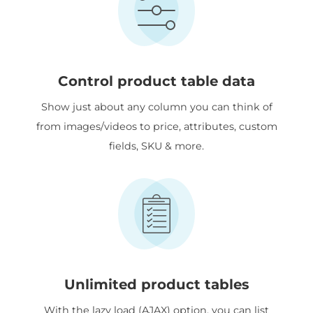
Control product table data
Show just about any column you can think of
from images/videos to price, attributes, custom
fields, SKU & more.
Unlimited product tables
With the lazy load (AJAX) option, you can list