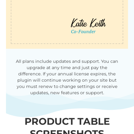
All plans include updates and support. You can
upgrade at any time and just pay the
difference. If your annual license expires, the
plugin will continue working on your site but
you must renew to change settings or receive
updates, new features or support.
PRODUCT TABLE
SCREENSHOTS