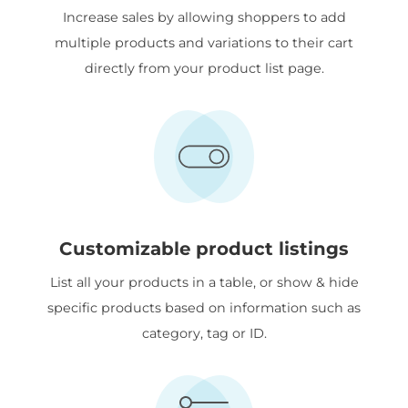
Increase sales by allowing shoppers to add
multiple products and variations to their cart
directly from your product list page.
Customizable product listings
List all your products in a table, or show & hide
specific products based on information such as
category, tag or ID.