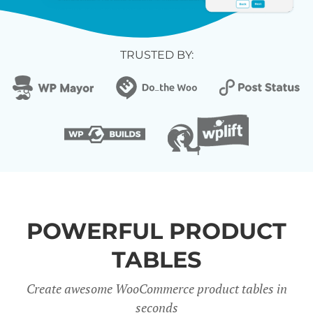
TRUSTED BY:
POWERFUL PRODUCT
TABLES
Create awesome WooCommerce product tables in
seconds