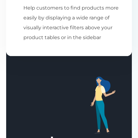
Help customers to find products more
easily by displaying a wide range of
visually interactive filters above your
product tables or in the sidebar