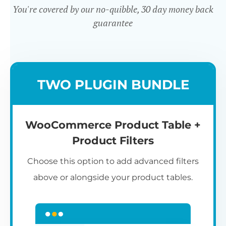
You're covered by our no-quibble, 30 day money back
guarantee
Easy to use
TWO PLUGIN BUNDLE
WooCommerce Product Table +
Product Filters
Choose this option to add advanced filters
above or alongside your product tables.
Easy WooCommerce table
7
C
Q
3
L
C
S
M
K
S
I
D
1
T
builder
c
p
t
e
t