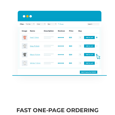
FAST ONE-PAGE ORDERING