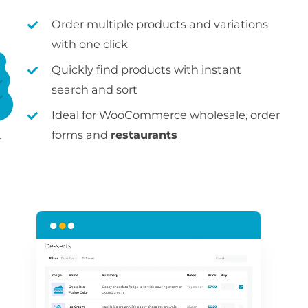
Order multiple products and variations
with one click
Quickly find products with instant
search and sort
Ideal for WooCommerce wholesale, order
forms and
restaurants