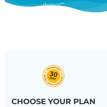
doing!”
features, and we’re constantly
adding new ones in response to
our customers’ feedback.
Combine them in 100’s of different
ways to create unique tables
listing your store’s products.
Click through our full list of
features below!
CHOOSE YOUR PLAN