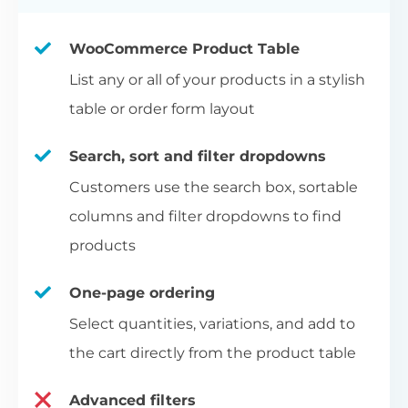
WooCommerce Product Table
List any or all of your products in a stylish
table or order form layout
Search, sort and filter dropdowns
Customers use the search box, sortable
columns and filter dropdowns to find
products
One-page ordering
Select quantities, variations, and add to
the cart directly from the product table
Advanced filters