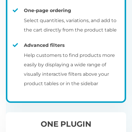
un
category pages
on
U
Ac
One-page ordering
mu
P
C
Ch
Select quantities, variations, and add to
Optionally enable the product table layout
co
the cart directly from the product table
on the main shop page, category pages, or
Fo
th
If
F
other WooCommerce template pages.
Advanced filters
in
to
Help customers to find products more
Wo
re
easily by displaying a wide range of
De
visually interactive filters above your
th
product tables or in the sidebar
re
C
A
Ch
Co
S
ta
w
ONE PLUGIN
pe
pr