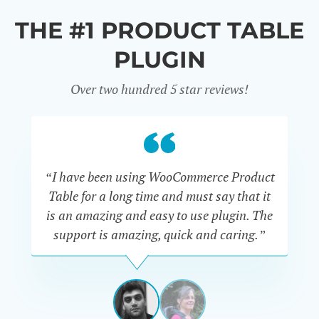
THE #1 PRODUCT TABLE
PLUGIN
Over two hundred 5 star reviews!
“I have been using WooCommerce Product
Table for a long time and must say that it
wh
is an amazing and easy to use plugin. The
Pr
support is amazing, quick and caring.”
SIMAN-
TOV
Masters
Gate
View
View