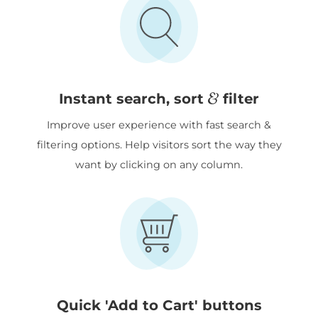
&
Instant search, sort
filter
Improve user experience with fast search &
filtering options. Help visitors sort the way they
want by clicking on any column.
Quick 'Add to Cart' buttons