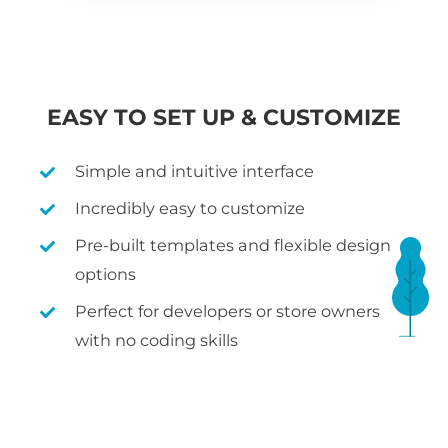
EASY TO SET UP & CUSTOMIZE
Simple and intuitive interface
Incredibly easy to customize
Pre-built templates and flexible design
options
Perfect for developers or store owners
with no coding skills
WHAT IS WOOCOMMERCE