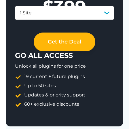
$
399
1 Site
Save 77%
Get the Deal
GO ALL ACCESS
Unlock all plugins for one price
19 current + future plugins
Up to 50 sites
Updates & priority support
60+ exclusive discounts