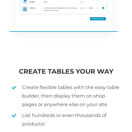
CREATE TABLES YOUR WAY
Create flexible tables with the easy table
builder, then display them on shop
pages or anywhere else on your site
List hundreds or even thousands of
products!