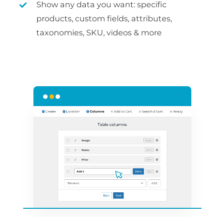
Show any data you want: specific
products, custom fields, attributes,
taxonomies, SKU, videos & more