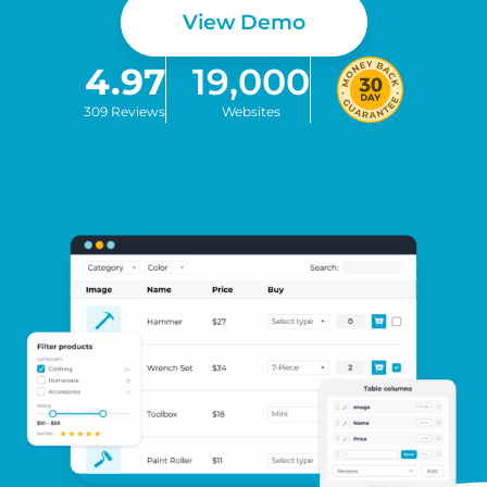
View Demo
4.97
19,000
309 Reviews
Websites