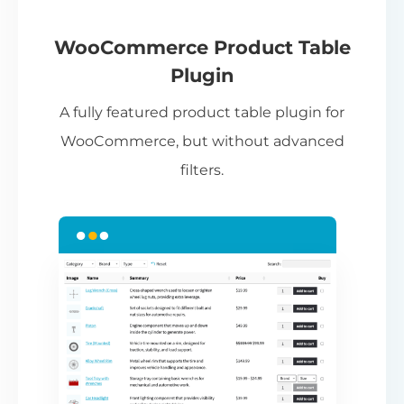
If
pa
ch
WooCommerce Product Table
ba
Plugin
be
A fully featured product table plugin for
ta
WooCommerce, but without advanced
filters.
N
Th
nu
ca