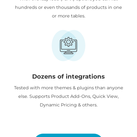
hundreds or even thousands of products in one
or more tables.
Dozens of integrations
Tested with more themes & plugins than anyone
else. Supports Product Add-Ons, Quick View,
Dynamic Pricing & others.