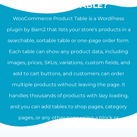
PRODUCT TABLE?
WooCommerce Product Table is a WordPress
plugin by Barn2 that lists your store's products in a
searchable, sortable table or one-page order form.
Each table can show any product data, including
images, prices, SKUs, variations, custom fields, and
add to cart buttons, and customers can order
multiple products without leaving the page. It
handles thousands of products with lazy loading,
and you can add tables to shop pages, category
pages, or any other page using a block or
shortcode.