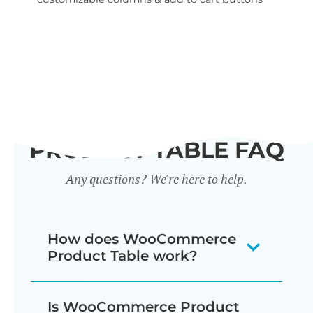
wid
PRODUCT TABLE FAQ
Any questions? We're here to help.
How does WooCommerce
Product Table work?
The WooCommerce product listing
Is WooCommerce Product