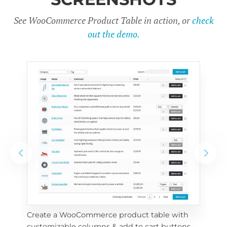
See WooCommerce Product Table in action, or
check
out the demo.
Create a WooCommerce product table with 
Cus
customizable columns & add to cart buttons
sea