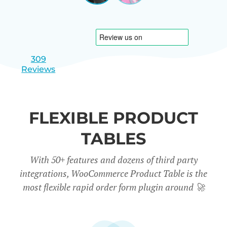
|
slide
slide
Israel
1
2
309
Reviews
FLEXIBLE PRODUCT
TABLES
With 50+ features and dozens of third party
integrations, WooCommerce Product Table is the
most flexible rapid order form plugin around
🚀