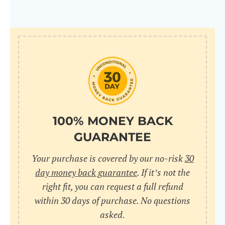
100% MONEY BACK
GUARANTEE
Your purchase is covered by our no-risk
30
day money back guarantee
. If it’s not the
right fit, you can request a full refund
within 30 days of purchase. No questions
asked.