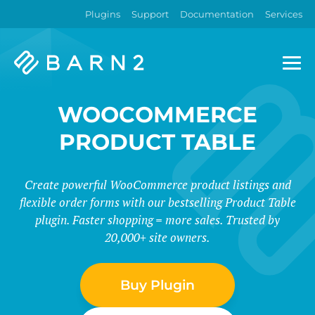
Plugins
Support
Documentation
Services
Barn2
Plugins
WOOCOMMERCE
PRODUCT TABLE
Create powerful WooCommerce product listings and
flexible order forms with our bestselling Product Table
plugin. Faster shopping = more sales. Trusted by
20,000+ site owners.
Buy Plugin