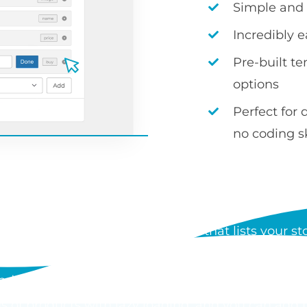
Simple and i
Incredibly 
Pre-built t
options
Perfect for 
no coding sk
S WOOCOMMERCE PRODUCT
 a WordPress plugin by Barn2 that lists your stor
der form. Each table can show any product data, i
d add to cart buttons, and customers can order mul
s of products with lazy loading, and you can add 