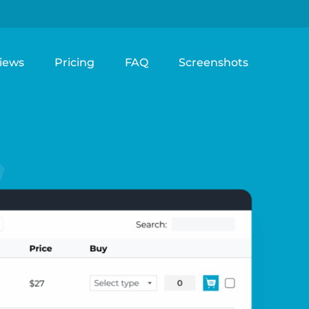
iews
Pricing
FAQ
Screenshots