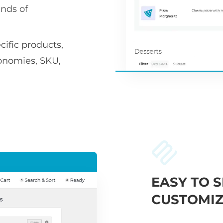
nds of
ific products,
xonomies, SKU,
EASY TO S
CUSTOMIZ