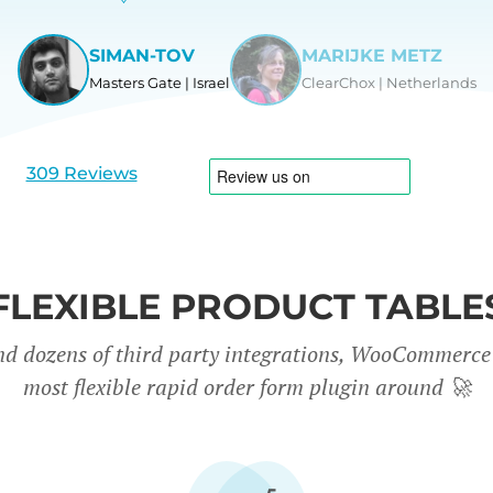
SIMAN-TOV
MARIJKE METZ
Masters Gate | Israel
ClearChox | Netherlands
View
View
slide
slide
1
2
309 Reviews
FLEXIBLE PRODUCT TABLE
nd dozens of third party integrations, WooCommerce 
most flexible rapid order form plugin around
🚀