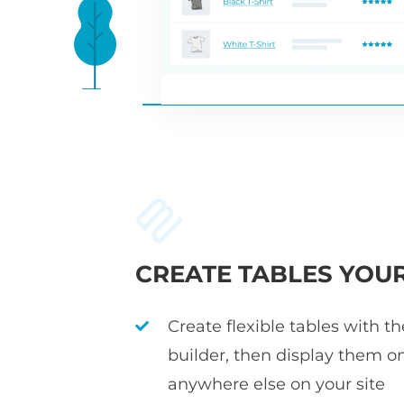
CREATE TABLES YOU
Create flexible tables with t
builder, then display them o
anywhere else on your site