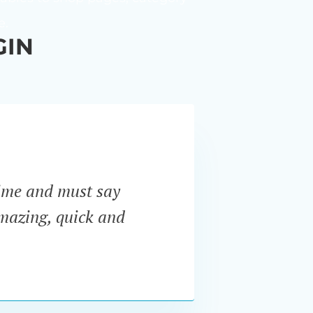
e.
GIN
ime and must say
“I ne
amazing, quick and
Pro