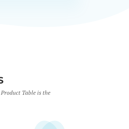
S
Product Table is the