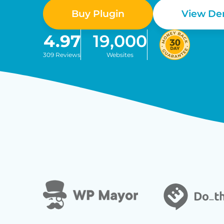
Buy Plugin
View D
4.97
19,000
309 Reviews
Websites