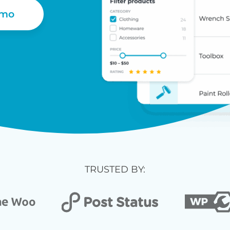
emo
TRUSTED BY: