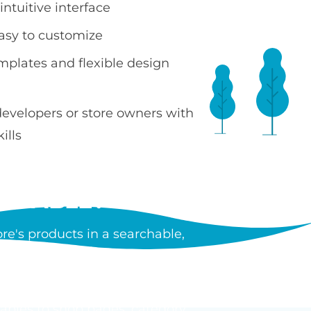
ntuitive interface
easy to customize
emplates and flexible design
developers or store owners with
ills
 TABLE?
e's products in a searchable,
ncluding images, prices, SKUs,
tiple products without leaving
tables to shop pages, category