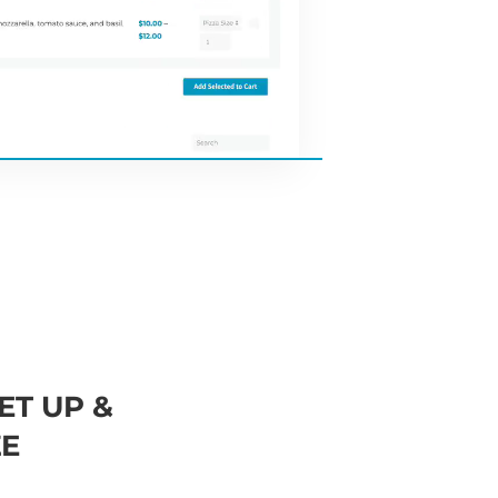
ET UP &
E