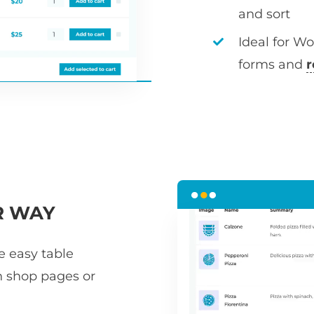
and sort
Ideal for W
forms and
r
R WAY
he easy table
n shop pages or