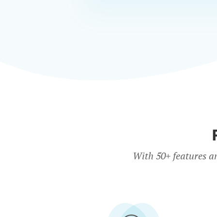
With 50+ features a