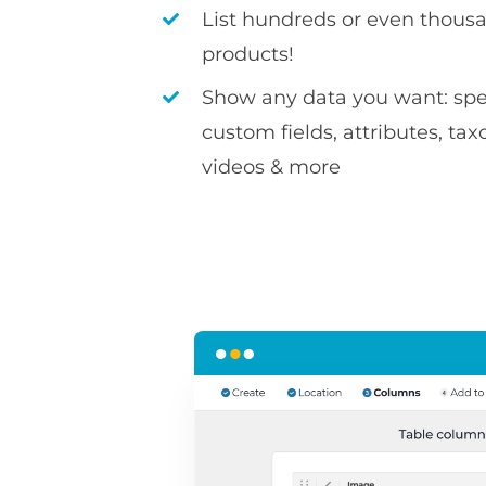
List hundreds or even thousa
products!
Show any data you want: spec
custom fields, attributes, ta
videos & more