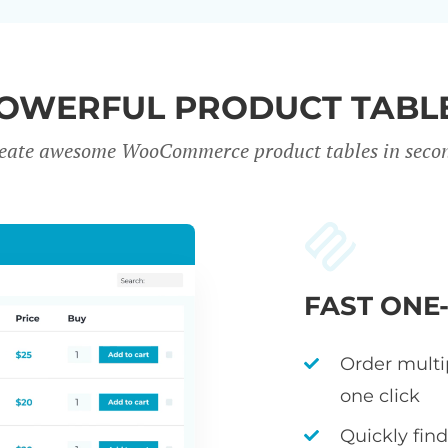
OWERFUL PRODUCT TABL
eate awesome WooCommerce product tables in seco
FAST ONE
Order multi
one click
Quickly fin