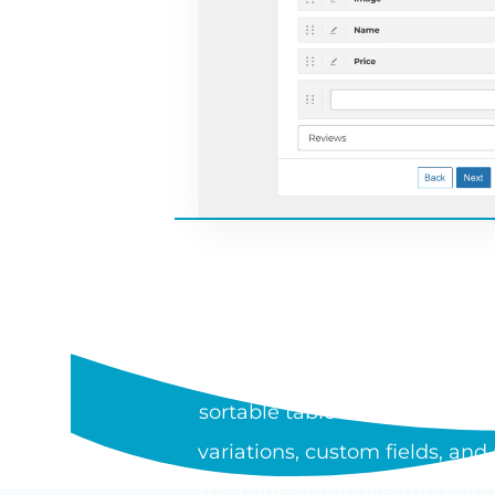
WHAT I
WooCommerce Product Table is
sortable table or one-page or
variations, custom fields, an
the page. It handles thousand