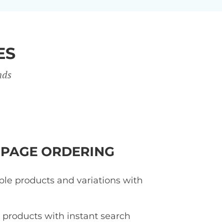
ES
nds
-PAGE ORDERING
ple products and variations with
d products with instant search