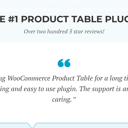
ages, or any other page using a block or shortcod
E #1 PRODUCT TABLE PLU
Over two hundred 5 star reviews!
ing WooCommerce Product Table for a long t
zing and easy to use plugin. The support is 
caring.”