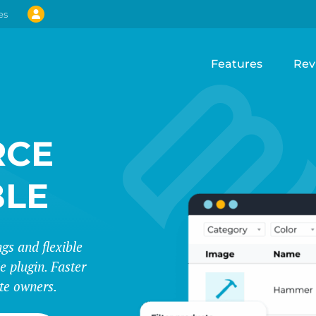
es
Features
Rev
CE
BLE
s and flexible
e plugin. Faster
te owners.