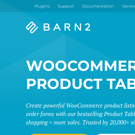
Plugins
Support
Documentation
Servic
Barn2
Plugins
WOOCOMMER
PRODUCT TA
Create powerful WooCommerce product listing
order forms with our bestselling Product Tabl
shopping = more sales. Trusted by 20,000+ si