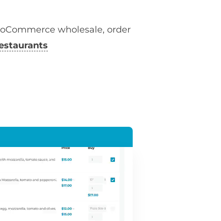
ooCommerce wholesale, order
estaurants