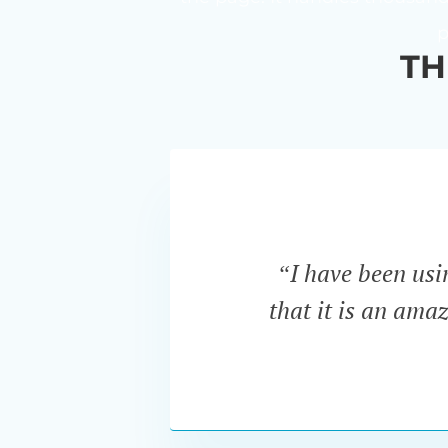
p
TH
“I have been us
that it is an ama