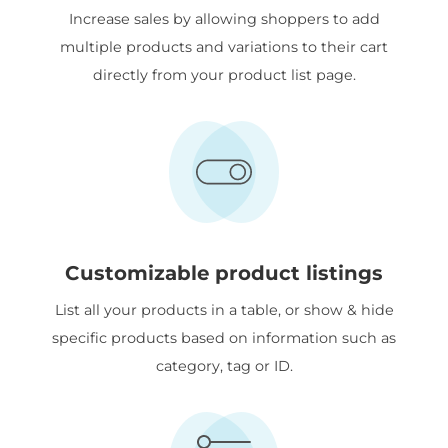
Increase sales by allowing shoppers to add
multiple products and variations to their cart
directly from your product list page.
Customizable product listings
List all your products in a table, or show & hide
specific products based on information such as
category, tag or ID.