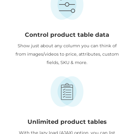
Control product table data
Show just about any column you can think of
from images/videos to price, attributes, custom
fields, SKU & more.
Unlimited product tables
With the lazy load (AJAX) option, you can list