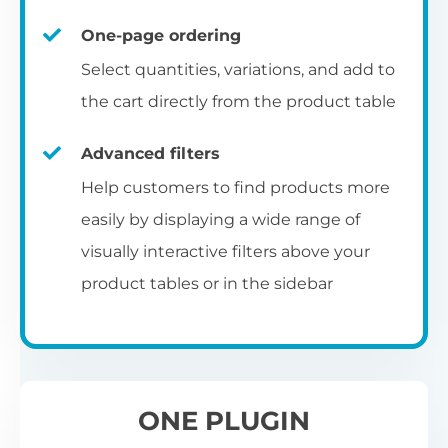
un
category pages
on
U
Ac
One-page ordering
mu
P
C
Ch
Select quantities, variations, and add to
Optionally enable the product table layout
co
the cart directly from the product table
on the main shop page, category pages, or
Fo
th
If
F
other WooCommerce template pages.
Advanced filters
in
to
Help customers to find products more
Wo
re
easily by displaying a wide range of
De
visually interactive filters above your
th
product tables or in the sidebar
re
C
A
Ch
Co
S
ta
w
ONE PLUGIN
pe
pr