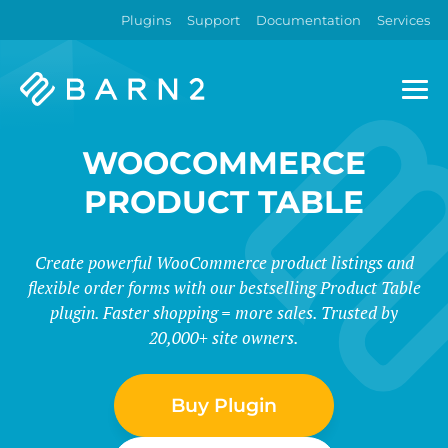
Plugins
Support
Documentation
Services
Barn2
Plugins
WOOCOMMERCE
PRODUCT TABLE
Create powerful WooCommerce product listings and
flexible order forms with our bestselling Product Table
plugin. Faster shopping = more sales. Trusted by
20,000+ site owners.
Buy Plugin