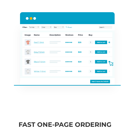
FAST ONE-PAGE ORDERING