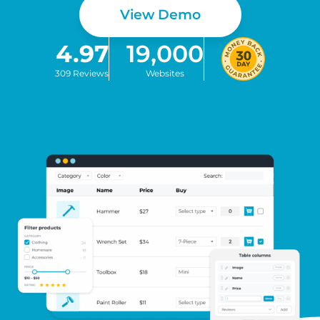
View Demo
4.97
19,000
309 Reviews
Websites