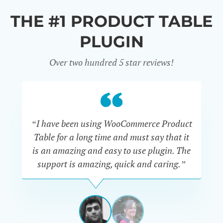
THE #1 PRODUCT TABLE
PLUGIN
Over two hundred 5 star reviews!
“I have been using WooCommerce Product
Table for a long time and must say that it
wh
is an amazing and easy to use plugin. The
Pr
support is amazing, quick and caring.”
SIMAN-
TOV
Masters
Gate
View
View