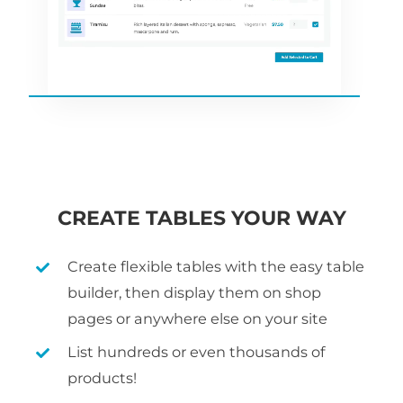
CREATE TABLES YOUR WAY
Create flexible tables with the easy table
builder, then display them on shop
pages or anywhere else on your site
List hundreds or even thousands of
products!