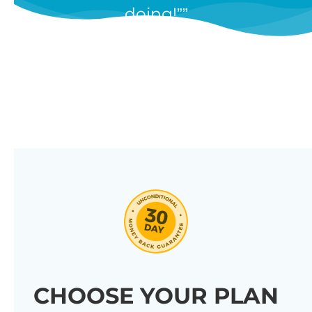
doing!”
features, and we’re constantly
adding new ones in response to
our customers’ feedback.
Combine them in 100’s of different
ways to create unique tables
listing your store’s products.
Click through our full list of
features below!
CHOOSE YOUR PLAN