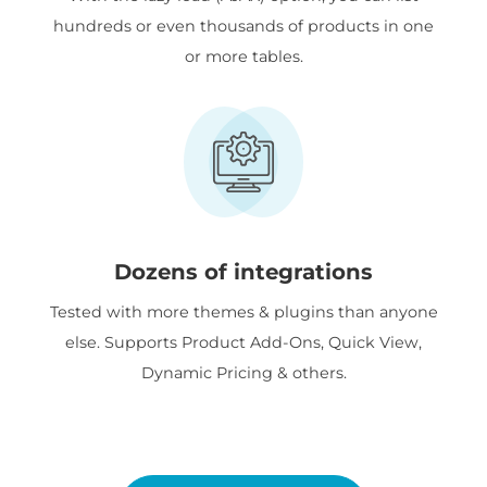
hundreds or even thousands of products in one
or more tables.
Dozens of integrations
Tested with more themes & plugins than anyone
else. Supports Product Add-Ons, Quick View,
Dynamic Pricing & others.