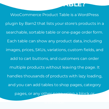
PRODUCT TABLE?
WooCommerce Product Table is a WordPress
plugin by Barn2 that lists your store's products in a
searchable, sortable table or one-page order form.
Each table can show any product data, including
images, prices, SKUs, variations, custom fields, and
add to cart buttons, and customers can order
multiple products without leaving the page. It
handles thousands of products with lazy loading,
and you can add tables to shop pages, category
pages, or any other page using a block or
shortcode.