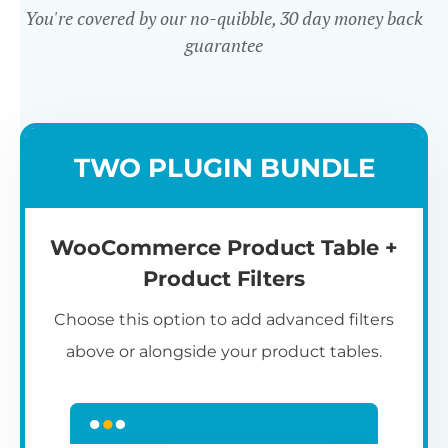
You're covered by our no-quibble, 30 day money back
guarantee
Easy to use
TWO PLUGIN BUNDLE
WooCommerce Product Table +
Product Filters
Choose this option to add advanced filters
above or alongside your product tables.
Easy WooCommerce table
7
C
Q
3
L
C
S
M
K
S
I
D
1
T
builder
c
p
t
e
t