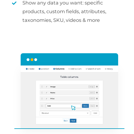
Show any data you want: specific
products, custom fields, attributes,
taxonomies, SKU, videos & more