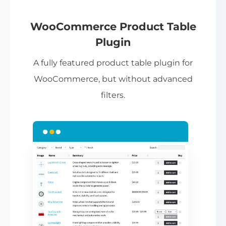
If
pa
ch
WooCommerce Product Table
ba
Plugin
be
A fully featured product table plugin for
ta
WooCommerce, but without advanced
filters.
N
Th
nu
ca