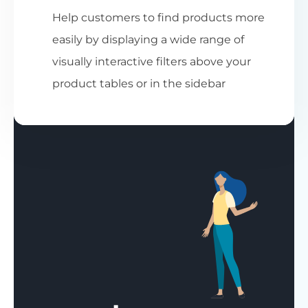
Help customers to find products more
easily by displaying a wide range of
visually interactive filters above your
product tables or in the sidebar