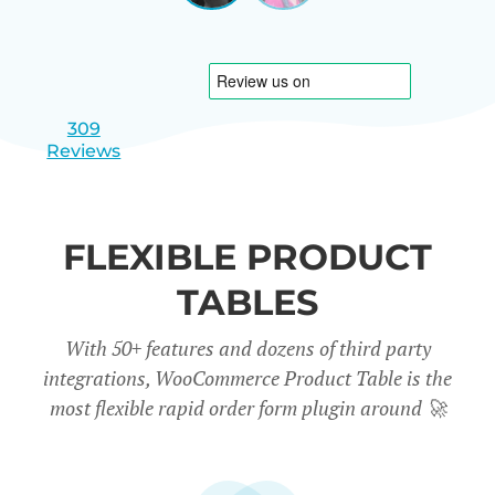
|
slide
slide
Israel
1
2
309
Reviews
FLEXIBLE PRODUCT
TABLES
With 50+ features and dozens of third party
integrations, WooCommerce Product Table is the
most flexible rapid order form plugin around
🚀