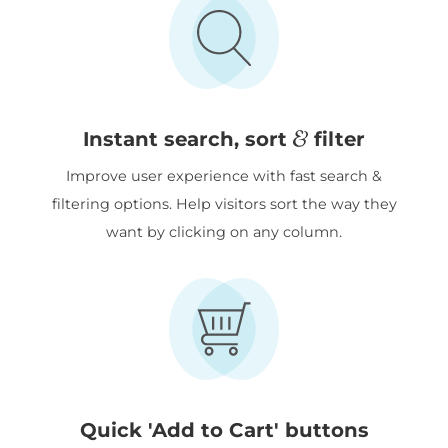
&
Instant search, sort
filter
Improve user experience with fast search &
filtering options. Help visitors sort the way they
want by clicking on any column.
Quick 'Add to Cart' buttons