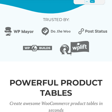
TRUSTED BY:
POWERFUL PRODUCT
TABLES
Create awesome WooCommerce product tables in
seconds