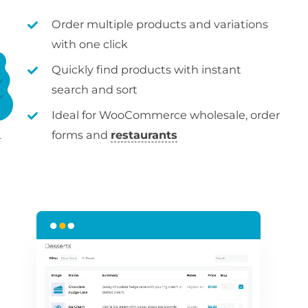
Order multiple products and variations
with one click
Quickly find products with instant
search and sort
Ideal for WooCommerce wholesale, order
forms and
restaurants