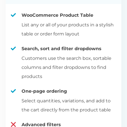
WooCommerce Product Table
List any or all of your products in a stylish
table or order form layout
Search, sort and filter dropdowns
Customers use the search box, sortable
columns and filter dropdowns to find
products
One-page ordering
Select quantities, variations, and add to
the cart directly from the product table
Advanced filters