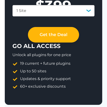
$
399
1 Site
Save 77%
Get the Deal
GO ALL ACCESS
Unlock all plugins for one price
19 current + future plugins
Up to 50 sites
Updates & priority support
60+ exclusive discounts