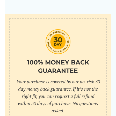
100% MONEY BACK
GUARANTEE
Your purchase is covered by our no-risk
30
day money back guarantee
. If it’s not the
right fit, you can request a full refund
within 30 days of purchase. No questions
asked.