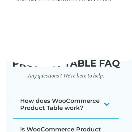
wid
PRODUCT TABLE FAQ
Any questions? We're here to help.
How does WooCommerce
Product Table work?
The WooCommerce product listing
Is WooCommerce Product