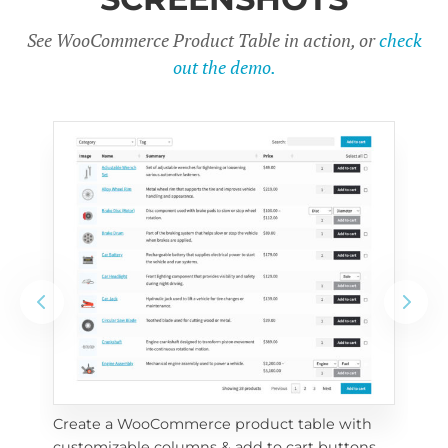
See WooCommerce Product Table in action, or
check
out the demo.
Create a WooCommerce product table with 
Cus
customizable columns & add to cart buttons
sea