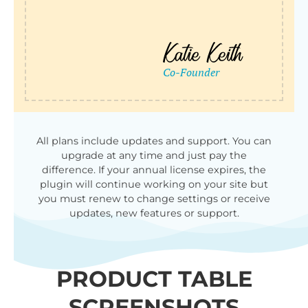
All plans include updates and support. You can
upgrade at any time and just pay the
difference. If your annual license expires, the
plugin will continue working on your site but
you must renew to change settings or receive
updates, new features or support.
PRODUCT TABLE
SCREENSHOTS