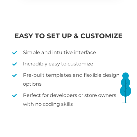
EASY TO SET UP & CUSTOMIZE
Simple and intuitive interface
Incredibly easy to customize
Pre-built templates and flexible design
options
Perfect for developers or store owners
with no coding skills
WHAT IS WOOCOMMERCE