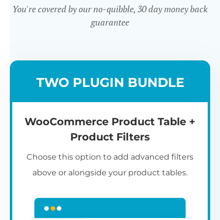
You're covered by our no-quibble, 30 day money back
guarantee
Easy to use
TWO PLUGIN BUNDLE
WooCommerce Product Table +
Product Filters
Choose this option to add advanced filters
above or alongside your product tables.
Easy WooCommerce table
7
C
Q
3
L
C
S
M
K
S
I
D
1
T
builder
c
p
t
e
t