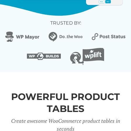
TRUSTED BY:
POWERFUL PRODUCT
TABLES
Create awesome WooCommerce product tables in
seconds