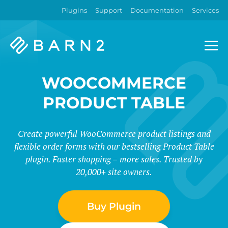
Plugins
Support
Documentation
Services
Barn2
Plugins
WOOCOMMERCE
PRODUCT TABLE
Create powerful WooCommerce product listings and
flexible order forms with our bestselling Product Table
plugin. Faster shopping = more sales. Trusted by
20,000+ site owners.
Buy Plugin