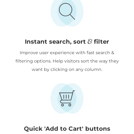
&
Instant search, sort
filter
Improve user experience with fast search &
filtering options. Help visitors sort the way they
want by clicking on any column.
Quick 'Add to Cart' buttons