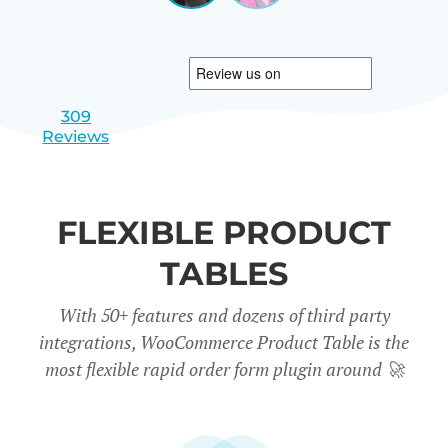
|
slide
slide
Israel
1
2
309
Reviews
FLEXIBLE PRODUCT
TABLES
With 50+ features and dozens of third party
integrations, WooCommerce Product Table is the
most flexible rapid order form plugin around
🚀