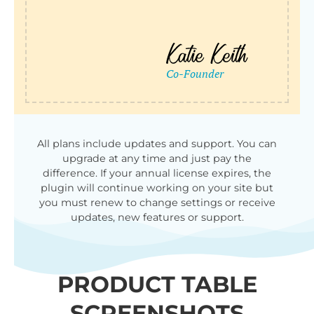
All plans include updates and support. You can
upgrade at any time and just pay the
difference. If your annual license expires, the
plugin will continue working on your site but
you must renew to change settings or receive
updates, new features or support.
PRODUCT TABLE
SCREENSHOTS