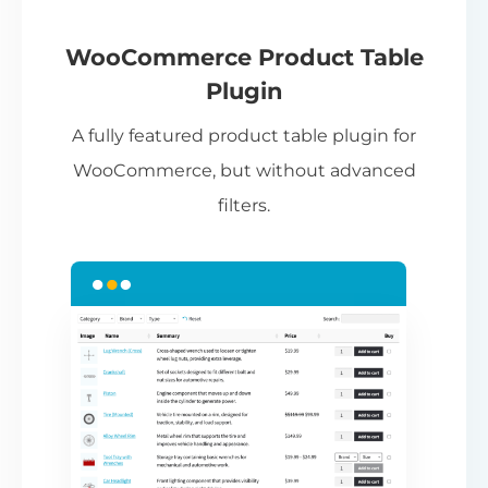
If
pa
ch
WooCommerce Product Table
ba
Plugin
be
A fully featured product table plugin for
ta
WooCommerce, but without advanced
filters.
N
Th
nu
ca