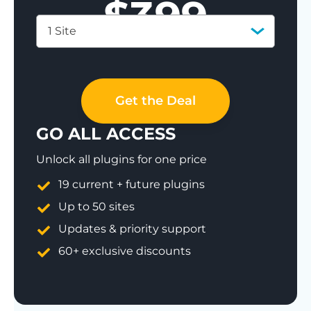
$
399
1 Site
Save 77%
Get the Deal
GO ALL ACCESS
Unlock all plugins for one price
19 current + future plugins
Up to 50 sites
Updates & priority support
60+ exclusive discounts