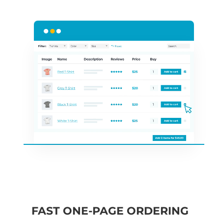
FAST ONE-PAGE ORDERING