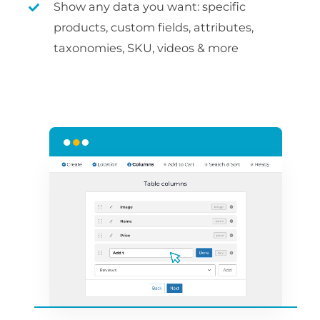
Show any data you want: specific
products, custom fields, attributes,
taxonomies, SKU, videos & more