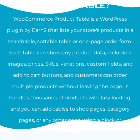
PRODUCT TABLE?
WooCommerce Product Table is a WordPress
plugin by Barn2 that lists your store's products in a
searchable, sortable table or one-page order form.
Each table can show any product data, including
images, prices, SKUs, variations, custom fields, and
add to cart buttons, and customers can order
multiple products without leaving the page. It
handles thousands of products with lazy loading,
and you can add tables to shop pages, category
pages, or any other page using a block or
shortcode.