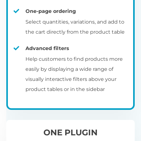
un
category pages
on
U
Ac
One-page ordering
mu
P
C
Ch
Select quantities, variations, and add to
Optionally enable the product table layout
co
the cart directly from the product table
on the main shop page, category pages, or
Fo
th
If
F
other WooCommerce template pages.
Advanced filters
in
to
Help customers to find products more
Wo
re
easily by displaying a wide range of
De
visually interactive filters above your
th
product tables or in the sidebar
re
C
A
Ch
Co
S
ta
w
ONE PLUGIN
pe
pr