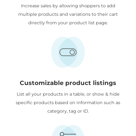
Increase sales by allowing shoppers to add
multiple products and variations to their cart
directly from your product list page.
Customizable product listings
List all your products in a table, or show & hide
specific products based on information such as
category, tag or ID.