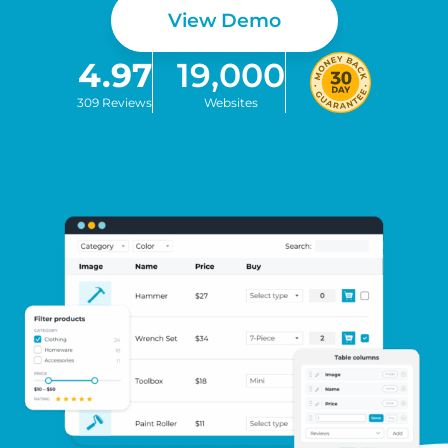
View Demo
4.97
19,000
309 Reviews
Websites