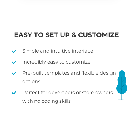
EASY TO SET UP & CUSTOMIZE
Simple and intuitive interface
Incredibly easy to customize
Pre-built templates and flexible design
options
Perfect for developers or store owners
with no coding skills
WHAT IS WOOCOMMERCE