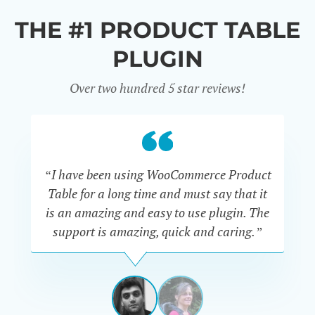
THE #1 PRODUCT TABLE
PLUGIN
Over two hundred 5 star reviews!
“I have been using WooCommerce Product
Table for a long time and must say that it
wh
is an amazing and easy to use plugin. The
Pr
support is amazing, quick and caring.”
SIMAN-
TOV
Masters
Gate
View
View