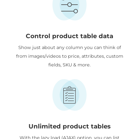
Control product table data
Show just about any column you can think of
from images/videos to price, attributes, custom
fields, SKU & more.
Unlimited product tables
With the lazy load (AJAX) option, you can list