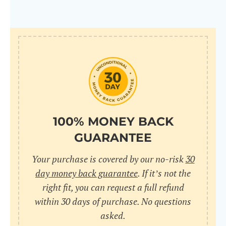
100% MONEY BACK
GUARANTEE
Your purchase is covered by our no-risk
30
day money back guarantee
. If it’s not the
right fit, you can request a full refund
within 30 days of purchase. No questions
asked.