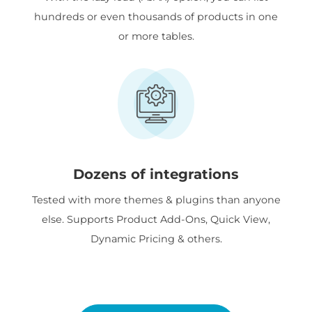
hundreds or even thousands of products in one
or more tables.
Dozens of integrations
Tested with more themes & plugins than anyone
else. Supports Product Add-Ons, Quick View,
Dynamic Pricing & others.