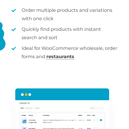
Order multiple products and variations
with one click
Quickly find products with instant
search and sort
Ideal for WooCommerce wholesale, order
forms and
restaurants