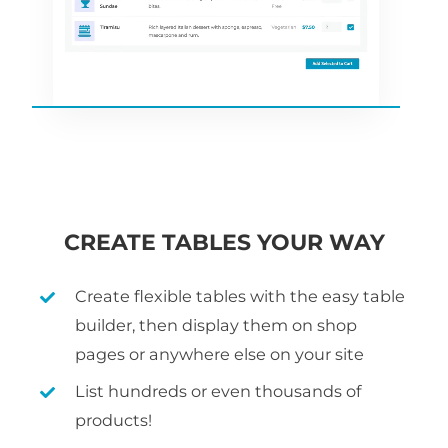
CREATE TABLES YOUR WAY
Create flexible tables with the easy table
builder, then display them on shop
pages or anywhere else on your site
List hundreds or even thousands of
products!