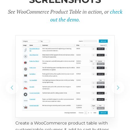
See WooCommerce Product Table in action, or
check
out the demo.
Create a WooCommerce product table with 
Cus
customizable columns & add to cart buttons
sea