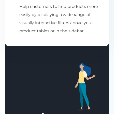
Help customers to find products more
easily by displaying a wide range of
visually interactive filters above your
product tables or in the sidebar