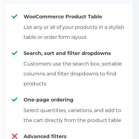
WooCommerce Product Table
List any or all of your products in a stylish
table or order form layout
Search, sort and filter dropdowns
Customers use the search box, sortable
columns and filter dropdowns to find
products
One-page ordering
Select quantities, variations, and add to
the cart directly from the product table
Advanced filters