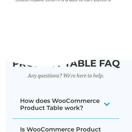
wid
PRODUCT TABLE FAQ
Any questions? We're here to help.
How does WooCommerce
Product Table work?
The WooCommerce product listing
Is WooCommerce Product