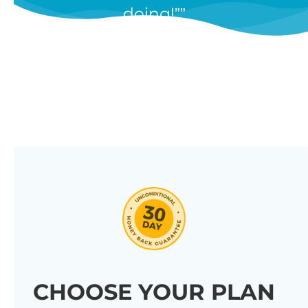
doing!”
features, and we’re constantly
adding new ones in response to
our customers’ feedback.
Combine them in 100’s of different
ways to create unique tables
listing your store’s products.
Click through our full list of
features below!
CHOOSE YOUR PLAN