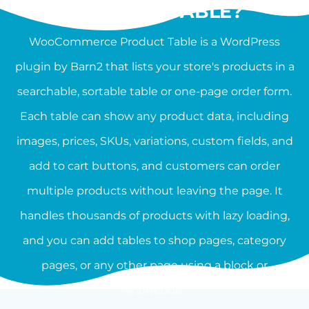
PRODUCT TABLE?
WooCommerce Product Table is a WordPress
plugin by Barn2 that lists your store's products in a
searchable, sortable table or one-page order form.
Each table can show any product data, including
images, prices, SKUs, variations, custom fields, and
add to cart buttons, and customers can order
multiple products without leaving the page. It
handles thousands of products with lazy loading,
and you can add tables to shop pages, category
pages, or any other page using a block or
shortcode.