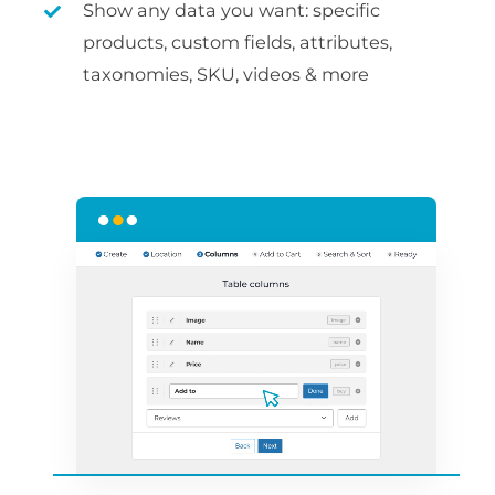
Show any data you want: specific
products, custom fields, attributes,
taxonomies, SKU, videos & more