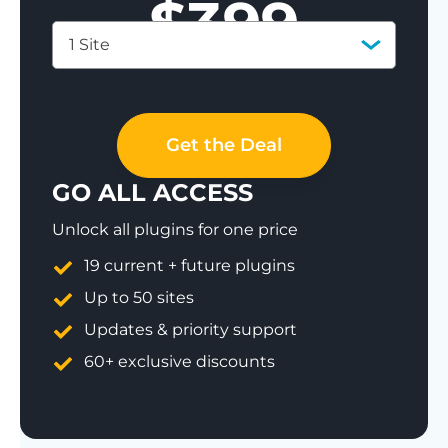
$
399
1 Site
Save 77%
Get the Deal
GO ALL ACCESS
Unlock all plugins for one price
19 current + future plugins
Up to 50 sites
Updates & priority support
60+ exclusive discounts