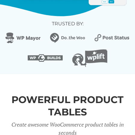
TRUSTED BY:
POWERFUL PRODUCT
TABLES
Create awesome WooCommerce product tables in
seconds