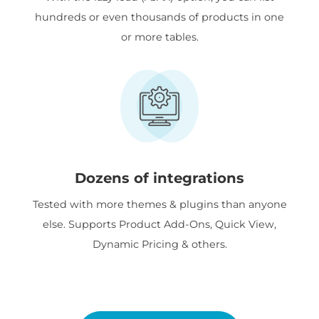
hundreds or even thousands of products in one
or more tables.
Dozens of integrations
Tested with more themes & plugins than anyone
else. Supports Product Add-Ons, Quick View,
Dynamic Pricing & others.