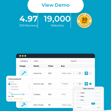
View Demo
4.97
19,000
309 Reviews
Websites