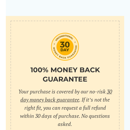
100% MONEY BACK
GUARANTEE
Your purchase is covered by our no-risk
30
day money back guarantee
. If it’s not the
right fit, you can request a full refund
within 30 days of purchase. No questions
asked.