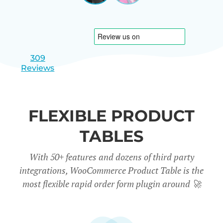
|
slide
slide
Israel
1
2
309
Reviews
FLEXIBLE PRODUCT
TABLES
With 50+ features and dozens of third party
integrations, WooCommerce Product Table is the
most flexible rapid order form plugin around
🚀