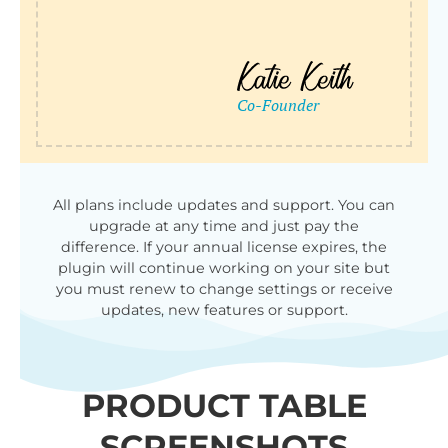
All plans include updates and support. You can
upgrade at any time and just pay the
difference. If your annual license expires, the
plugin will continue working on your site but
you must renew to change settings or receive
updates, new features or support.
PRODUCT TABLE
SCREENSHOTS