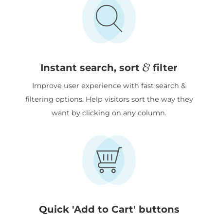
&
Instant search, sort
filter
Improve user experience with fast search &
filtering options. Help visitors sort the way they
want by clicking on any column.
Quick 'Add to Cart' buttons