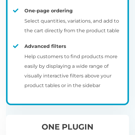
un
category pages
on
U
Ac
One-page ordering
mu
P
C
Ch
Select quantities, variations, and add to
Optionally enable the product table layout
co
the cart directly from the product table
on the main shop page, category pages, or
Fo
th
If
F
other WooCommerce template pages.
Advanced filters
in
to
Help customers to find products more
Wo
re
easily by displaying a wide range of
De
visually interactive filters above your
th
product tables or in the sidebar
re
C
A
Ch
Co
S
ta
w
ONE PLUGIN
pe
pr