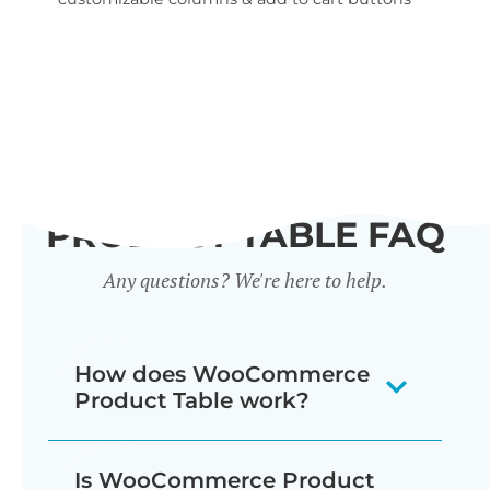
wid
PRODUCT TABLE FAQ
Any questions? We're here to help.
How does WooCommerce
Product Table work?
The WooCommerce product listing
Is WooCommerce Product