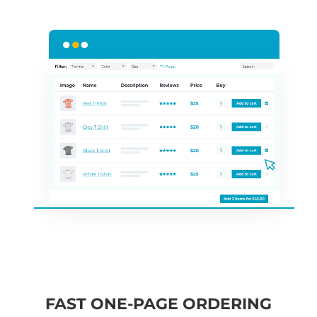
FAST ONE-PAGE ORDERING