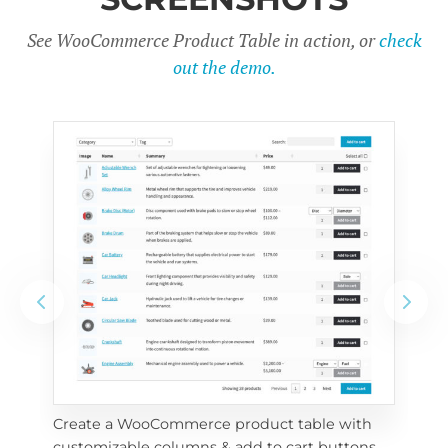
See WooCommerce Product Table in action, or
check
out the demo.
Create a WooCommerce product table with 
Cus
customizable columns & add to cart buttons
sea