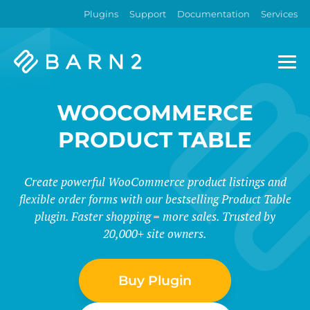
Plugins
Support
Documentation
Services
Barn2
Plugins
WOOCOMMERCE
PRODUCT TABLE
Create powerful WooCommerce product listings and
flexible order forms with our bestselling Product Table
plugin. Faster shopping = more sales. Trusted by
20,000+ site owners.
Buy Plugin