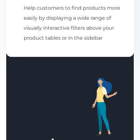
Help customers to find products more
easily by displaying a wide range of
visually interactive filters above your
product tables or in the sidebar