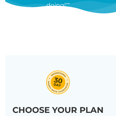
doing!”
features, and we’re constantly
adding new ones in response to
our customers’ feedback.
Combine them in 100’s of different
ways to create unique tables
listing your store’s products.
Click through our full list of
features below!
CHOOSE YOUR PLAN