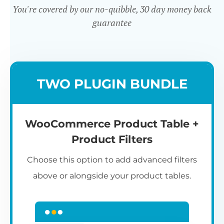
You're covered by our no-quibble, 30 day money back
guarantee
Easy to use
TWO PLUGIN BUNDLE
WooCommerce Product Table +
Product Filters
Choose this option to add advanced filters
above or alongside your product tables.
Easy WooCommerce table
7
C
Q
3
L
C
S
M
K
S
I
D
1
T
builder
c
p
t
e
t