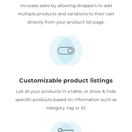
Increase sales by allowing shoppers to add
multiple products and variations to their cart
directly from your product list page.
Customizable product listings
List all your products in a table, or show & hide
specific products based on information such as
category, tag or ID.