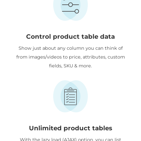
Control product table data
Show just about any column you can think of
from images/videos to price, attributes, custom
fields, SKU & more.
Unlimited product tables
With the lazy load (AJAX) option, you can list