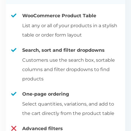
WooCommerce Product Table
List any or all of your products in a stylish
table or order form layout
Search, sort and filter dropdowns
Customers use the search box, sortable
columns and filter dropdowns to find
products
One-page ordering
Select quantities, variations, and add to
the cart directly from the product table
Advanced filters