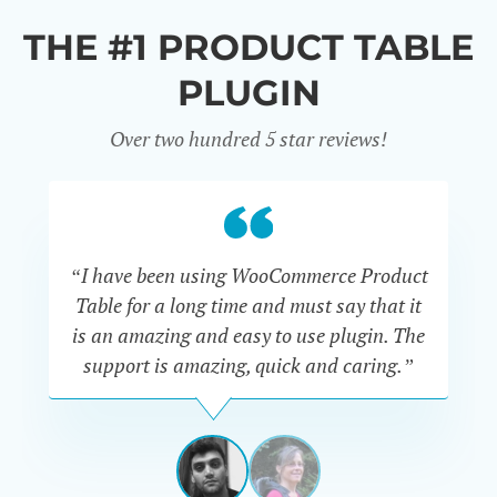
THE #1 PRODUCT TABLE
PLUGIN
Over two hundred 5 star reviews!
“I have been using WooCommerce Product
Table for a long time and must say that it
wh
is an amazing and easy to use plugin. The
Pr
support is amazing, quick and caring.”
SIMAN-
TOV
Masters
Gate
View
View