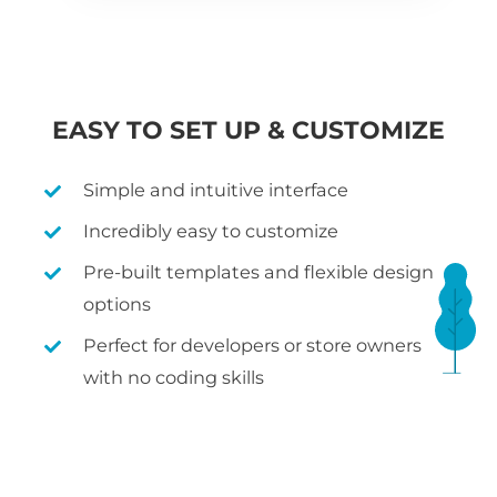
EASY TO SET UP & CUSTOMIZE
Simple and intuitive interface
Incredibly easy to customize
Pre-built templates and flexible design
options
Perfect for developers or store owners
with no coding skills
WHAT IS WOOCOMMERCE