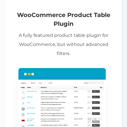
If
pa
ch
WooCommerce Product Table
ba
Plugin
be
A fully featured product table plugin for
ta
WooCommerce, but without advanced
filters.
N
Th
nu
ca