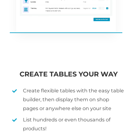
CREATE TABLES YOUR WAY
Create flexible tables with the easy table
builder, then display them on shop
pages or anywhere else on your site
List hundreds or even thousands of
products!