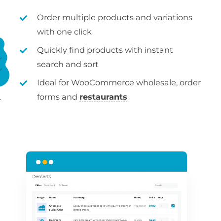
Order multiple products and variations
with one click
Quickly find products with instant
search and sort
Ideal for WooCommerce wholesale, order
forms and
restaurants