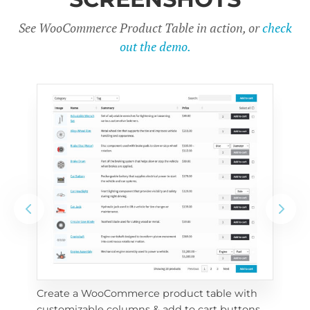
See WooCommerce Product Table in action, or
check
out the demo.
Create a WooCommerce product table with 
Cus
customizable columns & add to cart buttons
sea