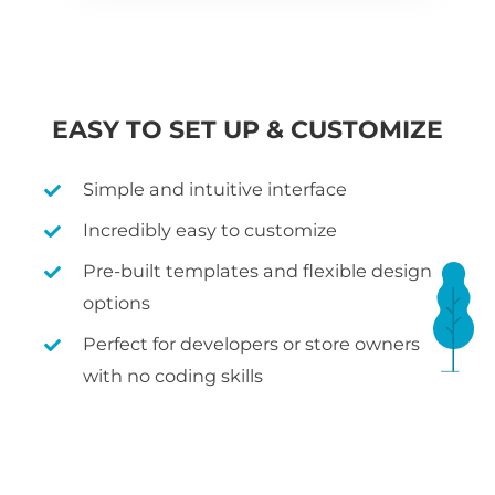
EASY TO SET UP & CUSTOMIZE
Simple and intuitive interface
Incredibly easy to customize
Pre-built templates and flexible design
options
Perfect for developers or store owners
with no coding skills
WHAT IS WOOCOMMERCE