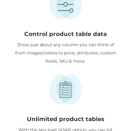
Control product table data
Show just about any column you can think of
from images/videos to price, attributes, custom
fields, SKU & more.
Unlimited product tables
With the lazy load (AJAX) option, you can list