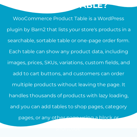
PRODUCT TABLE?
WooCommerce Product Table is a WordPress
plugin by Barn2 that lists your store's products in a
searchable, sortable table or one-page order form.
Each table can show any product data, including
images, prices, SKUs, variations, custom fields, and
add to cart buttons, and customers can order
multiple products without leaving the page. It
handles thousands of products with lazy loading,
and you can add tables to shop pages, category
pages, or any other page using a block or
shortcode.