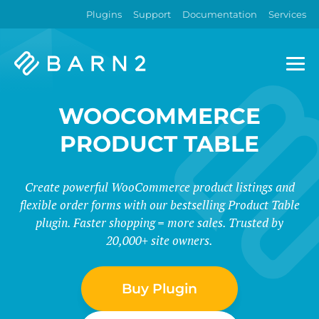
Plugins
Support
Documentation
Services
Barn2
Plugins
WOOCOMMERCE
PRODUCT TABLE
Create powerful WooCommerce product listings and
flexible order forms with our bestselling Product Table
plugin. Faster shopping = more sales. Trusted by
20,000+ site owners.
Buy Plugin