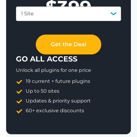
$
399
1 Site
Save 77%
Get the Deal
GO ALL ACCESS
Unlock all plugins for one price
19 current + future plugins
Up to 50 sites
Updates & priority support
60+ exclusive discounts