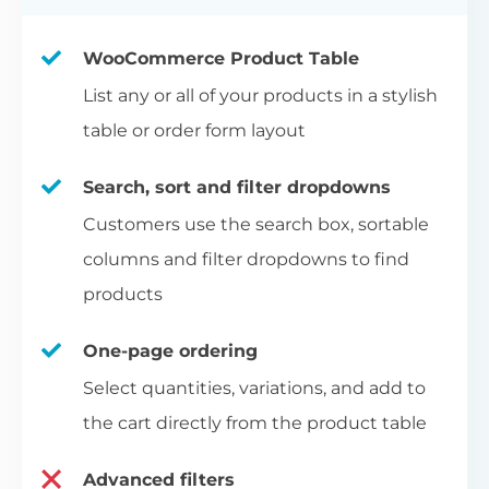
WooCommerce Product Table
List any or all of your products in a stylish
table or order form layout
Search, sort and filter dropdowns
Customers use the search box, sortable
columns and filter dropdowns to find
products
One-page ordering
Select quantities, variations, and add to
the cart directly from the product table
Advanced filters