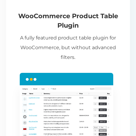
If
pa
ch
WooCommerce Product Table
ba
Plugin
be
A fully featured product table plugin for
ta
WooCommerce, but without advanced
filters.
N
Th
nu
ca