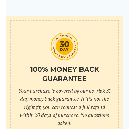
100% MONEY BACK
GUARANTEE
Your purchase is covered by our no-risk
30
day money back guarantee
. If it’s not the
right fit, you can request a full refund
within 30 days of purchase. No questions
asked.