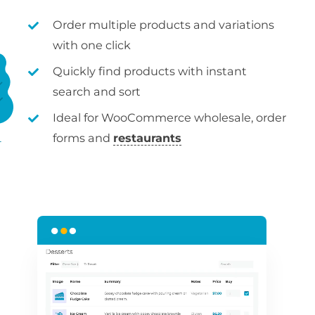
Order multiple products and variations
with one click
Quickly find products with instant
search and sort
Ideal for WooCommerce wholesale, order
forms and
restaurants