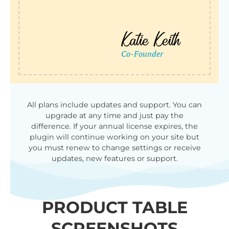
All plans include updates and support. You can
upgrade at any time and just pay the
difference. If your annual license expires, the
plugin will continue working on your site but
you must renew to change settings or receive
updates, new features or support.
PRODUCT TABLE
SCREENSHOTS