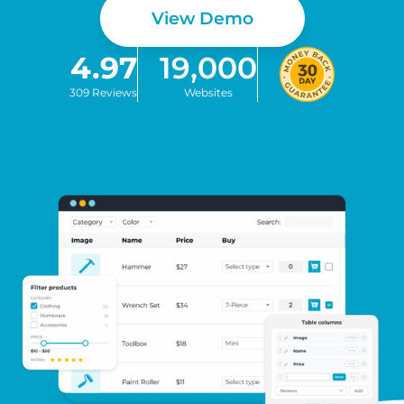
View Demo
4.97
19,000
309 Reviews
Websites