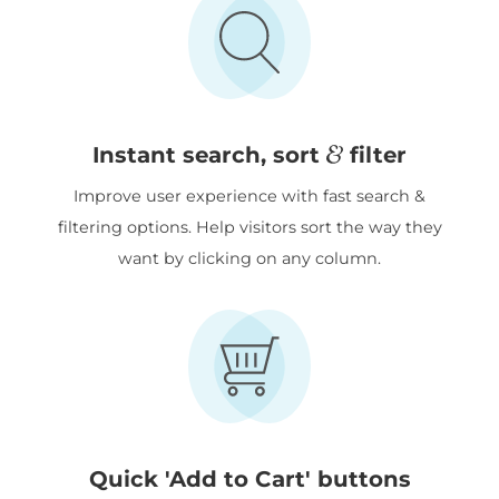
&
Instant search, sort
filter
Improve user experience with fast search &
filtering options. Help visitors sort the way they
want by clicking on any column.
Quick 'Add to Cart' buttons