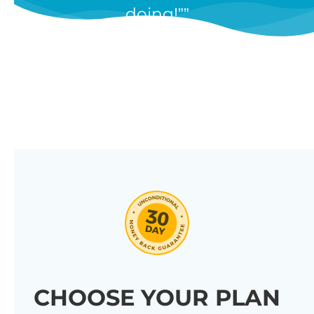
doing!”
features, and we’re constantly
adding new ones in response to
our customers’ feedback.
Combine them in 100’s of different
ways to create unique tables
listing your store’s products.
Click through our full list of
features below!
CHOOSE YOUR PLAN