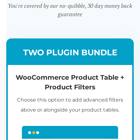
You're covered by our no-quibble, 30 day money back
guarantee
Easy to use
TWO PLUGIN BUNDLE
WooCommerce Product Table +
Product Filters
Choose this option to add advanced filters
above or alongside your product tables.
Easy WooCommerce table
7
C
Q
3
L
C
S
M
K
S
I
D
1
T
builder
c
p
t
e
t