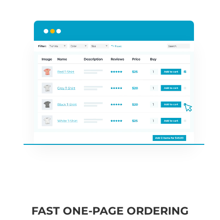
FAST ONE-PAGE ORDERING