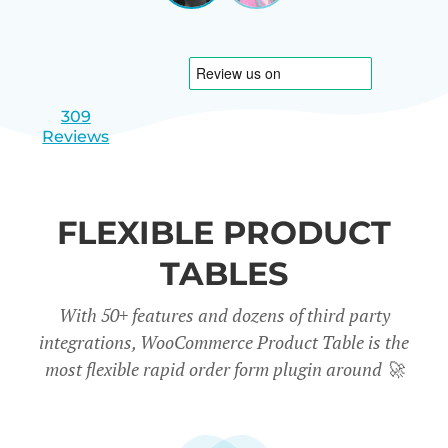
|
slide
slide
Israel
1
2
309
Reviews
FLEXIBLE PRODUCT
TABLES
With 50+ features and dozens of third party
integrations, WooCommerce Product Table is the
most flexible rapid order form plugin around
🚀