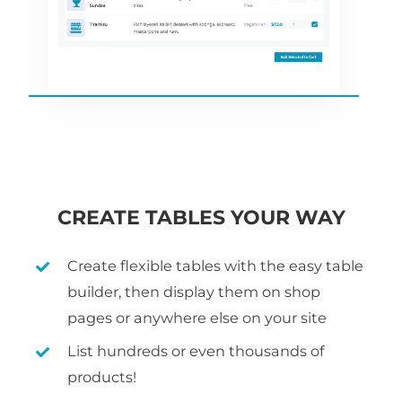
CREATE TABLES YOUR WAY
Create flexible tables with the easy table
builder, then display them on shop
pages or anywhere else on your site
List hundreds or even thousands of
products!