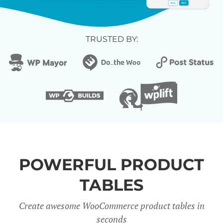
TRUSTED BY:
POWERFUL PRODUCT
TABLES
Create awesome WooCommerce product tables in
seconds