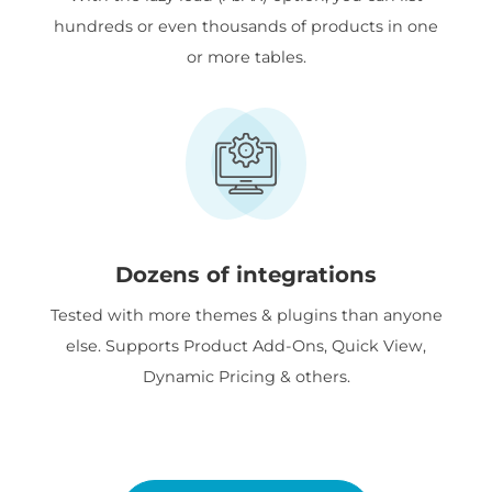
hundreds or even thousands of products in one
or more tables.
Dozens of integrations
Tested with more themes & plugins than anyone
else. Supports Product Add-Ons, Quick View,
Dynamic Pricing & others.