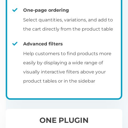
un
category pages
on
U
Ac
One-page ordering
mu
P
C
Ch
Select quantities, variations, and add to
Optionally enable the product table layout
co
the cart directly from the product table
on the main shop page, category pages, or
Fo
th
If
F
other WooCommerce template pages.
Advanced filters
in
to
Help customers to find products more
Wo
re
easily by displaying a wide range of
De
visually interactive filters above your
th
product tables or in the sidebar
re
C
A
Ch
Co
S
ta
w
ONE PLUGIN
pe
pr