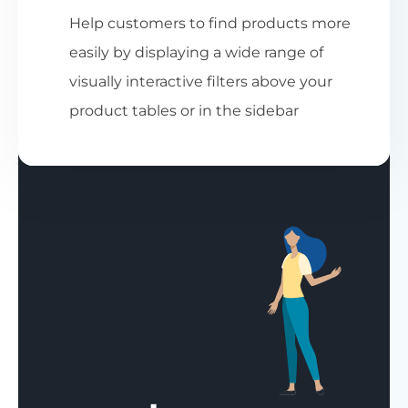
Help customers to find products more
easily by displaying a wide range of
visually interactive filters above your
product tables or in the sidebar