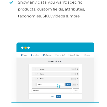
Show any data you want: specific
products, custom fields, attributes,
taxonomies, SKU, videos & more