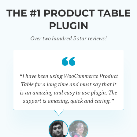
THE #1 PRODUCT TABLE
PLUGIN
Over two hundred 5 star reviews!
“I have been using WooCommerce Product
Table for a long time and must say that it
wh
is an amazing and easy to use plugin. The
Pr
support is amazing, quick and caring.”
SIMAN-
TOV
Masters
Gate
View
View