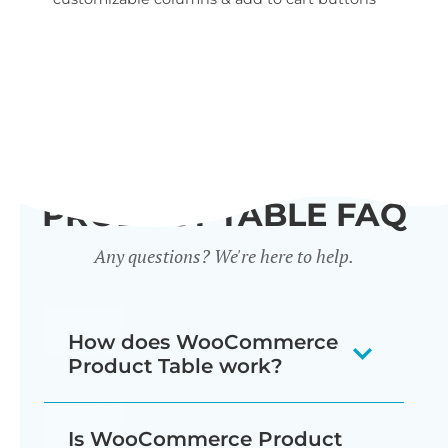
wid
PRODUCT TABLE FAQ
Any questions? We're here to help.
How does WooCommerce
Product Table work?
The WooCommerce product listing
Is WooCommerce Product