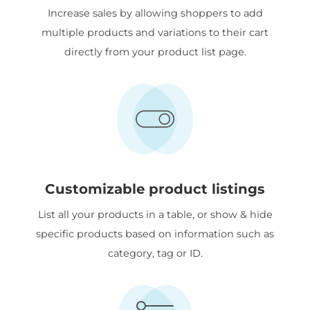
Increase sales by allowing shoppers to add
multiple products and variations to their cart
directly from your product list page.
Customizable product listings
List all your products in a table, or show & hide
specific products based on information such as
category, tag or ID.