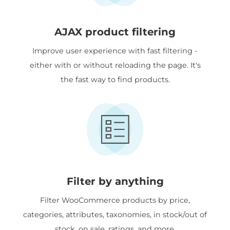
AJAX product filtering
Improve user experience with fast filtering -
either with or without reloading the page. It's
the fast way to find products.
Filter by anything
Filter WooCommerce products by price,
categories, attributes, taxonomies, in stock/out of
stock, on sale, ratings, and more.