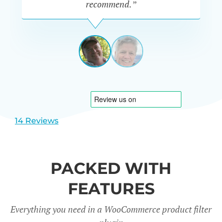
recommend.”
PETE
MILLER
AUSTRALIA
View
View
slide
slide
1
2
14 Reviews
PACKED WITH
FEATURES
Everything you need in a WooCommerce product filter