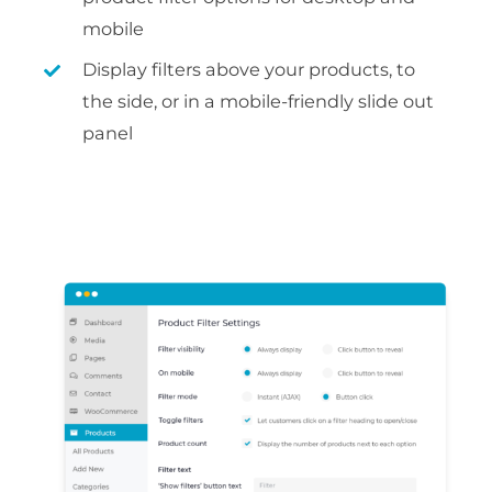
mobile
Display filters above your products, to
the side, or in a mobile-friendly slide out
panel