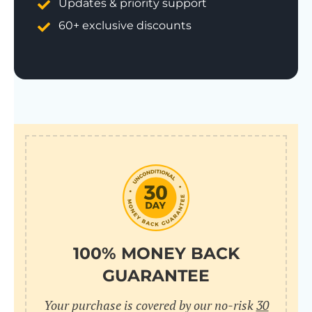
Updates & priority support
60+ exclusive discounts
100% MONEY BACK
GUARANTEE
Your purchase is covered by our no-risk
30