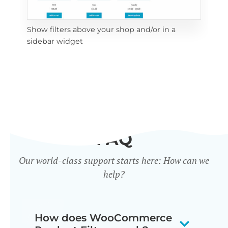
Show filters above your shop and/or in a
Cli
sidebar widget
mob
FAQ
Our world-class support starts here: How can we
help?
How does WooCommerce