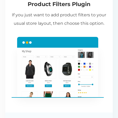
Product Filters Plugin
st
If you just want to add product filters to your
wi
usual store layout, then choose this option.
W
P
Cr
an
re
ac