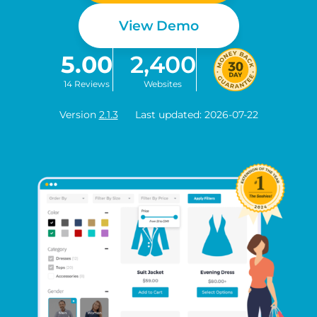
View Demo
5.00
2,400
14 Reviews
Websites
Version
2.1.3
Last updated: 2026-07-22