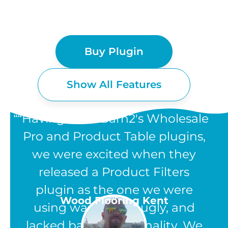
Buy Plugin
Show All Features
“Having used Barn2's Wholesale
Pro and Product Table plugins,
we were excited when they
WOOCOMMERCE
released a Product Filters
PRODUCT FILTERS
plugin as the one we were
UK
Wood Flooring Kent
using was clunky, ugly, and
FEATURES
lacked basic functionality. We