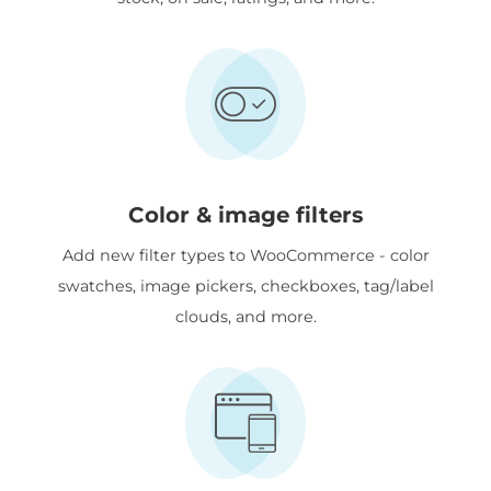
Color & image filters
Add new filter types to WooCommerce - color
swatches, image pickers, checkboxes, tag/label
clouds, and more.