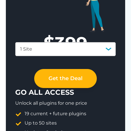
$
399
1 Site
Save 77%
Get the Deal
GO ALL ACCESS
Unlock all plugins for one price
19 current + future plugins
Up to 50 sites