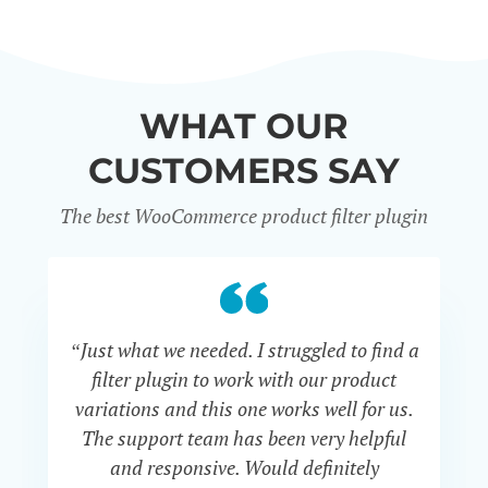
WHAT OUR
CUSTOMERS SAY
The best WooCommerce product filter plugin
“Just what we needed. I struggled to find a
“I 
filter plugin to work with our product
f
variations and this one works well for us.
and
The support team has been very helpful
an
and responsive. Would definitely