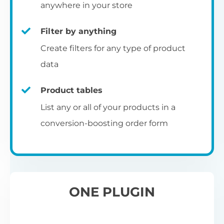
pr
anywhere in your store
Filter by anything
W
Create filters for any type of product
O
C
data
Fo
Product tables
U
sw
List any or all of your products in a
to
al
conversion-boosting order form
Wo
re
W
ONE PLUGIN
Wh