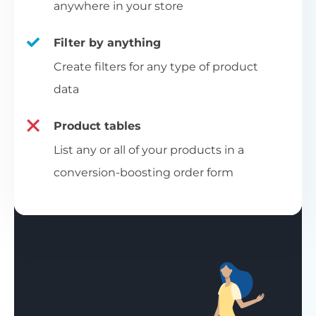
anywhere in your store
Filter by anything
Create filters for any type of product
data
Product tables
List any or all of your products in a
conversion-boosting order form