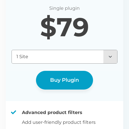
P
$
79
Yo
wo
(E
Bu
1 Site
bl
bu
Buy Plugin
Advanced product filters
Add user-friendly product filters