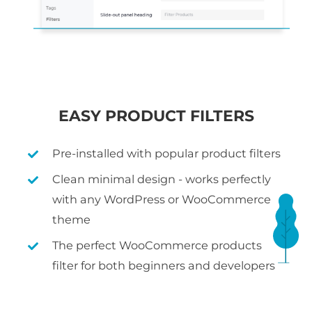
EASY PRODUCT FILTERS
Pre-installed with popular product filters
Clean minimal design - works perfectly
with any WordPress or WooCommerce
theme
The perfect WooCommerce products
filter for both beginners and developers