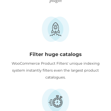
plugin
Filter huge catalogs
WooCommerce Product Filters' unique indexing
system instantly filters even the largest product
catalogues.