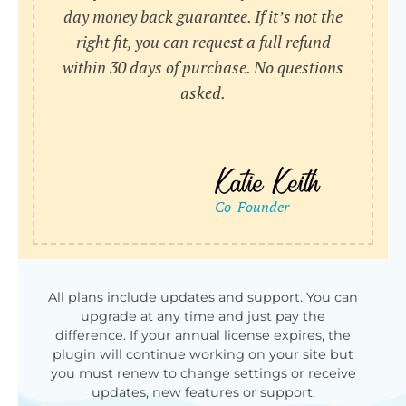
day money back guarantee
. If it’s not the
right fit, you can request a full refund
within 30 days of purchase. No questions
asked.
All plans include updates and support. You can
upgrade at any time and just pay the
difference. If your annual license expires, the
plugin will continue working on your site but
you must renew to change settings or receive
updates, new features or support.