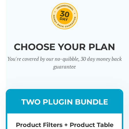
CHOOSE YOUR PLAN
You're covered by our no-quibble, 30 day money back
Easy to use
Mult
guarantee
TWO PLUGIN BUNDLE
Product Filters + Product Table