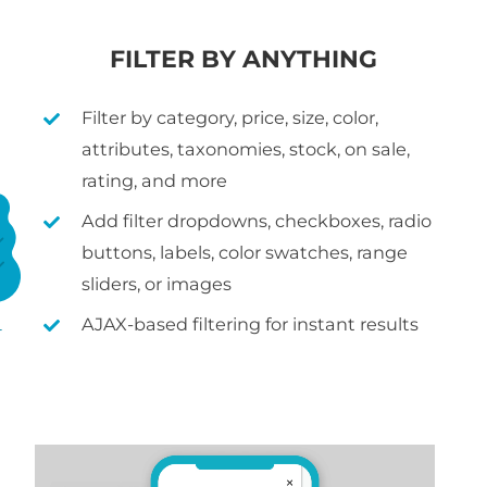
FILTER BY ANYTHING
Filter by category, price, size, color,
attributes, taxonomies, stock, on sale,
rating, and more
Add filter dropdowns, checkboxes, radio
buttons, labels, color swatches, range
sliders, or images
AJAX-based filtering for instant results