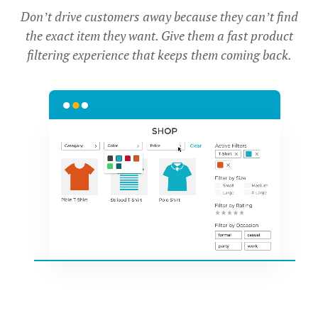
Don’t drive customers away because they can’t find
the exact item they want. Give them a fast product
filtering experience that keeps them coming back.