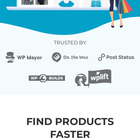
TRUSTED BY:
FIND PRODUCTS
FASTER