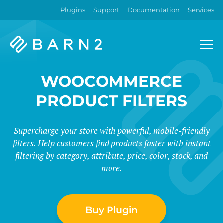
Plugins
Support
Documentation
Services
Barn2
Plugins
WOOCOMMERCE
PRODUCT FILTERS
Supercharge your store with powerful, mobile-friendly
filters. Help customers find products faster with instant
filtering by category, attribute, price, color, stock, and
more.
Buy Plugin