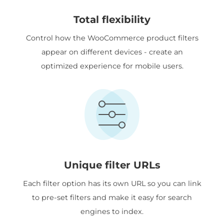
Total flexibility
Control how the WooCommerce product filters
appear on different devices - create an
optimized experience for mobile users.
Unique filter URLs
Each filter option has its own URL so you can link
to pre-set filters and make it easy for search
engines to index.