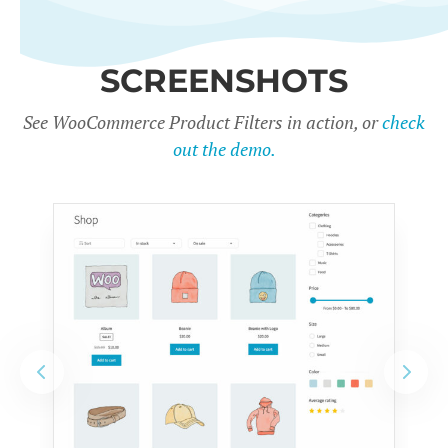
SCREENSHOTS
See WooCommerce Product Filters in action, or
check
out the demo.