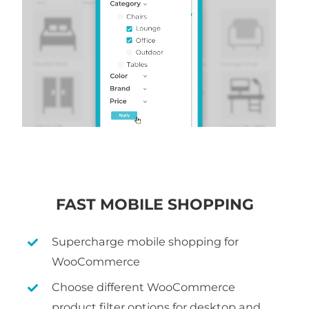
FAST MOBILE SHOPPING
Supercharge mobile shopping for
WooCommerce
Choose different WooCommerce
product filter options for desktop and