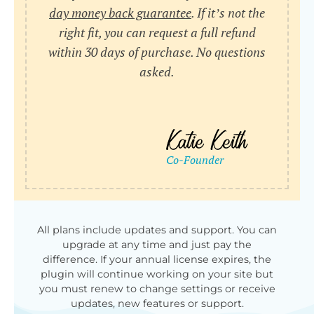
day money back guarantee
. If it’s not the
right fit, you can request a full refund
within 30 days of purchase. No questions
asked.
All plans include updates and support. You can
upgrade at any time and just pay the
difference. If your annual license expires, the
plugin will continue working on your site but
you must renew to change settings or receive
updates, new features or support.