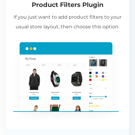
Product Filters Plugin
st
If you just want to add product filters to your
wi
usual store layout, then choose this option.
W
P
Cr
an
re
ac