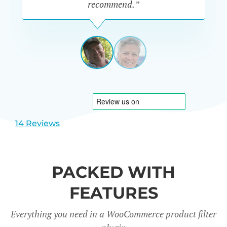
recommend.”
PETE
MILLER
AUSTRALIA
View
View
slide
slide
1
2
14 Reviews
PACKED WITH
FEATURES
Everything you need in a WooCommerce product filter