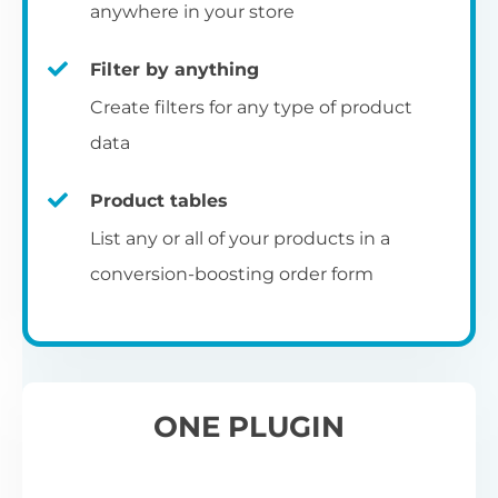
pr
anywhere in your store
Filter by anything
W
Create filters for any type of product
O
C
data
Fo
Product tables
U
sw
List any or all of your products in a
to
al
conversion-boosting order form
Wo
re
W
ONE PLUGIN
Wh