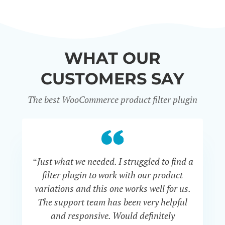
WHAT OUR
CUSTOMERS SAY
The best WooCommerce product filter plugin
“Just what we needed. I struggled to find a
“I 
filter plugin to work with our product
f
variations and this one works well for us.
and
The support team has been very helpful
an
and responsive. Would definitely