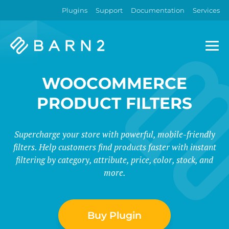
Plugins
Support
Documentation
Services
Barn2
Plugins
WOOCOMMERCE
PRODUCT FILTERS
Supercharge your store with powerful, mobile-friendly
filters. Help customers find products faster with instant
filtering by category, attribute, price, color, stock, and
more.
Buy Plugin