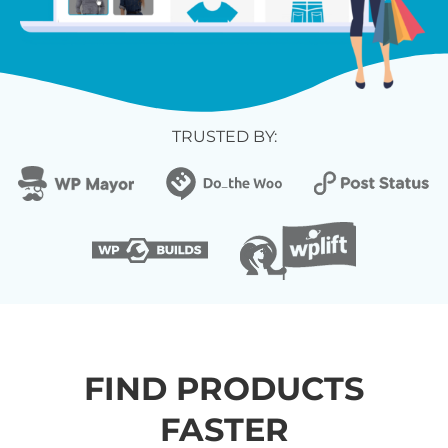
TRUSTED BY:
FIND PRODUCTS
FASTER