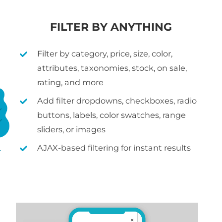
FILTER BY ANYTHING
Filter by category, price, size, color,
attributes, taxonomies, stock, on sale,
rating, and more
Add filter dropdowns, checkboxes, radio
buttons, labels, color swatches, range
sliders, or images
AJAX-based filtering for instant results