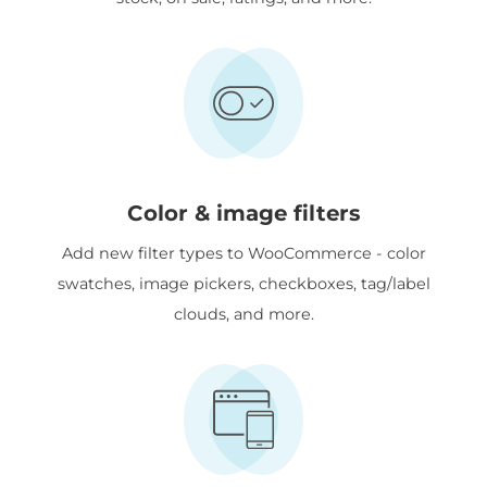
Color & image filters
Add new filter types to WooCommerce - color
swatches, image pickers, checkboxes, tag/label
clouds, and more.