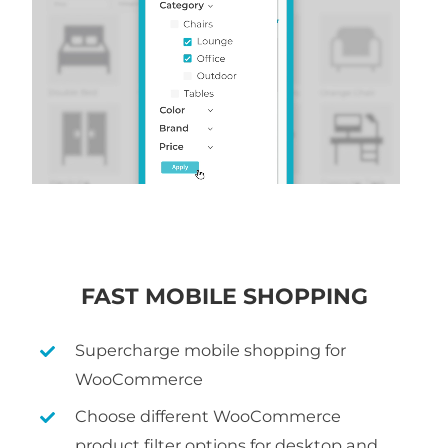
FAST MOBILE SHOPPING
Supercharge mobile shopping for
WooCommerce
Choose different WooCommerce
product filter options for desktop and