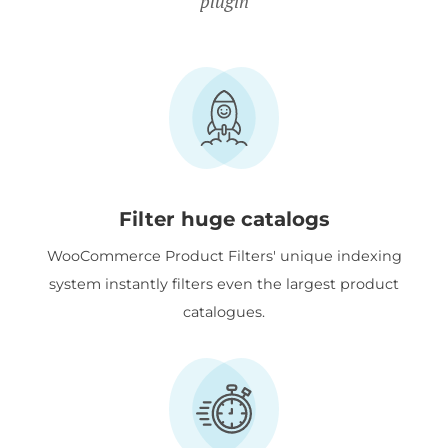
plugin
Filter huge catalogs
WooCommerce Product Filters' unique indexing
system instantly filters even the largest product
catalogues.