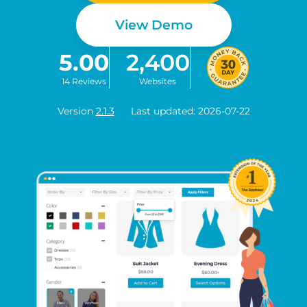
View Demo
5.00
2,400
14 Reviews
Websites
Version
2.1.3
Last updated: 2026-07-22