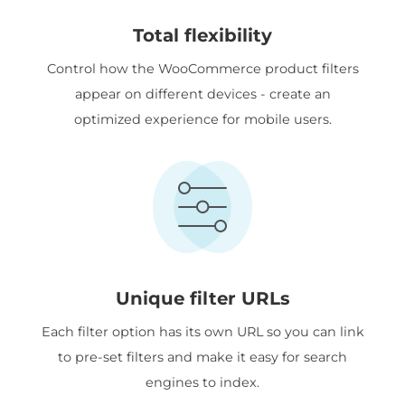
Total flexibility
Control how the WooCommerce product filters
appear on different devices - create an
optimized experience for mobile users.
Unique filter URLs
Each filter option has its own URL so you can link
to pre-set filters and make it easy for search
engines to index.