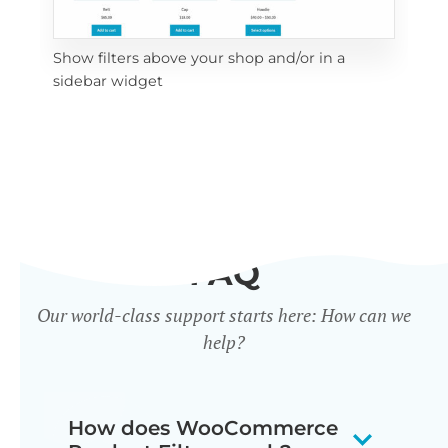
Show filters above your shop and/or in a
Cli
sidebar widget
mob
FAQ
Our world-class support starts here: How can we
help?
How does WooCommerce