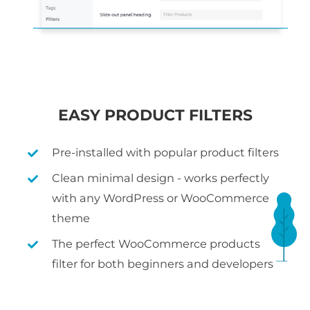
EASY PRODUCT FILTERS
Pre-installed with popular product filters
Clean minimal design - works perfectly
with any WordPress or WooCommerce
theme
The perfect WooCommerce products
filter for both beginners and developers