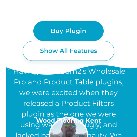
Buy Plugin
Show All Features
“Having used Barn2's Wholesale
Pro and Product Table plugins,
we were excited when they
WOOCOMMERCE
released a Product Filters
PRODUCT FILTERS
plugin as the one we were
UK
Wood Flooring Kent
using was clunky, ugly, and
FEATURES
lacked basic functionality. We