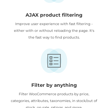
AJAX product filtering
Improve user experience with fast filtering -
either with or without reloading the page. It's
the fast way to find products.
Filter by anything
Filter WooCommerce products by price,
categories, attributes, taxonomies, in stock/out of
stock, on sale, ratings, and more.