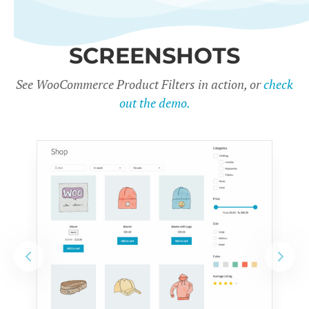
SCREENSHOTS
See WooCommerce Product Filters in action, or
check
out the demo.