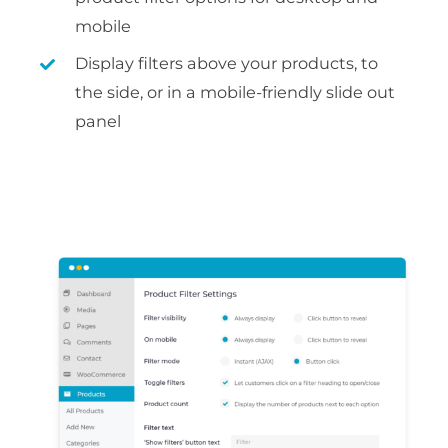
mobile
Display filters above your products, to
the side, or in a mobile-friendly slide out
panel