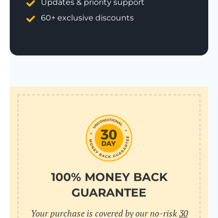
Updates & priority support
60+ exclusive discounts
100% MONEY BACK
GUARANTEE
Your purchase is covered by our no-risk
30