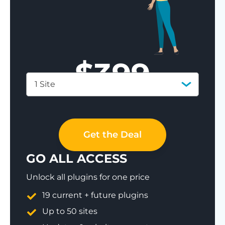
$
399
1 Site
Save 77%
Get the Deal
GO ALL ACCESS
Unlock all plugins for one price
19 current + future plugins
Up to 50 sites