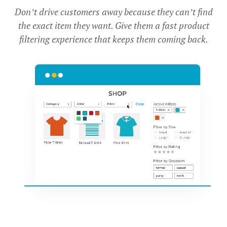
Don’t drive customers away because they can’t find
the exact item they want. Give them a fast product
filtering experience that keeps them coming back.