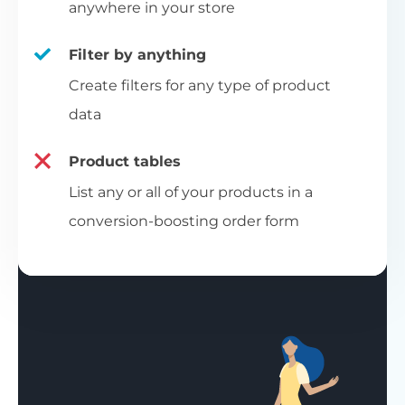
anywhere in your store
Filter by anything
Create filters for any type of product
data
Product tables
List any or all of your products in a
conversion-boosting order form