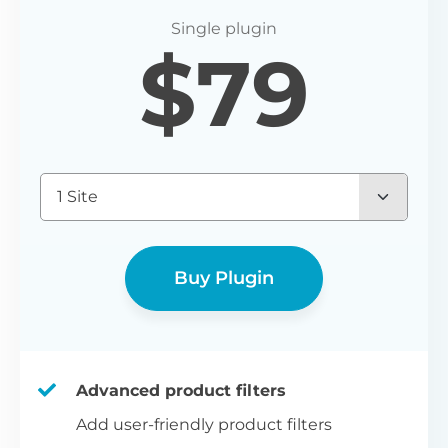
P
$
79
Yo
wo
(E
Bu
1 Site
bl
bu
Buy Plugin
Advanced product filters
Add user-friendly product filters