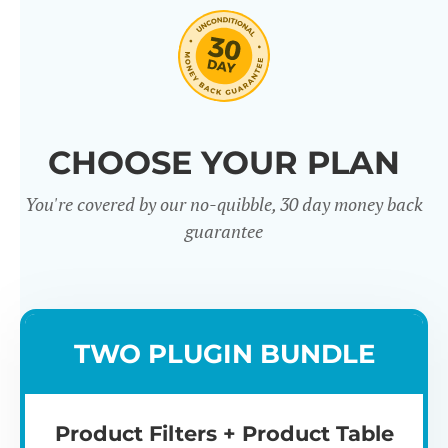
CHOOSE YOUR PLAN
You're covered by our no-quibble, 30 day money back
Easy to use
Mult
guarantee
TWO PLUGIN BUNDLE
Product Filters + Product Table