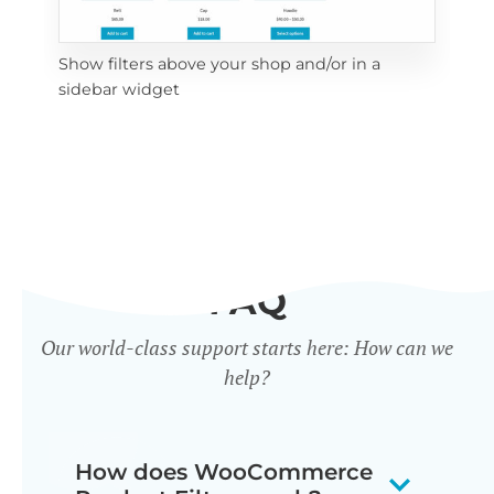
Show filters above your shop and/or in a
Cli
sidebar widget
mob
FAQ
Our world-class support starts here: How can we
help?
How does WooCommerce