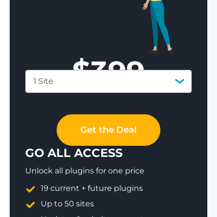
$
399
1 Site
Save 77%
Get the Deal
GO ALL ACCESS
Unlock all plugins for one price
19 current + future plugins
Up to 50 sites