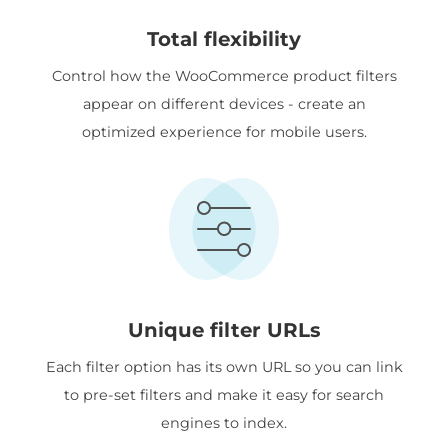
Total flexibility
Control how the WooCommerce product filters
appear on different devices - create an
optimized experience for mobile users.
Unique filter URLs
Each filter option has its own URL so you can link
to pre-set filters and make it easy for search
engines to index.