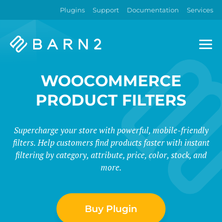
Plugins
Support
Documentation
Services
Barn2
Plugins
WOOCOMMERCE
PRODUCT FILTERS
Supercharge your store with powerful, mobile-friendly
filters. Help customers find products faster with instant
filtering by category, attribute, price, color, stock, and
more.
Buy Plugin