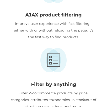
AJAX product filtering
Improve user experience with fast filtering -
either with or without reloading the page. It's
the fast way to find products.
Filter by anything
Filter WooCommerce products by price,
categories, attributes, taxonomies, in stock/out of
stock, on sale, ratings, and more.