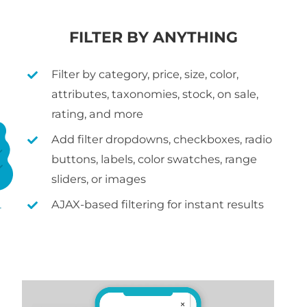
FILTER BY ANYTHING
Filter by category, price, size, color,
attributes, taxonomies, stock, on sale,
rating, and more
Add filter dropdowns, checkboxes, radio
buttons, labels, color swatches, range
sliders, or images
AJAX-based filtering for instant results