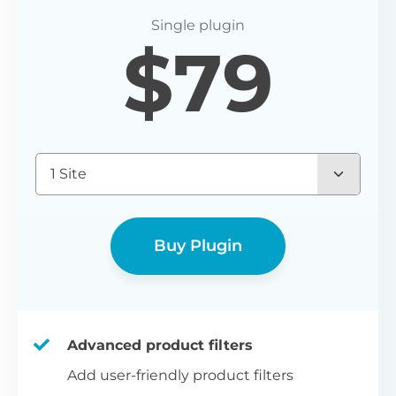
P
$
79
Yo
wo
(E
Bu
1 Site
bl
bu
Buy Plugin
Advanced product filters
Add user-friendly product filters