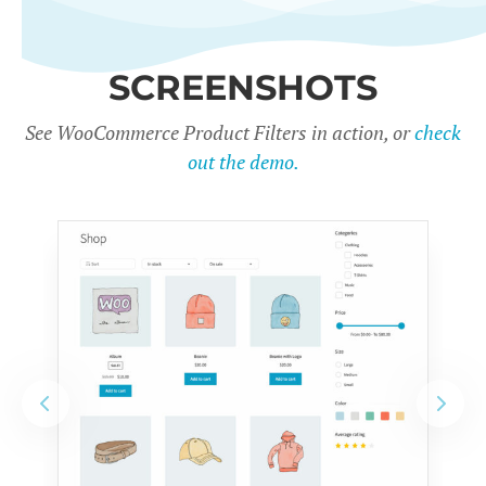
SCREENSHOTS
See WooCommerce Product Filters in action, or
check
out the demo.