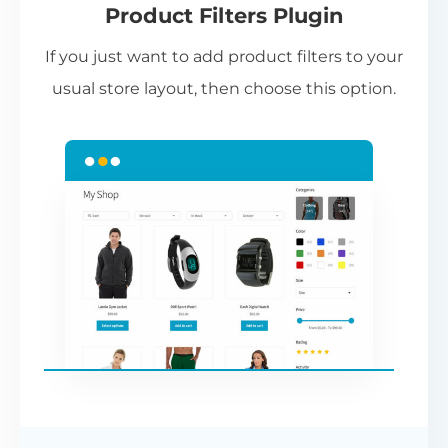
Product Filters Plugin
st
If you just want to add product filters to your
wi
usual store layout, then choose this option.
W
P
Cr
an
re
ac