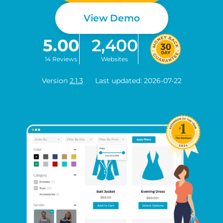
View Demo
5.00
2,400
14 Reviews
Websites
Version
2.1.3
Last updated: 2026-07-22