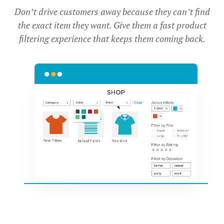
Don’t drive customers away because they can’t find
the exact item they want. Give them a fast product
filtering experience that keeps them coming back.