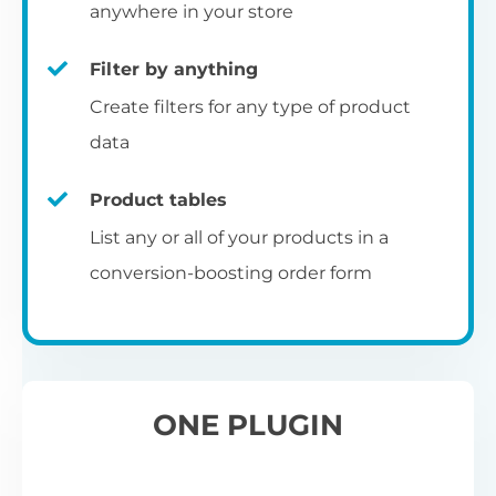
pr
anywhere in your store
Filter by anything
W
Create filters for any type of product
O
C
data
Fo
Product tables
U
sw
List any or all of your products in a
to
al
conversion-boosting order form
Wo
re
W
ONE PLUGIN
Wh