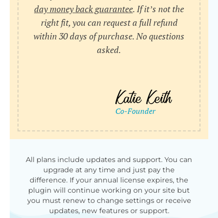
day money back guarantee
. If it’s not the
right fit, you can request a full refund
within 30 days of purchase. No questions
asked.
All plans include updates and support. You can
upgrade at any time and just pay the
difference. If your annual license expires, the
plugin will continue working on your site but
you must renew to change settings or receive
updates, new features or support.