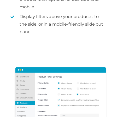
mobile
Display filters above your products, to
the side, or in a mobile-friendly slide out
panel