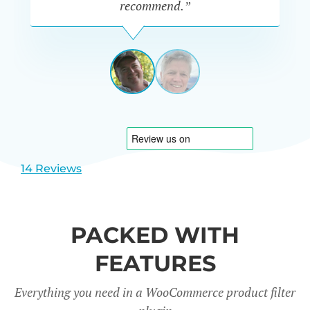
recommend.”
PETE
MILLER
AUSTRALIA
View
View
slide
slide
1
2
14 Reviews
PACKED WITH
FEATURES
Everything you need in a WooCommerce product filter