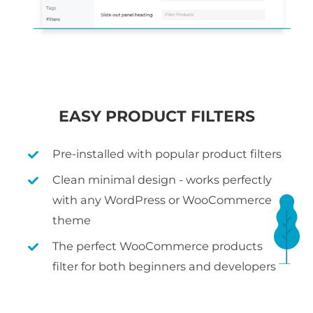
EASY PRODUCT FILTERS
Pre-installed with popular product filters
Clean minimal design - works perfectly
with any WordPress or WooCommerce
theme
The perfect WooCommerce products
filter for both beginners and developers