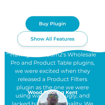
Buy Plugin
Show All Features
“Having used Barn2's Wholesale
Pro and Product Table plugins,
we were excited when they
WOOCOMMERCE
released a Product Filters
PRODUCT FILTERS
plugin as the one we were
UK
Wood Flooring Kent
using was clunky, ugly, and
FEATURES
lacked basic functionality. We