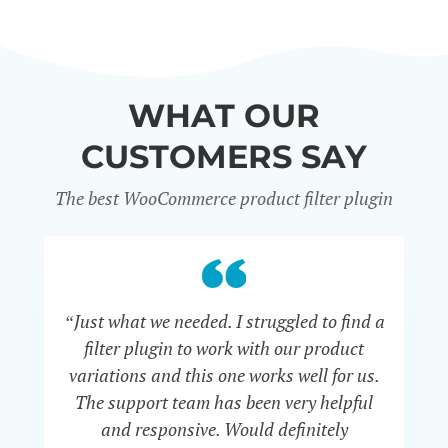
WHAT OUR
CUSTOMERS SAY
The best WooCommerce product filter plugin
“Just what we needed. I struggled to find a
“I 
filter plugin to work with our product
f
variations and this one works well for us.
and
The support team has been very helpful
an
and responsive. Would definitely