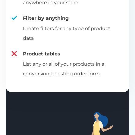
anywhere in your store
Filter by anything
Create filters for any type of product
data
Product tables
List any or all of your products in a
conversion-boosting order form