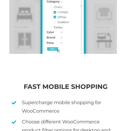
FAST MOBILE SHOPPING
Supercharge mobile shopping for
WooCommerce
Choose different WooCommerce
product filter options for desktop and