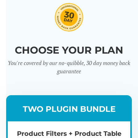
CHOOSE YOUR PLAN
You're covered by our no-quibble, 30 day money back
Easy to use
Mult
guarantee
TWO PLUGIN BUNDLE
Product Filters + Product Table