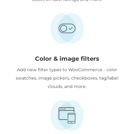
Color & image filters
Add new filter types to WooCommerce - color
swatches, image pickers, checkboxes, tag/label
clouds, and more.