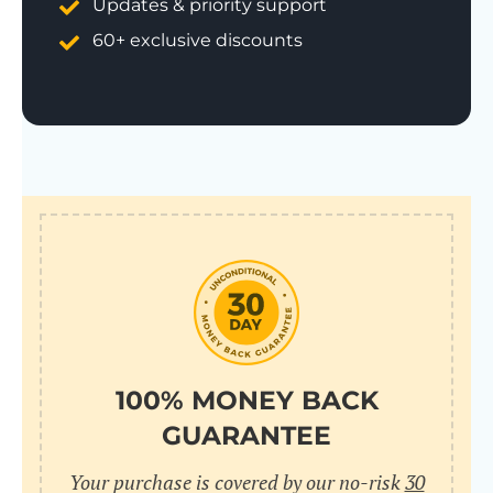
Updates & priority support
60+ exclusive discounts
100% MONEY BACK
GUARANTEE
Your purchase is covered by our no-risk
30