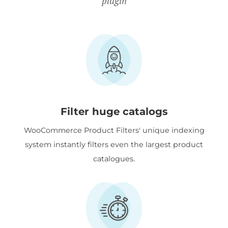
plugin
Filter huge catalogs
WooCommerce Product Filters' unique indexing
system instantly filters even the largest product
catalogues.