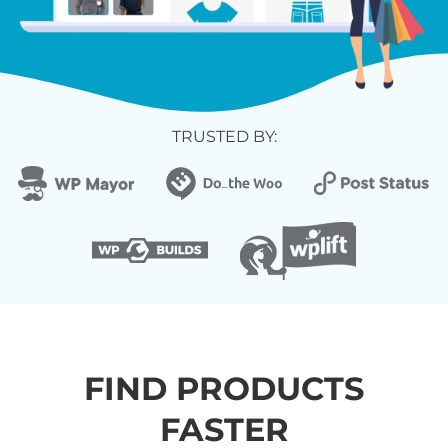
TRUSTED BY:
FIND PRODUCTS
FASTER