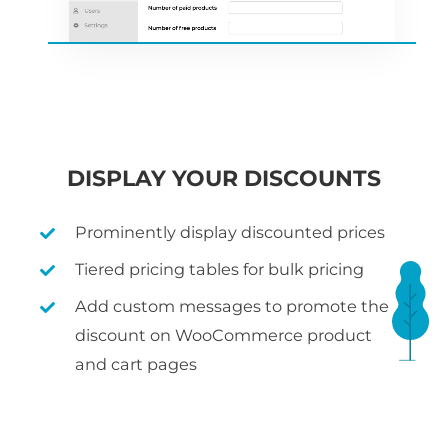
DISPLAY YOUR DISCOUNTS
Prominently display discounted prices
Tiered pricing tables for bulk pricing
Add custom messages to promote the
discount on WooCommerce product
and cart pages