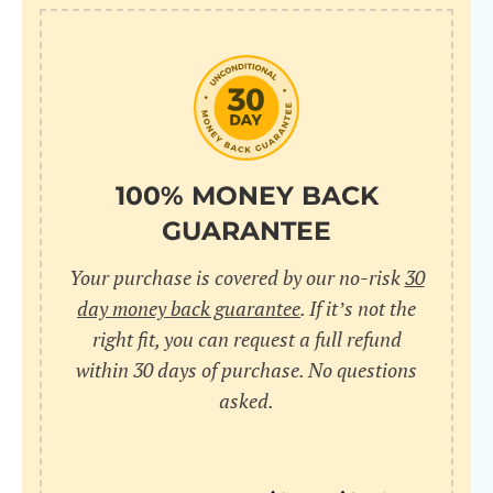
10
pr
pr
V
100% MONEY BACK
GUARANTEE
Cr
Your purchase is covered by our no-risk
30
wi
day money back guarantee
. If it’s not the
in
right fit, you can request a full refund
within 30 days of purchase. No questions
sa
asked.
bu
pu
nu