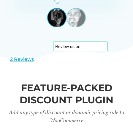
Beardon
UK
View
View
slide
slide
1
2
2 Reviews
FEATURE-PACKED
DISCOUNT PLUGIN
Add any type of discount or dynamic pricing rule to
WooCommerce