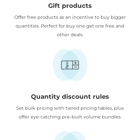
Gift products
Offer free products as an incentive to buy bigger
quantities. Perfect for buy one get one free and
other deals.
Quantity discount rules
Set bulk pricing with tiered pricing tables, plus
offer eye-catching pre-built volume bundles.