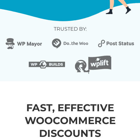
TRUSTED BY:
FAST, EFFECTIVE
WOOCOMMERCE
DISCOUNTS