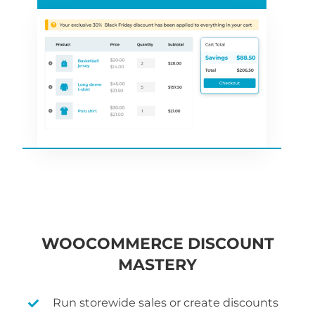
WOOCOMMERCE DISCOUNT
MASTERY
Run storewide sales or create discounts