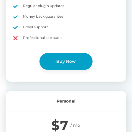
on
Regular plugin updates
S
Cr
Money back guarantee
pa
Email support
bu
W
Cr
Professional site audit
wo
O
st
cu
wi
Buy Now
bu
Ad
wi
B
Personal
P
Gi
$
7
cu
Yo
pr