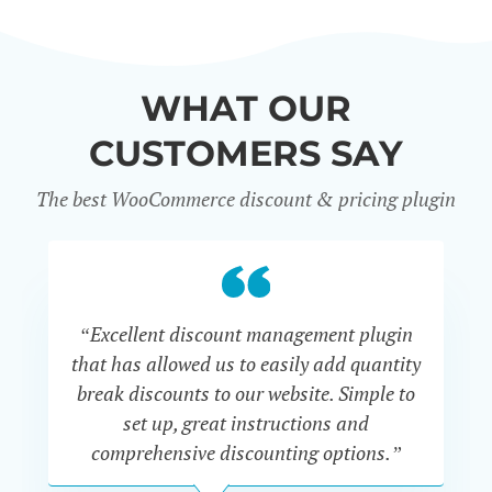
WHAT OUR
CUSTOMERS SAY
The best WooCommerce discount & pricing plugin
“Excellent discount management plugin
“
that has allowed us to easily add quantity
th
break discounts to our website. Simple to
i
set up, great instructions and
th
comprehensive discounting options.”
c
John