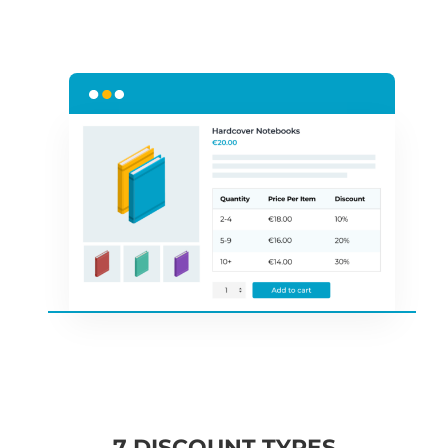
7 DISCOUNT TYPES