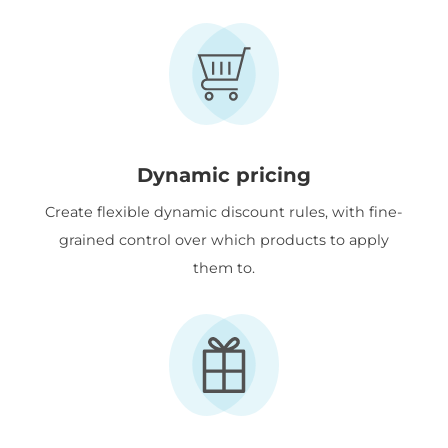
Dynamic pricing
Create flexible dynamic discount rules, with fine-
grained control over which products to apply
them to.