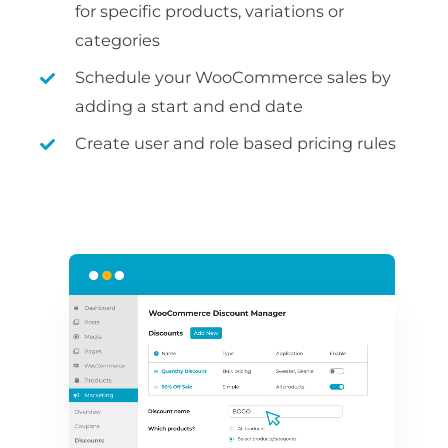
for specific products, variations or
categories
Schedule your WooCommerce sales by
adding a start and end date
Create user and role based pricing rules