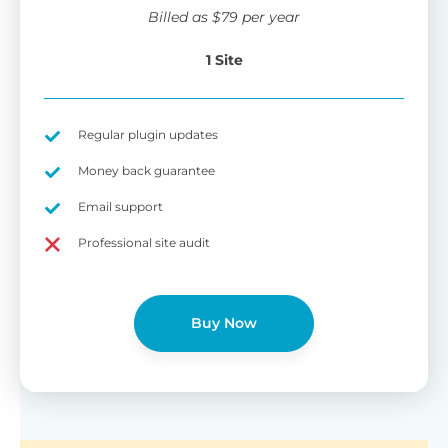
wi
Billed as
$
79
per year
di
pl
1 Site
pr
Fu
Yo
Gu
th
sh
Regular plugin updates
W
Money back guarantee
Email support
B
Professional site audit
T
Cr
Buy Now
cu
Yo
pr
ma
or
as
di