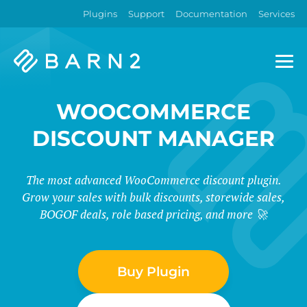
Plugins
Support
Documentation
Services
Barn2
Plugins
WOOCOMMERCE
DISCOUNT MANAGER
The most advanced WooCommerce discount plugin.
Grow your sales with bulk discounts, storewide sales,
BOGOF deals, role based pricing, and more 🚀
Buy Plugin