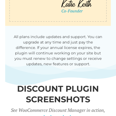
qu
All plans include updates and support. You can
upgrade at any time and just pay the
difference. If your annual license expires, the
plugin will continue working on your site but
you must renew to change settings or receive
updates, new features or support.
DISCOUNT PLUGIN
SCREENSHOTS
See WooCommerce Discount Manager in action,