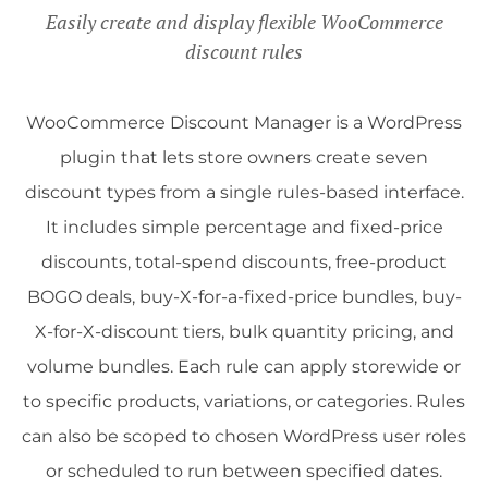
Easily create and display flexible WooCommerce
discount rules
WooCommerce Discount Manager is a WordPress
plugin that lets store owners create seven
discount types from a single rules-based interface.
It includes simple percentage and fixed-price
discounts, total-spend discounts, free-product
BOGO deals, buy-X-for-a-fixed-price bundles, buy-
X-for-X-discount tiers, bulk quantity pricing, and
volume bundles. Each rule can apply storewide or
to specific products, variations, or categories. Rules
can also be scoped to chosen WordPress user roles
or scheduled to run between specified dates.