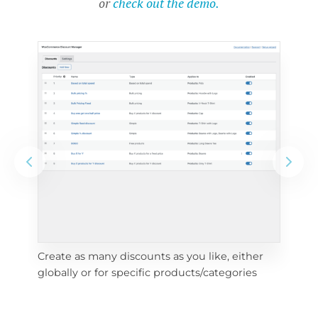
or
check out the demo.
Create as many discounts as you like, either 
e 
To 
globally or for specific products/categories
cho