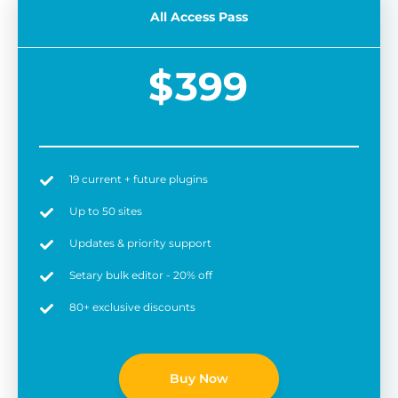
All Access Pass
$
399
19 current + future plugins
Easy to use
6 
Up to 50 sites
Updates & priority support
Setary bulk editor - 20% off
80+ exclusive discounts
Buy Now