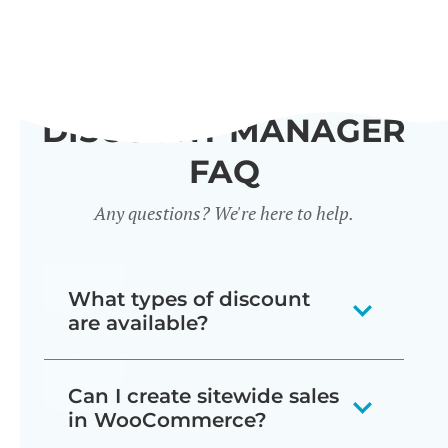
DISCOUNT MANAGER
FAQ
Any questions? We're here to help.
What types of discount
are available?
Our WooCommerce discount plugin
Can I create sitewide sales
lets you create 7 different types of
in WooCommerce?
discount: