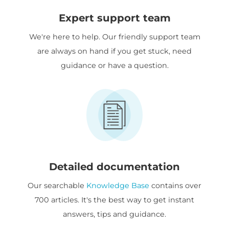
Expert support team
We're here to help. Our friendly support team
are always on hand if you get stuck, need
guidance or have a question.
Detailed documentation
Our searchable
Knowledge Base
contains over
700 articles. It's the best way to get instant
answers, tips and guidance.