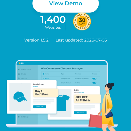
View Demo
1,400
Websites
Version
1.5.2
Last updated: 2026-07-06