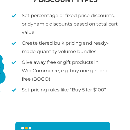
Set percentage or fixed price discounts,
or dynamic discounts based on total cart
value
Create tiered bulk pricing and ready-
made quantity volume bundles
Give away free or gift products in
WooCommerce, e.g. buy one get one
free (BOGO)
Set pricing rules like "Buy 5 for $100"