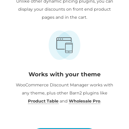
Unlike other dynamic pricing plugins, you can
display your discounts on front end product
pages and in the cart.
Works with your theme
WooCommerce Discount Manager works with
any theme, plus other Barn2 plugins like
Product Table
and
Wholesale Pro
.