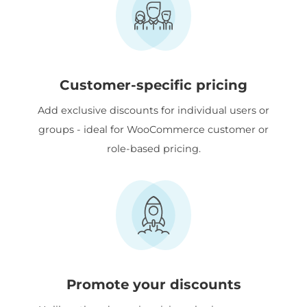
Customer-specific pricing
Add exclusive discounts for individual users or
groups - ideal for WooCommerce customer or
role-based pricing.
Promote your discounts